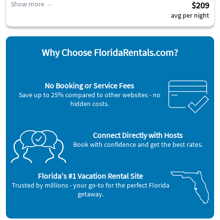
Show more
$209
avg per night
Why Choose FloridaRentals.com?
No Booking or Service Fees
Save up to 25% compared to other websites - no
hidden costs.
Connect Directly with Hosts
Book with confidence and get the best rates.
Florida's #1 Vacation Rental Site
Trusted by millions - your go-to for the perfect Florida
getaway.