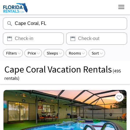
Filters
Price
Sleeps
Rooms
Sort
Cape Coral Vacation Rentals
(
495
rentals)