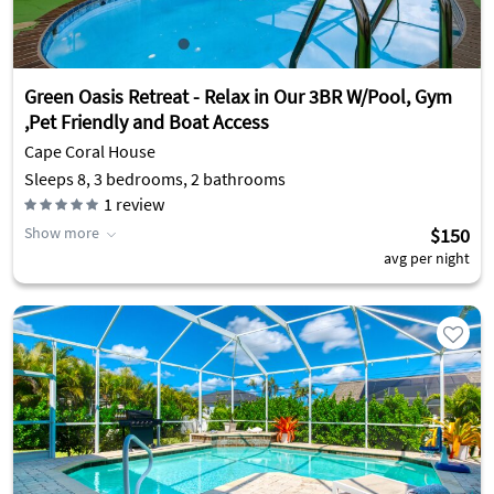
Green Oasis Retreat - Relax in Our 3BR W/Pool, Gym
,Pet Friendly and Boat Access
Cape Coral House
Sleeps 8, 3 bedrooms, 2 bathrooms
1
review
Show more
$150
avg per night