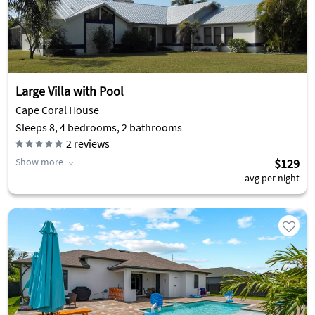
Large Villa with Pool
Cape Coral House
Sleeps 8, 4 bedrooms, 2 bathrooms
2
reviews
Show more
$129
avg per night