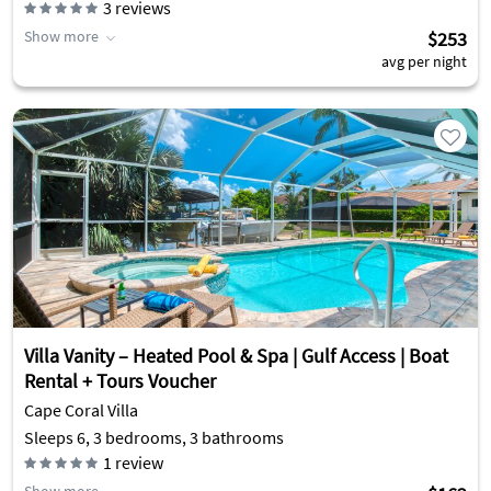
3
reviews
Show more
$253
avg per night
Villa Vanity – Heated Pool & Spa | Gulf Access | Boat
Rental + Tours Voucher
Cape Coral Villa
Sleeps 6, 3 bedrooms, 3 bathrooms
1
review