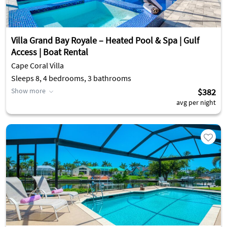
Villa Grand Bay Royale – Heated Pool & Spa | Gulf
Access | Boat Rental
Cape Coral Villa
Sleeps 8, 4 bedrooms, 3 bathrooms
Show more
$382
avg per night