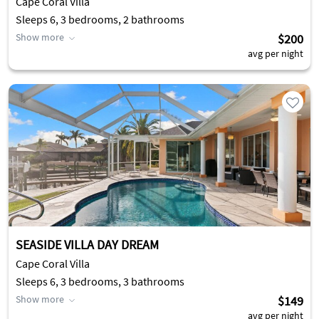
Cape Coral Villa
Sleeps 6, 3 bedrooms, 2 bathrooms
Show more
$200
avg per night
SEASIDE VILLA DAY DREAM
Cape Coral Villa
Sleeps 6, 3 bedrooms, 3 bathrooms
Show more
$149
avg per night