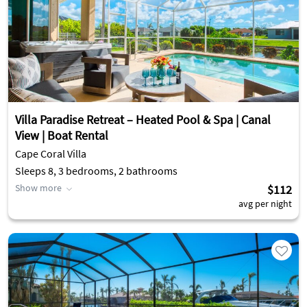
Villa Paradise Retreat – Heated Pool & Spa | Canal
View | Boat Rental
Cape Coral Villa
Sleeps 8, 3 bedrooms, 2 bathrooms
Show more
$112
avg per night