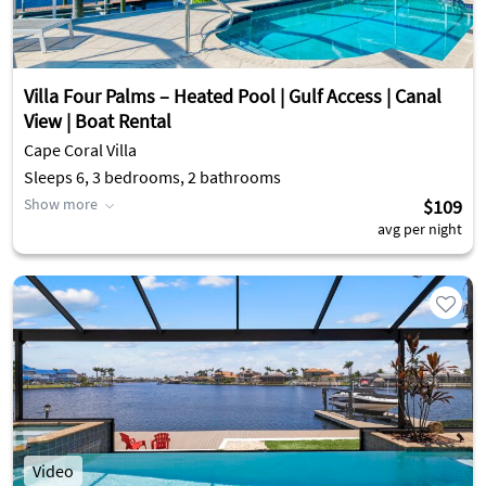
Villa Four Palms – Heated Pool | Gulf Access | Canal
View | Boat Rental
Cape Coral Villa
Sleeps 6, 3 bedrooms, 2 bathrooms
Show more
$109
avg per night
Video