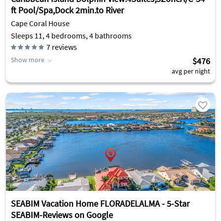
ft Pool/Spa,Dock 2min.to River
Cape Coral House
Sleeps 11, 4 bedrooms, 4 bathrooms
7
reviews
Show more
$476
avg per night
SEABIM Vacation Home FLORADELALMA - 5-Star
SEABIM-Reviews on Google