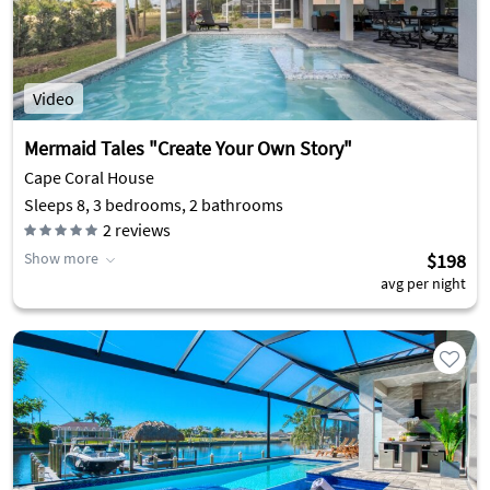
Video
Mermaid Tales "Create Your Own Story"
Cape Coral House
Sleeps 8, 3 bedrooms, 2 bathrooms
2
reviews
Show more
$198
avg per night