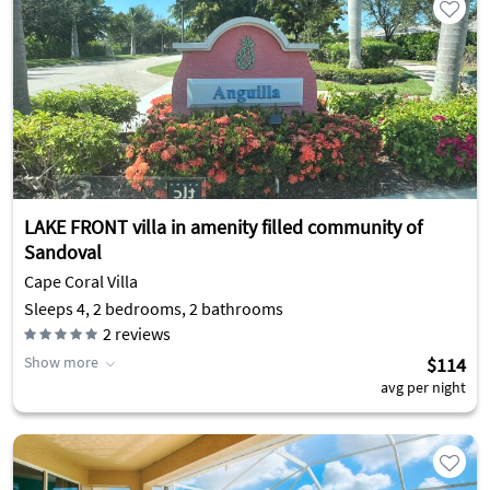
LAKE FRONT villa in amenity filled community of
Sandoval
Cape Coral Villa
Sleeps 4, 2 bedrooms, 2 bathrooms
2
reviews
Show more
$114
avg per night