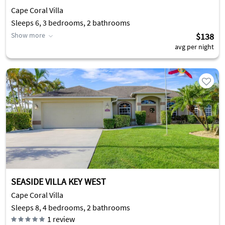
Cape Coral Villa
Sleeps 6, 3 bedrooms, 2 bathrooms
Show more
$138
avg per night
SEASIDE VILLA KEY WEST
Cape Coral Villa
Sleeps 8, 4 bedrooms, 2 bathrooms
1
review