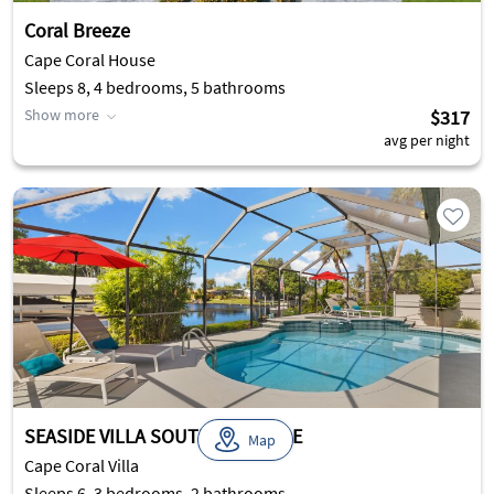
Coral Breeze
Cape Coral House
Sleeps 8, 4 bedrooms, 5 bathrooms
Show more
$317
avg per night
SEASIDE VILLA SOUTHERN BELLE
Map
Cape Coral Villa
Sleeps 6, 3 bedrooms, 2 bathrooms