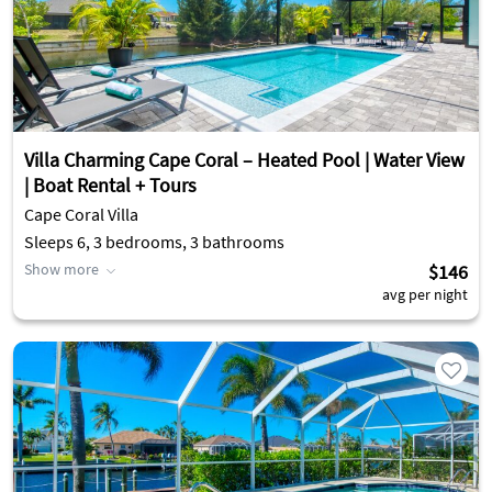
Villa Charming Cape Coral – Heated Pool | Water View
| Boat Rental + Tours
Cape Coral Villa
Sleeps 6, 3 bedrooms, 3 bathrooms
Show more
$146
avg per night