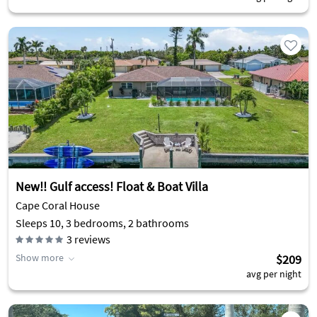
New!! Gulf access! Float & Boat Villa
Cape Coral House
Sleeps 10, 3 bedrooms, 2 bathrooms
3
reviews
Show more
$209
avg per night