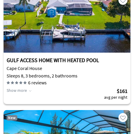
GULF ACCESS HOME WITH HEATED POOL
Cape Coral House
Sleeps 8, 3 bedrooms, 2 bathrooms
6
reviews
Show more
$161
avg per night
New