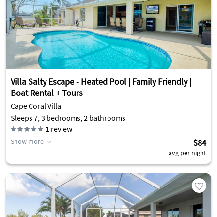
Villa Salty Escape - Heated Pool | Family Friendly |
Boat Rental + Tours
Cape Coral Villa
Sleeps 7, 3 bedrooms, 2 bathrooms
1
review
Show more
$84
avg per night