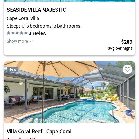
SEASIDE VILLA MAJESTIC
Cape Coral Villa
Sleeps 6, 3 bedrooms, 3 bathrooms
1
review
Show more
$289
avg per night
New
Villa Coral Reef - Cape Coral