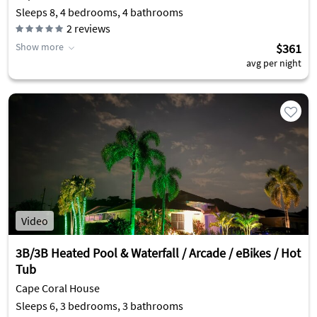
Sleeps 8, 4 bedrooms, 4 bathrooms
2
reviews
Show more
$361
avg per night
Video
3B/3B Heated Pool & Waterfall / Arcade / eBikes / Hot
Tub
Cape Coral House
Sleeps 6, 3 bedrooms, 3 bathrooms