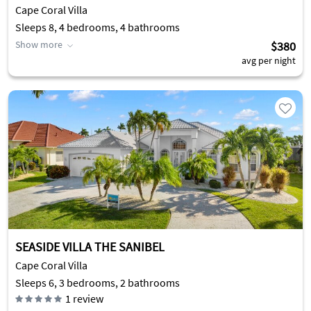
Cape Coral Villa
Sleeps 8, 4 bedrooms, 4 bathrooms
Show more
$380
avg per night
SEASIDE VILLA THE SANIBEL
Cape Coral Villa
Sleeps 6, 3 bedrooms, 2 bathrooms
1
review