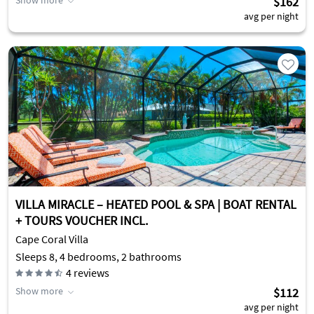
Show more
$162
avg per night
VILLA MIRACLE – HEATED POOL & SPA | BOAT RENTAL
+ TOURS VOUCHER INCL.
Cape Coral Villa
Sleeps 8, 4 bedrooms, 2 bathrooms
4
reviews
Show more
$112
avg per night