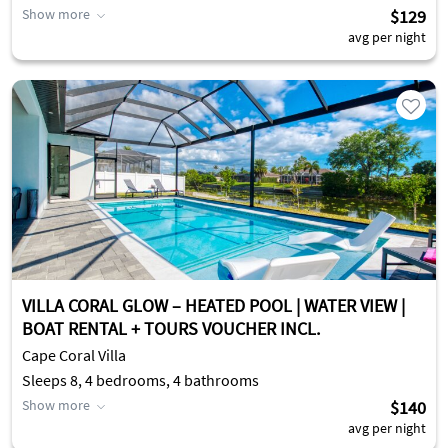
Show more
$129
avg per night
VILLA CORAL GLOW – HEATED POOL | WATER VIEW |
BOAT RENTAL + TOURS VOUCHER INCL.
Cape Coral Villa
Sleeps 8, 4 bedrooms, 4 bathrooms
Show more
$140
avg per night