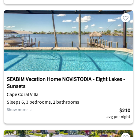
SEABIM Vacation Home NOVISTODIA - Eight Lakes -
Sunsets
Cape Coral Villa
Sleeps 6, 3 bedrooms, 2 bathrooms
Show more
$210
avg per night