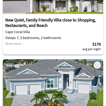
New Quiet, Family Friendly Villa close to Shopping,
Restaurants, and Beach
Cape Coral Villa
Sleeps 7, 3 bedrooms, 2 bathrooms
Show more
$170
avg per night
New