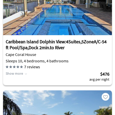
Caribbean Island Dolphin View:4Suites,5ZoneA/C-54
ft Pool/Spa,Dock 2min.to River
Cape Coral House
Sleeps 10, 4 bedrooms, 4 bathrooms
7
reviews
Show more
$476
avg per night