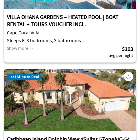
VILLA OHANA GARDENS – HEATED POOL | BOAT
RENTAL + TOURS VOUCHER INCL.
Cape Coral Villa
Sleeps 6, 3 bedrooms, 3 bathrooms
Show more
$103
avg per night
Last Minute Deal
Caribbean Island Dolphin View:4Suites,5ZoneA/C-54