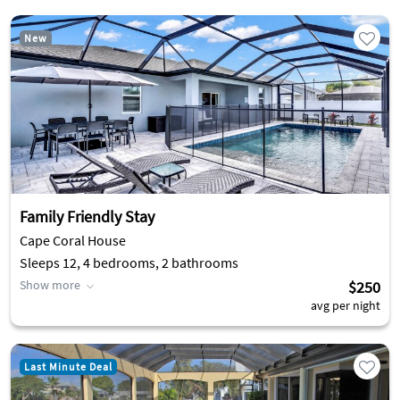
New
Family Friendly Stay
Cape Coral House
Sleeps 12, 4 bedrooms, 2 bathrooms
Show more
$250
avg per night
Last Minute Deal