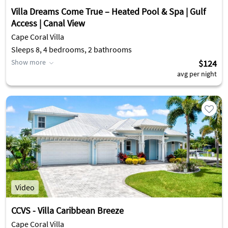
Villa Dreams Come True – Heated Pool & Spa | Gulf
Access | Canal View
Cape Coral Villa
Sleeps 8, 4 bedrooms, 2 bathrooms
Show more
$124
avg per night
Video
CCVS - Villa Caribbean Breeze
Cape Coral Villa