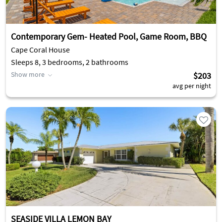
Contemporary Gem- Heated Pool, Game Room, BBQ
Cape Coral House
Sleeps 8, 3 bedrooms, 2 bathrooms
Show more
$203
avg per night
SEASIDE VILLA LEMON BAY