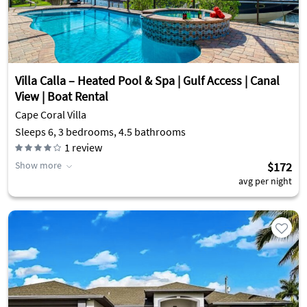
Villa Calla – Heated Pool & Spa | Gulf Access | Canal
View | Boat Rental
Cape Coral Villa
Sleeps 6, 3 bedrooms, 4.5 bathrooms
1
review
Show more
$172
avg per night