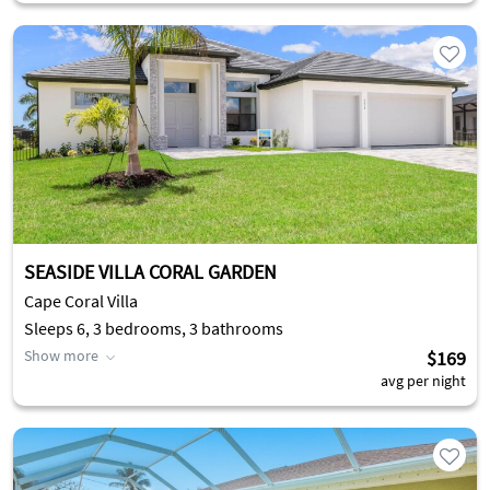
SEASIDE VILLA CORAL GARDEN
Cape Coral Villa
Sleeps 6, 3 bedrooms, 3 bathrooms
Show more
$169
avg per night