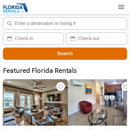
Featured Florida Rentals