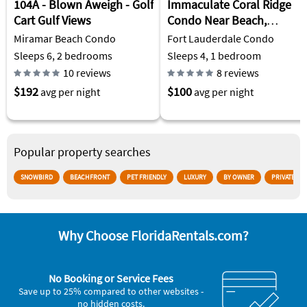
104A - Blown Aweigh - Golf
Immaculate Coral Ridge
Cart Gulf Views
Condo Near Beach,
Restaurants and
Miramar Beach Condo
Fort Lauderdale Condo
Shopping.
Sleeps 6, 2 bedrooms
Sleeps 4, 1 bedroom
10 reviews
8 reviews
$192
$100
avg per night
avg per night
Popular property searches
SNOWBIRD
BEACHFRONT
PET FRIENDLY
LUXURY
BY OWNER
PRIVATE PO
Why Choose FloridaRentals.com?
No Booking or Service Fees
Save up to 25% compared to other websites -
no hidden costs.