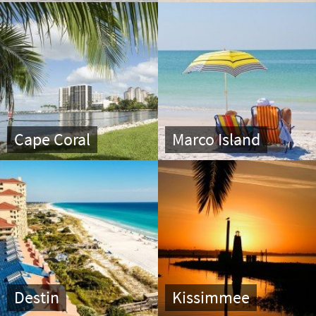
Cape Coral
Marco Island
Destin
Kissimmee