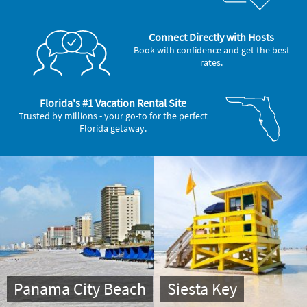
Connect Directly with Hosts
Book with confidence and get the best
rates.
Florida's #1 Vacation Rental Site
Trusted by millions - your go-to for the perfect
Florida getaway.
Panama City Beach
Siesta Key