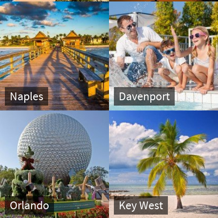
Naples
Davenport
Orlando
Key West