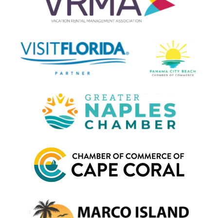
Orlando theme parks to the exotic Everglades National Park,
and all the way down to laid back Key West, just get yourself to
Florida and the rest will handle itself. Here are a few of our
favorite hot spots:
Destin
: Beautiful, clear green water surrounds this hot
spot on the Emerald Coast. A kid-friendly beach choice
that caters to the whole family.
Orlando
: Disney, Universal Studios, SeaWorld and more.
The hub of Florida’s tourism. A trip to Orlando is a must-
do for any family visiting for the first time.
Kissimmee
: A cheaper alternative to Orlando, with
proximity to all the theme parks, Kissimmee makes a
fine choice for your stay.
Panama City Beach
: 27 miles of pristine oceanfront
beach and several award-winning golf courses place
PCB among the most-visited vacation spots.
Florida Keys
: A chain of popular tropical islands south of
Florida that offer scenic beauty and a welcoming