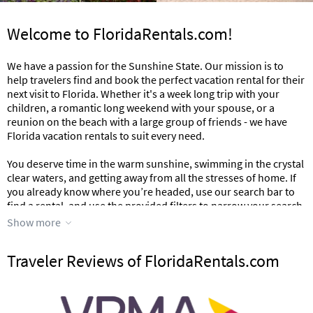
Welcome to FloridaRentals.com!
We have a passion for the Sunshine State. Our mission is to
help travelers find and book the perfect vacation rental for their
next visit to Florida. Whether it's a week long trip with your
children, a romantic long weekend with your spouse, or a
reunion on the beach with a large group of friends - we have
Florida vacation rentals to suit every need.
You deserve time in the warm sunshine, swimming in the crystal
clear waters, and getting away from all the stresses of home. If
you already know where you’re headed, use our search bar to
find a rental, and use the provided filters to narrow your search
down to the exact property you’re looking for.
Show more
Need more inspiration? Read on.
Traveler Reviews of FloridaRentals.com
Where should you stay in Florida?
The options for a fun Florida vacation are endless. From the