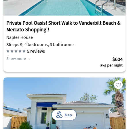
Private Pool Oasis! Short Walk to Vanderbilt Beach &
Mercato Shopping!!
Naples House
Sleeps 9, 4 bedrooms, 3 bathrooms
5
reviews
Show more
$604
avg per night
Map