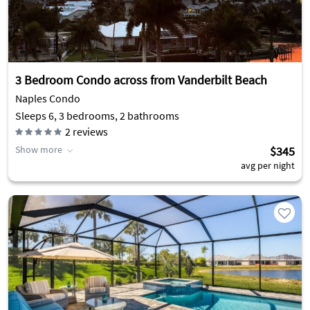
3 Bedroom Condo across from Vanderbilt Beach
Naples Condo
Sleeps 6, 3 bedrooms, 2 bathrooms
2
reviews
Show more
$345
avg per night