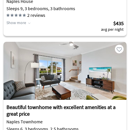
Naples House
Sleeps 9, 3 bedrooms, 3 bathrooms
2
reviews
Show more
$435
avg per night
Beautiful townhome with excellent amenities at a
great price
Naples Townhome
Sleeps 6, 3 bedrooms, 2.5 bathrooms