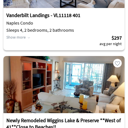
Vanderbilt Landings - VL11118 401
Naples Condo
Sleeps 4, 2 bedrooms, 2 bathrooms
Show more
$297
avg per night
Newly Remodeled Wiggins Lake & Preserve **West of
41**Close to Beaches!!