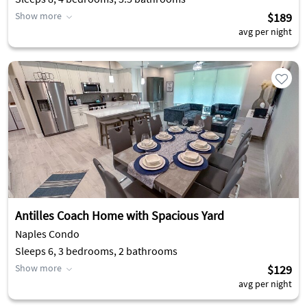
Show more
$189
avg per night
Antilles Coach Home with Spacious Yard
Naples Condo
Sleeps 6, 3 bedrooms, 2 bathrooms
Show more
$129
avg per night