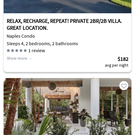
RELAX, RECHARGE, REPEAT! PRIVATE 2BR/2B VILLA.
GREAT LOCATION.
Naples Condo
Sleeps 4, 2 bedrooms, 2 bathrooms
1
review
Show more
$182
avg per night