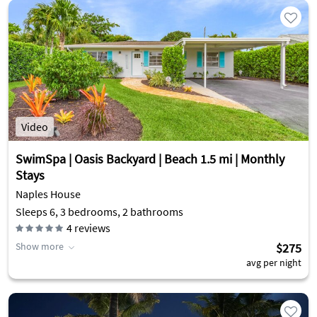
Video
SwimSpa | Oasis Backyard | Beach 1.5 mi | Monthly
Stays
Naples House
Sleeps 6, 3 bedrooms, 2 bathrooms
4
reviews
Show more
$275
avg per night