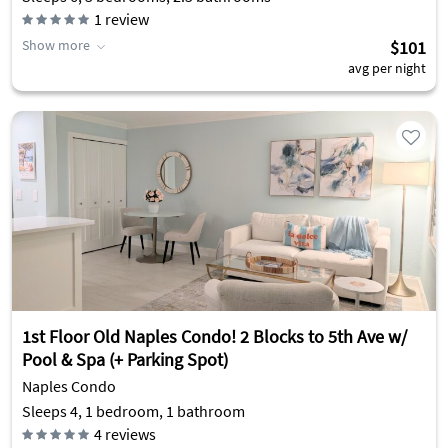
1
review
Show more
$101
avg per night
1st Floor Old Naples Condo! 2 Blocks to 5th Ave w/
Pool & Spa (+ Parking Spot)
Naples Condo
Sleeps 4, 1 bedroom, 1 bathroom
4
reviews