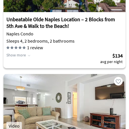
Unbeatable Olde Naples Location – 2 Blocks from
5th Ave & Walk to the Beach!
Naples Condo
Sleeps 4, 2 bedrooms, 2 bathrooms
1
review
Show more
$134
avg per night
Video