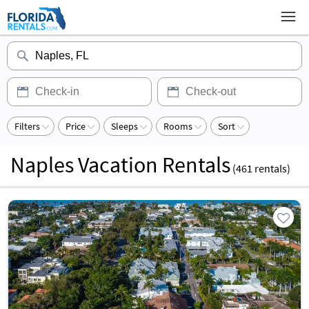
Filters
Price
Sleeps
Rooms
Sort
Naples Vacation Rentals
(
461
rentals)