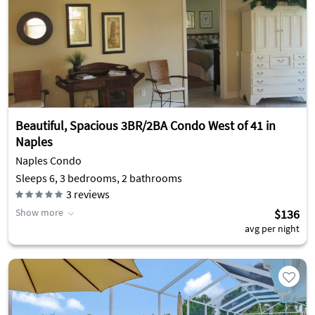
Beautiful, Spacious 3BR/2BA Condo West of 41 in
Naples
Naples Condo
Sleeps 6, 3 bedrooms, 2 bathrooms
3
reviews
Show more
$136
avg per night