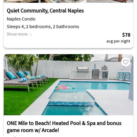
Quiet Community, Central Naples
Naples Condo
Sleeps 4, 2 bedrooms, 2 bathrooms
Show more
$78
avg per night
ONE Mile to Beach! Heated Pool & Spa and bonus
game room w/ Arcade!