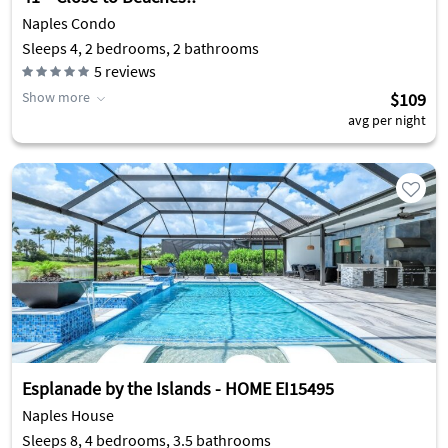
Naples Condo
Sleeps 4, 2 bedrooms, 2 bathrooms
5
reviews
Show more
$109
avg per night
Esplanade by the Islands - HOME EI15495
Naples House
Sleeps 8, 4 bedrooms, 3.5 bathrooms