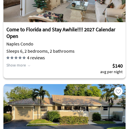
Come to Florida and Stay Awhile!!!! 2027 Calendar
Open
Naples Condo
Sleeps 6, 2 bedrooms, 2 bathrooms
4
reviews
Show more
$140
avg per night