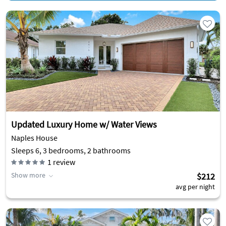
Updated Luxury Home w/ Water Views
Naples House
Sleeps 6, 3 bedrooms, 2 bathrooms
1
review
Show more
$212
avg per night