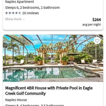
Naples Apartment
Sleeps 6, 2 bedrooms, 1 bathroom
16
reviews
Show more
$264
avg per night
Magnificent 4BR House with Private Pool in Eagle
Creek Golf Community
Naples House
Sleeps 8, 4 bedrooms, 3.5 bathrooms