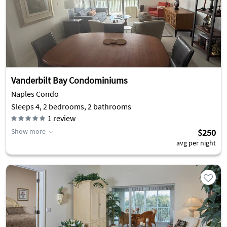
Vanderbilt Bay Condominiums
Naples Condo
Sleeps 4, 2 bedrooms, 2 bathrooms
1
review
Show more
$250
avg per night