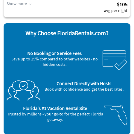
Show more
$105
avg per night
Why Choose FloridaRentals.com?
No Booking or Service Fees
Save up to 25% compared to other websites - no
hidden costs.
Connect Directly with Hosts
Book with confidence and get the best rates.
Florida's #1 Vacation Rental Site
Trusted by millions - your go-to for the perfect Florida
getaway.