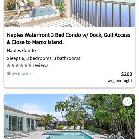
Naples Waterfront 3 Bed Condo w/ Dock, Gulf Access
& Close to Marco Island!
Naples Condo
Sleeps 6, 3 bedrooms, 3 bathrooms
9
reviews
Show more
$202
avg per night