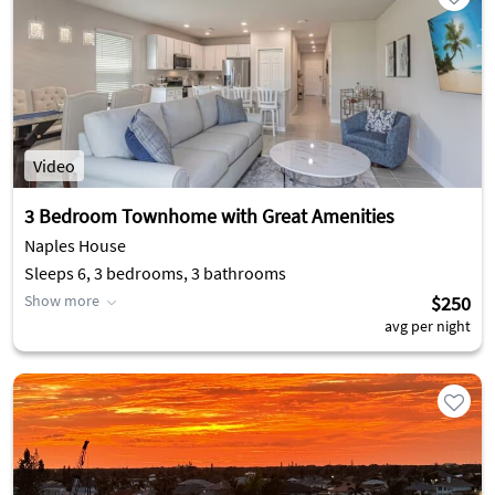
Video
3 Bedroom Townhome with Great Amenities
Naples House
Sleeps 6, 3 bedrooms, 3 bathrooms
Show more
$250
avg per night