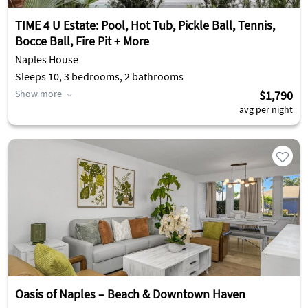
TIME 4 U Estate: Pool, Hot Tub, Pickle Ball, Tennis,
Bocce Ball, Fire Pit + More
Naples House
Sleeps 10, 3 bedrooms, 2 bathrooms
Show more
$1,790
avg per night
Oasis of Naples – Beach & Downtown Haven