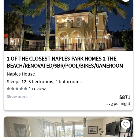
1 OF THE CLOSEST NAPLES PARK HOMES 2 THE
BEACH/RENOVATED/5BR/POOL/BIKES/GAMEROOM
Naples House
Sleeps 12, 5 bedrooms, 4 bathrooms
1
review
Show more
$871
avg per night