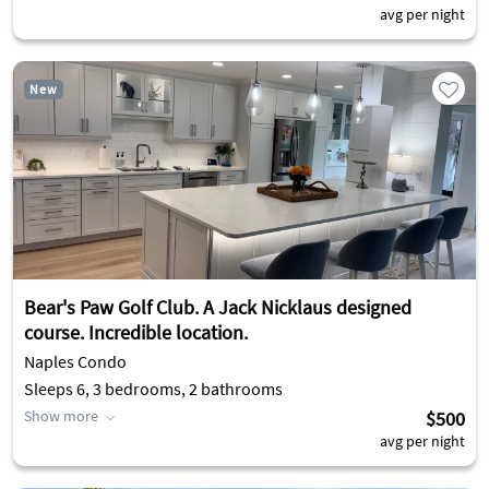
avg per night
New
Bear's Paw Golf Club. A Jack Nicklaus designed
course. Incredible location.
Naples Condo
Sleeps 6, 3 bedrooms, 2 bathrooms
Show more
$500
avg per night