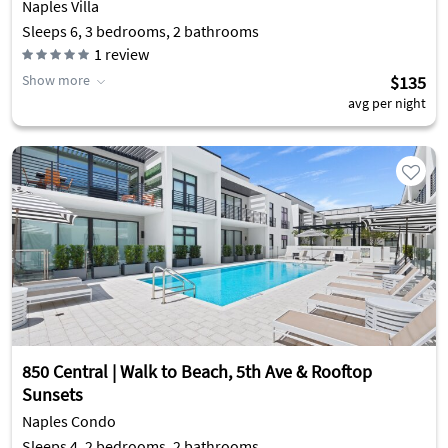
Naples Villa
Sleeps 6, 3 bedrooms, 2 bathrooms
1
review
Show more
$135
avg per night
850 Central | Walk to Beach, 5th Ave & Rooftop
Sunsets
Naples Condo
Sleeps 4, 2 bedrooms, 2 bathrooms