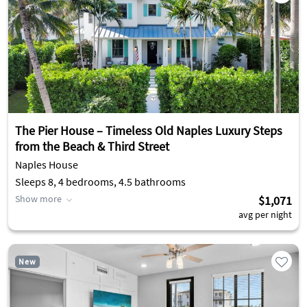
The Pier House – Timeless Old Naples Luxury Steps
from the Beach & Third Street
Naples House
Sleeps 8, 4 bedrooms, 4.5 bathrooms
Show more
$1,071
avg per night
New