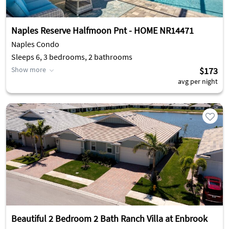
Naples Reserve Halfmoon Pnt - HOME NR14471
Naples Condo
Sleeps 6, 3 bedrooms, 2 bathrooms
Show more
$173
avg per night
Beautiful 2 Bedroom 2 Bath Ranch Villa at Enbrook