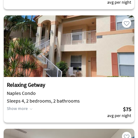
avg per night
Relaxing Getway
Naples Condo
Sleeps 4, 2 bedrooms, 2 bathrooms
Show more
$75
avg per night