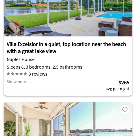
Villa Excelsior in a quiet, top location near the beach
with a great lake view
Naples House
Sleeps 6, 3 bedrooms, 2.5 bathrooms
3
reviews
Show more
$265
avg per night