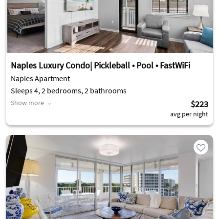
Naples Luxury Condo| Pickleball • Pool • FastWiFi
Naples Apartment
Sleeps 4, 2 bedrooms, 2 bathrooms
Show more
$223
avg per night