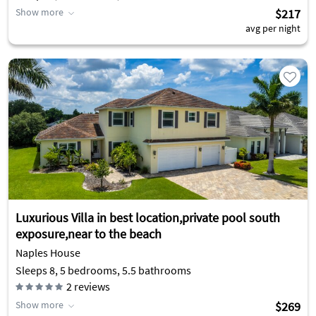
Show more
$217
avg per night
Luxurious Villa in best location,private pool south
exposure,near to the beach
Naples House
Sleeps 8, 5 bedrooms, 5.5 bathrooms
2
reviews
Show more
$269