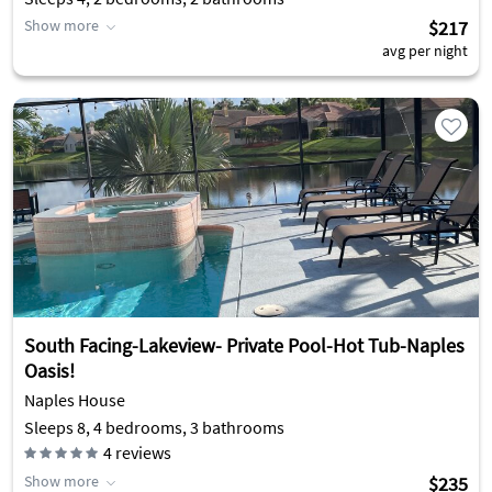
Show more
$217
avg per night
South Facing-Lakeview- Private Pool-Hot Tub-Naples
Oasis!
Naples House
Sleeps 8, 4 bedrooms, 3 bathrooms
4
reviews
Show more
$235