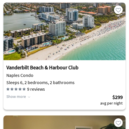
Vanderbilt Beach & Harbour Club
Naples Condo
Sleeps 6, 2 bedrooms, 2 bathrooms
9
reviews
Show more
$299
avg per night