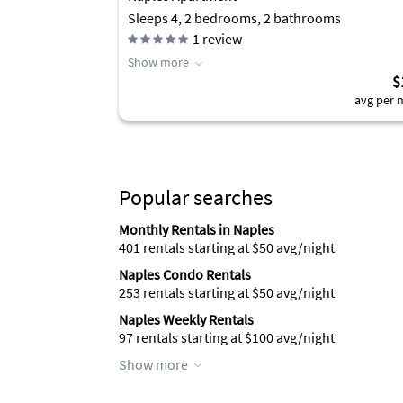
Sleeps 4, 2 bedrooms, 2 bathrooms
1
review
Show more
$
avg per n
Popular searches
Monthly Rentals in Naples
401 rentals starting at $50 avg/night
Naples Condo Rentals
253 rentals starting at $50 avg/night
Naples Weekly Rentals
97 rentals starting at $100 avg/night
Show more