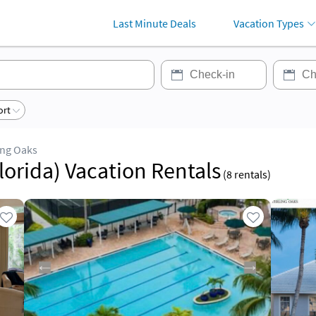
Last Minute Deals
Vacation Types
ort
ing Oaks
lorida) Vacation Rentals
(
8
rentals)