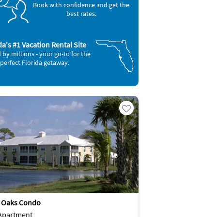
Book with confidence and get the
best rates.
da's #1 Vacation Rental Site
 by millions - your go-to for the
perfect Florida getaway.
g Oaks Condo
Apartment