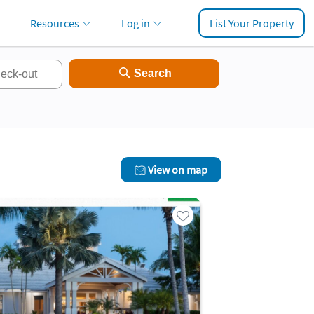
Resources
Log in
List Your Property
View on map