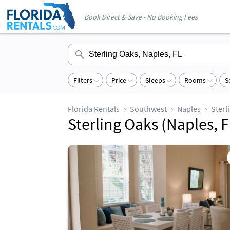
Book Direct & Save - No Booking Fees
Filters
Price
Sleeps
Rooms
S
Florida Rentals
Southwest
Naples
Sterl
Sterling Oaks (Naples, F