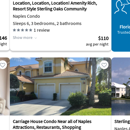
Location, Location, Location! Amenity Rich,
Resort Style Sterling Oaks Community
Naples Condo
Sleeps 6, 3 bedrooms, 2 bathrooms
Flori
1
review
Trusted
146
Show more
$110
ight
avg per night
Carriage House Condo Near all of Naples
Sterlin
Attractions, Restaurants, Shopping
Naples 