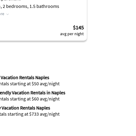
4, 2 bedrooms, 1.5 bathrooms
re
$145
avg per night
Vacation Rentals Naples
ntals starting at $50 avg/night
iendly Vacation Rentals in Naples
ntals starting at $60 avg/night
 Vacation Rentals Naples
tals starting at $733 avg/night