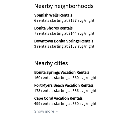
Nearby neighborhoods
Spanish Wells Rentals
6 rentals starting at $157 avg/night
Bonita Shores Rentals
7 rentals starting at $144 avg/night
Downtown Bonita Springs Rentals
3 rentals starting at $157 avg/night
Nearby cities
Bonita Springs Vacation Rentals
160 rentals starting at $60 avg/night
Fort Myers Beach Vacation Rentals
173 rentals starting at $86 avg/night
Cape Coral Vacation Rentals
499 rentals starting at $60 avg/night
Show more