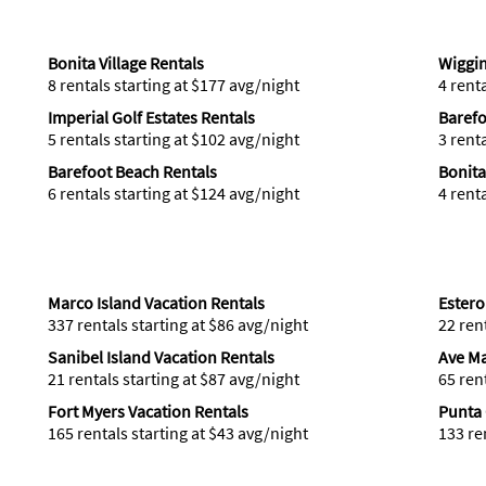
Bonita Village Rentals
Wiggin
8 rentals starting at $177 avg/night
4 rent
Imperial Golf Estates Rentals
Barefo
5 rentals starting at $102 avg/night
3 rent
Barefoot Beach Rentals
Bonita
6 rentals starting at $124 avg/night
4 rent
Marco Island Vacation Rentals
Estero
337 rentals starting at $86 avg/night
22 ren
Sanibel Island Vacation Rentals
Ave Ma
21 rentals starting at $87 avg/night
65 ren
Fort Myers Vacation Rentals
Punta 
165 rentals starting at $43 avg/night
133 re