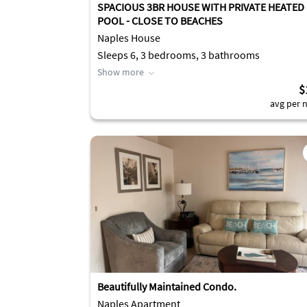
SPACIOUS 3BR HOUSE WITH PRIVATE HEATED
POOL - CLOSE TO BEACHES
Naples House
Sleeps 6, 3 bedrooms, 3 bathrooms
Show more
$
avg per n
Beautifully Maintained Condo.
Naples Apartment