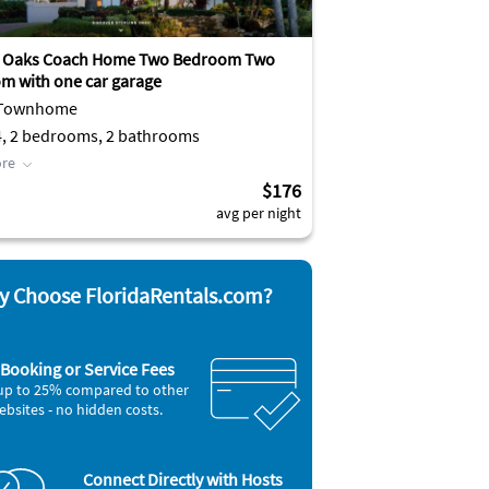
g Oaks Coach Home Two Bedroom Two
m with one car garage
 Townhome
4, 2 bedrooms, 2 bathrooms
re
$176
avg per night
 Choose FloridaRentals.com?
Booking or Service Fees
up to 25% compared to other
ebsites - no hidden costs.
Connect Directly with Hosts