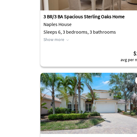
3 BR/3 BA Spacious Sterling Oaks Home
Naples House
Sleeps 6, 3 bedrooms, 3 bathrooms
Show more
$
avg per n