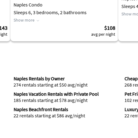
Naples Condo
Sleeps 
Sleeps 6, 3 bedrooms, 2 bathrooms
Show mo
Show more
143
$108
ight
avg per night
Naples Rentals by Owner
Cheap 
274 rentals starting at $50 avg/night
268 re
Naples Vacation Rentals with Private Pool
Pet Fr
185 rentals starting at $78 avg/night
102 re
Naples Beachfront Rentals
Luxury
22 rentals starting at $86 avg/night
22 ren