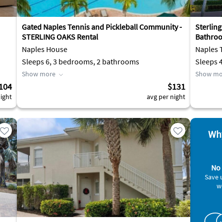
Gated Naples Tennis and Pickleball Community -
Sterlin
STERLING OAKS Rental
Bathroo
Naples House
Naples
Sleeps 6, 3 bedrooms, 2 bathrooms
Sleeps 
Show more
Show mo
104
$131
ight
avg per night
Why
No 
Save 
w