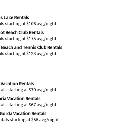
s Lake Rentals
als starting at $106 avg/night
ot Beach Club Rentals
als starting at $175 avg/night
 Beach and Tennis Club Rentals
als starting at $123 avg/night
 Vacation Rentals
tals starting at $70 avg/night
ria Vacation Rentals
tals starting at $67 avg/night
Gorda Vacation Rentals
ntals starting at $56 avg/night