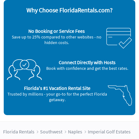
Why Choose FloridaRentals.com?
No Booking or Service Fees
Save up to 25% compared to other websites - no
hidden costs.
Connect Directly with Hosts
Book with confidence and get the best rates.
Florida's #1 Vacation Rental Site
Trusted by millions - your go-to for the perfect Florida
getaway.
Florida Rentals
Southwest
Naples
Imperial Golf Estates