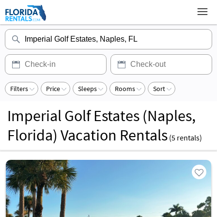
Filters
Price
Sleeps
Rooms
Sort
Imperial Golf Estates (Naples,
Florida) Vacation Rentals
(
5
rentals)