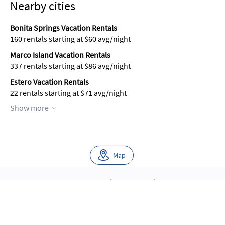
Nearby cities
Bonita Springs Vacation Rentals
160 rentals starting at $60 avg/night
Marco Island Vacation Rentals
337 rentals starting at $86 avg/night
Estero Vacation Rentals
22 rentals starting at $71 avg/night
Show more
Map
About Us
Blog
Scholarship
Integrations
Terms
Privacy
Contact Us
Copyright ©2026 FloridaRentals.com