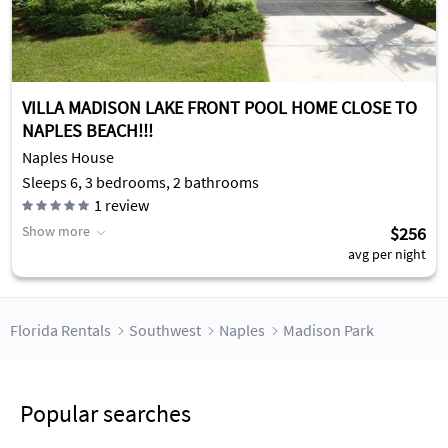
VILLA MADISON LAKE FRONT POOL HOME CLOSE TO
NAPLES BEACH!!!
Naples House
Sleeps 6, 3 bedrooms, 2 bathrooms
1
review
Show more
$256
avg per night
Florida Rentals
Southwest
Naples
Madison Park
Popular searches