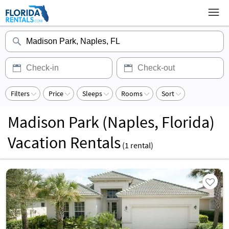
Filters
Price
Sleeps
Rooms
Sort
Madison Park (Naples, Florida)
Vacation Rentals
(
1
rental)