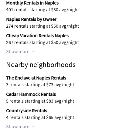
Monthly Rentals in Naples
401 rentals starting at $50 avg/night
Naples Rentals by Owner
274 rentals starting at $50 avg/night
Cheap Vacation Rentals Naples
267 rentals starting at $50 avg/night
Show more
Nearby neighborhoods
The Enclave at Naples Rentals
3 rentals starting at $73 avg/night
Cedar Hammock Rentals
5 rentals starting at $83 avg/night
Countryside Rentals
4 rentals starting at $65 avg/night
Show more