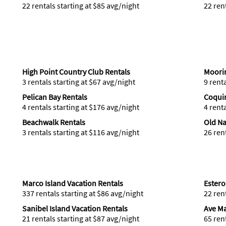
22 rentals starting at $85 avg/night
22 ren
High Point Country Club Rentals
Moorin
3 rentals starting at $67 avg/night
9 rent
Pelican Bay Rentals
Coqui
4 rentals starting at $176 avg/night
4 rent
Beachwalk Rentals
Old Na
3 rentals starting at $116 avg/night
26 ren
Marco Island Vacation Rentals
Estero
337 rentals starting at $86 avg/night
22 ren
Sanibel Island Vacation Rentals
Ave Ma
21 rentals starting at $87 avg/night
65 ren