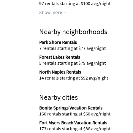
97 rentals starting at $100 avg/night
Show more
Nearby neighborhoods
Park Shore Rentals
7 rentals starting at $77 avg/night
Forest Lakes Rentals
5 rentals starting at $79 avg/night
North Naples Rentals
14 rentals starting at $92 avg/night
Nearby cities
Bonita Springs Vacation Rentals
160 rentals starting at $60 avg/night
Fort Myers Beach Vacation Rentals
173 rentals starting at $86 avg/night