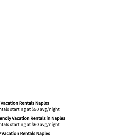
Vacation Rentals Naples
ntals starting at $50 avg/night
iendly Vacation Rentals in Naples
ntals starting at $60 avg/night
 Vacation Rentals Naples