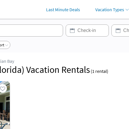
Last Minute Deals
Vacation Types
ort
ian Bay
lorida) Vacation Rentals
(
1
rental)