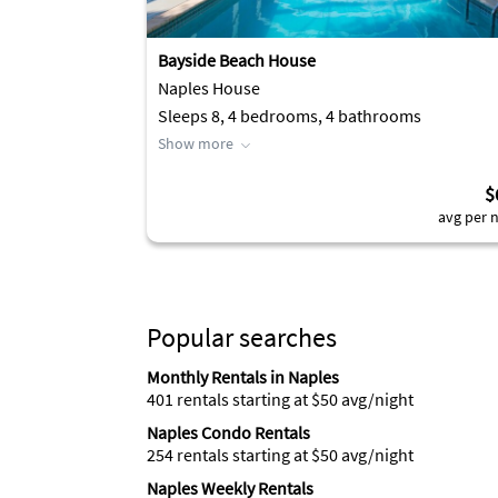
Bayside Beach House
Naples House
Sleeps 8, 4 bedrooms, 4 bathrooms
Show more
$
avg per n
Popular searches
Monthly Rentals in Naples
401 rentals starting at $50 avg/night
Naples Condo Rentals
254 rentals starting at $50 avg/night
Naples Weekly Rentals