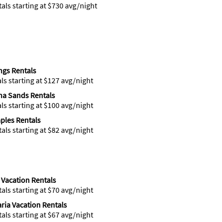
tals starting at $730 avg/night
gs Rentals
als starting at $127 avg/night
na Sands Rentals
als starting at $100 avg/night
ples Rentals
tals starting at $82 avg/night
 Vacation Rentals
tals starting at $70 avg/night
ria Vacation Rentals
tals starting at $67 avg/night