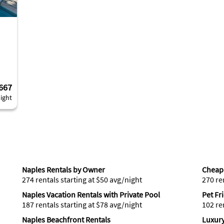
667
ight
Naples Rentals by Owner
Cheap 
274 rentals starting at $50 avg/night
270 re
Naples Vacation Rentals with Private Pool
Pet Fr
187 rentals starting at $78 avg/night
102 re
Naples Beachfront Rentals
Luxury