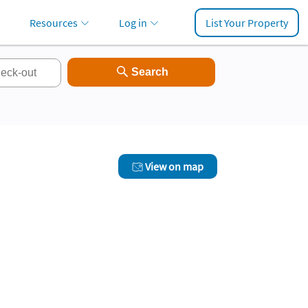
Resources
Log in
List Your Property
View on map