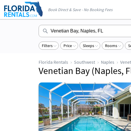
Book Direct & Save - No Booking Fees
Filters
Price
Sleeps
Rooms
S
Florida Rentals
Southwest
Naples
Venet
Venetian Bay (Naples, F