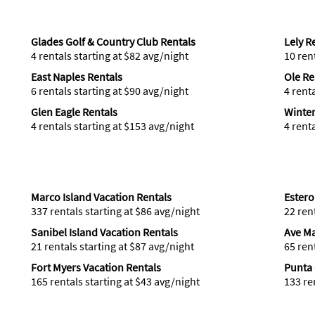
Glades Golf & Country Club Rentals
Lely R
4 rentals starting at $82 avg/night
10 ren
East Naples Rentals
Ole Re
6 rentals starting at $90 avg/night
4 rent
Glen Eagle Rentals
Winter
4 rentals starting at $153 avg/night
4 rent
Marco Island Vacation Rentals
Estero
337 rentals starting at $86 avg/night
22 ren
Sanibel Island Vacation Rentals
Ave Ma
21 rentals starting at $87 avg/night
65 ren
Fort Myers Vacation Rentals
Punta 
165 rentals starting at $43 avg/night
133 re