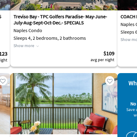
5
Treviso Bay - TPC Golfers Paradise- May-June-
COACH 
July-Aug-Sept-Oct-Dec.- SPECIALS
Naples
Naples Condo
Sleeps 
Sleeps 4, 2 bedrooms, 2 bathrooms
Show mo
Show more
$109
123
avg per night
ight
Why
No 
Save 
w