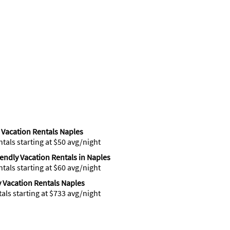
Vacation Rentals Naples
ntals starting at $50 avg/night
iendly Vacation Rentals in Naples
ntals starting at $60 avg/night
 Vacation Rentals Naples
tals starting at $733 avg/night