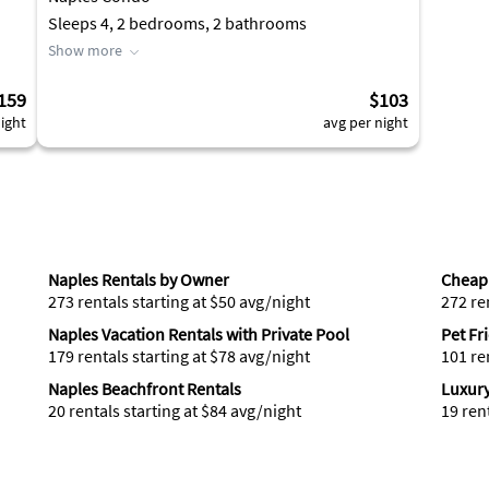
Sleeps 4, 2 bedrooms, 2 bathrooms
Show more
159
$103
ight
avg per night
Naples Rentals by Owner
Cheap 
273 rentals starting at $50 avg/night
272 re
Naples Vacation Rentals with Private Pool
Pet Fr
179 rentals starting at $78 avg/night
101 re
Naples Beachfront Rentals
Luxury
20 rentals starting at $84 avg/night
19 ren