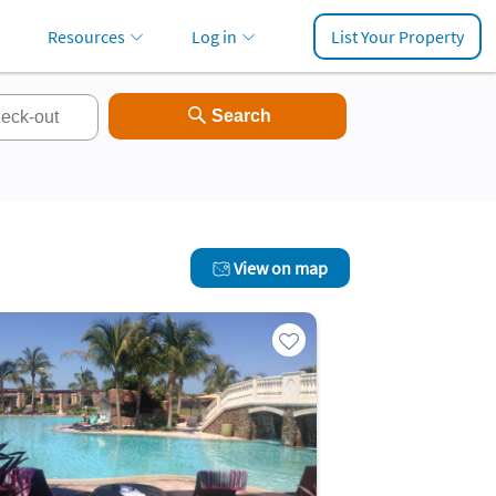
Resources
Log in
List Your Property
View on map