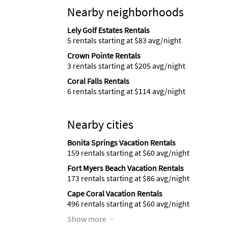
Nearby neighborhoods
Lely Golf Estates Rentals
5 rentals starting at $83 avg/night
Crown Pointe Rentals
3 rentals starting at $205 avg/night
Coral Falls Rentals
6 rentals starting at $114 avg/night
Nearby cities
Bonita Springs Vacation Rentals
159 rentals starting at $60 avg/night
Fort Myers Beach Vacation Rentals
173 rentals starting at $86 avg/night
Cape Coral Vacation Rentals
496 rentals starting at $60 avg/night
Show more