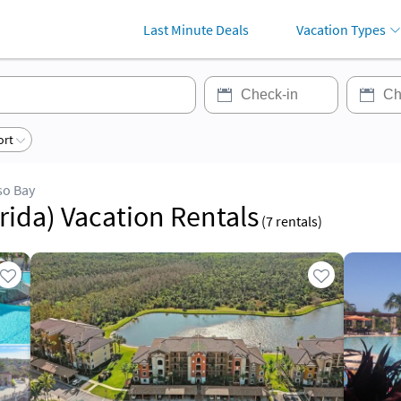
Last Minute Deals
Vacation Types
ort
so Bay
rida) Vacation Rentals
(
7
rentals)