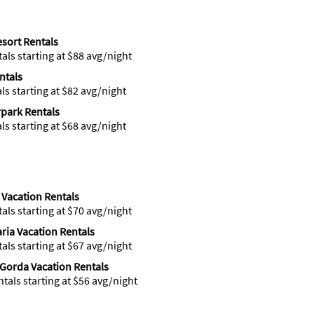
esort Rentals
tals starting at $88 avg/night
ntals
als starting at $82 avg/night
park Rentals
als starting at $68 avg/night
 Vacation Rentals
tals starting at $70 avg/night
ria Vacation Rentals
tals starting at $67 avg/night
Gorda Vacation Rentals
ntals starting at $56 avg/night