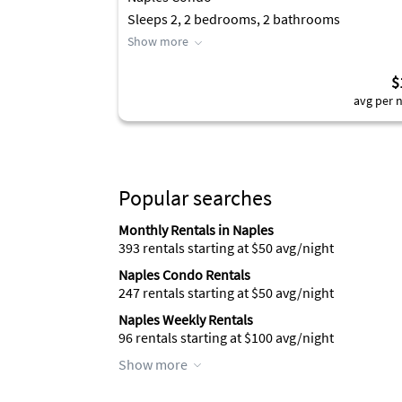
Sleeps 2, 2 bedrooms, 2 bathrooms
Show more
$
avg per n
Popular searches
Monthly Rentals in Naples
393 rentals starting at $50 avg/night
Naples Condo Rentals
247 rentals starting at $50 avg/night
Naples Weekly Rentals
96 rentals starting at $100 avg/night
Show more