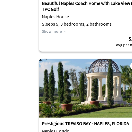
Beautiful Naples Coach Home with Lake View 
TPC Golf
Naples House
Sleeps 5, 3 bedrooms, 2 bathrooms
Show more
$
avg per n
Prestigious TREVISO BAY - NAPLES, FLORIDA
Naples Condo