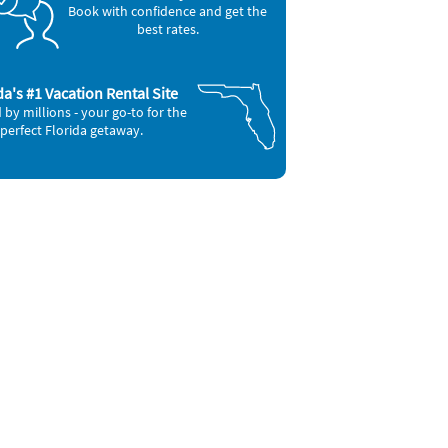
Book with confidence and get the
best rates.
da's #1 Vacation Rental Site
 by millions - your go-to for the
perfect Florida getaway.