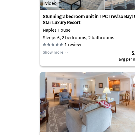
Video
Stunning 2 bedroom unit in TPC Treviso Bay! 
Star Luxury Resort
Naples House
Sleeps 6, 2 bedrooms, 2 bathrooms
1
review
Show more
$
avg per n