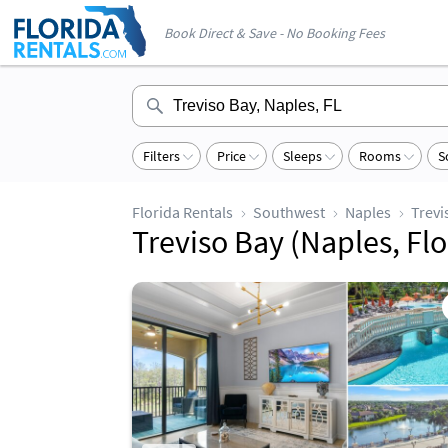
Book Direct & Save - No Booking Fees
Filters
Price
Sleeps
Rooms
S
Florida Rentals
Southwest
Naples
Trevi
Treviso Bay (Naples, Flo