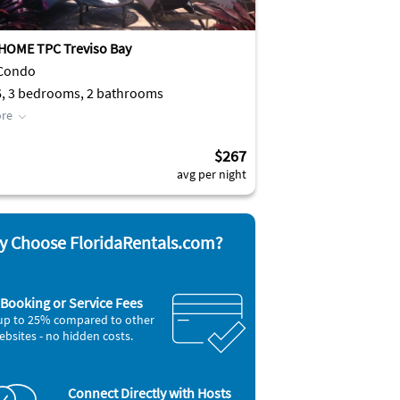
HOME TPC Treviso Bay
 Condo
6, 3 bedrooms, 2 bathrooms
re
$267
avg per night
 Choose FloridaRentals.com?
Booking or Service Fees
up to 25% compared to other
ebsites - no hidden costs.
Connect Directly with Hosts