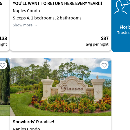
&
YOU'LL WANT TO RETURN HERE EVERY YEAR!!!
Naples Condo
Sleeps 4, 2 bedrooms, 2 bathrooms
Show more
Flori
Trusted
133
$87
ight
avg per night
Snowbirds' Paradise!
Naples Condo