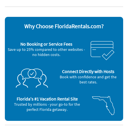
Appliances
Blender
Outdoor grill
Cable / satellite TV
Oven
Ceiling fans
Refrigerator
Coffee maker
Smoke alarm
Why Choose FloridaRentals.com?
Dishes & utensils
Stove
Dishwasher
Television
Hair dryer
Toaster
No Booking or Service Fees
Iron and board
Washer & Dryer
Save up to 25% compared to other websites -
Microwave
no hidden costs.
Nearby Activities
Tennis (onsite)
Gym/Fitness Center (< 1 mile)
Connect Directly with Hosts
Beach (< 1 mile)
Movie Theater (< 1 mile)
Book with confidence and get the
Bicycling (< 1 mile)
Park (< 1 mile)
best rates.
Boating (< 1 mile)
Pickleball (< 1 mile)
Grocery Store (< 1 mile)
Shopping Area (< 1 mile)
Florida's #1 Vacation Rental Site
Trusted by millions - your go-to for the
perfect Florida getaway.