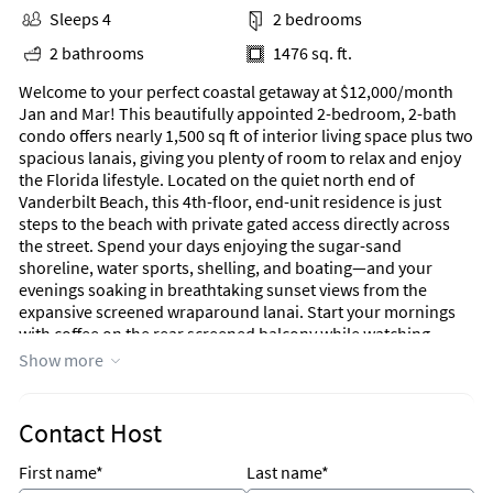
Sleeps 4
2 bedrooms
2 bathrooms
1476 sq. ft.
Welcome to your perfect coastal getaway at $12,000/month
Jan and Mar! This beautifully appointed 2-bedroom, 2-bath
condo offers nearly 1,500 sq ft of interior living space plus two
spacious lanais, giving you plenty of room to relax and enjoy
the Florida lifestyle. Located on the quiet north end of
Vanderbilt Beach, this 4th-floor, end-unit residence is just
steps to the beach with private gated access directly across
the street. Spend your days enjoying the sugar-sand
shoreline, water sports, shelling, and boating—and your
evenings soaking in breathtaking sunset views from the
expansive screened wraparound lanai. Start your mornings
with coffee on the rear screened balcony while watching
dolphins glide through the bay, with direct access from both
Show more
the kitchen and guest bedroom. The split floor plan provides
privacy for guests, featuring their own bedroom, bath, and
lanai, while the primary suite offers a peaceful retreat. The
Contact Host
condo is comfortably furnished with a relaxed coastal design
by Kelly Smith Interiors of Naples. A full renovation refreshed
First name*
Last name*
the kitchen, bathrooms, flooring, lighting, and furnishings,