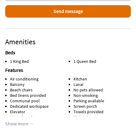
Area Information
Highly sought-after North Naples address
Attractions Within Walking Distance
Amenities
Beach
Beds
1 King Bed
1 Queen Bed
Features
Air conditioning
Kitchen
Balcony
Lanai
Beach chairs
No pets allowed
Bed linens provided
Non-smoking
Communal pool
Parking available
Dedicated workspace
Screen porch
Elevator
Towels provided
Heated pool
Water view
Heating
WiFi
Show more
Kid friendly