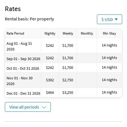
Rates
Rental basis: Per property
$ USD
Rate Period
Nightly
Weekly
Monthly
Min Stay
Aug 01 - Aug 31
14 nights
$242
$1,700
2026
14 nights
$242
$1,700
Sep 01 - Sep 30 2026
14 nights
$242
$1,700
Oct 01 - Oct 31 2026
Nov 01 - Nov 30
14 nights
$392
$2,750
2026
14 nights
$464
$3,250
Dec 01 - Dec 31 2026
View all periods