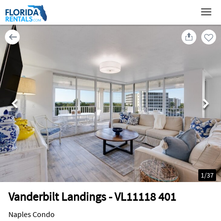
1
/
37
Vanderbilt Landings - VL11118 401
Naples Condo