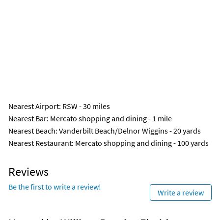
Nearest Airport
: RSW - 30 miles
Nearest Bar
: Mercato shopping and dining - 1 mile
Nearest Beach
: Vanderbilt Beach/Delnor Wiggins - 20 yards
Nearest Restaurant
: Mercato shopping and dining - 100 yards
Reviews
Be the first to write a review!
Write a review