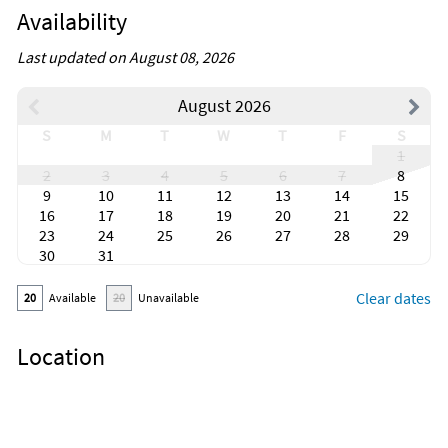
Availability
Last updated on August 08, 2026
August 2026
S
M
T
W
T
F
S
1
2
3
4
5
6
7
8
9
10
11
12
13
14
15
16
17
18
19
20
21
22
23
24
25
26
27
28
29
30
31
Clear dates
20
Available
20
Unavailable
Location