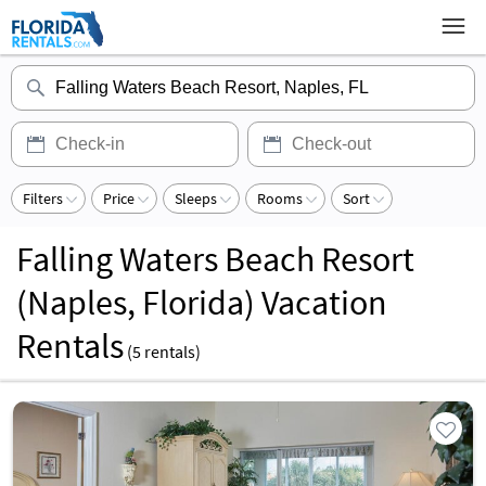
Filters
Price
Sleeps
Rooms
Sort
Falling Waters Beach Resort
(Naples, Florida) Vacation
Rentals
(
5
rentals)