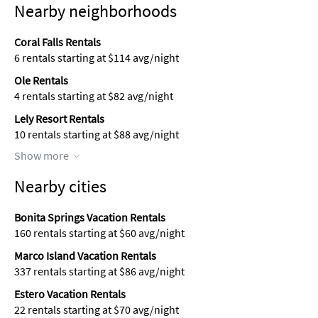
Nearby neighborhoods
Coral Falls Rentals
6 rentals starting at $114 avg/night
Ole Rentals
4 rentals starting at $82 avg/night
Lely Resort Rentals
10 rentals starting at $88 avg/night
Show more
Nearby cities
Bonita Springs Vacation Rentals
160 rentals starting at $60 avg/night
Marco Island Vacation Rentals
337 rentals starting at $86 avg/night
Estero Vacation Rentals
22 rentals starting at $70 avg/night