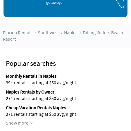
getaway.
Florida Rentals
Southwest
Naples
Falling Waters Beach
Resort
Popular searches
Monthly Rentals in Naples
394 rentals starting at $50 avg/night
Naples Rentals by Owner
274 rentals starting at $50 avg/night
Cheap Vacation Rentals Naples
271 rentals starting at $50 avg/night
Show more