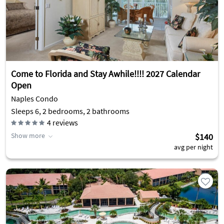
Come to Florida and Stay Awhile!!!! 2027 Calendar
Open
Naples Condo
Sleeps 6, 2 bedrooms, 2 bathrooms
4
reviews
Show more
$140
avg per night