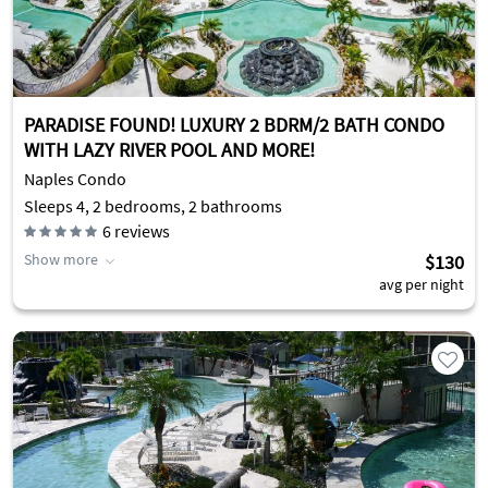
PARADISE FOUND! LUXURY 2 BDRM/2 BATH CONDO
WITH LAZY RIVER POOL AND MORE!
Naples Condo
Sleeps 4, 2 bedrooms, 2 bathrooms
6
reviews
Show more
$130
avg per night