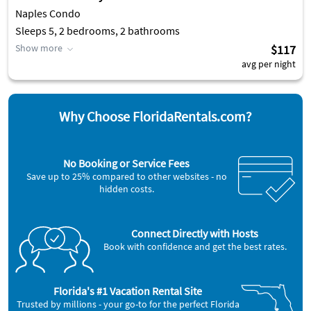
Naples Condo
Sleeps 5, 2 bedrooms, 2 bathrooms
Show more
$117
avg per night
Why Choose FloridaRentals.com?
No Booking or Service Fees
Save up to 25% compared to other websites - no
hidden costs.
Connect Directly with Hosts
Book with confidence and get the best rates.
Florida's #1 Vacation Rental Site
Trusted by millions - your go-to for the perfect Florida