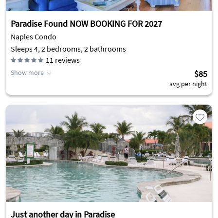
Paradise Found NOW BOOKING FOR 2027
Naples Condo
Sleeps 4, 2 bedrooms, 2 bathrooms
11
reviews
Show more
$85
avg per night
Just another day in Paradise