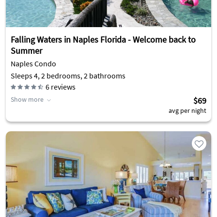
Falling Waters in Naples Florida - Welcome back to
Summer
Naples Condo
Sleeps 4, 2 bedrooms, 2 bathrooms
6
reviews
Show more
$69
avg per night