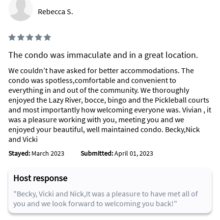
Rebecca S.
Inside Scoop
One of a Kind Boutiques
Array of Restaurants to satisfy everyone's Budget and Palatte
The condo was immaculate and in a great location.
Third Avenue Farmers Market
We couldn’t have asked for better accommodations. The
Dolphins Watching, Ten Thousand Islands
condo was spotless,comfortable and convenient to
Shelling, Kice Island
everything in and out of the community. We thoroughly
enjoyed the Lazy River, bocce, bingo and the Pickleball courts
LAST BUT NOT LEAST....
and most importantly how welcoming everyone was. Vivian , it
was a pleasure working with you, meeting you and we
Naples Christmas Tree Lightening and Snow Celebration on
enjoyed your beautiful, well maintained condo. Becky,Nick
3rd Street South
and Vicki
Naples Christmas Parade along 5th Avenue
Stayed:
March 2023
Submitted:
April 01, 2023
Naples City Dock - Christmas Boat Parade
NutCracker at Artis-Naples
Christmas Lights at Victoria Park
Host response
Annual Christmas Walk & Tree Lightening
Tuba Christmas
"Becky, Vicki and Nick,It was a pleasure to have met all of
Candlelight Christmas Carols at Cambier Park
you and we look forward to welcoming you back!"
Winterfest at Naples Zoo