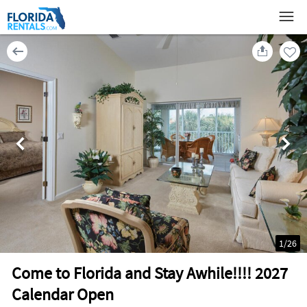
1
/
26
Come to Florida and Stay Awhile!!!! 2027
Calendar Open