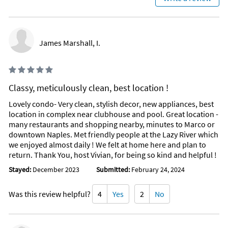
bargain shopping!
Attractions Within Walking Distance
Restaurants: Carrabas, Texas Roadhouse, Pollo Loco,
James Marshall, I.
Chipolte, Panera, Skillets, Sam Snead's Tavern, Saki Japanese
Kitchen, Brooks Burgers, WI-FI Burger, Outback SteakHouse,
Starbucks, Hoots, Dunkin Donuts, McDonalds, Burger King.
Classy, meticulously clean, best location !
Grocery Stores, Drug Stores: Publix, Walmart, CVS, Walgreens
Lovely condo- Very clean, stylish decor, new appliances, best
Shopping: Kohls, Hobby Lobby, Lowes, Staples, Dollar Tree,
location in complex near clubhouse and pool. Great location -
WaWa, Aldini's, Ulta, Marshalls,
many restaurants and shopping nearby, minutes to Marco or
downtown Naples. Met friendly people at the Lazy River which
Favorite Places To Eat
we enjoyed almost daily ! We felt at home here and plan to
Oyster Society, Joey's Pizza and Pasta House, Gypsy Cafe,
return. Thank You, host Vivian, for being so kind and helpful !
Lettie's, Snook's Inn (Live Music), Campiellos, 21 Spices, The
Stayed:
December 2023
Submitted:
February 24, 2024
Little Bar, Stan's (Sunday's live Music), Jimmy P's Charred,
The Blue Martini, Bravos, Burntwood Tavern, Fresh Catch,
Trulucks , Mel's Diner, Alice's, Manhattan Steakhouse, Bravos,
Was this review helpful?
4
Yes
2
No
Capital Grill, Brooks Gourmet Burger.
Way too many to list......