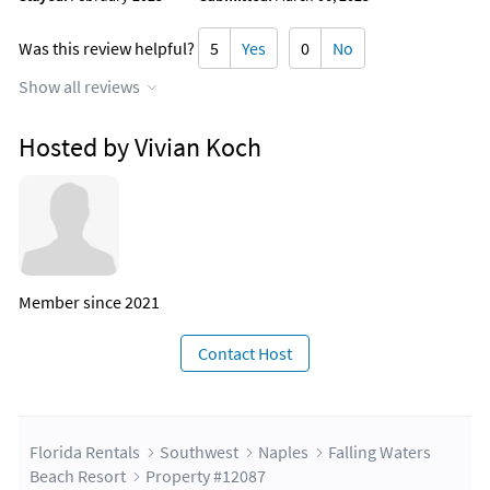
Mercato Tree Lightening Ceremony and Christmas
Celebration
Was this review helpful?
5
Yes
0
No
Village on Venetian Bay Tree Lightening Ceremony
Show all reviews
New Years Events:
Hosted by Vivian Koch
Naples New Year's Arts Fair
Naples Pier - Celebrate New Year's Eve December 31st from
7:30 to 8 PM for fireworks on the pier.
Member since 2021
Contact Host
Florida Rentals
Southwest
Naples
Falling Waters
Beach Resort
Property #12087