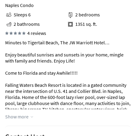
Naples Condo
Sleeps 6
2 bedrooms
2 bathrooms
1351 sq. ft.
4 reviews
Minutes to Tigertail Beach, The JW Marriott Hotel…
Enjoy beautiful sunrises and sunsets in your home, mingle
with family and friends. Enjoy Life!
Come to Florida and stay Awhile!!!!!
Falling Waters Beach Resort is located in a gated community
near the intersection of U.S. 41 and Collier Blvd. in Naples,
Florida. Home of the 600-foot lazy river pool, over-sized lap
pool, large clubhouse with dance floor, many activities to join,
library, big screen TV, kitchen, spectacular water views, brick
paved walkways & parking areas, shuffleboard court, tennis
Show more
center, bocce ball court, walking/biking paths. Enjoy beautiful
lakes and natural preserve while walking or jogging through-
out the resort.