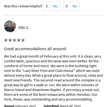
Was this review helpful?
5
Yes
0
No
Christmas Decorated Neighborhoods:
Palm River
Pelican Bay
Port Royal
ERIC E.
Victoria Park
Willoughby Acres
Christmas Festivals:
Great accommodations all around
Festival of Trees-Venetian Bay
We had a great month of February at this unit. It is clean, very
Grand Illuminations-Venetian Bay
comfortable, spacious and the lanai was even better. All the
comforts of home and more. We were in the building right
Holiday Concerts:
next to the "Lazy River Pool and Club House" which we used
almost every day. What a great place to float around, relax and
Southwest Florida Symphony Orchestra
meet new friends. The secured road around the complex is a
Naples Philhamonic Orchestra
great way to get in a walk or run. We were within minutes of
Nutcracker performance by the Miami Ballet
Marco Island and downtown Naples. If you enjoy a meal out,
there are some of the best restaurants within minutes. Our
Special Events:
host, Vivian, was outstanding and very accommodating.
Stayed:
February 2023
Submitted:
March 06, 2023
Corkscrew Swamp Sanctuary Christmas Market