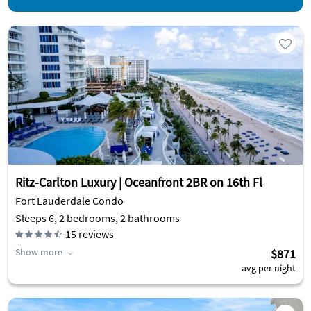
Ritz-Carlton Luxury | Oceanfront 2BR on 16th Fl
Fort Lauderdale Condo
Sleeps 6, 2 bedrooms, 2 bathrooms
15
reviews
Show more
$871
avg per night