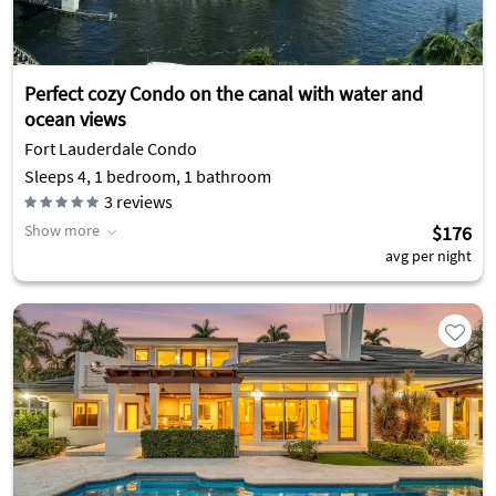
Perfect cozy Condo on the canal with water and
ocean views
Fort Lauderdale Condo
Sleeps 4, 1 bedroom, 1 bathroom
3
reviews
Show more
$176
avg per night