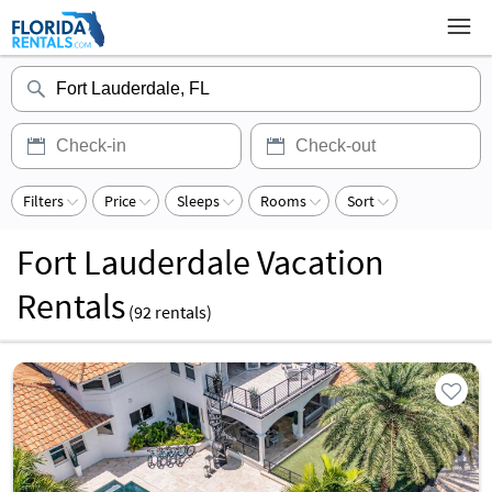
Filters
Price
Sleeps
Rooms
Sort
Fort Lauderdale Vacation
Rentals
(
92
rentals)