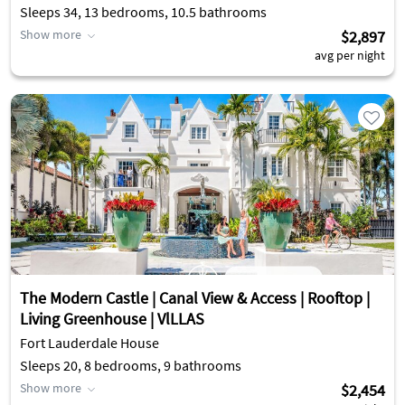
Sleeps 34, 13 bedrooms, 10.5 bathrooms
Show more
$2,897
avg per night
The Modern Castle | Canal View & Access | Rooftop |
Living Greenhouse | VlLLAS
Fort Lauderdale House
Sleeps 20, 8 bedrooms, 9 bathrooms
Show more
$2,454