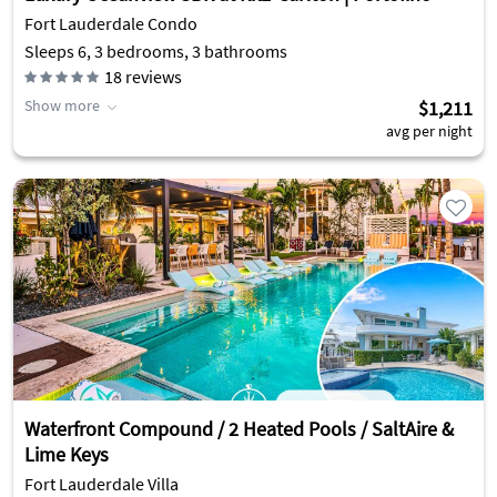
Fort Lauderdale Condo
Sleeps 6, 3 bedrooms, 3 bathrooms
18
reviews
Show more
$1,211
avg per night
Waterfront Compound / 2 Heated Pools / SaltAire &
Lime Keys
Fort Lauderdale Villa