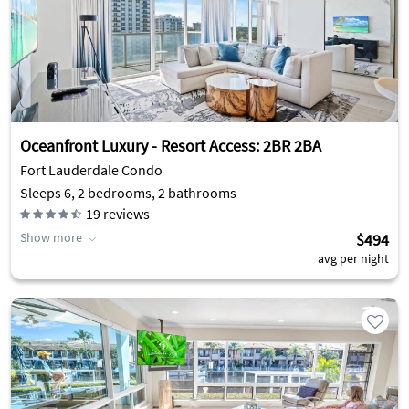
Oceanfront Luxury - Resort Access: 2BR 2BA
Fort Lauderdale Condo
Sleeps 6, 2 bedrooms, 2 bathrooms
19
reviews
Show more
$494
avg per night