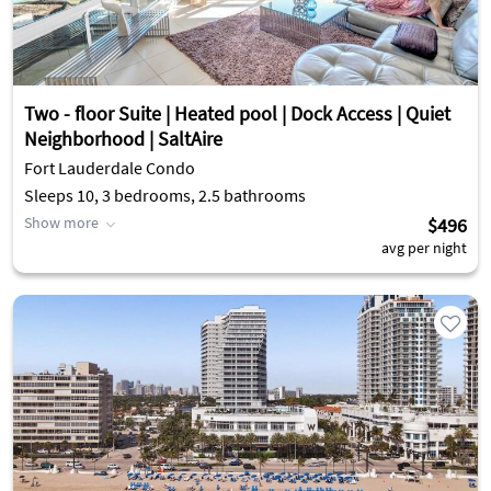
Two - floor Suite | Heated pool | Dock Access | Quiet
Neighborhood | SaltAire
Fort Lauderdale Condo
Sleeps 10, 3 bedrooms, 2.5 bathrooms
Show more
$496
avg per night