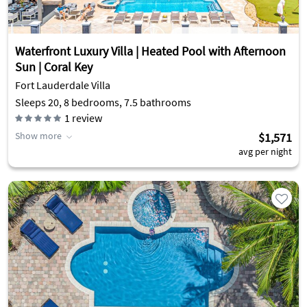
Waterfront Luxury Villa | Heated Pool with Afternoon
Sun | Coral Key
Fort Lauderdale Villa
Sleeps 20, 8 bedrooms, 7.5 bathrooms
1
review
Show more
$1,571
avg per night