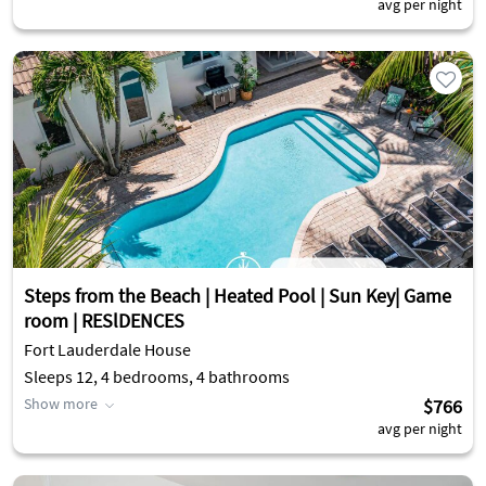
avg per night
Steps from the Beach | Heated Pool | Sun Key| Game
room | RESlDENCES
Fort Lauderdale House
Sleeps 12, 4 bedrooms, 4 bathrooms
Show more
$766
avg per night