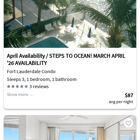
April Availability / STEPS TO OCEAN! MARCH APRIL
'26 AVAILABILITY
Fort Lauderdale Condo
Sleeps 3, 1 bedroom, 1 bathroom
3
reviews
Show more
$87
avg per night