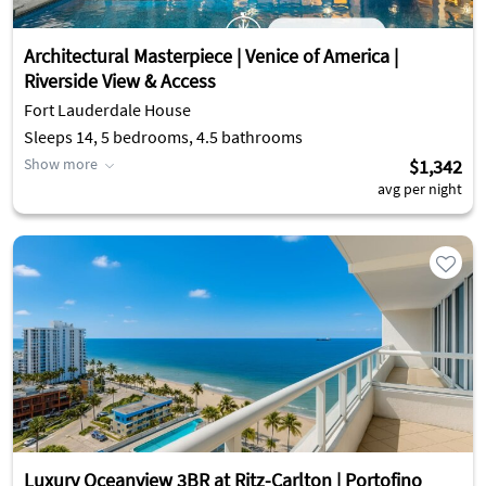
Architectural Masterpiece | Venice of America |
Riverside View & Access
Fort Lauderdale House
Sleeps 14, 5 bedrooms, 4.5 bathrooms
Show more
$1,342
avg per night
Luxury Oceanview 3BR at Ritz-Carlton | Portofino