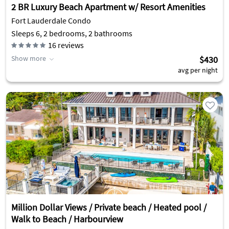
2 BR Luxury Beach Apartment w/ Resort Amenities
Fort Lauderdale Condo
Sleeps 6, 2 bedrooms, 2 bathrooms
16
reviews
Show more
$430
avg per night
Million Dollar Views / Private beach / Heated pool /
Walk to Beach / Harbourview