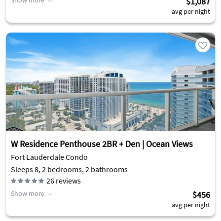
Show more
$1,087
avg per night
W Residence Penthouse 2BR + Den | Ocean Views
Fort Lauderdale Condo
Sleeps 8, 2 bedrooms, 2 bathrooms
26
reviews
Show more
$456
avg per night