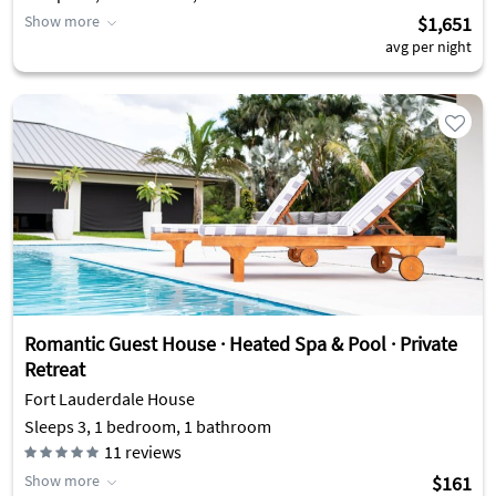
Show more
$1,651
avg per night
Romantic Guest House · Heated Spa & Pool · Private
Retreat
Fort Lauderdale House
Sleeps 3, 1 bedroom, 1 bathroom
11
reviews
Show more
$161