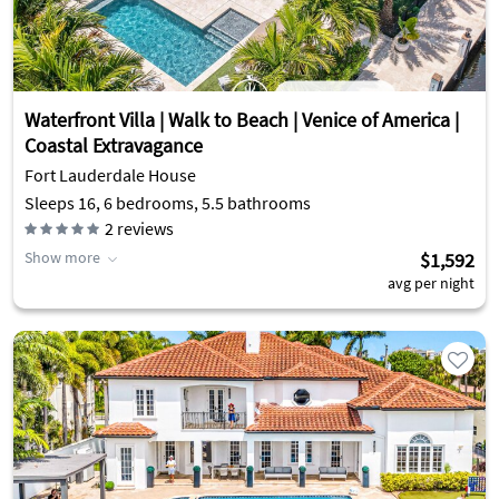
Waterfront Villa | Walk to Beach | Venice of America |
Coastal Extravagance
Fort Lauderdale House
Sleeps 16, 6 bedrooms, 5.5 bathrooms
2
reviews
Show more
$1,592
avg per night