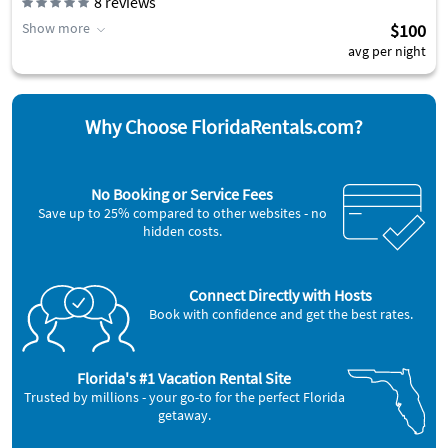
8
reviews
Show more
$100
avg per night
Why Choose FloridaRentals.com?
No Booking or Service Fees
Save up to 25% compared to other websites - no
hidden costs.
Connect Directly with Hosts
Book with confidence and get the best rates.
Florida's #1 Vacation Rental Site
Trusted by millions - your go-to for the perfect Florida
getaway.