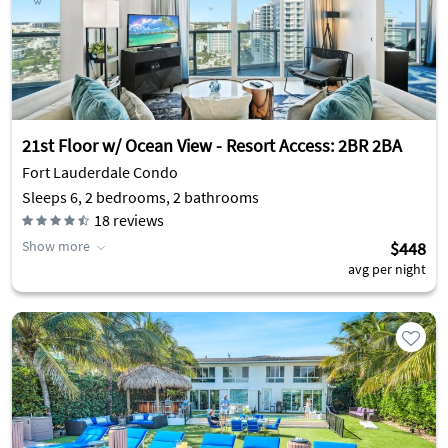
21st Floor w/ Ocean View - Resort Access: 2BR 2BA
Fort Lauderdale Condo
Sleeps 6, 2 bedrooms, 2 bathrooms
18
reviews
Show more
$448
avg per night