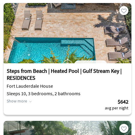
Steps from Beach | Heated Pool | Gulf Stream Key |
RESlDENCES
Fort Lauderdale House
Sleeps 10, 3 bedrooms, 2 bathrooms
Show more
$642
avg per night