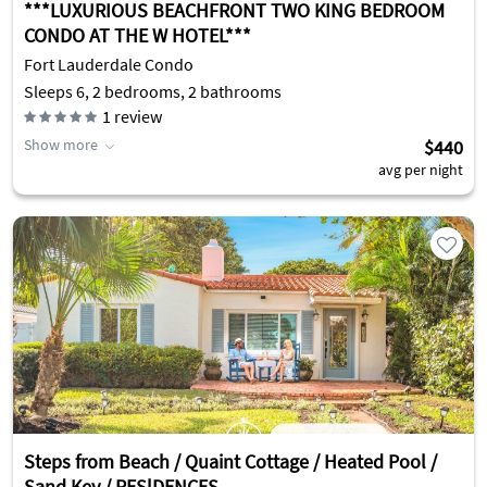
***LUXURIOUS BEACHFRONT TWO KING BEDROOM
CONDO AT THE W HOTEL***
Fort Lauderdale Condo
Sleeps 6, 2 bedrooms, 2 bathrooms
1
review
Show more
$440
avg per night
Steps from Beach / Quaint Cottage / Heated Pool /
Sand Key / RESlDENCES