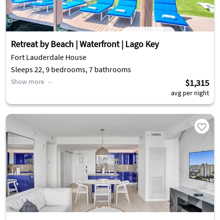
Retreat by Beach | Waterfront | Lago Key
Fort Lauderdale House
Sleeps 22, 9 bedrooms, 7 bathrooms
Show more
$1,315
avg per night