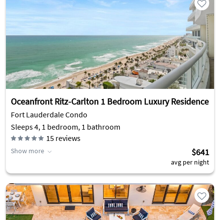
Oceanfront Ritz-Carlton 1 Bedroom Luxury Residence
Fort Lauderdale Condo
Sleeps 4, 1 bedroom, 1 bathroom
15
reviews
Show more
$641
avg per night