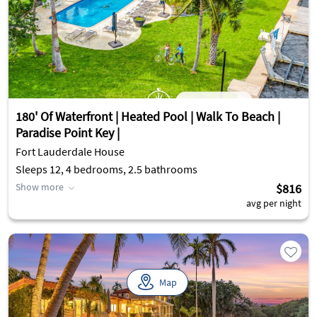
180' Of Waterfront | Heated Pool | Walk To Beach |
Paradise Point Key |
Fort Lauderdale House
Sleeps 12, 4 bedrooms, 2.5 bathrooms
Show more
$816
avg per night
Map