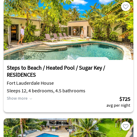
Steps to Beach / Heated Pool / Sugar Key /
RESlDENCES
Fort Lauderdale House
Sleeps 12, 4 bedrooms, 4.5 bathrooms
Show more
$725
avg per night