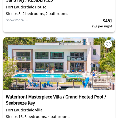
Fort Lauderdale House
Sleeps 8, 2 bedrooms, 2 bathrooms
Show more
$481
avg per night
Waterfront Masterpiece Villa / Grand Heated Pool /
Seabreeze Key
Fort Lauderdale Villa
Sleeps 16, 6 bedrooms, 4 bathrooms