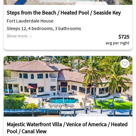
Steps from the Beach / Heated Pool / Seaside Key
Fort Lauderdale House
Sleeps 12, 4 bedrooms, 3 bathrooms
Show more
$725
avg per night
Majestic Waterfront Villa / Venice of America / Heated
Pool / Canal View