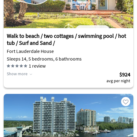
Walk to beach / two cottages / swimming pool / hot
tub / Surf and Sand /
Fort Lauderdale House
Sleeps 14, 5 bedrooms, 6 bathrooms
1
review
Show more
$924
avg per night