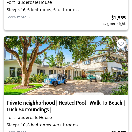
Fort Lauderdale House
Sleeps 16, 6 bedrooms, 6 bathrooms
Show more
$1,835
avg per night
Private neighborhood | Heated Pool | Walk To Beach |
Lush Surroundings |
Fort Lauderdale House
Sleeps 16, 6 bedrooms, 4 bathrooms