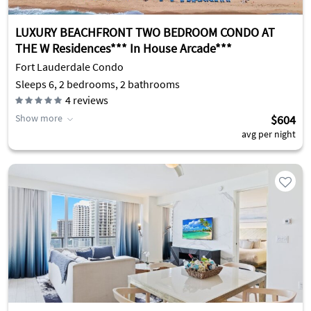
LUXURY BEACHFRONT TWO BEDROOM CONDO AT
THE W Residences*** In House Arcade***
Fort Lauderdale Condo
Sleeps 6, 2 bedrooms, 2 bathrooms
4
reviews
Show more
$604
avg per night