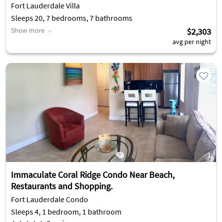
Fort Lauderdale Villa
Sleeps 20, 7 bedrooms, 7 bathrooms
Show more
$2,303
avg per night
Immaculate Coral Ridge Condo Near Beach,
Restaurants and Shopping.
Fort Lauderdale Condo
Sleeps 4, 1 bedroom, 1 bathroom