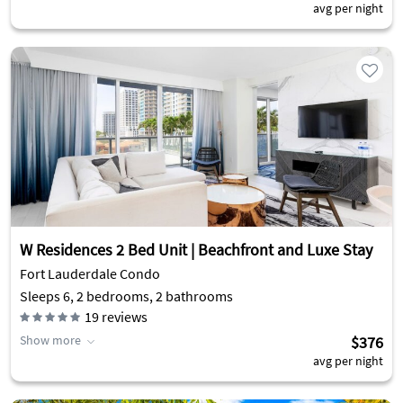
avg per night
W Residences 2 Bed Unit | Beachfront and Luxe Stay
Fort Lauderdale Condo
Sleeps 6, 2 bedrooms, 2 bathrooms
19
reviews
Show more
$376
avg per night