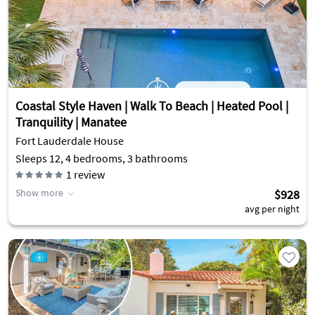
Coastal Style Haven | Walk To Beach | Heated Pool |
Tranquility | Manatee
Fort Lauderdale House
Sleeps 12, 4 bedrooms, 3 bathrooms
1
review
Show more
$928
avg per night