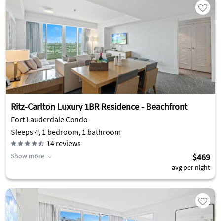
Ritz-Carlton Luxury 1BR Residence - Beachfront
Fort Lauderdale Condo
Sleeps 4, 1 bedroom, 1 bathroom
14
reviews
Show more
$469
avg per night