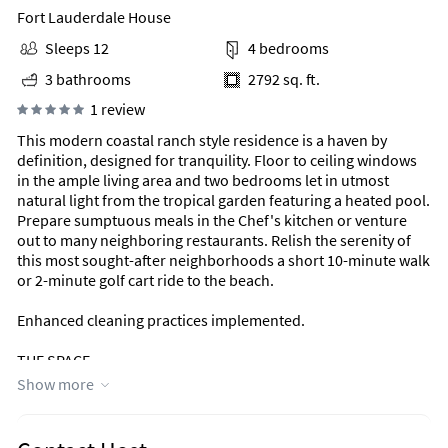
Fort Lauderdale House
Sleeps 12
4 bedrooms
3 bathrooms
2792 sq. ft.
1 review
This modern coastal ranch style residence is a haven by
definition, designed for tranquility. Floor to ceiling windows
in the ample living area and two bedrooms let in utmost
natural light from the tropical garden featuring a heated pool.
Prepare sumptuous meals in the Chef's kitchen or venture
out to many neighboring restaurants. Relish the serenity of
this most sought-after neighborhoods a short 10-minute walk
or 2-minute golf cart ride to the beach.
Enhanced cleaning practices implemented.
THE SPACE
Manatee Ranch Key can accommodate a total of 12 guests
Show more
including children
(up to 8 adults over the age of 13).