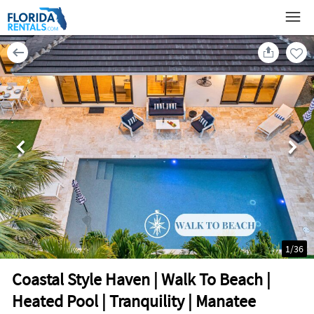
1
/
36
Coastal Style Haven | Walk To Beach |
Heated Pool | Tranquility | Manatee