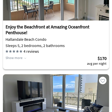
Enjoy the Beachfront at Amazing Oceanfront
Penthouse!
Hallandale Beach Condo
Sleeps 5, 2 bedrooms, 2 bathrooms
4
reviews
Show more
$170
avg per night