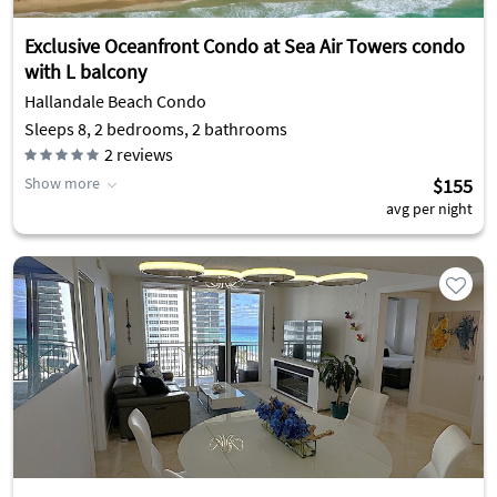
Exclusive Oceanfront Condo at Sea Air Towers condo
with L balcony
Hallandale Beach Condo
Sleeps 8, 2 bedrooms, 2 bathrooms
2
reviews
Show more
$155
avg per night