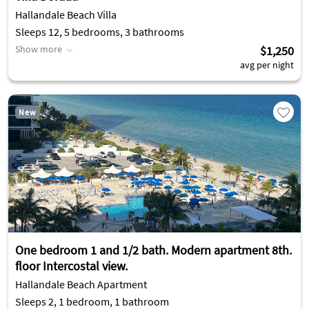
Hallandale Beach Villa
Sleeps 12, 5 bedrooms, 3 bathrooms
Show more
$1,250
avg per night
New
One bedroom 1 and 1/2 bath. Modern apartment 8th.
floor Intercostal view.
Hallandale Beach Apartment
Sleeps 2, 1 bedroom, 1 bathroom