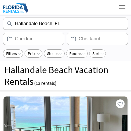
Filters
Price
Sleeps
Rooms
Sort
Hallandale Beach Vacation
Rentals
(
13
rentals)