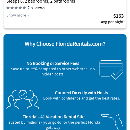
Sleeps 6, 2 bedrooms, 2 bathrooms
2
reviews
Show more
$163
avg per night
Why Choose FloridaRentals.com?
No Booking or Service Fees
Save up to 25% compared to other websites - no
hidden costs.
Connect Directly with Hosts
Book with confidence and get the best rates.
Florida's #1 Vacation Rental Site
Trusted by millions - your go-to for the perfect Florida
getaway.