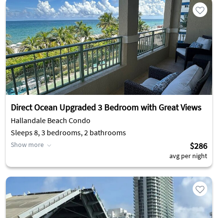
Direct Ocean Upgraded 3 Bedroom with Great Views
Hallandale Beach Condo
Sleeps 8, 3 bedrooms, 2 bathrooms
Show more
$286
avg per night