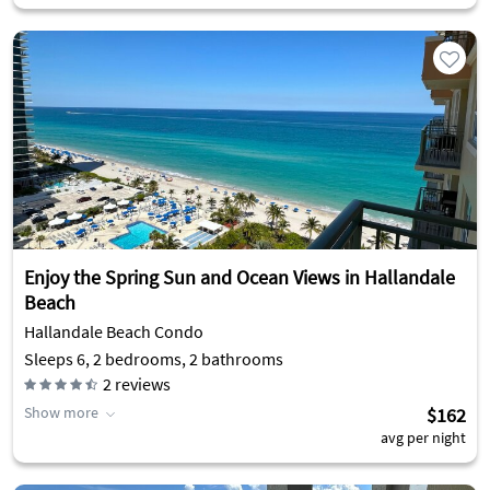
Enjoy the Spring Sun and Ocean Views in Hallandale
Beach
Hallandale Beach Condo
Sleeps 6, 2 bedrooms, 2 bathrooms
2
reviews
Show more
$162
avg per night