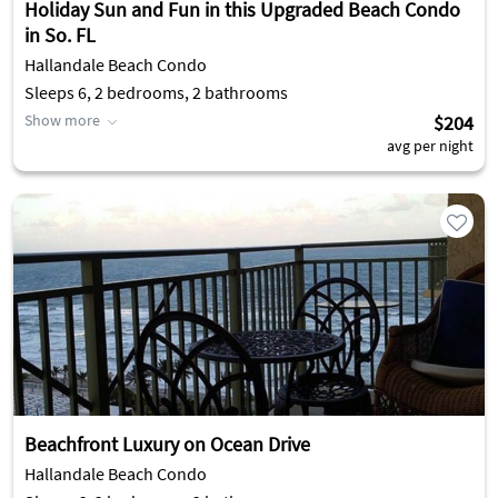
Holiday Sun and Fun in this Upgraded Beach Condo
in So. FL
Hallandale Beach Condo
Sleeps 6, 2 bedrooms, 2 bathrooms
Show more
$204
avg per night
Beachfront Luxury on Ocean Drive
Hallandale Beach Condo