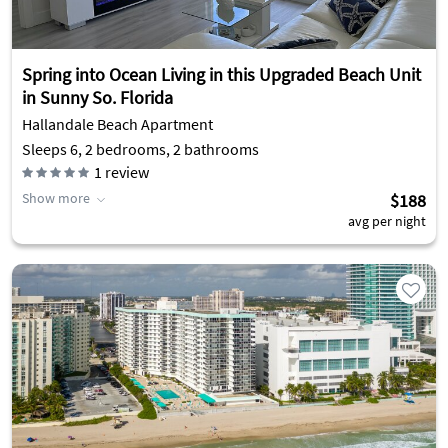
Spring into Ocean Living in this Upgraded Beach Unit
in Sunny So. Florida
Hallandale Beach Apartment
Sleeps 6, 2 bedrooms, 2 bathrooms
1
review
Show more
$188
avg per night