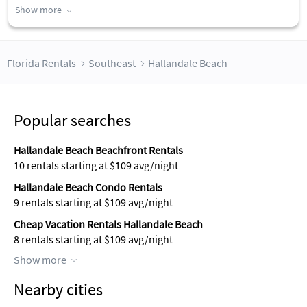
Show more
Florida Rentals
Southeast
Hallandale Beach
Popular searches
Hallandale Beach Beachfront Rentals
10 rentals starting at $109 avg/night
Hallandale Beach Condo Rentals
9 rentals starting at $109 avg/night
Cheap Vacation Rentals Hallandale Beach
8 rentals starting at $109 avg/night
Show more
Nearby cities