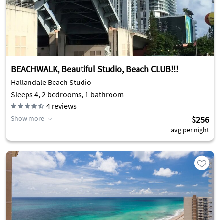
BEACHWALK, Beautiful Studio, Beach CLUB!!!
Hallandale Beach Studio
Sleeps 4, 2 bedrooms, 1 bathroom
4
reviews
Show more
$256
avg per night