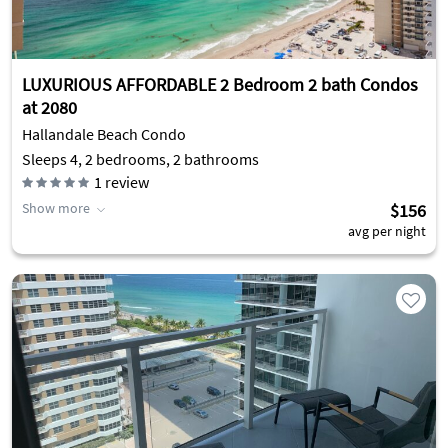
LUXURIOUS AFFORDABLE 2 Bedroom 2 bath Condos
at 2080
Hallandale Beach Condo
Sleeps 4, 2 bedrooms, 2 bathrooms
1
review
Show more
$156
avg per night