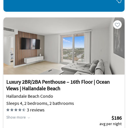
Luxury 2BR/2BA Penthouse – 16th Floor | Ocean
Views | Hallandale Beach
Hallandale Beach Condo
Sleeps 4, 2 bedrooms, 2 bathrooms
3
reviews
Show more
$186
avg per night