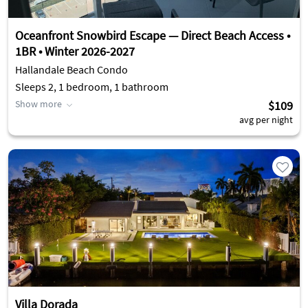
Oceanfront Snowbird Escape — Direct Beach Access •
1BR • Winter 2026-2027
Hallandale Beach Condo
Sleeps 2, 1 bedroom, 1 bathroom
Show more
$109
avg per night
Villa Dorada