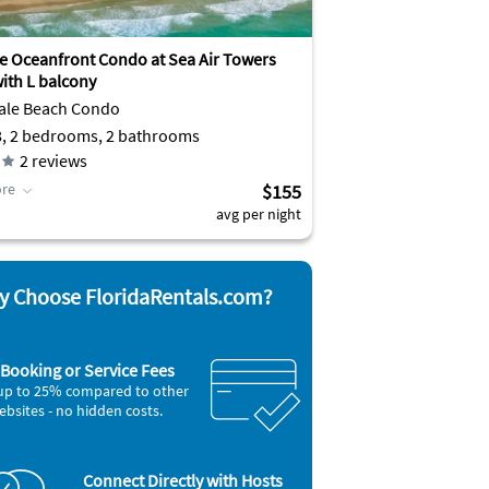
ve Oceanfront Condo at Sea Air Towers
ith L balcony
ale Beach Condo
8, 2 bedrooms, 2 bathrooms
2
reviews
re
$155
avg per night
 Choose FloridaRentals.com?
Booking or Service Fees
up to 25% compared to other
ebsites - no hidden costs.
Connect Directly with Hosts