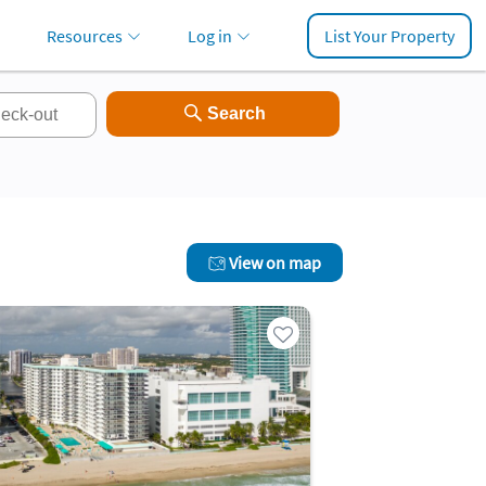
Resources
Log in
List Your Property
View on map