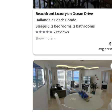
Beachfront Luxury on Ocean Drive
Hallandale Beach Condo
Sleeps 6, 2 bedrooms, 2 bathrooms
2
reviews
Show more
$
avg per n