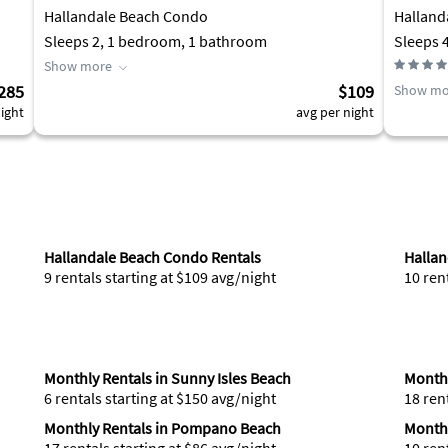
Hallandale Beach Condo
Halland
Sleeps 2, 1 bedroom, 1 bathroom
Sleeps 
Show more
285
$109
Show mo
ight
avg per night
Hallandale Beach Condo Rentals
Hallan
9 rentals starting at $109 avg/night
10 ren
Monthly Rentals in Sunny Isles Beach
Monthl
6 rentals starting at $150 avg/night
18 ren
Monthly Rentals in Pompano Beach
Monthl