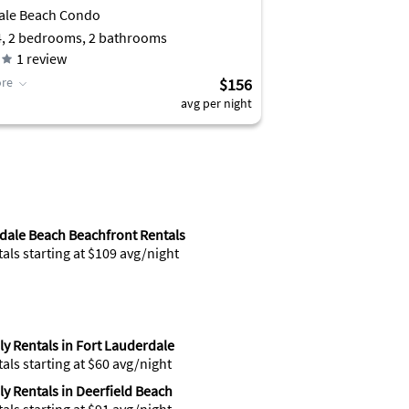
ale Beach Condo
4, 2 bedrooms, 2 bathrooms
1
review
re
$156
avg per night
dale Beach Beachfront Rentals
tals starting at $109 avg/night
y Rentals in Fort Lauderdale
tals starting at $60 avg/night
y Rentals in Deerfield Beach