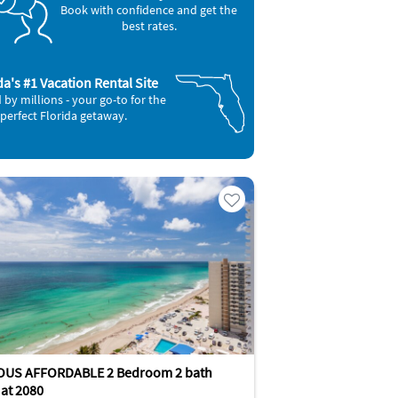
Book with confidence and get the
best rates.
da's #1 Vacation Rental Site
 by millions - your go-to for the
perfect Florida getaway.
OUS AFFORDABLE 2 Bedroom 2 bath
at 2080