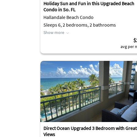
Holiday Sun and Fun in this Upgraded Beach
Condo in So. FL
Hallandale Beach Condo
Sleeps 6, 2 bedrooms, 2 bathrooms
Show more
$
avg per n
Direct Ocean Upgraded 3 Bedroom with Great
Views