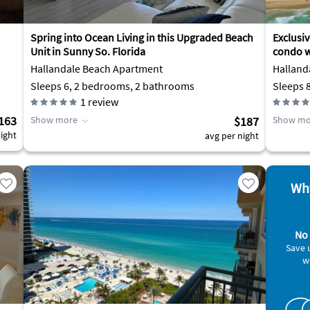
Spring into Ocean Living in this Upgraded Beach
Exclusi
Unit in Sunny So. Florida
condo w
Hallandale Beach Apartment
Halland
Sleeps 6, 2 bedrooms, 2 bathrooms
Sleeps 
1
review
163
Show more
$187
Show mo
ight
avg per night
Why
No 
Save 
w