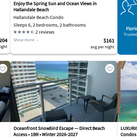
Enjoy the Spring Sun and Ocean Views in
Hallandale Beach
Hallandale Beach Condo
Sleeps 6, 2 bedrooms, 2 bathrooms
Flori
2
reviews
Trusted
204
Show more
$161
ight
avg per night
Oceanfront Snowbird Escape — Direct Beach
LUXURI
Access • 1BR • Winter 2026-2027
Condos 