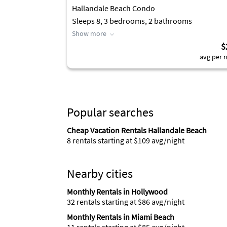
Hallandale Beach Condo
Sleeps 8, 3 bedrooms, 2 bathrooms
Show more
$
avg per n
Popular searches
Cheap Vacation Rentals Hallandale Beach
8 rentals starting at $109 avg/night
Nearby cities
Monthly Rentals in Hollywood
32 rentals starting at $86 avg/night
Monthly Rentals in Miami Beach