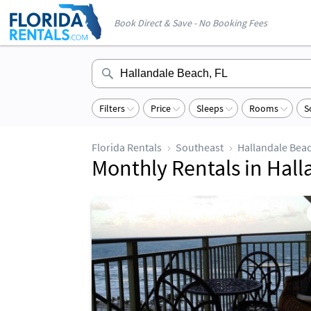
Book Direct & Save - No Booking Fees
Filters
Price
Sleeps
Rooms
S
Florida Rentals
Southeast
Hallandale Bea
Monthly Rentals in Hal