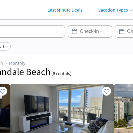
Last Minute Deals
Vacation Types
ort
ch
Monthly
landale Beach
(
8
rentals)