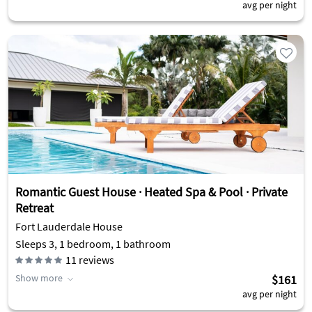
avg per night
Romantic Guest House · Heated Spa & Pool · Private
Retreat
Fort Lauderdale House
Sleeps 3, 1 bedroom, 1 bathroom
11
reviews
Show more
$161
avg per night