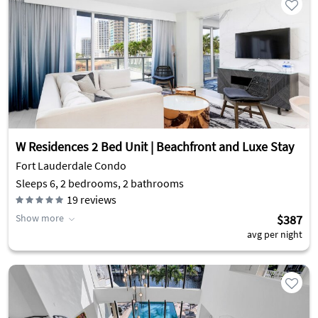
W Residences 2 Bed Unit | Beachfront and Luxe Stay
Fort Lauderdale Condo
Sleeps 6, 2 bedrooms, 2 bathrooms
19
reviews
Show more
$387
avg per night