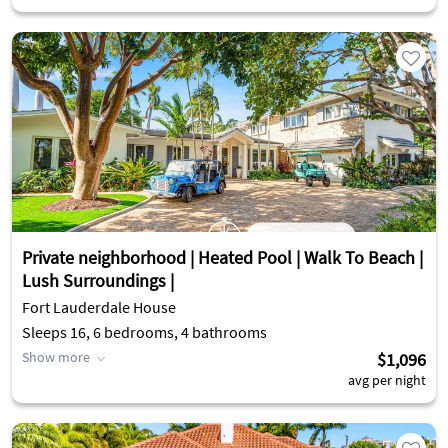
Private neighborhood | Heated Pool | Walk To Beach |
Lush Surroundings |
Fort Lauderdale House
Sleeps 16, 6 bedrooms, 4 bathrooms
Show more
$1,096
avg per night