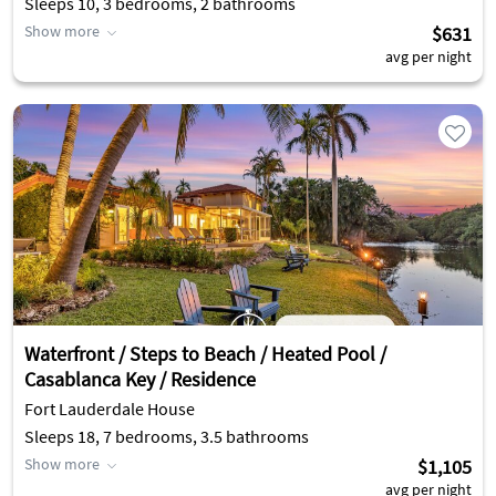
Sleeps 10, 3 bedrooms, 2 bathrooms
Show more
$631
avg per night
Waterfront / Steps to Beach / Heated Pool /
Casablanca Key / Residence
Fort Lauderdale House
Sleeps 18, 7 bedrooms, 3.5 bathrooms
Show more
$1,105
avg per night