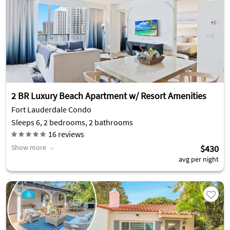
2 BR Luxury Beach Apartment w/ Resort Amenities
Fort Lauderdale Condo
Sleeps 6, 2 bedrooms, 2 bathrooms
16
reviews
Show more
$430
avg per night