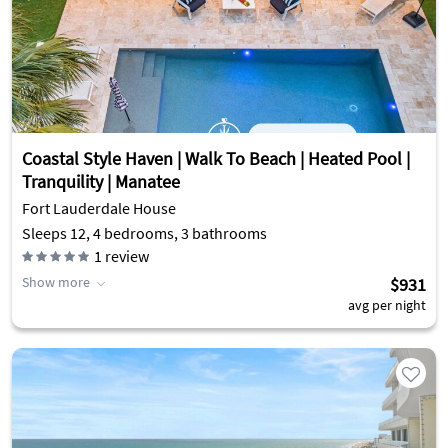
Coastal Style Haven | Walk To Beach | Heated Pool |
Tranquility | Manatee
Fort Lauderdale House
Sleeps 12, 4 bedrooms, 3 bathrooms
1
review
Show more
$931
avg per night