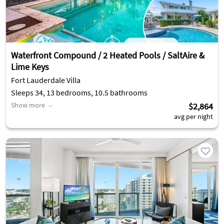
Waterfront Compound / 2 Heated Pools / SaltAire &
Lime Keys
Fort Lauderdale Villa
Sleeps 34, 13 bedrooms, 10.5 bathrooms
Show more
$2,864
avg per night