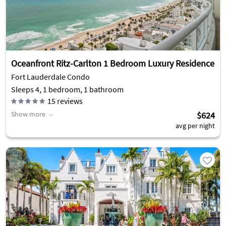
Oceanfront Ritz-Carlton 1 Bedroom Luxury Residence
Fort Lauderdale Condo
Sleeps 4, 1 bedroom, 1 bathroom
15
reviews
Show more
$624
avg per night