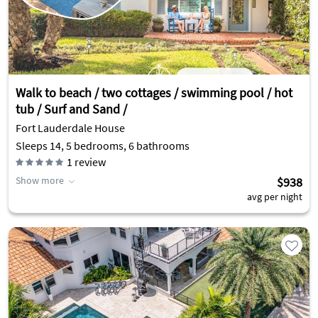
Walk to beach / two cottages / swimming pool / hot
tub / Surf and Sand /
Fort Lauderdale House
Sleeps 14, 5 bedrooms, 6 bathrooms
1
review
Show more
$938
avg per night