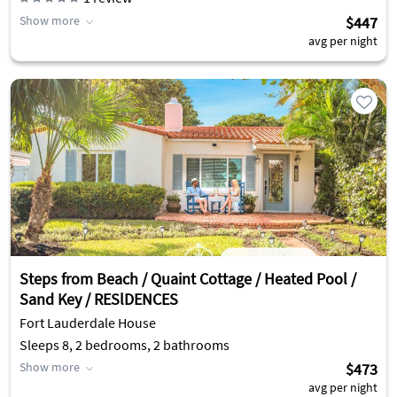
Show more
$447
avg per night
Steps from Beach / Quaint Cottage / Heated Pool /
Sand Key / RESlDENCES
Fort Lauderdale House
Sleeps 8, 2 bedrooms, 2 bathrooms
Show more
$473
avg per night