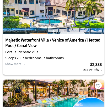
Majestic Waterfront Villa / Venice of America / Heated
Pool / Canal View
Fort Lauderdale Villa
Sleeps 20, 7 bedrooms, 7 bathrooms
Show more
$2,333
avg per night