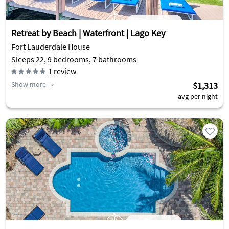
Retreat by Beach | Waterfront | Lago Key
Fort Lauderdale House
Sleeps 22, 9 bedrooms, 7 bathrooms
1
review
Show more
$1,313
avg per night