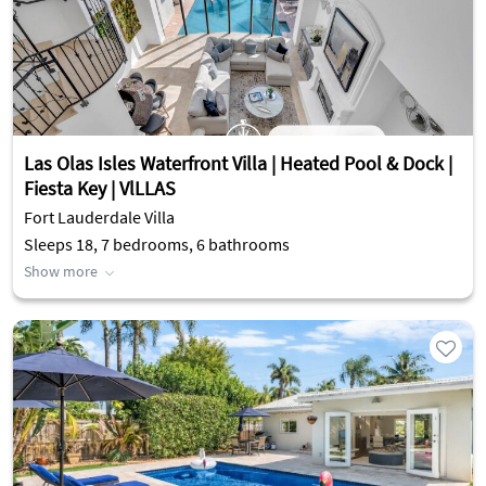
Las Olas Isles Waterfront Villa | Heated Pool & Dock |
Fiesta Key | VlLLAS
Fort Lauderdale Villa
Sleeps 18, 7 bedrooms, 6 bathrooms
Show more