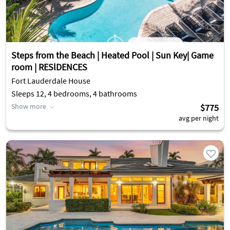
Steps from the Beach | Heated Pool | Sun Key| Game
room | RESlDENCES
Fort Lauderdale House
Sleeps 12, 4 bedrooms, 4 bathrooms
Show more
$775
avg per night