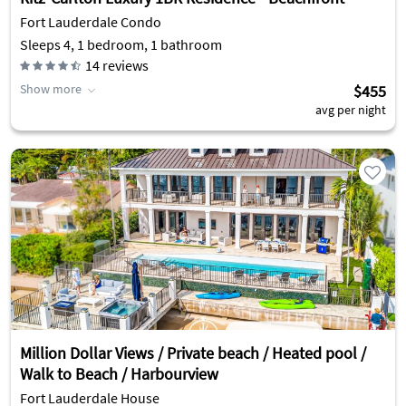
Fort Lauderdale Condo
Sleeps 4, 1 bedroom, 1 bathroom
14
reviews
Show more
$455
avg per night
Million Dollar Views / Private beach / Heated pool /
Walk to Beach / Harbourview
Fort Lauderdale House