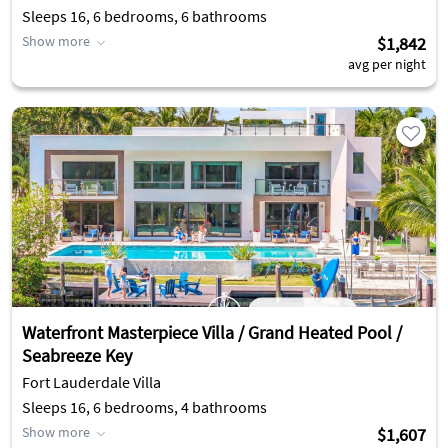
Sleeps 16, 6 bedrooms, 6 bathrooms
Show more
$1,842
avg per night
Waterfront Masterpiece Villa / Grand Heated Pool /
Seabreeze Key
Fort Lauderdale Villa
Sleeps 16, 6 bedrooms, 4 bathrooms
Show more
$1,607