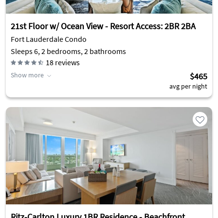
21st Floor w/ Ocean View - Resort Access: 2BR 2BA
Fort Lauderdale Condo
Sleeps 6, 2 bedrooms, 2 bathrooms
18
reviews
Show more
$465
avg per night
Ritz-Carlton Luxury 1BR Residence - Beachfront