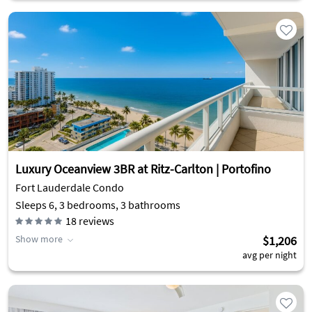
Luxury Oceanview 3BR at Ritz-Carlton | Portofino
Fort Lauderdale Condo
Sleeps 6, 3 bedrooms, 3 bathrooms
18
reviews
Show more
$1,206
avg per night