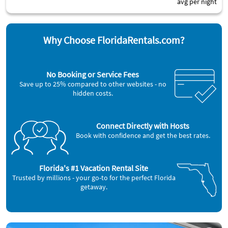
avg per night
Why Choose FloridaRentals.com?
No Booking or Service Fees
Save up to 25% compared to other websites - no
hidden costs.
Connect Directly with Hosts
Book with confidence and get the best rates.
Florida's #1 Vacation Rental Site
Trusted by millions - your go-to for the perfect Florida
getaway.