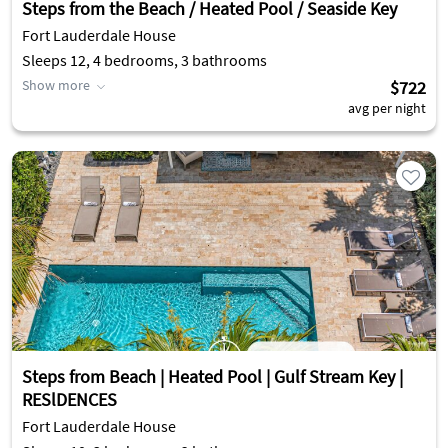
Steps from the Beach / Heated Pool / Seaside Key
Fort Lauderdale House
Sleeps 12, 4 bedrooms, 3 bathrooms
Show more
$722
avg per night
Steps from Beach | Heated Pool | Gulf Stream Key |
RESlDENCES
Fort Lauderdale House