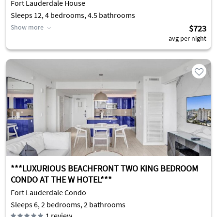
Fort Lauderdale House
Sleeps 12, 4 bedrooms, 4.5 bathrooms
Show more
$723
avg per night
***LUXURIOUS BEACHFRONT TWO KING BEDROOM
CONDO AT THE W HOTEL***
Fort Lauderdale Condo
Sleeps 6, 2 bedrooms, 2 bathrooms
1
review