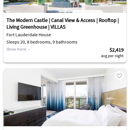
The Modern Castle | Canal View & Access | Rooftop |
Living Greenhouse | VlLLAS
Fort Lauderdale House
Sleeps 20, 8 bedrooms, 9 bathrooms
Show more
$2,419
avg per night