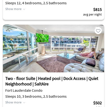
Sleeps 12, 4 bedrooms, 2.5 bathrooms
Show more
$815
avg per night
Two - floor Suite | Heated pool | Dock Access | Quiet
Neighborhood | SaltAire
Fort Lauderdale Condo
Sleeps 10, 3 bedrooms, 2.5 bathrooms
Show more
$502