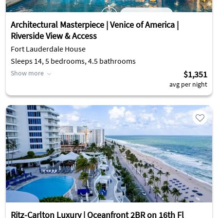
Architectural Masterpiece | Venice of America |
Riverside View & Access
Fort Lauderdale House
Sleeps 14, 5 bedrooms, 4.5 bathrooms
Show more
$1,351
avg per night
Ritz-Carlton Luxury | Oceanfront 2BR on 16th Fl