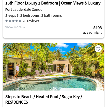
16th Floor Luxury 2 Bedroom | Ocean Views & Luxury
Fort Lauderdale Condo
Sleeps 6, 2 bedrooms, 2 bathrooms
26
reviews
Show more
$403
avg per night
Steps to Beach / Heated Pool / Sugar Key /
RESlDENCES