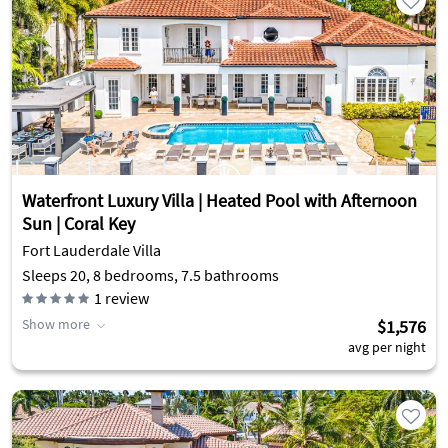
Waterfront Luxury Villa | Heated Pool with Afternoon
Sun | Coral Key
Fort Lauderdale Villa
Sleeps 20, 8 bedrooms, 7.5 bathrooms
1
review
Show more
$1,576
avg per night