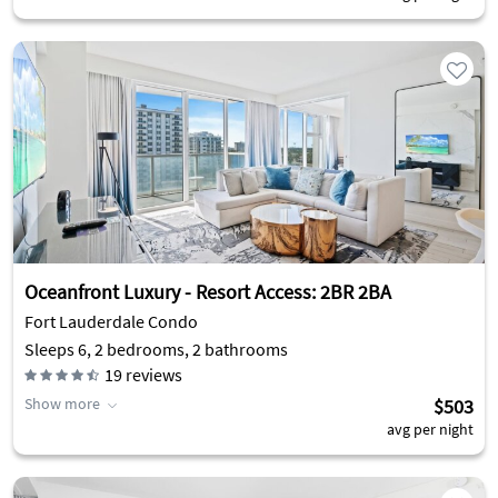
Oceanfront Luxury - Resort Access: 2BR 2BA
Fort Lauderdale Condo
Sleeps 6, 2 bedrooms, 2 bathrooms
19
reviews
Show more
$503
avg per night