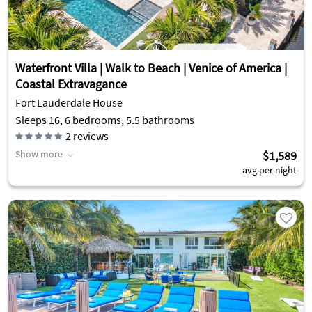
Waterfront Villa | Walk to Beach | Venice of America |
Coastal Extravagance
Fort Lauderdale House
Sleeps 16, 6 bedrooms, 5.5 bathrooms
2
reviews
Show more
$1,589
avg per night