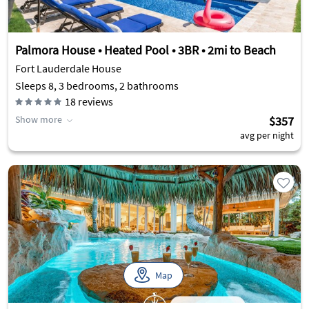
Palmora House • Heated Pool • 3BR • 2mi to Beach
Fort Lauderdale House
Sleeps 8, 3 bedrooms, 2 bathrooms
18
reviews
Show more
$357
avg per night
Map