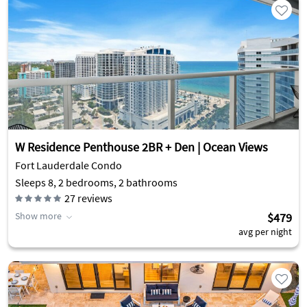
W Residence Penthouse 2BR + Den | Ocean Views
Fort Lauderdale Condo
Sleeps 8, 2 bedrooms, 2 bathrooms
27
reviews
Show more
$479
avg per night