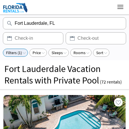
Filters (1)
Price
Sleeps
Rooms
Sort
Fort Lauderdale Vacation
Rentals with Private Pool
(
72
rentals)