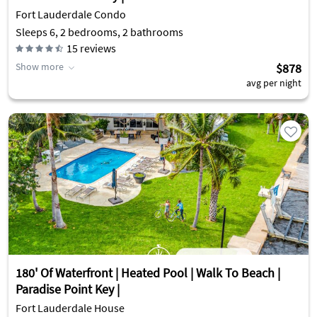
Fort Lauderdale Condo
Sleeps 6, 2 bedrooms, 2 bathrooms
15
reviews
Show more
$878
avg per night
180' Of Waterfront | Heated Pool | Walk To Beach |
Paradise Point Key |
Fort Lauderdale House