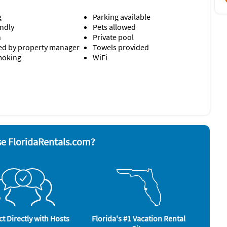
g
Parking available
endly
Pets allowed
n
Private pool
d by property manager
Towels provided
moking
WiFi
nd board
Stove
ave
Television
 grill
Toaster
Washer & Dryer
rator
bedsheets, Indulge in bath rituals with natural Pure Fiji
e FloridaRentals.com?
n the living room and each bedroom.
roperty.
ler, beach cart)
salt, pepper, oil, a few trash bags dishwasher and laundry
ould like additional items.
t Directly with Hosts
Florida's #1 Vacation Rental