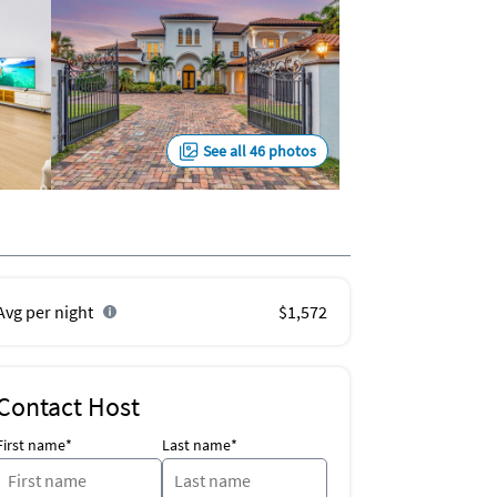
See all 46 photos
Avg per night
$1,572
Contact Host
First name*
Last name*