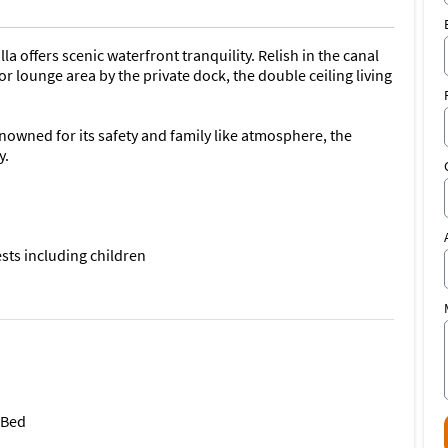
 offers scenic waterfront tranquility. Relish in the canal
 lounge area by the private dock, the double ceiling living
nowned for its safety and family like atmosphere, the
y.
sts including children
villa offers:
 Bed