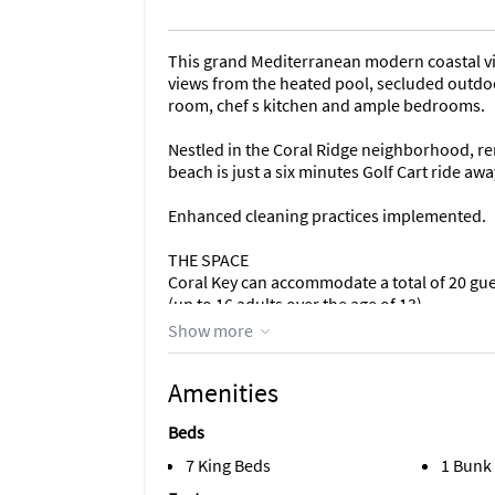
This grand Mediterranean modern coastal villa
views from the heated pool, secluded outdoor
room, chef s kitchen and ample bedrooms.
Nestled in the Coral Ridge neighborhood, re
beach is just a six minutes Golf Cart ride awa
Enhanced cleaning practices implemented.
THE SPACE
Coral Key can accommodate a total of 20 gue
(up to 16 adults over the age of 13).
Show more
This two-story, grand coastal open floor plan 
- 8 bedrooms
Amenities
- 7.5 bathrooms
- Living room
Beds
- Dining room
- Chef s Kitchen
7 King Beds
1 Bunk
- Breakfast nook