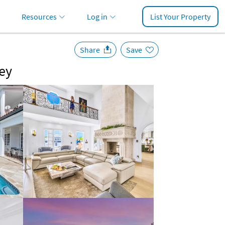
Resources
Log in
List Your Property
Share
Save
Key