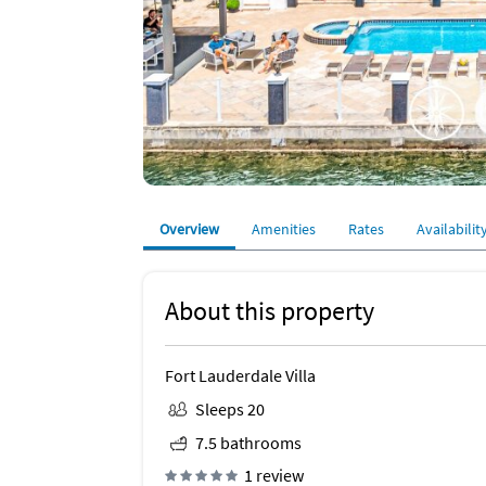
Overview
Amenities
Rates
Availabilit
About this property
Fort Lauderdale Villa
Sleeps 20
7.5 bathrooms
1 review