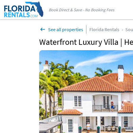
Book Direct & Save - No Booking Fees
See all properties
Florida Rentals
Sou
Waterfront Luxury Villa | H