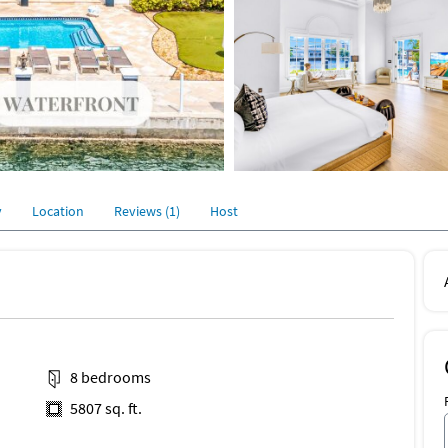
y
Location
Reviews (1)
Host
8 bedrooms
5807 sq. ft.