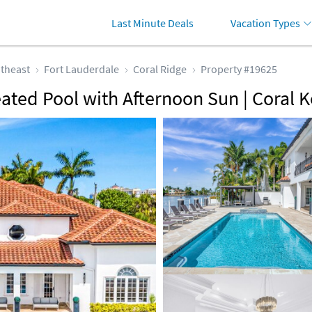
Last Minute Deals
Vacation Types
theast
Fort Lauderdale
Coral Ridge
Property #19625
eated Pool with Afternoon Sun | Coral 