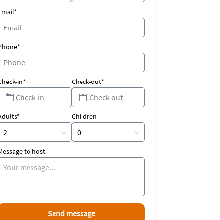
Email*
Phone*
Check-in*
Check-out*
Adults*
Children
Message to host