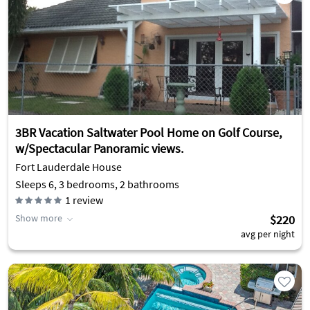
3BR Vacation Saltwater Pool Home on Golf Course,
w/Spectacular Panoramic views.
Fort Lauderdale House
Sleeps 6, 3 bedrooms, 2 bathrooms
1
review
Show more
$220
avg per night