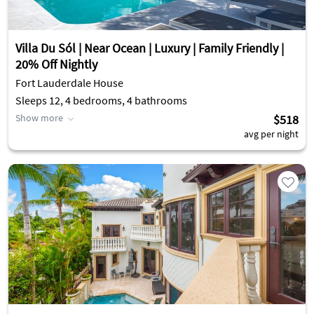
Villa Du Sól | Near Ocean | Luxury | Family Friendly |
20% Off Nightly
Fort Lauderdale House
Sleeps 12, 4 bedrooms, 4 bathrooms
Show more
$518
avg per night