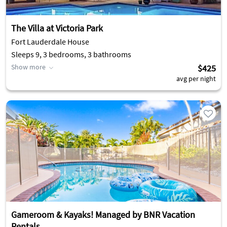
The Villa at Victoria Park
Fort Lauderdale House
Sleeps 9, 3 bedrooms, 3 bathrooms
Show more
$425
avg per night
Gameroom & Kayaks! Managed by BNR Vacation
Rentals