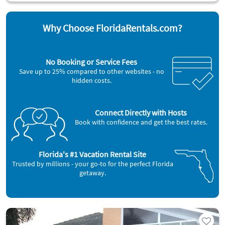
Why Choose FloridaRentals.com?
No Booking or Service Fees
Save up to 25% compared to other websites - no
hidden costs.
Connect Directly with Hosts
Book with confidence and get the best rates.
Florida's #1 Vacation Rental Site
Trusted by millions - your go-to for the perfect Florida
getaway.