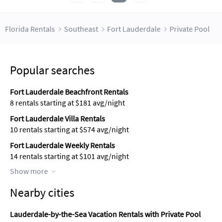
Florida Rentals
Southeast
Fort Lauderdale
Private Pool
Popular searches
Fort Lauderdale Beachfront Rentals
8 rentals starting at $181 avg/night
Fort Lauderdale Villa Rentals
10 rentals starting at $574 avg/night
Fort Lauderdale Weekly Rentals
14 rentals starting at $101 avg/night
Show more
Nearby cities
Lauderdale-by-the-Sea Vacation Rentals with Private Pool