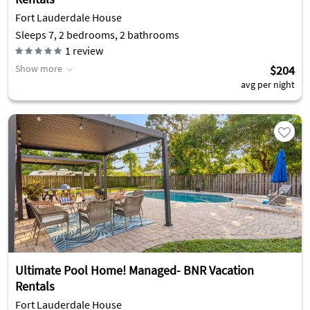
Fort Lauderdale House
Sleeps 7, 2 bedrooms, 2 bathrooms
1
review
Show more
$204
avg per night
Ultimate Pool Home! Managed- BNR Vacation
Rentals
Fort Lauderdale House