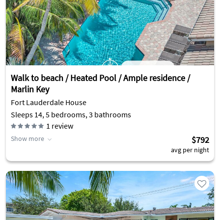
Walk to beach / Heated Pool / Ample residence /
Marlin Key
Fort Lauderdale House
Sleeps 14, 5 bedrooms, 3 bathrooms
1
review
Show more
$792
avg per night