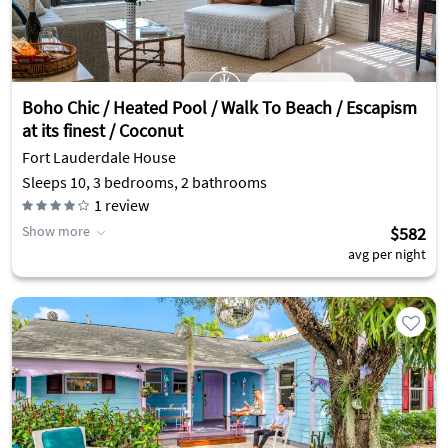
Boho Chic / Heated Pool / Walk To Beach / Escapism
at its finest / Coconut
Fort Lauderdale House
Sleeps 10, 3 bedrooms, 2 bathrooms
1
review
Show more
$582
avg per night