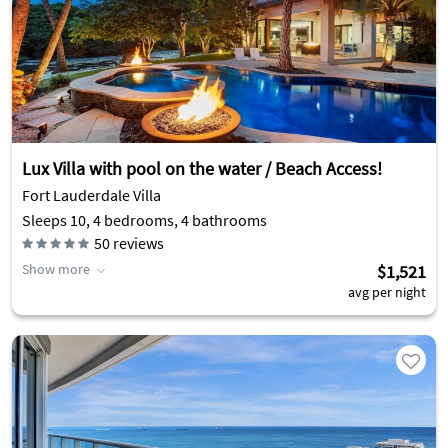
Lux Villa with pool on the water / Beach Access!
Fort Lauderdale Villa
Sleeps 10, 4 bedrooms, 4 bathrooms
50
reviews
Show more
$1,521
avg per night