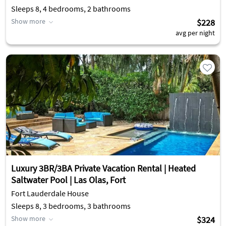
Sleeps 8, 4 bedrooms, 2 bathrooms
Show more
$228
avg per night
Luxury 3BR/3BA Private Vacation Rental | Heated
Saltwater Pool | Las Olas, Fort
Fort Lauderdale House
Sleeps 8, 3 bedrooms, 3 bathrooms
Show more
$324