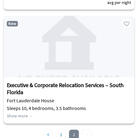
avg per night
New
Executive & Corporate Relocation Services – South
Florida
Fort Lauderdale House
Sleeps 10, 4 bedrooms, 3.5 bathrooms
Show more
1
2