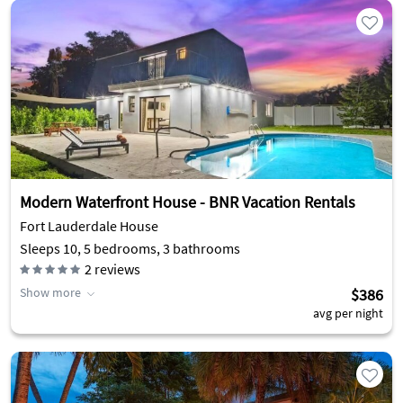
Modern Waterfront House - BNR Vacation Rentals
Fort Lauderdale House
Sleeps 10, 5 bedrooms, 3 bathrooms
2
reviews
Show more
$386
avg per night