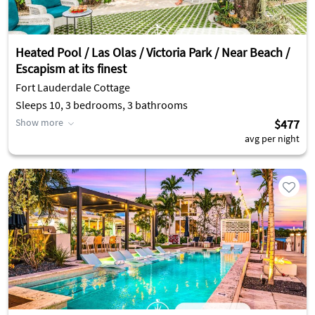
Heated Pool / Las Olas / Victoria Park / Near Beach /
Escapism at its finest
Fort Lauderdale Cottage
Sleeps 10, 3 bedrooms, 3 bathrooms
Show more
$477
avg per night