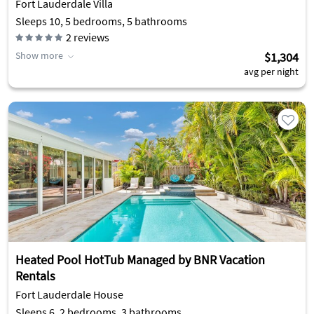
Fort Lauderdale Villa
Sleeps 10, 5 bedrooms, 5 bathrooms
2
reviews
Show more
$1,304
avg per night
Heated Pool HotTub Managed by BNR Vacation
Rentals
Fort Lauderdale House
Sleeps 6, 2 bedrooms, 3 bathrooms