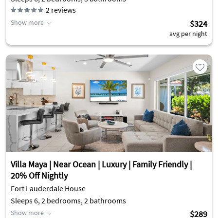
2
reviews
Show more
$324
avg per night
Villa Maya | Near Ocean | Luxury | Family Friendly |
20% Off Nightly
Fort Lauderdale House
Sleeps 6, 2 bedrooms, 2 bathrooms
Show more
$289