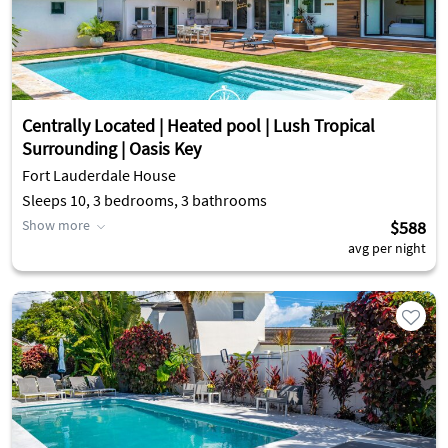
Centrally Located | Heated pool | Lush Tropical
Surrounding | Oasis Key
Fort Lauderdale House
Sleeps 10, 3 bedrooms, 3 bathrooms
Show more
$588
avg per night