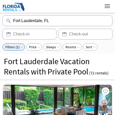
Filters (1)
Price
Sleeps
Rooms
Sort
Fort Lauderdale Vacation
Rentals with Private Pool
(
72
rentals)