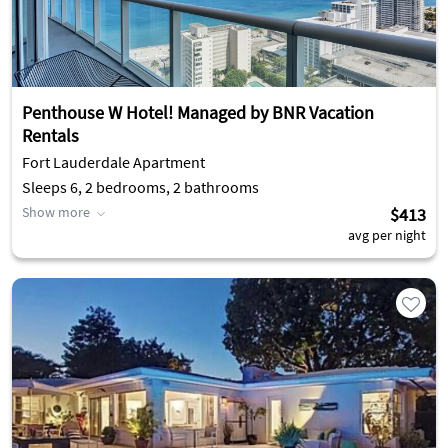
Penthouse W Hotel! Managed by BNR Vacation
Rentals
Fort Lauderdale Apartment
Sleeps 6, 2 bedrooms, 2 bathrooms
Show more
$413
avg per night