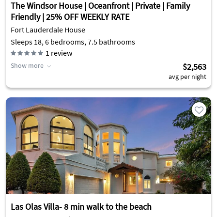
The Windsor House | Oceanfront | Private | Family
Friendly | 25% OFF WEEKLY RATE
Fort Lauderdale House
Sleeps 18, 6 bedrooms, 7.5 bathrooms
1
review
Show more
$2,563
avg per night
Las Olas Villa- 8 min walk to the beach