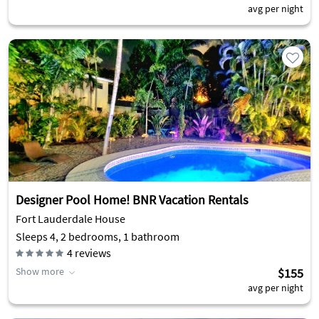
avg per night
Designer Pool Home! BNR Vacation Rentals
Fort Lauderdale House
Sleeps 4, 2 bedrooms, 1 bathroom
4
reviews
Show more
$155
avg per night