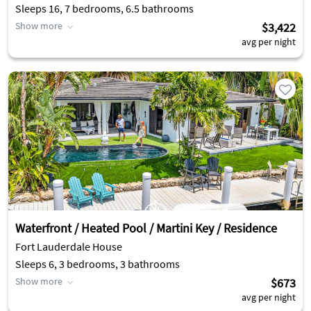
Sleeps 16, 7 bedrooms, 6.5 bathrooms
Show more
$3,422
avg per night
Waterfront / Heated Pool / Martini Key / Residence
Fort Lauderdale House
Sleeps 6, 3 bedrooms, 3 bathrooms
Show more
$673
avg per night