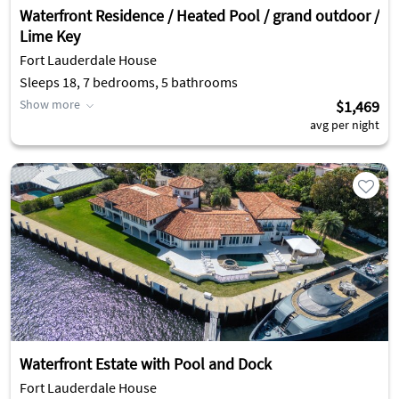
Waterfront Residence / Heated Pool / grand outdoor /
Lime Key
Fort Lauderdale House
Sleeps 18, 7 bedrooms, 5 bathrooms
Show more
$1,469
avg per night
Waterfront Estate with Pool and Dock
Fort Lauderdale House