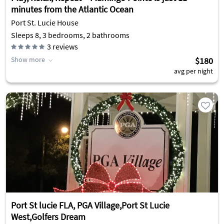
minutes from the Atlantic Ocean
Port St. Lucie House
Sleeps 8, 3 bedrooms, 2 bathrooms
3
reviews
Show more
$180
avg per night
Port St lucie FLA, PGA Village,Port St Lucie
West,Golfers Dream