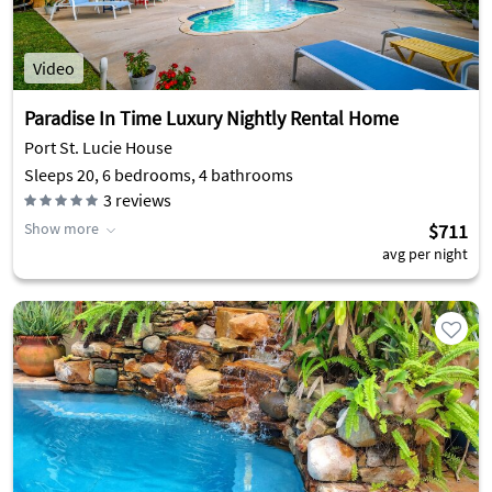
Video
Paradise In Time Luxury Nightly Rental Home
Port St. Lucie House
Sleeps 20, 6 bedrooms, 4 bathrooms
3
reviews
Show more
$711
avg per night