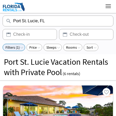
Filters (1)
Price
Sleeps
Rooms
Sort
Port St. Lucie Vacation Rentals
with Private Pool
(
6
rentals)