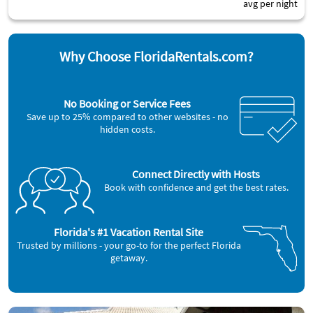
avg per night
Why Choose FloridaRentals.com?
No Booking or Service Fees
Save up to 25% compared to other websites - no
hidden costs.
Connect Directly with Hosts
Book with confidence and get the best rates.
Florida's #1 Vacation Rental Site
Trusted by millions - your go-to for the perfect Florida
getaway.