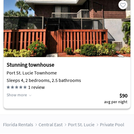
Stunning townhouse
Port St. Lucie Townhome
Sleeps 4, 2 bedrooms, 2.5 bathrooms
1
review
Show more
$90
avg per night
Florida Rentals
Central East
Port St. Lucie
Private Pool