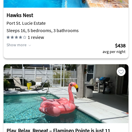
Hawks Nest
Port St. Lucie Estate
Sleeps 16, 5 bedrooms, 3 bathrooms
1
review
Show more
$438
avg per night
Play, Relax, Repeat – Flamingo Pointe is just 11