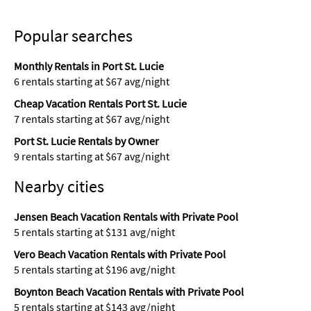
Popular searches
Monthly Rentals in Port St. Lucie
6 rentals starting at $67 avg/night
Cheap Vacation Rentals Port St. Lucie
7 rentals starting at $67 avg/night
Port St. Lucie Rentals by Owner
9 rentals starting at $67 avg/night
Nearby cities
Jensen Beach Vacation Rentals with Private Pool
5 rentals starting at $131 avg/night
Vero Beach Vacation Rentals with Private Pool
5 rentals starting at $196 avg/night
Boynton Beach Vacation Rentals with Private Pool
5 rentals starting at $143 avg/night