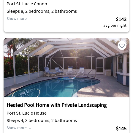
Port St. Lucie Condo
Sleeps 8, 2 bedrooms, 2 bathrooms
Show more
$143
avg per night
Heated Pool Home with Private Landscaping
Port St. Lucie House
Sleeps 4, 3 bedrooms, 2 bathrooms
Show more
$145