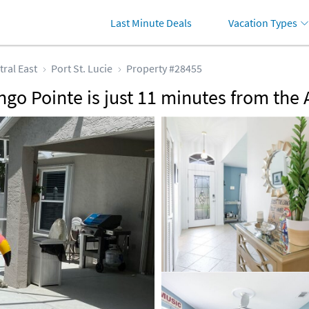
Last Minute Deals
Vacation Types
tral East
Port St. Lucie
Property #28455
ngo Pointe is just 11 minutes from the 