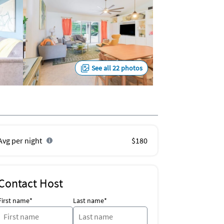
See all 22 photos
Avg per night
$180
Contact Host
First name*
Last name*