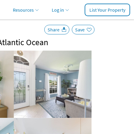
Resources
Log in
List Your Property
Share
Save
Atlantic Ocean