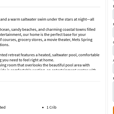
 and a warm saltwater swim under the stars at night—all
 Ocean, sandy beaches, and charming coastal towns filled
tertainment, our home is the perfect base for your
lf courses, grocery stores, a movie theater, Mets Spring
tions.
nted retreat features a heated, saltwater pool, comfortable
 you need to feel right at home.
iving room that overlooks the beautiful pool area with
side is comfortable seating, an entertainment center with
ea seats plenty and our full kitchen is equipped with all
sofa and retro albums to enjoy. The primary bedroom has
a large walk-in shower. Our second bedroom--the Limon
bedroom--the Bora Bora Room, also offers a queen bed. A
has a tub/shower combination. We also have a washer
 Bed
1 Crib