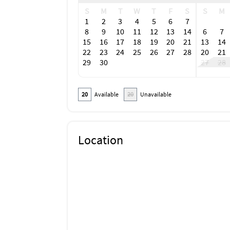
S
M
T
W
T
F
S
S
M
1
2
3
4
5
6
7
8
9
10
11
12
13
14
6
7
15
16
17
18
19
20
21
13
14
22
23
24
25
26
27
28
20
21
29
30
27
28
20
Available
20
Unavailable
Location