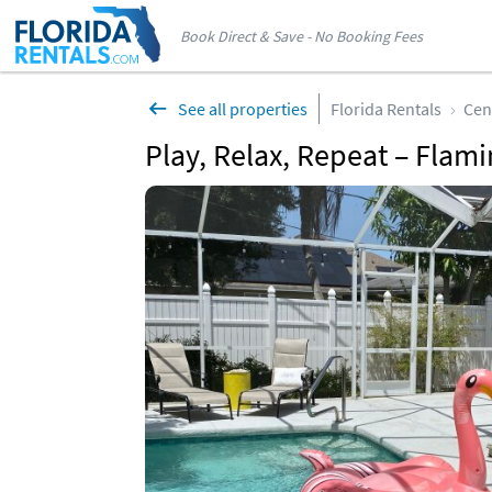
Book Direct & Save - No Booking Fees
See all properties
Florida Rentals
Cen
Play, Relax, Repeat – Flami