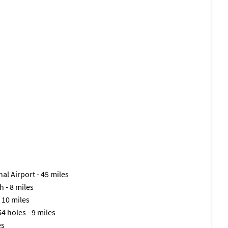
al Airport - 45 miles
h - 8 miles
 10 miles
54 holes - 9 miles
es