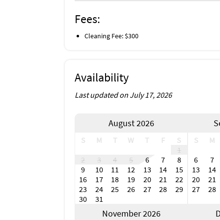
Tako Tiki (fun)
Lures Restaurant (breakfast)
Airport Convenience
Fees:
Bagel Break Deli (amazing bagels)
About 45 minutes to Palm Beach Internationa
Drift Kitchen & Bar (American; very nice plac
About 90 minutes to Orlando International A
Cleaning Fee: $300
Easy access to I-95 and Florida's Turnpike
Nearby Activities
Bicycling (1 mile)
Availability
Hiking (1 mile)
Grocery Store (2 miles)
Last updated on July 17, 2026
Shopping Area (2 miles)
Live Entertainment (3 miles)
Movie Theater (3 miles)
August 2026
S
Park (3 miles)
Playground (3 miles)
S
M
T
W
T
F
S
S
M
1
2
3
4
5
6
7
8
6
7
9
10
11
12
13
14
15
13
14
16
17
18
19
20
21
22
20
21
23
24
25
26
27
28
29
27
28
30
31
November 2026
D