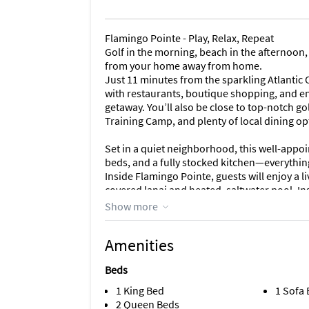
Flamingo Pointe - Play, Relax, Repeat
Golf in the morning, beach in the afternoon,
from your home away from home.
Just 11 minutes from the sparkling Atlantic
with restaurants, boutique shopping, and en
getaway. You’ll also be close to top-notch go
Training Camp, and plenty of local dining op
Set in a quiet neighborhood, this well-appoi
beds, and a fully stocked kitchen—everything
Inside Flamingo Pointe, guests will enjoy a l
covered lanai and heated, saltwater pool. In
Smart TV, games and free Wi Fi. The dining ar
Show more
you need to make meals and snacks.
We have a music room with a queen sleeper 
Amenities
a king bed with ensuite bathroom that has 
Room--features a queen bed, and our third 
Beds
shared bathroom for the 2nd/3rd bedrooms 
and dryer for your convenience.
1 King Bed
1 Sofa
2 Queen Beds