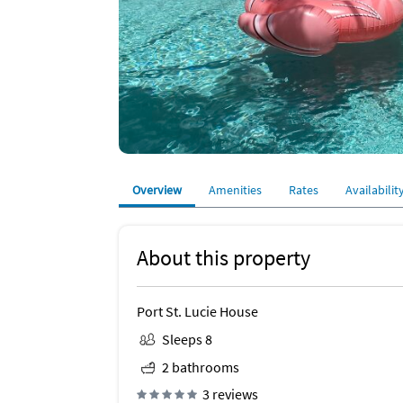
Overview
Amenities
Rates
Availabilit
About this property
Port St. Lucie House
Sleeps 8
2 bathrooms
3 reviews