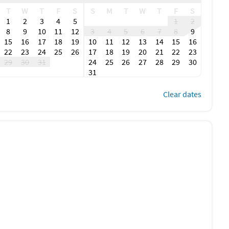
T
W
T
F
S
S
M
T
W
T
F
S
1
2
3
4
5
1
2
8
9
10
11
12
3
4
5
6
7
8
9
15
16
17
18
19
10
11
12
13
14
15
16
22
23
24
25
26
17
18
19
20
21
22
23
29
30
31
24
25
26
27
28
29
30
31
Clear dates