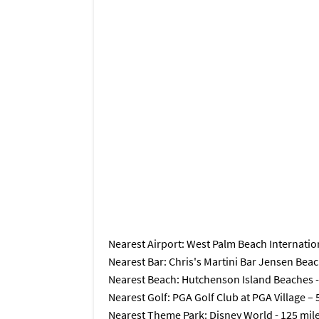
Nearest Airport
: West Palm Beach Internation
Nearest Bar
: Chris's Martini Bar Jensen Beac
Nearest Beach
: Hutchenson Island Beaches -
Nearest Golf
: PGA Golf Club at PGA Village – 
Nearest Theme Park
: Disney World - 125 mil