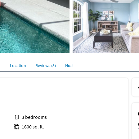
y
Location
Reviews (3)
Host
3 bedrooms
1600 sq. ft.