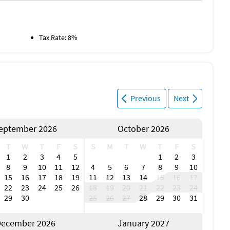
l Airport
e)
irport
Tax Rate: 8%
Beach (5 miles)
Boating (5 miles)
Deep Sea Fishing (5 miles)
Previous
Next
Fishing (5 miles)
Ocean (5 miles)
Golf (7 miles)
eptember 2026
October 2026
Winery (20 miles)
T
W
T
F
S
S
M
T
W
T
F
S
1
2
3
4
5
1
2
3
8
9
10
11
12
4
5
6
7
8
9
10
15
16
17
18
19
11
12
13
14
15
16
17
22
23
24
25
26
18
19
20
21
22
23
24
29
30
25
26
27
28
29
30
31
ecember 2026
January 2027