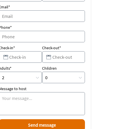
Email*
Phone*
Check-in*
Check-out*
Adults*
Children
Message to host