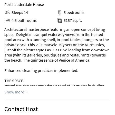
Fort Lauderdale House
Sleeps 14
5 bedrooms
4.5 bathrooms
5157 sq. ft.
Architectural masterpiece featuring an open concept living
space. Delight in tranquil waterway views from the heated
pool area with a tanning shelf, in-pool tables, loungers or the
private dock. This villa marvelously sets on the Nurmi Isles,
just off the picturesque Las Olas Blvd leading from downtown
area (with its galleries, boutiques and restaurants) towards
the beach. The quintessence of Venice of America.
Enhanced cleaning practices implemented.
THE SPACE
Nurmi Key can accommodate a total of 14 guests including
children
Show more
(up to 10 adults over the age of 13).
This coastal open floor plan waterfront residence offers:
Contact Host
- 5 bedrooms