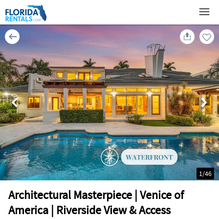
1
/
46
Architectural Masterpiece | Venice of
America | Riverside View & Access