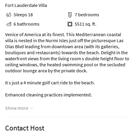
Fort Lauderdale Villa
Sleeps 18
7 bedrooms
6 bathrooms
5511 sq. ft.
Venice of America at its finest. This Mediterranean coastal
villa is nested in the Nurmi Isles just off the picturesque Las
Olas Blvd leading from downtown area (with its galleries,
boutiques and restaurants) towards the beach. Delight in the
waterfront views from the living room s double height floor to
ceiling windows, the heated swimming pool or the secluded
outdoor lounge area by the private dock.
It s just a 4 minute golf cart ride to the beach.
Enhanced cleaning practices implemented.
THE SPACE
Show more
Fiesta Key can accommodate up to 14 adults and 4 children
(under 13) for a total of 18 guests.
Contact Host
This Mediterranean coastal open floor plan villa offers: