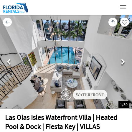
1
/
50
Las Olas Isles Waterfront Villa | Heated
Pool & Dock | Fiesta Key | VlLLAS