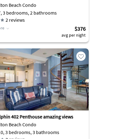
lton Beach Condo
7, 3 bedrooms, 2 bathrooms
2
reviews
re
$376
avg per night
lphin 402 Penthouse amazing views
lton Beach Condo
10, 3 bedrooms, 3 bathrooms