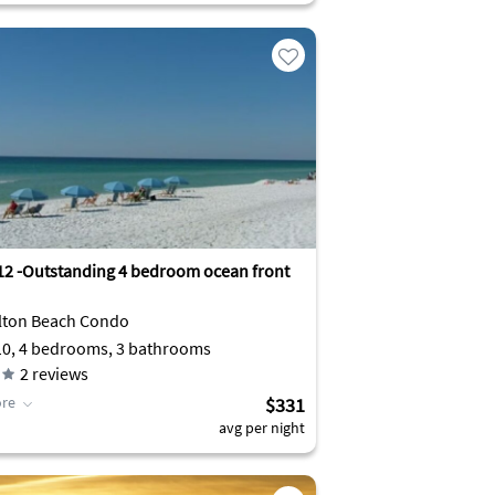
12 -Outstanding 4 bedroom ocean front
lton Beach Condo
10, 4 bedrooms, 3 bathrooms
2
reviews
re
$331
avg per night