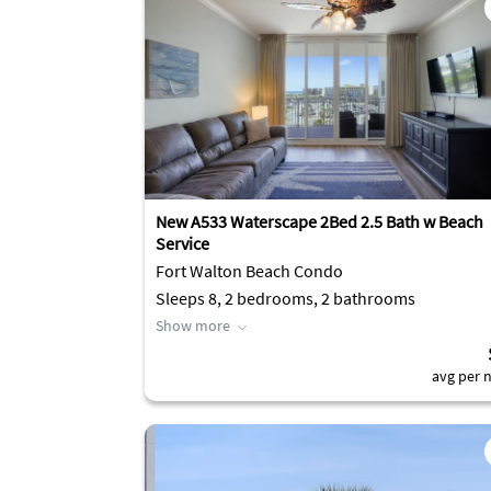
New A533 Waterscape 2Bed 2.5 Bath w Beach
Service
Fort Walton Beach Condo
Sleeps 8, 2 bedrooms, 2 bathrooms
Show more
avg per n