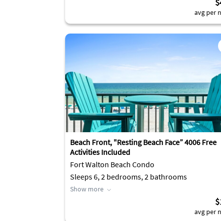
$
avg per n
Beach Front, "Resting Beach Face” 4006 Free
Activities Included
Fort Walton Beach Condo
Sleeps 6, 2 bedrooms, 2 bathrooms
Show more
$
avg per n