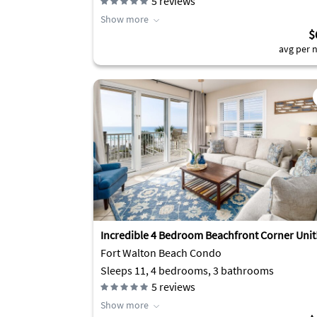
5
reviews
Show more
$
avg per n
Incredible 4 Bedroom Beachfront Corner Unit
Fort Walton Beach Condo
Sleeps 11, 4 bedrooms, 3 bathrooms
5
reviews
Show more