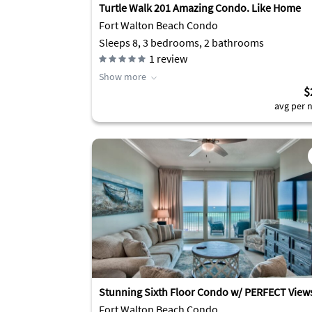
Turtle Walk 201 Amazing Condo. Like Home
Fort Walton Beach Condo
Sleeps 8, 3 bedrooms, 2 bathrooms
1
review
Show more
$
avg per n
Stunning Sixth Floor Condo w/ PERFECT View
Fort Walton Beach Condo