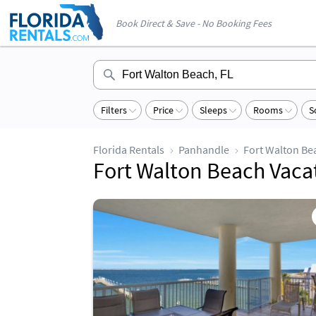
Book Direct & Save - No Booking Fees
Filters
Price
Sleeps
Rooms
S
Florida Rentals
Panhandle
Fort Walton Be
Fort Walton Beach Vaca