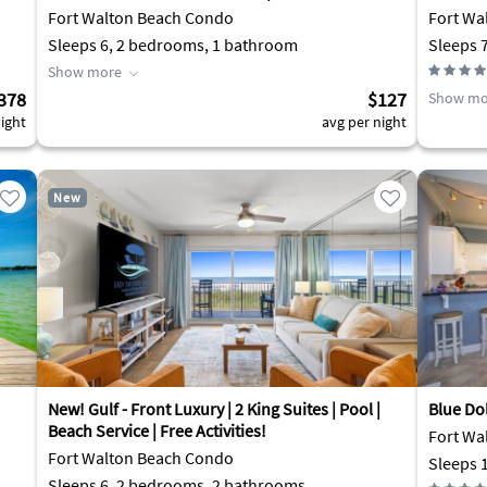
Fort Walton Beach Condo
Fort Wa
Sleeps 6, 2 bedrooms, 1 bathroom
Sleeps 
Show more
378
$127
Show mo
ight
avg per night
New
New! Gulf - Front Luxury | 2 King Suites | Pool |
Blue Do
Beach Service | Free Activities!
Fort Wa
Fort Walton Beach Condo
Sleeps 
Sleeps 6, 2 bedrooms, 2 bathrooms