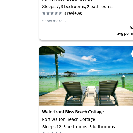
Sleeps 7, 3 bedrooms, 2 bathrooms
3
reviews
Show more
$
avg per n
Waterfront Bliss Beach Cottage
Fort Walton Beach Cottage
Sleeps 12, 3 bedrooms, 3 bathrooms