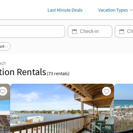
Last Minute Deals
Vacation Types
ort
ach
tion Rentals
(
73
rentals)