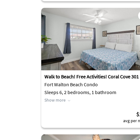
Walk to Beach! Free Activities! Coral Cove 301
Fort Walton Beach Condo
Sleeps 6, 2 bedrooms, 1 bathroom
Show more
$
avg per n