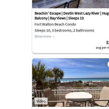
Beachin' Escape | Destin West Lazy River | Hug
Balcony | Bay Views | Sleeps 10
Fort Walton Beach Condo
Sleeps 10, 3 bedrooms, 2 bathrooms
Show more
$
avg per n
Video