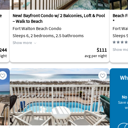
e
New! Bayfront Condo w/ 2 Balconies, Loft & Pool
Beach F
– Walk to Beach
*
Fort Walton Beach Condo
Fort Wa
Sleeps 6, 2 bedrooms, 2.5 bathrooms
Sleeps 
Show more
244
$111
Show mo
ight
avg per night
Why
No 
Save 
w