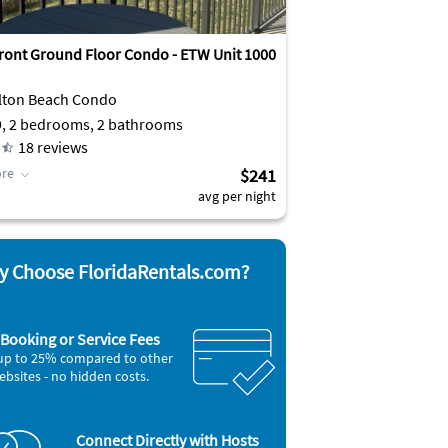
ront Ground Floor Condo - ETW Unit 1000
lton Beach Condo
9, 2 bedrooms, 2 bathrooms
18
reviews
re
$241
avg per night
 Choose FloridaRentals.com?
Booking or Service Fees
up to 25% compared to other
ebsites - no hidden costs.
Connect Directly with Hosts