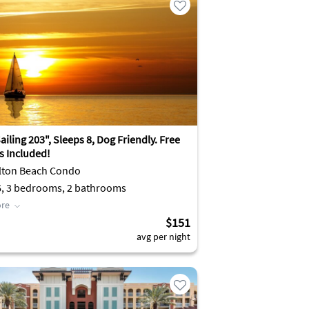
iling 203", Sleeps 8, Dog Friendly. Free
es Included!
lton Beach Condo
6, 3 bedrooms, 2 bathrooms
re
$151
avg per night