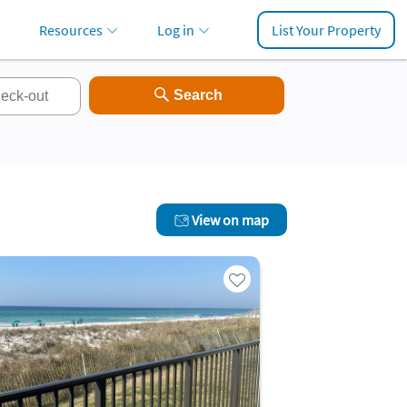
Resources
Log in
List Your Property
View on map