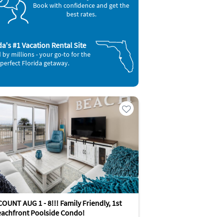
Book with confidence and get the
best rates.
da's #1 Vacation Rental Site
 by millions - your go-to for the
perfect Florida getaway.
OUNT AUG 1 - 8!!! Family Friendly, 1st
eachfront Poolside Condo!