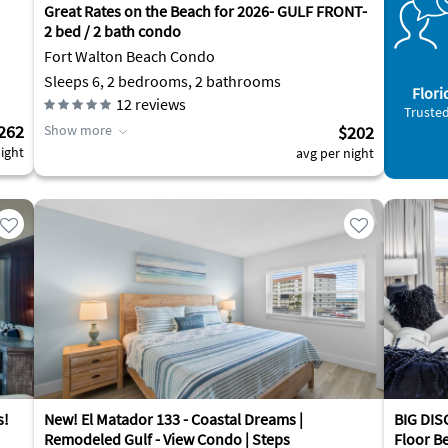
Great Rates on the Beach for 2026- GULF FRONT-
2 bed / 2 bath condo
Fort Walton Beach Condo
Sleeps 6, 2 bedrooms, 2 bathrooms
Flori
12
reviews
Trusted
262
Show more
$202
ight
avg per night
s!
New! El Matador 133 - Coastal Dreams |
BIG DISC
Remodeled Gulf - View Condo | Steps
Floor B