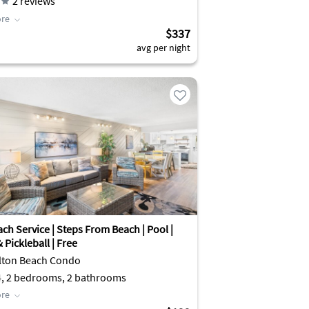
2
reviews
re
$337
avg per night
ch Service | Steps From Beach | Pool |
 Pickleball | Free
lton Beach Condo
4, 2 bedrooms, 2 bathrooms
re