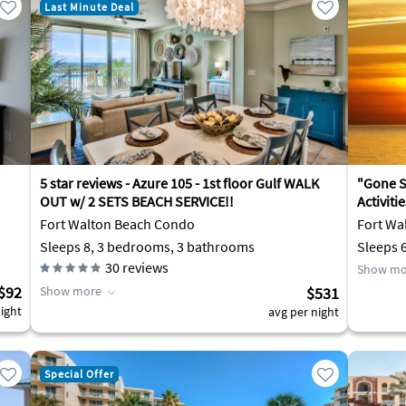
Last Minute Deal
5 star reviews - Azure 105 - 1st floor Gulf WALK
"Gone Sa
OUT w/ 2 SETS BEACH SERVICE!!
Activiti
Fort Walton Beach Condo
Fort Wa
Sleeps 8, 3 bedrooms, 3 bathrooms
Sleeps 
30
reviews
Show mo
$92
Show more
$531
ight
avg per night
Special Offer