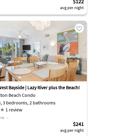
$122
avg per night
est Bayside | Lazy River plus the Beach!
lton Beach Condo
8, 3 bedrooms, 2 bathrooms
1
review
re
$241
avg per night