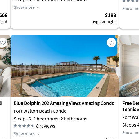
Show more
Show mo
668
$188
ight
avg per night
!I
Blue Dolphin 202 Amazing Views Amazing Condo
Free Bea
Tennis &
Fort Walton Beach Condo
Fort Wa
Sleeps 6, 2 bedrooms, 2 bathrooms
Sleeps 
8
reviews
Show mo
Show more