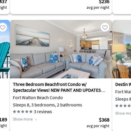
437
$236
ight
avg per night
Three Bedroom Beachfront Condo w/
Destin W
Spectacular Views! NEW PAINT AND UPDATES
Fort Wa
2025!
Fort Walton Beach Condo
Sleeps 
Sleeps 8, 3 bedrooms, 2 bathrooms
3
reviews
Show mo
189
Show more
$368
ight
avg per night