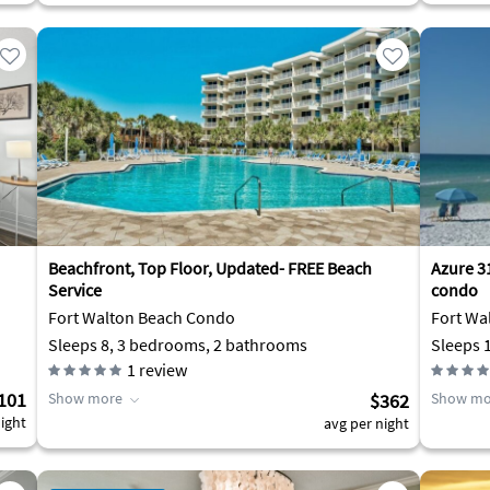
Beachfront, Top Floor, Updated- FREE Beach
Azure 3
Service
condo
Fort Walton Beach Condo
Fort Wa
Sleeps 8, 3 bedrooms, 2 bathrooms
Sleeps 
1
review
101
Show more
$362
Show mo
ight
avg per night