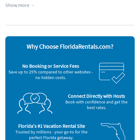
DVD player
Telephone
Show more
Dishes & utensils
Television
Dishwasher
Toaster
Freezer
Washer & Dryer
Hair dryer
Nearby Activities
Beach (onsite)
Golf (3 miles)
Why Choose FloridaRentals.com?
Tennis (1 mile)
No Booking or Service Fees
Save up to 25% compared to other websites -
no hidden costs.
Connect Directly with Hosts
Book with confidence and get the
best rates.
Florida's #1 Vacation Rental Site
Trusted by millions - your go-to for the
perfect Florida getaway.