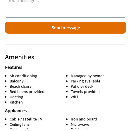
Amenities
Features
Air conditioning
Managed by owner
Balcony
Parking available
Beach chairs
Patio or deck
Bed linens provided
Towels provided
Heating
WiFi
Kitchen
Appliances
Cable / satellite TV
Iron and board
Ceiling fans
Microwave
Coffee maker
Refrigerator