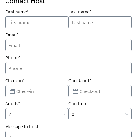
Contact Host
rest...Book your reservation today!
First name*
Last name*
Email*
Phone*
Check-in*
Check-out*
Adults*
Children
Message to host