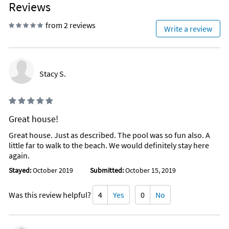
Reviews
from 2 reviews
Write a review
Stacy S.
Great house!
Great house. Just as described. The pool was so fun also. A
little far to walk to the beach. We would definitely stay here
again.
Stayed:
October 2019
Submitted:
October 15, 2019
Was this review helpful?
4
Yes
0
No