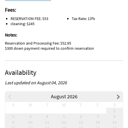
Fees:
RESERVATION FEE: $53
Tax Rate: 13%
cleaning: $245
Notes:
Reservation and Processing Fee: $52.95
$300 down payment required to confirm reservation
Availability
Last updated on August 04, 2026
August 2026
S
M
T
W
T
F
S
1
2
3
4
5
6
7
8
9
10
11
12
13
14
15
16
17
18
19
20
21
22