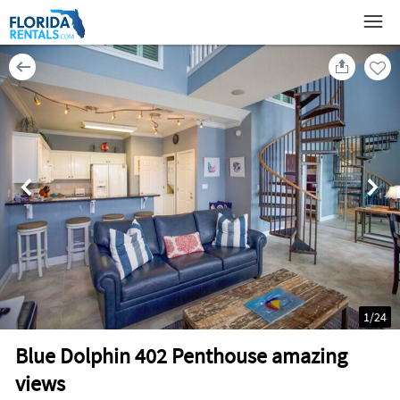
1
/
24
Blue Dolphin 402 Penthouse amazing
views