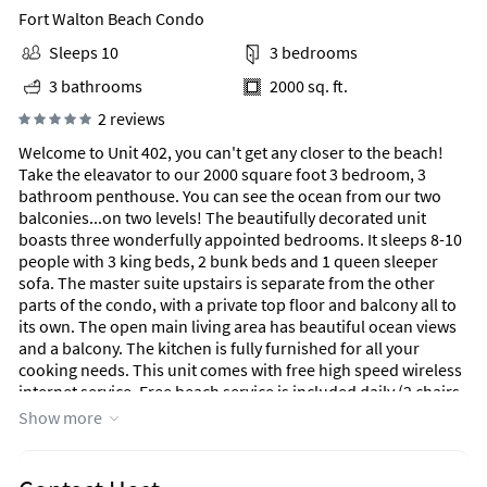
Fort Walton Beach Condo
Sleeps 10
3 bedrooms
3 bathrooms
2000 sq. ft.
2 reviews
Welcome to Unit 402, you can't get any closer to the beach!
Take the eleavator to our 2000 square foot 3 bedroom, 3
bathroom penthouse. You can see the ocean from our two
balconies...on two levels! The beautifully decorated unit
boasts three wonderfully appointed bedrooms. It sleeps 8-10
people with 3 king beds, 2 bunk beds and 1 queen sleeper
sofa. The master suite upstairs is separate from the other
parts of the condo, with a private top floor and balcony all to
its own. The open main living area has beautiful ocean views
and a balcony. The kitchen is fully furnished for all your
cooking needs. This unit comes with free high speed wireless
internet service. Free beach service is included daily (2 chairs
and 1 umbrella), with the option to rent additional sets if
Show more
needed. Blue Dolphin is a 10 unit gulf-front building with a
private pool and gorgeous ocean views. All you need to bring
is food, beach towels, and sunscreen...we will take care of the