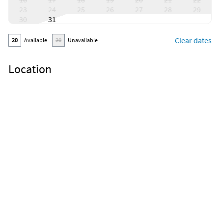
23
24
25
26
27
28
29
30
31
Clear dates
20
Available
20
Unavailable
Location