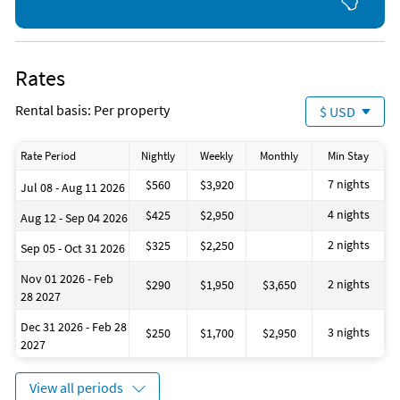
Rates
Rental basis: Per property
$ USD
Rate Period
Nightly
Weekly
Monthly
Min Stay
7 nights
$560
$3,920
Jul 08 - Aug 11 2026
4 nights
$425
$2,950
Aug 12 - Sep 04 2026
2 nights
$325
$2,250
Sep 05 - Oct 31 2026
Nov 01 2026 - Feb
2 nights
$290
$1,950
$3,650
28 2027
Dec 31 2026 - Feb 28
3 nights
$250
$1,700
$2,950
2027
View all periods