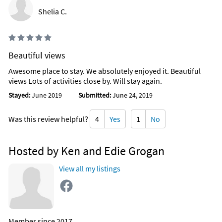
Shelia C.
Beautiful views
Awesome place to stay. We absolutely enjoyed it. Beautiful
views Lots of activities close by. Will stay again.
Stayed:
June 2019
Submitted:
June 24, 2019
Was this review helpful?
4
Yes
1
No
Hosted by Ken and Edie Grogan
View all my listings
Member since 2017