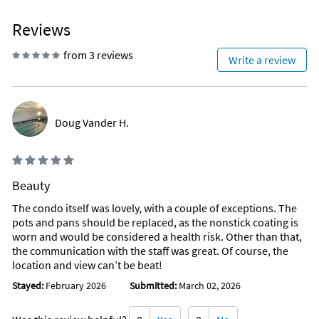
Reviews
from 3 reviews
Write a review
Doug Vander H.
Beauty
The condo itself was lovely, with a couple of exceptions. The
pots and pans should be replaced, as the nonstick coating is
worn and would be considered a health risk. Other than that,
the communication with the staff was great. Of course, the
location and view can’t be beat!
Stayed:
February 2026
Submitted:
March 02, 2026