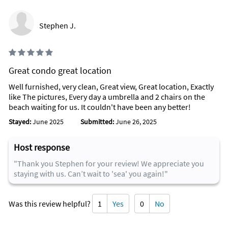
Stephen J.
Great condo great location
Well furnished, very clean, Great view, Great location, Exactly
like The pictures, Every day a umbrella and 2 chairs on the
beach waiting for us. It couldn't have been any better!
Stayed:
June 2025
Submitted:
June 26, 2025
Host response
"Thank you Stephen for your review! We appreciate you
staying with us. Can’t wait to 'sea' you again!"
Was this review helpful?
1
Yes
0
No