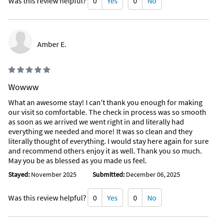
Was this review helpful?
0
Yes
0
No
Amber E.
Wowww
What an awesome stay! I can't thank you enough for making
our visit so comfortable. The check in process was so smooth
as soon as we arrived we went right in and literally had
everything we needed and more! It was so clean and they
literally thought of everything. I would stay here again for sure
and recommend others enjoy it as well. Thank you so much.
May you be as blessed as you made us feel.
Stayed:
November 2025
Submitted:
December 06, 2025
Was this review helpful?
0
Yes
0
No