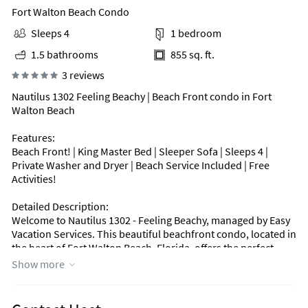
Fort Walton Beach Condo
Sleeps 4
1 bedroom
1.5 bathrooms
855 sq. ft.
3 reviews
Nautilus 1302 Feeling Beachy | Beach Front condo in Fort
Walton Beach
Features:
Beach Front! | King Master Bed | Sleeper Sofa | Sleeps 4 |
Private Washer and Dryer | Beach Service Included | Free
Activities!
Detailed Description:
Welcome to Nautilus 1302 - Feeling Beachy, managed by Easy
Vacation Services. This beautiful beachfront condo, located in
the heart of Fort Walton Beach, Florida, offers the perfect
blend of comfort and coastal charm. Ideal for couples or
Show more
small families, it s a peaceful retreat for anyone seeking a
relaxing beach escape.
With 855 square feet of living space, this condo comfortably