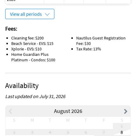
or used for any other purposes.
View all periods
Fees:
Cleaning fee: $200
Nautilus Guest Registration
Beach Service - EVS: $15
Fee: $30
Xplorie - EVS: $10
Tax Rate: 13%
Home Guardian Plus
Platinum - Condos: $100
Availability
Last updated on July 31, 2026
August 2026
S
M
T
W
T
F
S
1
2
3
4
5
6
7
8