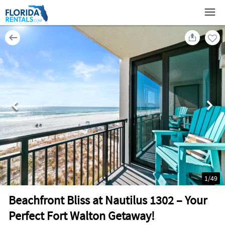
1
/
49
Beachfront Bliss at Nautilus 1302 – Your
Perfect Fort Walton Getaway!