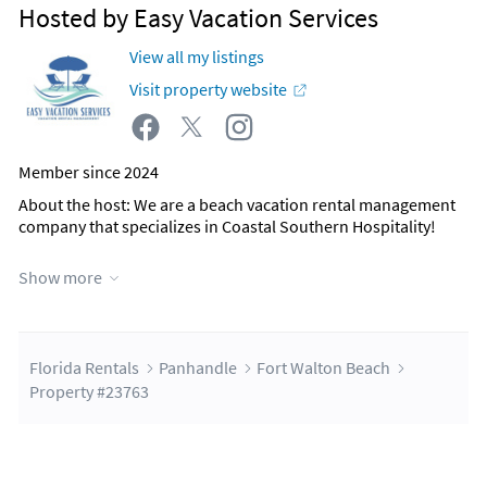
Hosted by Easy Vacation Services
View all my listings
Visit property website
Member since 2024
About the host
: We are a beach vacation rental management
company that specializes in Coastal Southern Hospitality!
Show more
Contact Host
Florida Rentals
Panhandle
Fort Walton Beach
Property #23763