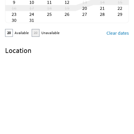
9
10
11
12
13
14
15
16
17
18
19
20
21
22
23
24
25
26
27
28
29
30
31
Clear dates
20
Available
20
Unavailable
Location