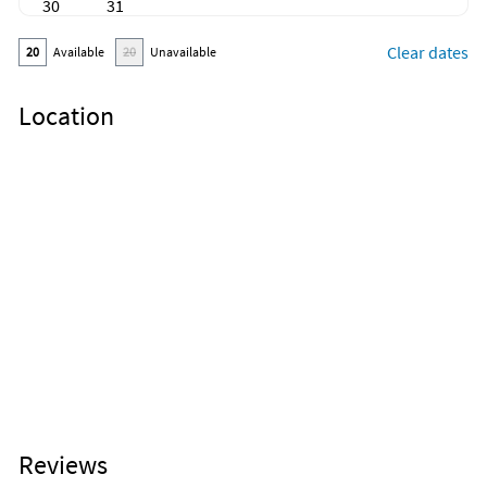
30
31
Clear dates
20
Available
20
Unavailable
Location
Reviews