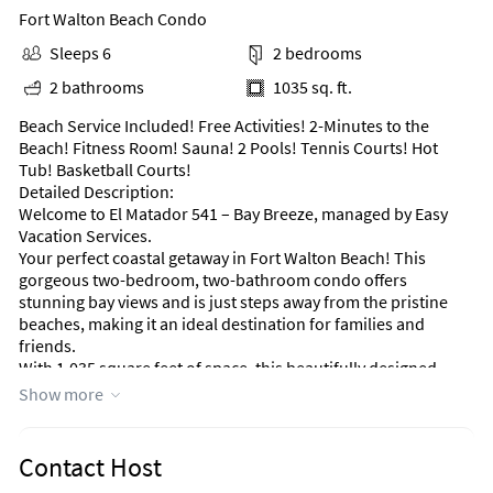
Fort Walton Beach Condo
Sleeps 6
2 bedrooms
2 bathrooms
1035 sq. ft.
Beach Service Included! Free Activities! 2-Minutes to the
Beach! Fitness Room! Sauna! 2 Pools! Tennis Courts! Hot
Tub! Basketball Courts!
Detailed Description:
Welcome to El Matador 541 – Bay Breeze, managed by Easy
Vacation Services.
Your perfect coastal getaway in Fort Walton Beach! This
gorgeous two-bedroom, two-bathroom condo offers
stunning bay views and is just steps away from the pristine
beaches, making it an ideal destination for families and
friends.
With 1,035 square feet of space, this beautifully designed
condo accommodates up to six guests comfortably. The
Show more
master bedroom features a luxurious king-sized bed, while
the second bedroom is great for kids or extra guests with a
queen bed and a bunk bed. Both rooms are designed for
Contact Host
relaxation, ensuring a restful night after a fun-filled day.