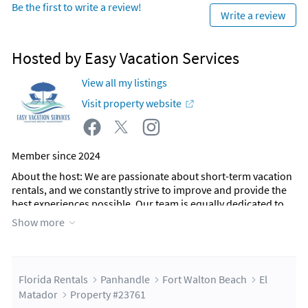
Be the first to write a review!
Write a review
Hosted by Easy Vacation Services
View all my listings
Visit property website
Member since 2024
About the host
: We are passionate about short-term vacation
rentals, and we constantly strive to improve and provide the
best experiences possible. Our team is equally dedicated to
making every guest stay memorable.
Show more
When you contact our office—located right in the heart of Fort
Walton Beach—you’ll be greeted by a friendly, local team
member. Our staff is here to support you every step of the way
during your stay, ensuring your stay is exceptional.
Florida Rentals
Panhandle
Fort Walton Beach
El
At the core of our company is a commitment to providing a
Matador
Property #23761
personalized, local touch to every guest we serve. We look