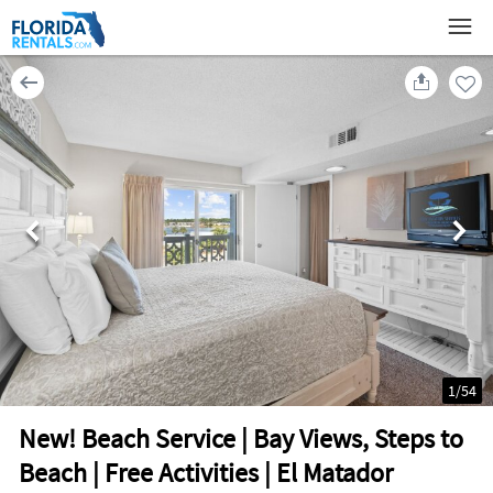
1
/
54
New! Beach Service | Bay Views, Steps to
Beach | Free Activities | El Matador