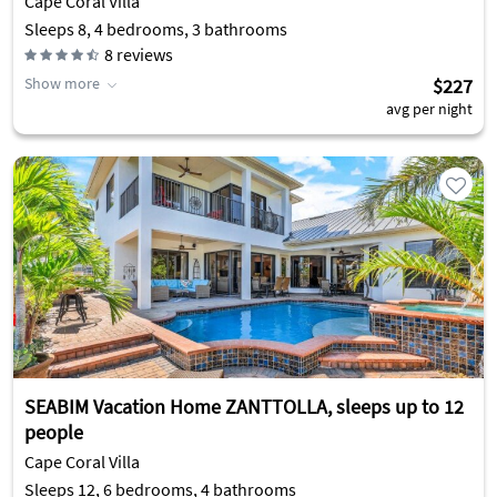
Cape Coral Villa
Sleeps 8, 4 bedrooms, 3 bathrooms
8
reviews
Show more
$227
avg per night
SEABIM Vacation Home ZANTTOLLA, sleeps up to 12
people
Cape Coral Villa
Sleeps 12, 6 bedrooms, 4 bathrooms