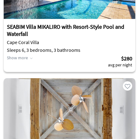
SEABIM Villa MIKALIRO with Resort-Style Pool and
Waterfall
Cape Coral Villa
Sleeps 6, 3 bedrooms, 3 bathrooms
Show more
$280
avg per night