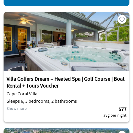
Villa Golfers Dream – Heated Spa | Golf Course | Boat
Rental + Tours Voucher
Cape Coral Villa
Sleeps 6, 3 bedrooms, 2 bathrooms
Show more
$77
avg per night