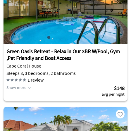
Green Oasis Retreat - Relax in Our 3BR W/Pool, Gym
,Pet Friendly and Boat Access
Cape Coral House
Sleeps 8, 3 bedrooms, 2 bathrooms
1
review
Show more
$148
avg per night