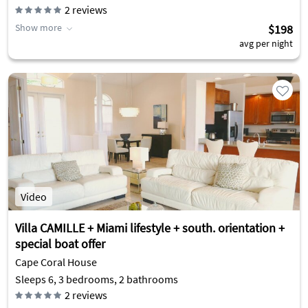
2
reviews
Show more
$198
avg per night
Video
Villa CAMILLE + Miami lifestyle + south. orientation +
special boat offer
Cape Coral House
Sleeps 6, 3 bedrooms, 2 bathrooms
2
reviews