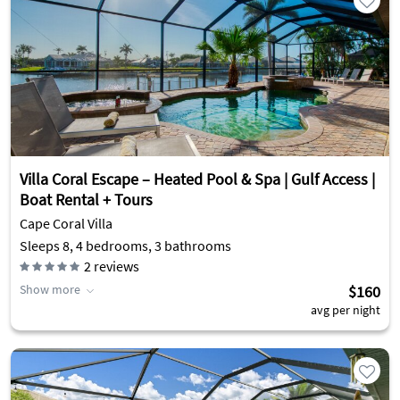
Villa Coral Escape – Heated Pool & Spa | Gulf Access |
Boat Rental + Tours
Cape Coral Villa
Sleeps 8, 4 bedrooms, 3 bathrooms
2
reviews
Show more
$160
avg per night