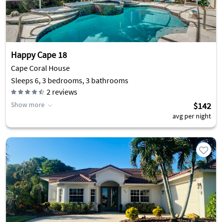
Happy Cape 18
Cape Coral House
Sleeps 6, 3 bedrooms, 3 bathrooms
2
reviews
Show more
$142
avg per night