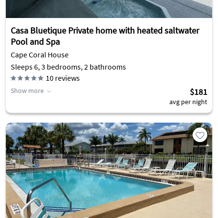
Casa Bluetique Private home with heated saltwater
Pool and Spa
Cape Coral House
Sleeps 6, 3 bedrooms, 2 bathrooms
10
reviews
Show more
$181
avg per night