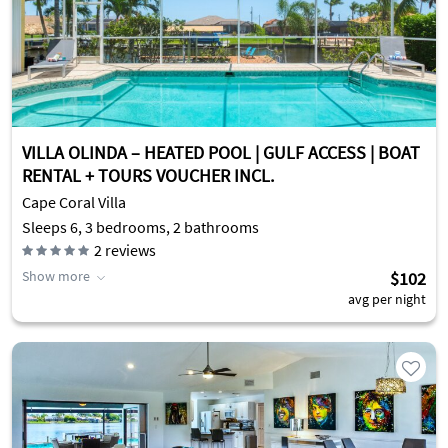
VILLA OLINDA – HEATED POOL | GULF ACCESS | BOAT
RENTAL + TOURS VOUCHER INCL.
Cape Coral Villa
Sleeps 6, 3 bedrooms, 2 bathrooms
2
reviews
Show more
$102
avg per night