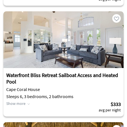
Waterfront Bliss Retreat Sailboat Access and Heated
Pool
Cape Coral House
Sleeps 6, 3 bedrooms, 2 bathrooms
Show more
$333
avg per night