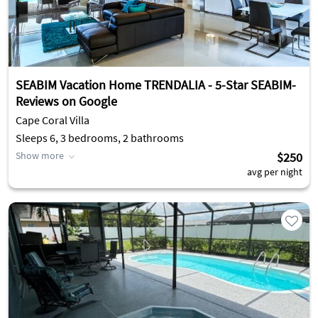
SEABIM Vacation Home TRENDALIA - 5-Star SEABIM-
Reviews on Google
Cape Coral Villa
Sleeps 6, 3 bedrooms, 2 bathrooms
Show more
$250
avg per night