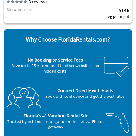
3
reviews
Show more
$146
avg per night
Why Choose FloridaRentals.com?
No Booking or Service Fees
Save up to 25% compared to other websites - no
hidden costs.
Connect Directly with Hosts
Book with confidence and get the best rates.
Florida's #1 Vacation Rental Site
Trusted by millions - your go-to for the perfect Florida
getaway.