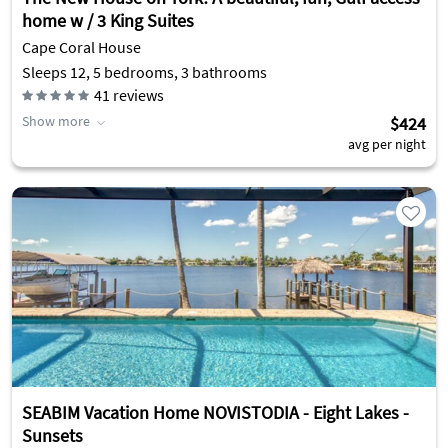
home w / 3 King Suites
Cape Coral House
Sleeps 12, 5 bedrooms, 3 bathrooms
41
reviews
Show more
$424
avg per night
SEABIM Vacation Home NOVISTODIA - Eight Lakes -
Sunsets