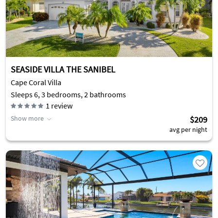
SEASIDE VILLA THE SANIBEL
Cape Coral Villa
Sleeps 6, 3 bedrooms, 2 bathrooms
1
review
Show more
$209
avg per night