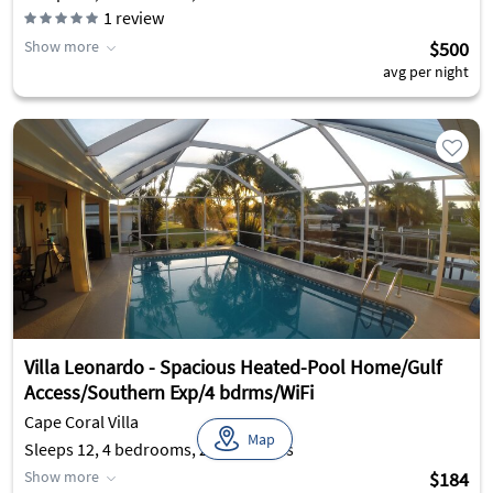
1
review
Show more
$500
avg per night
Villa Leonardo - Spacious Heated-Pool Home/Gulf
Access/Southern Exp/4 bdrms/WiFi
Cape Coral Villa
Map
Sleeps 12, 4 bedrooms, 2 bathrooms
Show more
$184