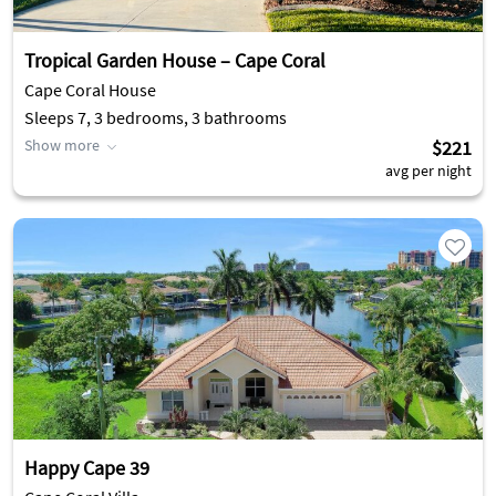
Tropical Garden House – Cape Coral
Cape Coral House
Sleeps 7, 3 bedrooms, 3 bathrooms
Show more
$221
avg per night
Happy Cape 39