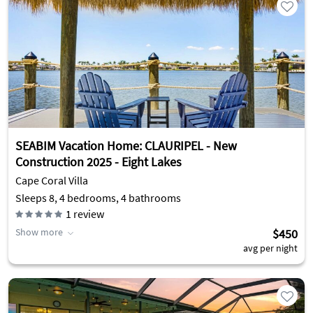
SEABIM Vacation Home: CLAURIPEL - New
Construction 2025 - Eight Lakes
Cape Coral Villa
Sleeps 8, 4 bedrooms, 4 bathrooms
1
review
Show more
$450
avg per night