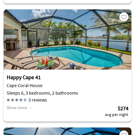
Happy Cape 41
Cape Coral House
Sleeps 6, 3 bedrooms, 2 bathrooms
3
reviews
Show more
$274
avg per night