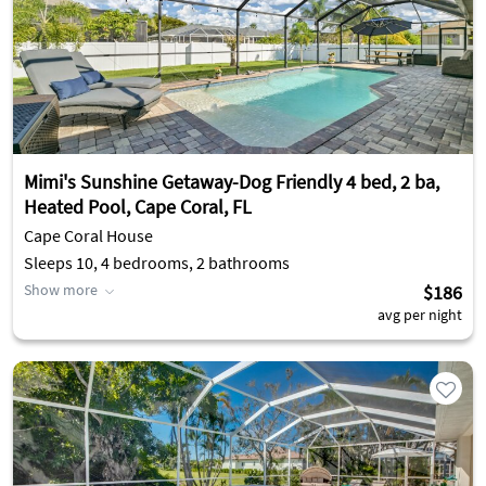
Mimi's Sunshine Getaway-Dog Friendly 4 bed, 2 ba,
Heated Pool, Cape Coral, FL
Cape Coral House
Sleeps 10, 4 bedrooms, 2 bathrooms
Show more
$186
avg per night