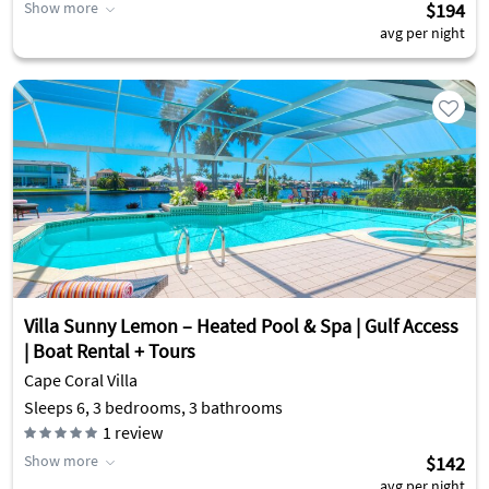
Show more
$194
avg per night
Villa Sunny Lemon – Heated Pool & Spa | Gulf Access
| Boat Rental + Tours
Cape Coral Villa
Sleeps 6, 3 bedrooms, 3 bathrooms
1
review
Show more
$142
avg per night