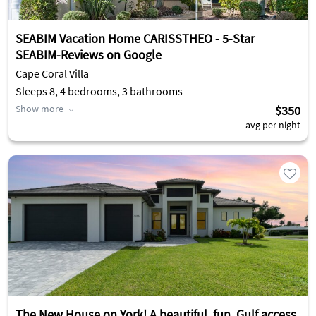
SEABIM Vacation Home CARISSTHEO - 5-Star
SEABIM-Reviews on Google
Cape Coral Villa
Sleeps 8, 4 bedrooms, 3 bathrooms
Show more
$350
avg per night
The New House on York! A beautiful, fun, Gulf access