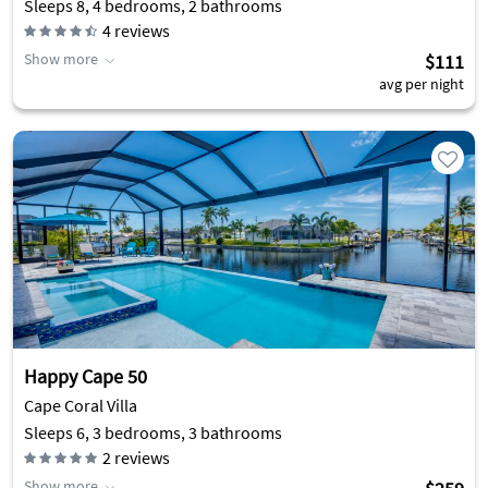
Sleeps 8, 4 bedrooms, 2 bathrooms
4
reviews
Show more
$111
avg per night
Happy Cape 50
Cape Coral Villa
Sleeps 6, 3 bedrooms, 3 bathrooms
2
reviews
Show more