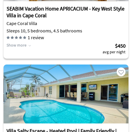
SEABIM Vacation Home APRICACIUM - Key West Style
Villa in Cape Coral
Cape Coral Villa
Sleeps 10, 5 bedrooms, 4.5 bathrooms
1
review
Show more
$450
avg per night
Villa Salty Escape - Heated Pool | Family Friendly |