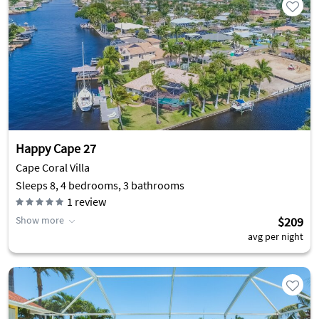
Happy Cape 27
Cape Coral Villa
Sleeps 8, 4 bedrooms, 3 bathrooms
1
review
Show more
$209
avg per night