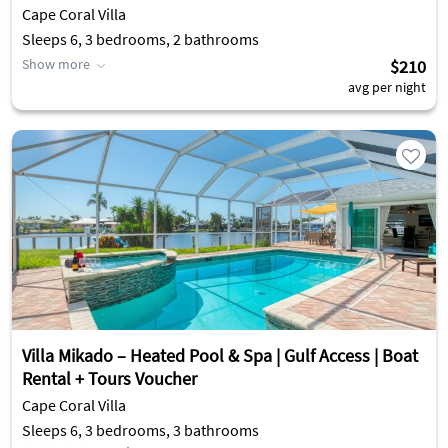
Cape Coral Villa
Sleeps 6, 3 bedrooms, 2 bathrooms
Show more
$210
avg per night
Villa Mikado – Heated Pool & Spa | Gulf Access | Boat
Rental + Tours Voucher
Cape Coral Villa
Sleeps 6, 3 bedrooms, 3 bathrooms