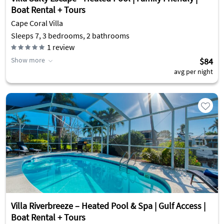
Boat Rental + Tours
Cape Coral Villa
Sleeps 7, 3 bedrooms, 2 bathrooms
1
review
Show more
$84
avg per night
Villa Riverbreeze – Heated Pool & Spa | Gulf Access |
Boat Rental + Tours