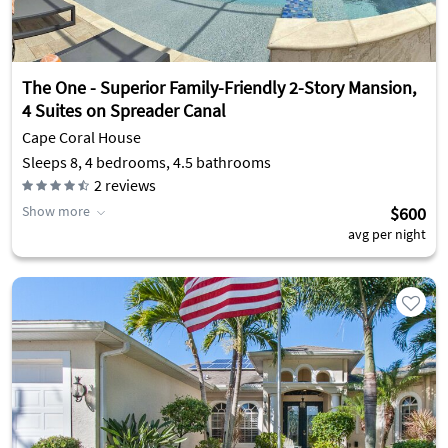
The One - Superior Family-Friendly 2-Story Mansion,
4 Suites on Spreader Canal
Cape Coral House
Sleeps 8, 4 bedrooms, 4.5 bathrooms
2
reviews
Show more
$600
avg per night