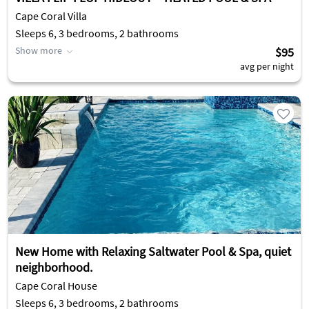
Cape Coral Villa
Sleeps 6, 3 bedrooms, 2 bathrooms
Show more
$95
avg per night
New Home with Relaxing Saltwater Pool & Spa, quiet
neighborhood.
Cape Coral House
Sleeps 6, 3 bedrooms, 2 bathrooms