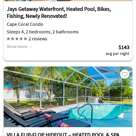
Jays Getaway Waterfront, Heated Pool, Bikes,
Fishing, Newly Renovated!
Cape Coral Condo
Sleeps 4, 2 bedrooms, 2 bathrooms
2
reviews
Show more
$143
avg per night
VILLA FLIP-FLOP HIDEOUT – HEATED POOL & SPA