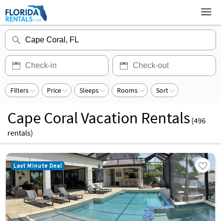
Filters
Price
Sleeps
Rooms
Sort
Cape Coral Vacation Rentals
(
496
rentals)
Last Minute Deal