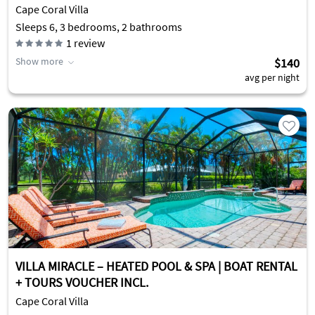
Cape Coral Villa
Sleeps 6, 3 bedrooms, 2 bathrooms
1
review
Show more
$140
avg per night
VILLA MIRACLE – HEATED POOL & SPA | BOAT RENTAL
+ TOURS VOUCHER INCL.
Cape Coral Villa