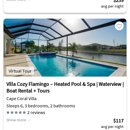
$259
avg per night
Virtual Tour
Villa Cozy Flamingo – Heated Pool & Spa | Waterview |
Boat Rental + Tours
Cape Coral Villa
Sleeps 6, 3 bedrooms, 2 bathrooms
2
reviews
Show more
$117
avg per night