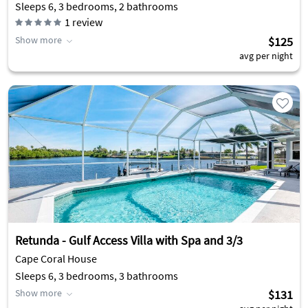
Sleeps 6, 3 bedrooms, 2 bathrooms
1
review
Show more
$125
avg per night
Retunda - Gulf Access Villa with Spa and 3/3
Cape Coral House
Sleeps 6, 3 bedrooms, 3 bathrooms
Show more
$131