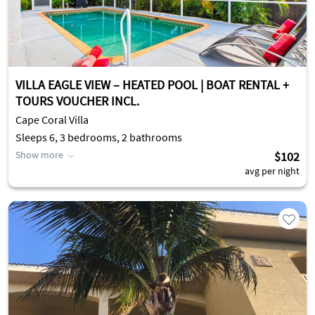
VILLA EAGLE VIEW – HEATED POOL | BOAT RENTAL +
TOURS VOUCHER INCL.
Cape Coral Villa
Sleeps 6, 3 bedrooms, 2 bathrooms
Show more
$102
avg per night