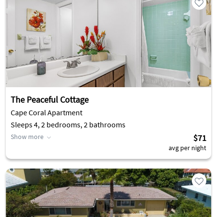
The Peaceful Cottage
Cape Coral Apartment
Sleeps 4, 2 bedrooms, 2 bathrooms
Show more
$71
avg per night