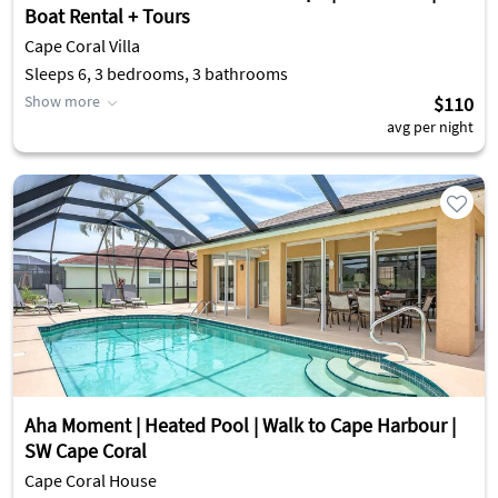
Boat Rental + Tours
Cape Coral Villa
Sleeps 6, 3 bedrooms, 3 bathrooms
Show more
$110
avg per night
Aha Moment | Heated Pool | Walk to Cape Harbour |
SW Cape Coral
Cape Coral House