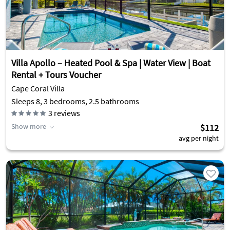
Villa Apollo – Heated Pool & Spa | Water View | Boat
Rental + Tours Voucher
Cape Coral Villa
Sleeps 8, 3 bedrooms, 2.5 bathrooms
3
reviews
Show more
$112
avg per night