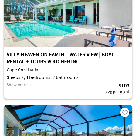
VILLA HEAVEN ON EARTH – WATER VIEW | BOAT
RENTAL + TOURS VOUCHER INCL.
Cape Coral Villa
Sleeps 8, 4 bedrooms, 2 bathrooms
Show more
$103
avg per night