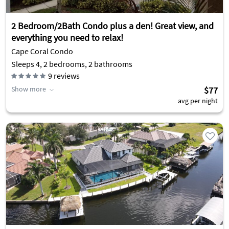
2 Bedroom/2Bath Condo plus a den! Great view, and
everything you need to relax!
Cape Coral Condo
Sleeps 4, 2 bedrooms, 2 bathrooms
9
reviews
Show more
$77
avg per night