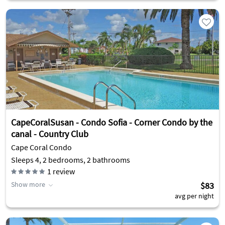
CapeCoralSusan - Condo Sofia - Corner Condo by the
canal - Country Club
Cape Coral Condo
Sleeps 4, 2 bedrooms, 2 bathrooms
1
review
Show more
$83
avg per night