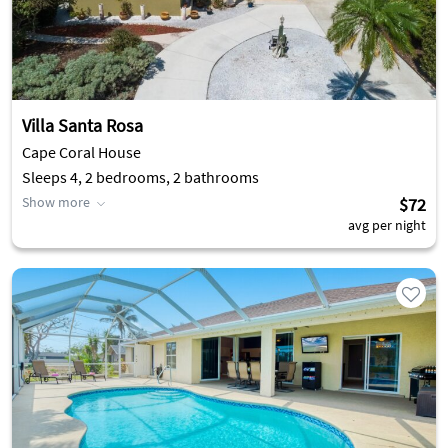
Villa Santa Rosa
Cape Coral House
Sleeps 4, 2 bedrooms, 2 bathrooms
Show more
$72
avg per night