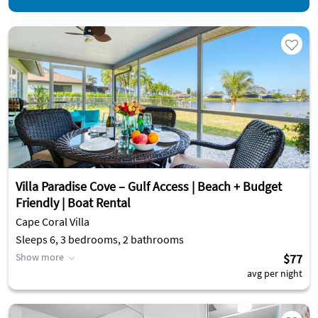
Villa Paradise Cove – Gulf Access | Beach + Budget
Friendly | Boat Rental
Cape Coral Villa
Sleeps 6, 3 bedrooms, 2 bathrooms
Show more
$77
avg per night