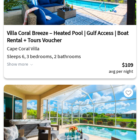
Villa Coral Breeze – Heated Pool | Gulf Access | Boat
Rental + Tours Voucher
Cape Coral Villa
Sleeps 6, 3 bedrooms, 2 bathrooms
Show more
$109
avg per night