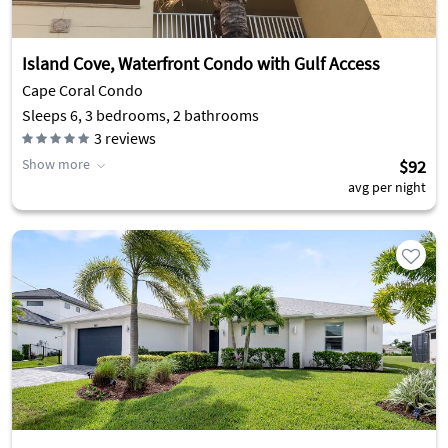
Island Cove, Waterfront Condo with Gulf Access
Cape Coral Condo
Sleeps 6, 3 bedrooms, 2 bathrooms
3
reviews
Show more
$92
avg per night