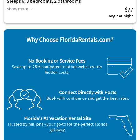
Sleeps 6, 3 bedrooms, 2 bathrooms
Show more
$77
avg per night
Why Choose FloridaRentals.com?
No Booking or Service Fees
Save up to 25% compared to other websites - no
hidden costs.
Connect Directly with Hosts
Book with confidence and get the best rates.
Florida's #1 Vacation Rental Site
Trusted by millions - your go-to for the perfect Florida
getaway.