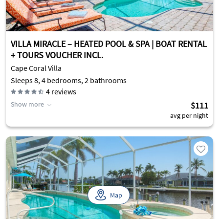
VILLA MIRACLE – HEATED POOL & SPA | BOAT RENTAL
+ TOURS VOUCHER INCL.
Cape Coral Villa
Sleeps 8, 4 bedrooms, 2 bathrooms
4
reviews
Show more
$111
avg per night
Map