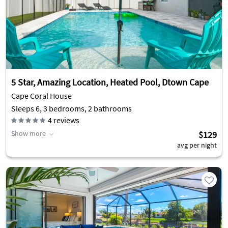
5 Star, Amazing Location, Heated Pool, Dtown Cape
Cape Coral House
Sleeps 6, 3 bedrooms, 2 bathrooms
4
reviews
Show more
$129
avg per night