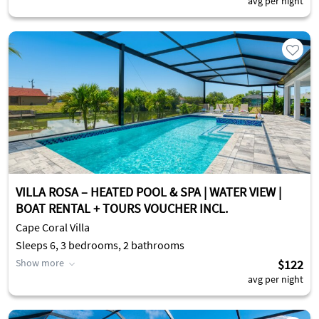
avg per night
VILLA ROSA – HEATED POOL & SPA | WATER VIEW |
BOAT RENTAL + TOURS VOUCHER INCL.
Cape Coral Villa
Sleeps 6, 3 bedrooms, 2 bathrooms
Show more
$122
avg per night