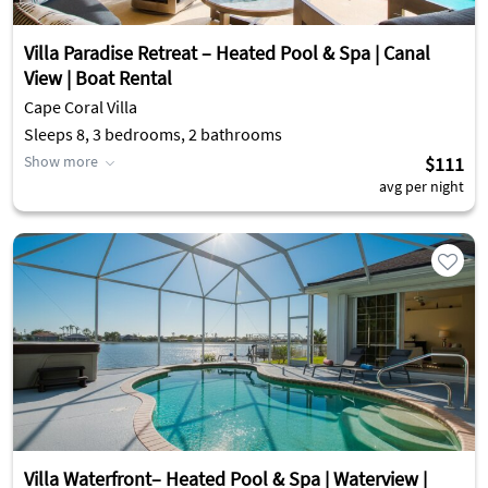
Villa Paradise Retreat – Heated Pool & Spa | Canal
View | Boat Rental
Cape Coral Villa
Sleeps 8, 3 bedrooms, 2 bathrooms
Show more
$111
avg per night
Villa Waterfront– Heated Pool & Spa | Waterview |