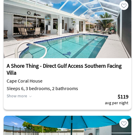
A Shore Thing - Direct Gulf Access Southern Facing
Villa
Cape Coral House
Sleeps 6, 3 bedrooms, 2 bathrooms
Show more
$119
avg per night