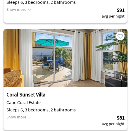
Sleeps 6, 3 bedrooms, 2 bathrooms
Show more
$91
avg per night
Coral Sunset Villa
Cape Coral Estate
Sleeps 6, 3 bedrooms, 2 bathrooms
Show more
$81
avg per night