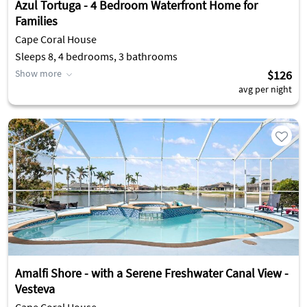
Azul Tortuga - 4 Bedroom Waterfront Home for
Families
Cape Coral House
Sleeps 8, 4 bedrooms, 3 bathrooms
Show more
$126
avg per night
Amalfi Shore - with a Serene Freshwater Canal View -
Vesteva