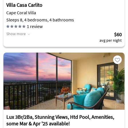
Villa Casa Carlito
Cape Coral Villa
Sleeps 8, 4 bedrooms, 4 bathrooms
1
review
Show more
$60
avg per night
Lux 3Br/2Ba, Stunning Views, Htd Pool, Amenities,
some Mar & Apr '25 available!