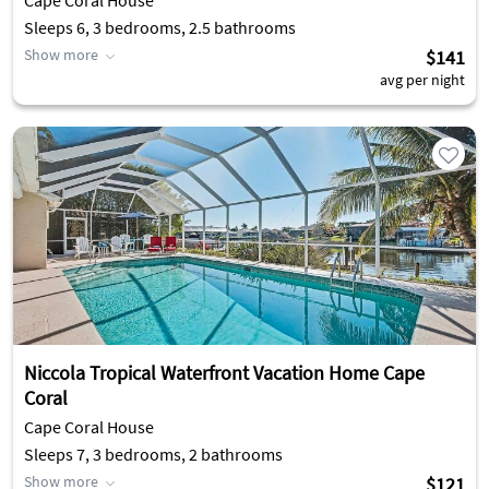
Cape Coral House
Sleeps 6, 3 bedrooms, 2.5 bathrooms
Show more
$141
avg per night
Niccola Tropical Waterfront Vacation Home Cape
Coral
Cape Coral House
Sleeps 7, 3 bedrooms, 2 bathrooms
Show more
$121