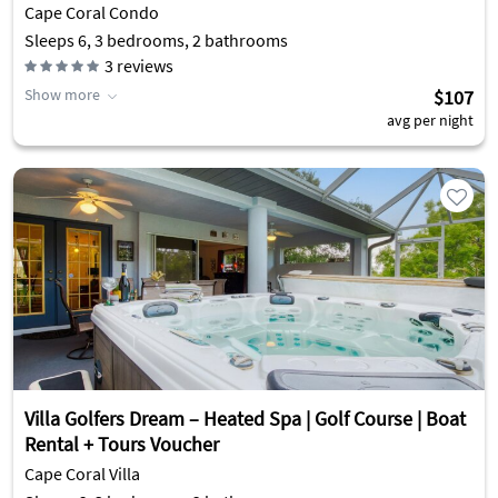
Cape Coral Condo
Sleeps 6, 3 bedrooms, 2 bathrooms
3
reviews
Show more
$107
avg per night
Villa Golfers Dream – Heated Spa | Golf Course | Boat
Rental + Tours Voucher
Cape Coral Villa