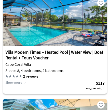
Villa Modern Times – Heated Pool | Water View | Boat
Rental + Tours Voucher
Cape Coral Villa
Sleeps 8, 4 bedrooms, 2 bathrooms
2
reviews
Show more
$117
avg per night