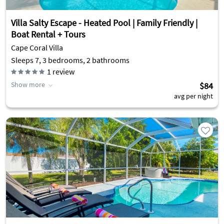
Villa Salty Escape - Heated Pool | Family Friendly |
Boat Rental + Tours
Cape Coral Villa
Sleeps 7, 3 bedrooms, 2 bathrooms
1
review
Show more
$84
avg per night