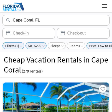
Filters (1)
$0 - $200
Sleeps
Rooms
Price: Low to H
Cheap Vacation Rentals in Cape
Coral
(
279
rentals)