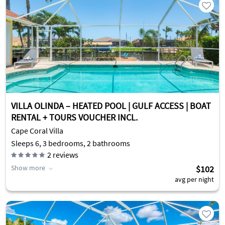
VILLA OLINDA – HEATED POOL | GULF ACCESS | BOAT
RENTAL + TOURS VOUCHER INCL.
Cape Coral Villa
Sleeps 6, 3 bedrooms, 2 bathrooms
2
reviews
Show more
$102
avg per night