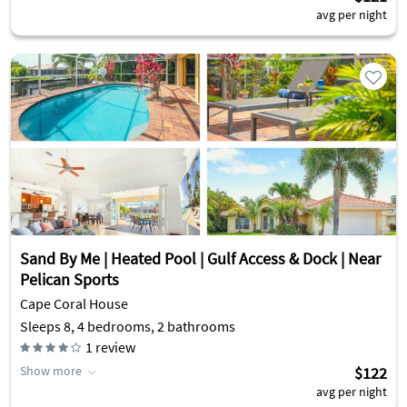
avg per night
Sand By Me | Heated Pool | Gulf Access & Dock | Near
Pelican Sports
Cape Coral House
Sleeps 8, 4 bedrooms, 2 bathrooms
1
review
Show more
$122
avg per night