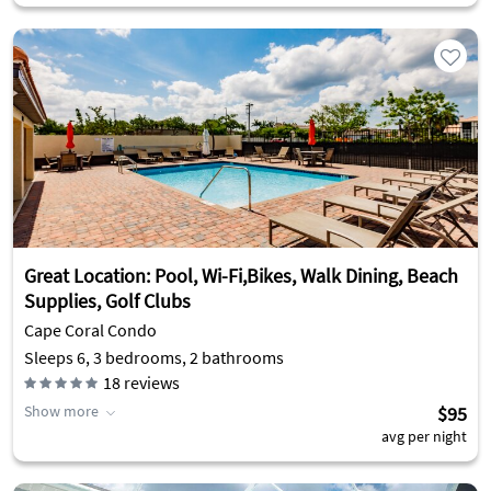
Great Location: Pool, Wi-Fi,Bikes, Walk Dining, Beach
Supplies, Golf Clubs
Cape Coral Condo
Sleeps 6, 3 bedrooms, 2 bathrooms
18
reviews
Show more
$95
avg per night