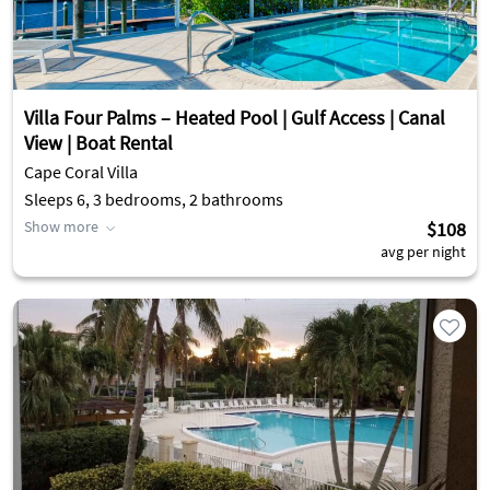
Villa Four Palms – Heated Pool | Gulf Access | Canal
View | Boat Rental
Cape Coral Villa
Sleeps 6, 3 bedrooms, 2 bathrooms
Show more
$108
avg per night