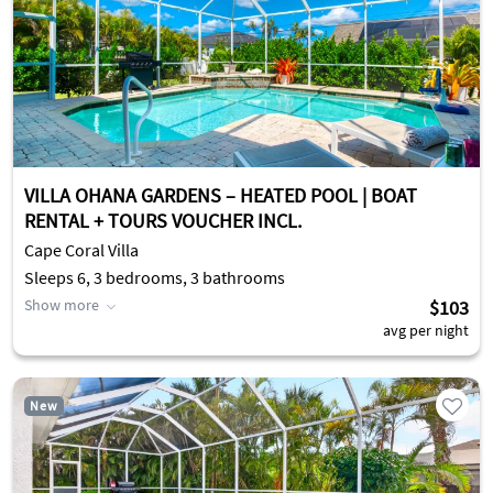
VILLA OHANA GARDENS – HEATED POOL | BOAT
RENTAL + TOURS VOUCHER INCL.
Cape Coral Villa
Sleeps 6, 3 bedrooms, 3 bathrooms
Show more
$103
avg per night
New