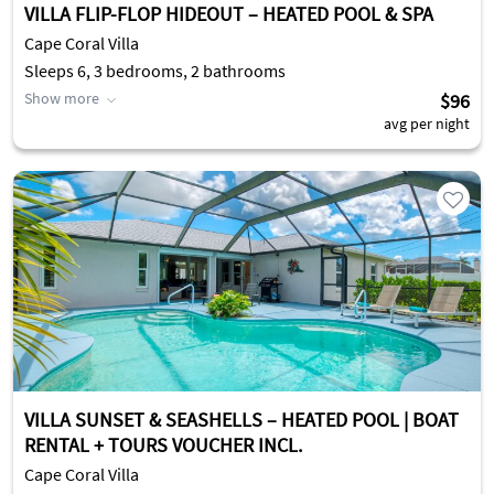
VILLA FLIP-FLOP HIDEOUT – HEATED POOL & SPA
Cape Coral Villa
Sleeps 6, 3 bedrooms, 2 bathrooms
Show more
$96
avg per night
VILLA SUNSET & SEASHELLS – HEATED POOL | BOAT
RENTAL + TOURS VOUCHER INCL.
Cape Coral Villa