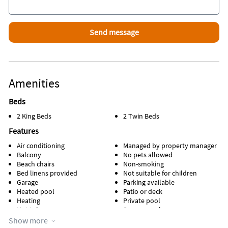
Amenities
Beds
2 King Beds
2 Twin Beds
Features
Air conditioning
Managed by property manager
Balcony
No pets allowed
Beach chairs
Non-smoking
Bed linens provided
Not suitable for children
Garage
Parking available
Heated pool
Patio or deck
Heating
Private pool
Hot tub
Screen porch
Kitchen
Towels provided
Show more