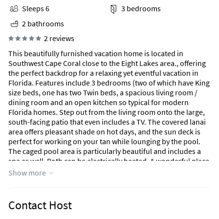
Sleeps 6
3 bedrooms
2 bathrooms
2 reviews
This beautifully furnished vacation home is located in
Southwest Cape Coral close to the Eight Lakes area., offering
the perfect backdrop for a relaxing yet eventful vacation in
Florida. Features include 3 bedrooms (two of which have King
size beds, one has two Twin beds, a spacious living room /
dining room and an open kitchen so typical for modern
Florida homes. Step out from the living room onto the large,
south-facing patio that even includes a TV. The covered lanai
area offers pleasant shade on hot days, and the sun deck is
perfect for working on your tan while lounging by the pool.
The caged pool area is particularly beautiful and includes a
spa as well. Both can be electrically heated. A wonderful place
for families to spend a peaceful, unforgettable vacation in
Show more
Florida.
Contact Host