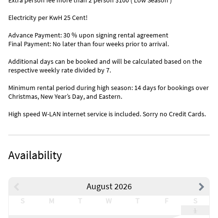
Extra person fee more than 2 person $100 ( Low Season )
Electricity per KwH 25 Cent!
Advance Payment: 30 % upon signing rental agreement
Final Payment: No later than four weeks prior to arrival.
Additional days can be booked and will be calculated based on the
respective weekly rate divided by 7.
Minimum rental period during high season: 14 days for bookings over
Christmas, New Year’s Day, and Eastern.
High speed W-LAN internet service is included. Sorry no Credit Cards.
Availability
August 2026
S
M
T
W
T
F
S
1