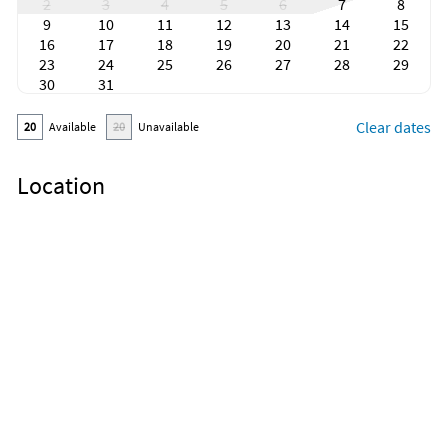
2
3
4
5
6
7
8
9
10
11
12
13
14
15
16
17
18
19
20
21
22
23
24
25
26
27
28
29
30
31
Clear dates
20
Available
20
Unavailable
Location