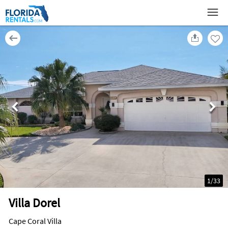
1
/
33
Villa Dorel
Cape Coral Villa