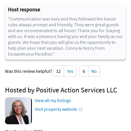
Host response
"Communication was easy and they followed the house
rules always prompt and friendly. They were great guests
and are recommended to all hosts! Thank you for Staying
with us. It was a pleasure having you and your family as our
guests. We hope that you will give us the opportunity to
help plan your next vacation. Conny & Henry from
EscapetoyourParadise."
Was this review helpful?
12
Yes
6
No
Hosted by Positive Action Services LLC
View all my listings
Visit property website