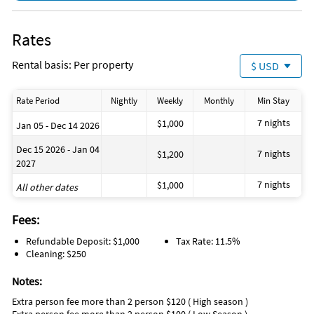
Rates
Rental basis: Per property
$ USD
Rate Period
Nightly
Weekly
Monthly
Min Stay
7 nights
$1,000
Jan 05 - Dec 14 2026
Dec 15 2026 - Jan 04
7 nights
$1,200
2027
7 nights
$1,000
All other dates
Fees:
Refundable Deposit: $1,000
Tax Rate: 11.5%
Cleaning: $250
Notes:
Extra person fee more than 2 person $120 ( High season )