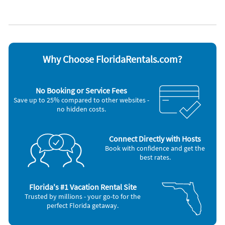
Lanai
WiFi
Appliances
Blender
Microwave
Cable / satellite TV
Outdoor grill
Carbon monoxide alarm
Oven
Ceiling fans
Refrigerator
Why Choose FloridaRentals.com?
Coffee maker
Smoke alarm
DVD player
Stove
Dishes & utensils
Telephone
No Booking or Service Fees
Dishwasher
Television
Save up to 25% compared to other websites -
Freezer
Toaster
no hidden costs.
Hair dryer
Washer & Dryer
Iron and board
Other Vacation Rental Amenities
Connect Directly with Hosts
Saltwater Pool
Book with confidence and get the
best rates.
Nearby Activities
Amusement Park (onsite)
Gym/Fitness Center (2 miles)
Aquarium (onsite)
Hiking (2 miles)
Florida's #1 Vacation Rental Site
Bowling (onsite)
Golf (3 miles)
Trusted by millions - your go-to for the
Grocery Store (1 mile)
Movie Theater (6 miles)
perfect Florida getaway.
Tennis (1 mile)