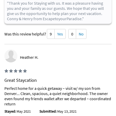
"Thank you for Staying with us. It was a pleasure having
you and your family as our guests. We hope that you will
give us the opportunity to help plan your next vacation.
Conny & Henry from EscapetoyourParadise."
Was this review helpful?
9
Yes
0
No
Heather H.
Great Staycation
Perfect home for a quick getaway ~ visit w/ my son from
Denver... Clean, spacious, a quiet neighborhood. The owner
even found my friends wallet after we departed ~ coordinated
return
Stayed:
May 2021
Submitted:
May 13, 2021