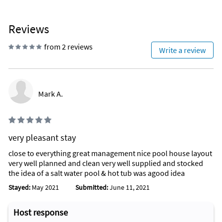
Reviews
from 2 reviews
Write a review
Mark A.
very pleasant stay
close to everything great management nice pool house layout
very well planned and clean very well supplied and stocked
the idea of a salt water pool & hot tub was agood idea
Stayed:
May 2021
Submitted:
June 11, 2021
Host response