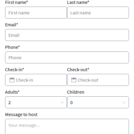
First name*
Last name*
Email*
Phone*
Check-in*
Check-out*
Adults*
Children
Message to host