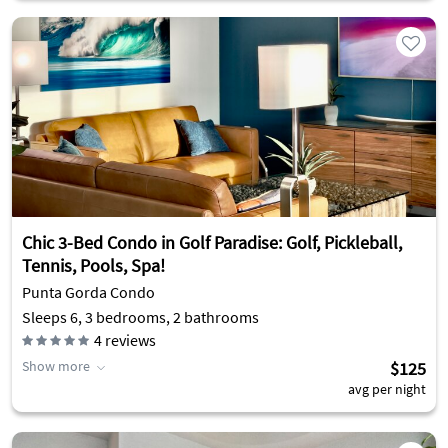
Chic 3-Bed Condo in Golf Paradise: Golf, Pickleball,
Tennis, Pools, Spa!
Punta Gorda Condo
Sleeps 6, 3 bedrooms, 2 bathrooms
4
reviews
Show more
$125
avg per night