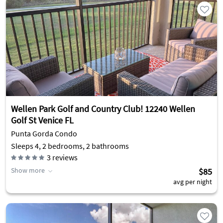
Wellen Park Golf and Country Club! 12240 Wellen
Golf St Venice FL
Punta Gorda Condo
Sleeps 4, 2 bedrooms, 2 bathrooms
3
reviews
Show more
$85
avg per night