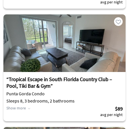
avg per night
“Tropical Escape in South Florida Country Club –
Pool, Tiki Bar & Gym”
Punta Gorda Condo
Sleeps 8, 3 bedrooms, 2 bathrooms
Show more
$89
avg per night