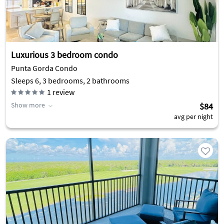
Luxurious 3 bedroom condo
Punta Gorda Condo
Sleeps 6, 3 bedrooms, 2 bathrooms
1
review
Show more
$84
avg per night