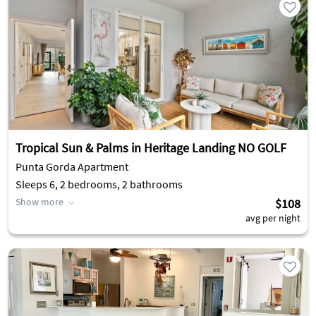
Tropical Sun & Palms in Heritage Landing NO GOLF
Punta Gorda Apartment
Sleeps 6, 2 bedrooms, 2 bathrooms
Show more
$108
avg per night