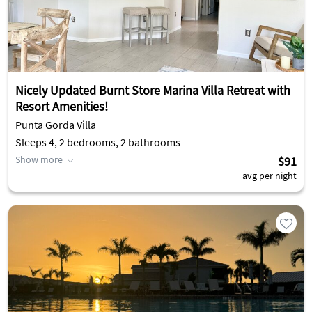
Nicely Updated Burnt Store Marina Villa Retreat with
Resort Amenities!
Punta Gorda Villa
Sleeps 4, 2 bedrooms, 2 bathrooms
Show more
$91
avg per night