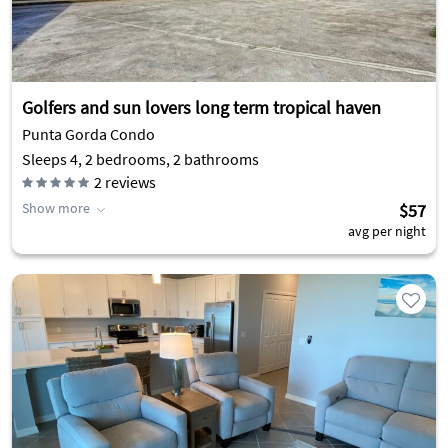
Golfers and sun lovers long term tropical haven
Punta Gorda Condo
Sleeps 4, 2 bedrooms, 2 bathrooms
2
reviews
Show more
$57
avg per night