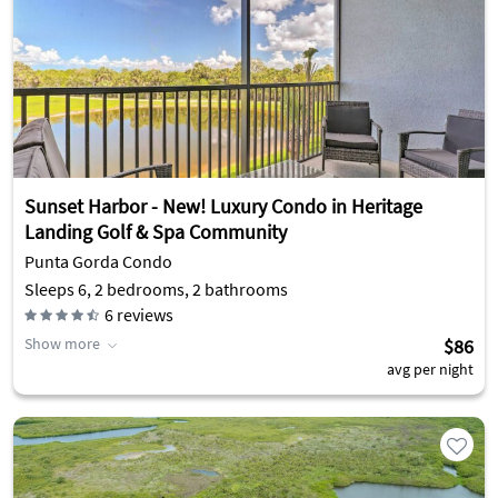
Sunset Harbor - New! Luxury Condo in Heritage
Landing Golf & Spa Community
Punta Gorda Condo
Sleeps 6, 2 bedrooms, 2 bathrooms
6
reviews
Show more
$86
avg per night