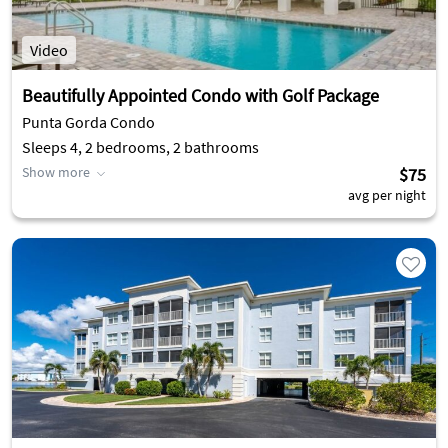
Video
Beautifully Appointed Condo with Golf Package
Punta Gorda Condo
Sleeps 4, 2 bedrooms, 2 bathrooms
Show more
$75
avg per night