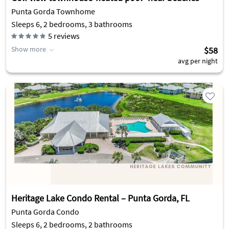
Punta Gorda Townhome
Sleeps 6, 2 bedrooms, 3 bathrooms
5
reviews
Show more
$58
avg per night
Heritage Lake Condo Rental – Punta Gorda, FL
Punta Gorda Condo
Sleeps 6, 2 bedrooms, 2 bathrooms