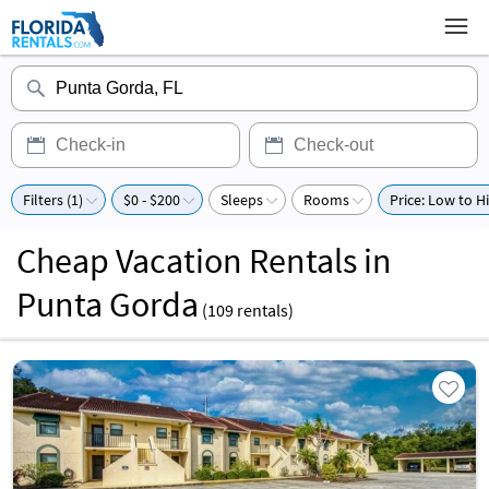
Filters (1)
$0 - $200
Sleeps
Rooms
Price: Low to H
Cheap Vacation Rentals in
Punta Gorda
(
109
rentals)