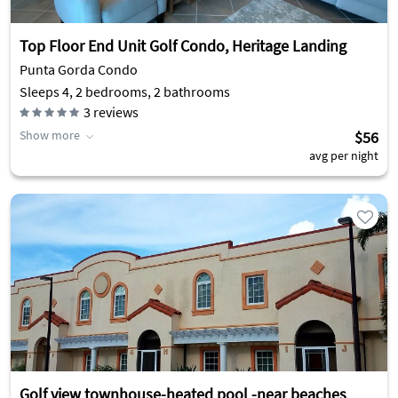
Top Floor End Unit Golf Condo, Heritage Landing
Punta Gorda Condo
Sleeps 4, 2 bedrooms, 2 bathrooms
3
reviews
Show more
$56
avg per night
Golf view townhouse-heated pool -near beaches