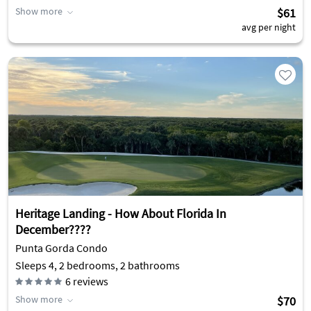
Show more
$61
avg per night
Heritage Landing - How About Florida In
December????
Punta Gorda Condo
Sleeps 4, 2 bedrooms, 2 bathrooms
6
reviews
Show more
$70