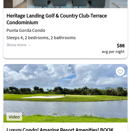
Heritage Landing Golf & Country Club-Terrace
Condominium
Punta Gorda Condo
Sleeps 4, 2 bedrooms, 2 bathrooms
Show more
$88
avg per night
Video
Luxury Condo! Amazing Resort Amenities! BOOK