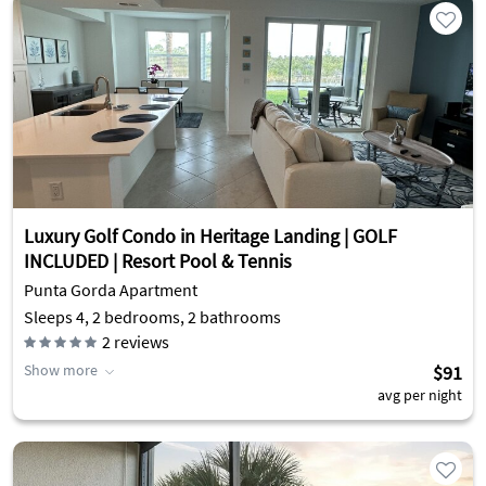
Luxury Golf Condo in Heritage Landing | GOLF
INCLUDED | Resort Pool & Tennis
Punta Gorda Apartment
Sleeps 4, 2 bedrooms, 2 bathrooms
2
reviews
Show more
$91
avg per night