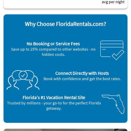
avg per night
Why Choose FloridaRentals.com?
No Booking or Service Fees
Save up to 25% compared to other websites - no
hidden costs.
Connect Directly with Hosts
Book with confidence and get the best rates.
Florida's #1 Vacation Rental Site
Trusted by millions - your go-to for the perfect Florida
getaway.