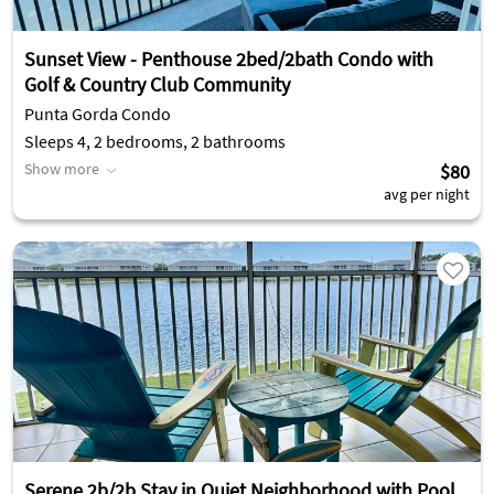
Sunset View - Penthouse 2bed/2bath Condo with
Golf & Country Club Community
Punta Gorda Condo
Sleeps 4, 2 bedrooms, 2 bathrooms
Show more
$80
avg per night
Serene 2b/2b Stay in Quiet Neighborhood with Pool