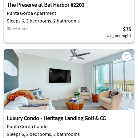
The Preserve at Bal Harbor #2203
Punta Gorda Apartment
Sleeps 6, 3 bedrooms, 2 bathrooms
Show more
$75
avg per night
Luxury Condo - Heritage Landing Golf & CC
Punta Gorda Condo
Sleeps 6, 2 bedrooms, 2 bathrooms