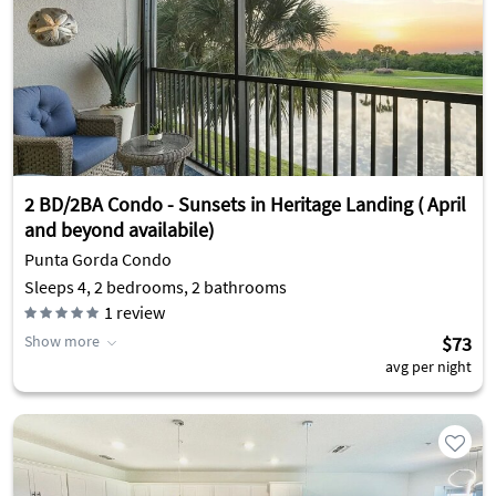
2 BD/2BA Condo - Sunsets in Heritage Landing ( April
and beyond availabile)
Punta Gorda Condo
Sleeps 4, 2 bedrooms, 2 bathrooms
1
review
Show more
$73
avg per night