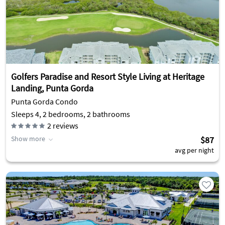
Golfers Paradise and Resort Style Living at Heritage
Landing, Punta Gorda
Punta Gorda Condo
Sleeps 4, 2 bedrooms, 2 bathrooms
2
reviews
Show more
$87
avg per night