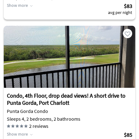
Show more
$83
avg per night
Condo, 4th Floor, drop dead views! A short drive to
Punta Gorda, Port Charlott
Punta Gorda Condo
Sleeps 4, 2 bedrooms, 2 bathrooms
2
reviews
Show more
$85