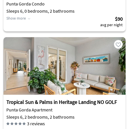
Punta Gorda Condo
Sleeps 6, 0 bedrooms, 2 bathrooms
Show more
$90
avg per night
Tropical Sun & Palms in Heritage Landing NO GOLF
Punta Gorda Apartment
Sleeps 6, 2 bedrooms, 2 bathrooms
3
reviews