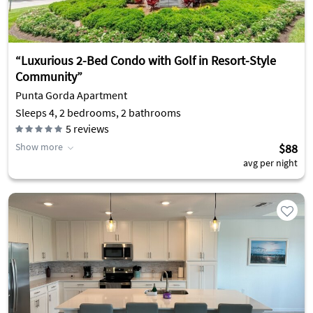
“Luxurious 2-Bed Condo with Golf in Resort-Style
Community”
Punta Gorda Apartment
Sleeps 4, 2 bedrooms, 2 bathrooms
5
reviews
Show more
$88
avg per night