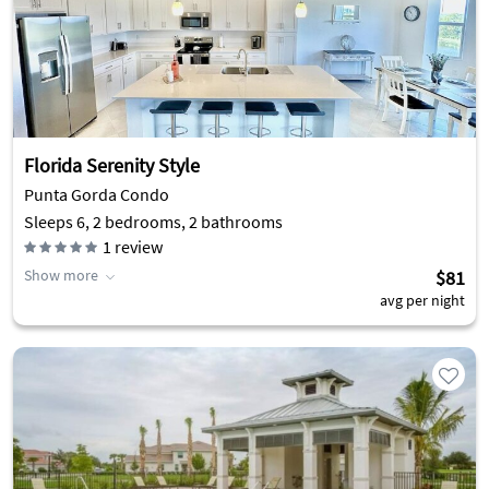
Florida Serenity Style
Punta Gorda Condo
Sleeps 6, 2 bedrooms, 2 bathrooms
1
review
Show more
$81
avg per night