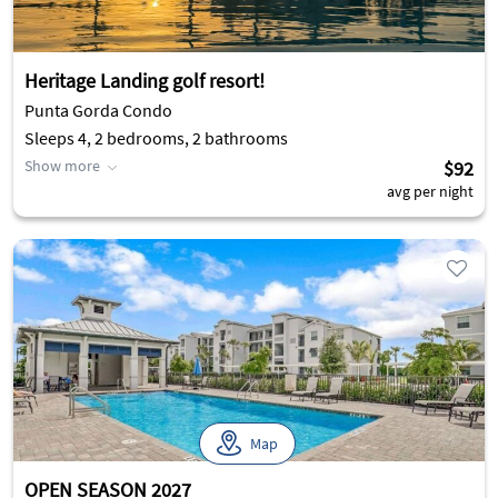
Heritage Landing golf resort!
Punta Gorda Condo
Sleeps 4, 2 bedrooms, 2 bathrooms
Show more
$92
avg per night
Map
OPEN SEASON 2027