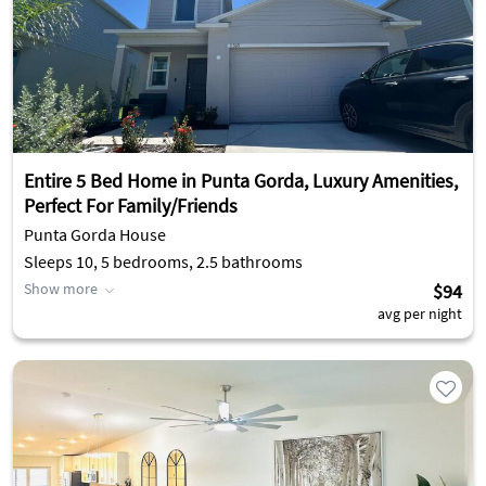
Entire 5 Bed Home in Punta Gorda, Luxury Amenities,
Perfect For Family/Friends
Punta Gorda House
Sleeps 10, 5 bedrooms, 2.5 bathrooms
Show more
$94
avg per night