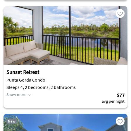
Sunset Retreat
Punta Gorda Condo
Sleeps 4, 2 bedrooms, 2 bathrooms
Show more
$77
avg per night
New