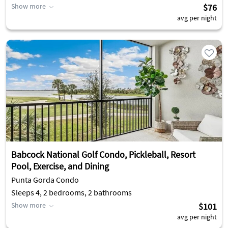
Show more
$76
avg per night
Babcock National Golf Condo, Pickleball, Resort
Pool, Exercise, and Dining
Punta Gorda Condo
Sleeps 4, 2 bedrooms, 2 bathrooms
Show more
$101
avg per night