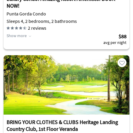
NOW!
Punta Gorda Condo
Sleeps 4, 2 bedrooms, 2 bathrooms
2
reviews
Show more
$88
avg per night
BRING YOUR CLOTHES & CLUBS Heritage Landing
Country Club, 1st Floor Veranda