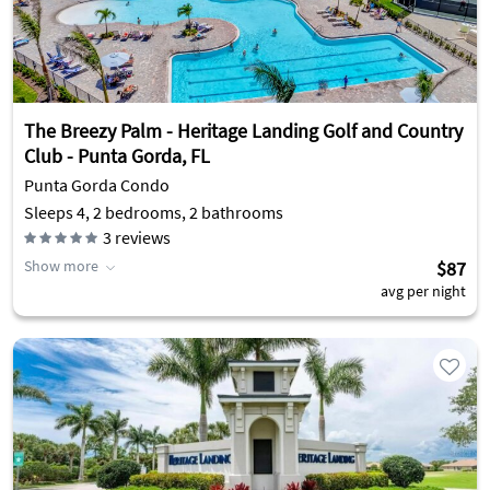
The Breezy Palm - Heritage Landing Golf and Country
Club - Punta Gorda, FL
Punta Gorda Condo
Sleeps 4, 2 bedrooms, 2 bathrooms
3
reviews
Show more
$87
avg per night