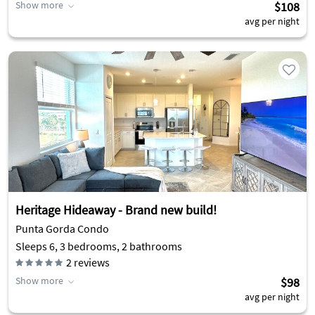
Show more
$108
avg per night
Heritage Hideaway - Brand new build!
Punta Gorda Condo
Sleeps 6, 3 bedrooms, 2 bathrooms
2
reviews
Show more
$98
avg per night