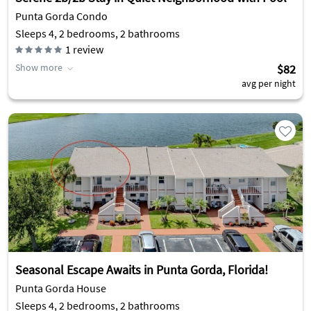
Punta Gorda Condo
Sleeps 4, 2 bedrooms, 2 bathrooms
1
review
Show more
$82
avg per night
Seasonal Escape Awaits in Punta Gorda, Florida!
Punta Gorda House
Sleeps 4, 2 bedrooms, 2 bathrooms