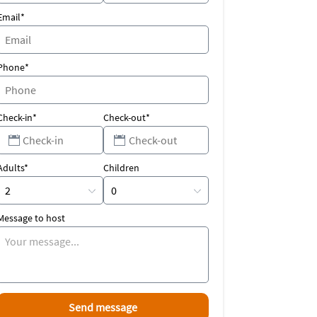
Email*
Phone*
Check-in*
Check-out*
Adults*
Children
Message to host