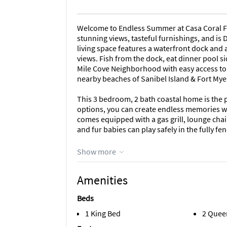
Welcome to Endless Summer at Casa Coral Fl
stunning views, tasteful furnishings, and is
living space features a waterfront dock and
views. Fish from the dock, eat dinner pool sid
Mile Cove Neighborhood with easy access to 
nearby beaches of Sanibel Island & Fort Mye
This 3 bedroom, 2 bath coastal home is the p
options, you can create endless memories w
comes equipped with a gas grill, lounge chair
and fur babies can play safely in the fully fe
The kitchen is fully stocked with all the ess
Show more
fridge, oven, 4 burner stove top, and microw
rice cooker, sandwich maker, waffle maker, t
Amenities
flatware, basic spices, etc.
Beds
GENERAL: Free high-speed Wi-Fi; central heat
ironing board/iron; linens/towels; hair drye
1 King Bed
2 Quee
wash, laundry detergent, trash bags, paper t