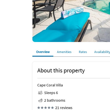
Overview
Amenities
Rates
Availabilit
About this property
Cape Coral Villa
Sleeps 6
2 bathrooms
21 reviews