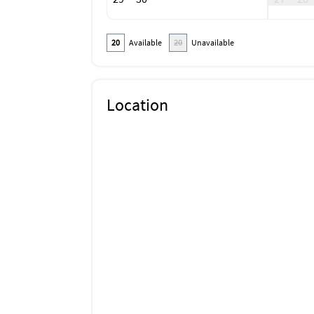
Or most car rental places will sell you a toll 
20
Available
20
Unavailable
Location