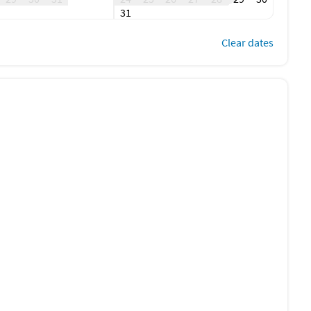
pass for $10 per day.
31
Clear dates