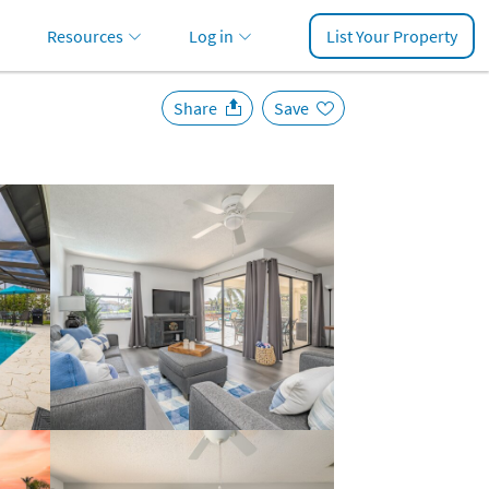
Resources
Log in
List Your Property
Share
Save