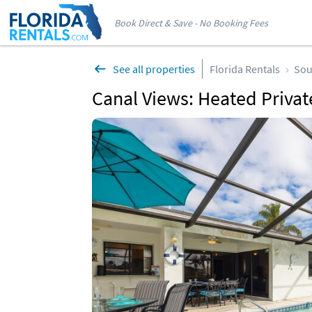
Book Direct & Save - No Booking Fees
See all properties
Florida Rentals
Sou
Canal Views: Heated Private