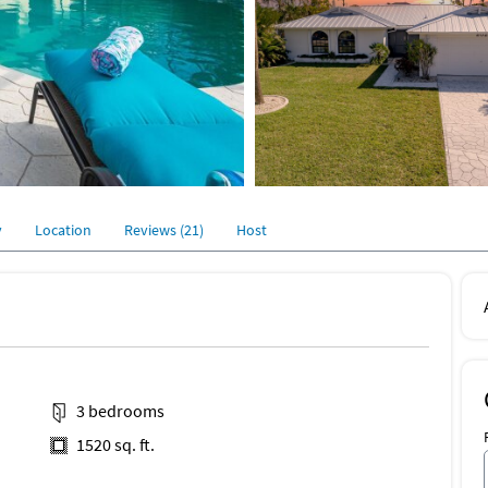
y
Location
Reviews (21)
Host
3 bedrooms
1520 sq. ft.