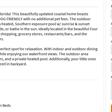
orida! This beautifully updated coastal home boasts
 DOG FRIENDLY with no additional pet fees. The outdoor
 a heated, Southern exposure pool w/ sunrise & sunset
e, or bathe in the sun. Ideally located in the beautiful Four
shopping, grocery stores, restaurants/bars, and the
rs.
erfect spot for relaxation. With indoor and outdoor dining
hile enjoying our waterfront views. The outdoor area
s, and a private heated pool. Additionally, your little ones
nced in backyard.
entials to cook gourmet meals: stainless steel dishwasher,
ave | Keurig and Mr. Coffee coffee makers, blender, toaster,
ea kettle, cooking basics, pots and pans, dishware,
ing & A/C; ceiling fans (in each room); washer/dryer;
r; hangers; and starter kit of shampoo/conditioner, body
n Beds
owels, toilet paper, and dish soap.