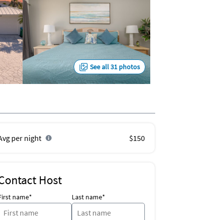
See all 31 photos
Avg per night
$150
Contact Host
First name*
Last name*