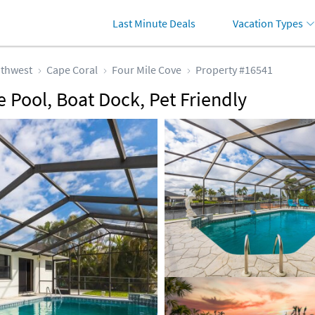
Last Minute Deals
Vacation Types
thwest
Cape Coral
Four Mile Cove
Property #16541
 Pool, Boat Dock, Pet Friendly