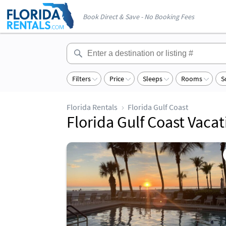
Book Direct & Save - No Booking Fees
Filters
Price
Sleeps
Rooms
S
Florida Rentals
Florida Gulf Coast
Florida Gulf Coast Vaca