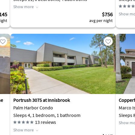
Show more
145
$756
Show mo
ight
avg per night
he
Portrush 3075 at Innisbrook
Copperfi
Palm Harbor Condo
Marco I
Sleeps 4, 1 bedroom, 1 bathroom
Sleeps 
13
reviews
Show mo
Show more