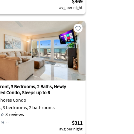
$369
avg per night
ront, 3 Bedrooms, 2 Baths, Newly
ed Condo, Sleeps up to 6
Shores Condo
6, 3 bedrooms, 2 bathrooms
3
reviews
re
$311
avg per night