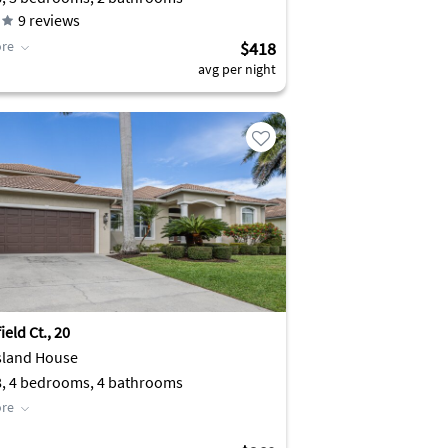
9
reviews
re
$418
avg per night
eld Ct., 20
sland House
8, 4 bedrooms, 4 bathrooms
re