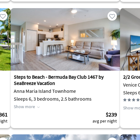
Steps to Beach - Bermuda Bay Club 1467 by
2/2 Gro
SeaBreeze Vacation
Venice 
Anna Maria Island Townhome
Sleeps 
Sleeps 6, 3 bedrooms, 2.5 bathrooms
Show more
Show mo
361
$239
ight
avg per night