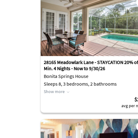
28165 Meadowlark Lane - STAYCATION 20% off
Min. 4 Nights - Now to 9/30/26
Bonita Springs House
Sleeps 8, 3 bedrooms, 2 bathrooms
Show more
$
avg per n