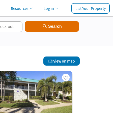
Resources
Log in
List Your Property
View on map