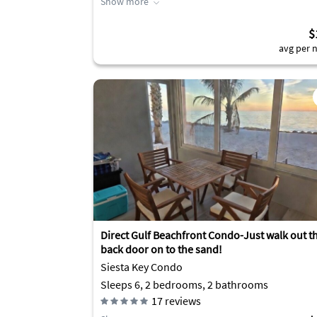
Show more
$
avg per n
Direct Gulf Beachfront Condo-Just walk out t
back door on to the sand!
Siesta Key Condo
Sleeps 6, 2 bedrooms, 2 bathrooms
17
reviews