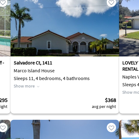
 -
Salvadore Ct, 1411
LOVELY
RENTAL 
Marco Island House
Naples V
Sleeps 11, 4 bedrooms, 4 bathrooms
Sleeps 
Show more
Show mo
295
$368
ight
avg per night