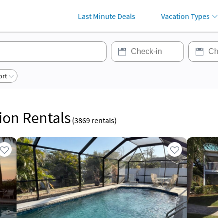
Last Minute Deals
Vacation Types
ort
tion Rentals
(
3869
rentals)