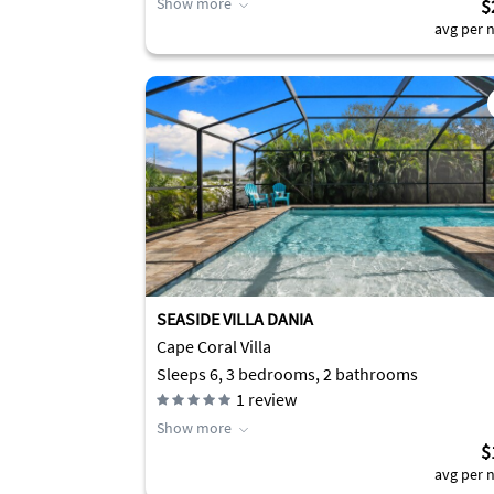
Show more
$
avg per n
SEASIDE VILLA DANIA
Cape Coral Villa
Sleeps 6, 3 bedrooms, 2 bathrooms
1
review
Show more
$
avg per n