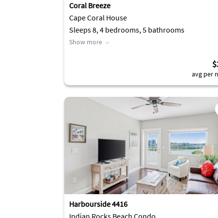
Coral Breeze
Cape Coral House
Sleeps 8, 4 bedrooms, 5 bathrooms
Show more
$
avg per n
Harbourside 4416
Indian Rocks Beach Condo