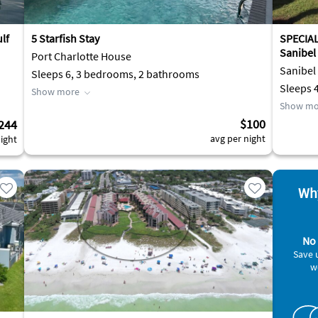
lf
5 Starfish Stay
SPECIA
Sanibel
Port Charlotte House
Sanibel
Sleeps 6, 3 bedrooms, 2 bathrooms
Sleeps 
Show more
Show mo
$100
244
avg per night
ight
Why
No 
Save 
w