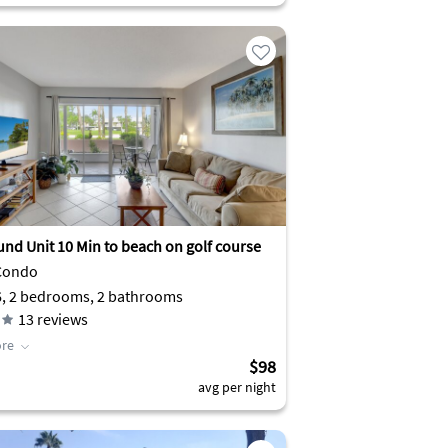
und Unit 10 Min to beach on golf course
Condo
6, 2 bedrooms, 2 bathrooms
13
reviews
re
$98
avg per night