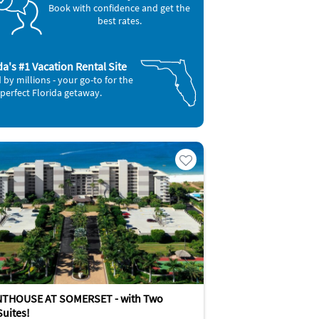
Book with confidence and get the
best rates.
da's #1 Vacation Rental Site
 by millions - your go-to for the
perfect Florida getaway.
NTHOUSE AT SOMERSET - with Two
Suites!