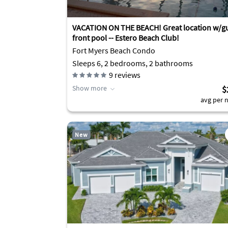
VACATION ON THE BEACH! Great location w/gu
front pool -- Estero Beach Club!
Fort Myers Beach Condo
Sleeps 6, 2 bedrooms, 2 bathrooms
9
reviews
Show more
$
avg per n
New