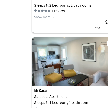
Sleeps 6, 2 bedrooms, 2 bathrooms
1
review
Show more
$
avg per n
Mi Casa
Sarasota Apartment
Sleeps 3, 1 bedroom, 1 bathroom