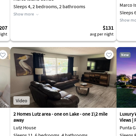
Marco I
Sleeps 4, 2 bedrooms, 2 bathrooms
Sleeps 
Show more
Show mo
207
$131
ight
avg per night
New
Video
2 Homes Lutz area - one on Lake - one 1\2 mile
Luxury 
away
Views |
Lutz House
Punta G
Sleeps 11, 6 bedrooms, 4 bathrooms
Sleeps 