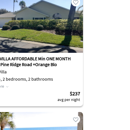
 VILLA AFFORDABLE Min ONE MONTH
Pine Ridge Road +Orange Blo
illa
4, 2 bedrooms, 2 bathrooms
re
$237
avg per night