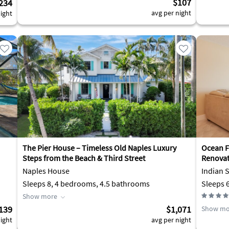
$107
234
avg per night
ight
The Pier House – Timeless Old Naples Luxury
Ocean F
Steps from the Beach & Third Street
Renovat
Naples House
Indian 
Sleeps 8, 4 bedrooms, 4.5 bathrooms
Sleeps 
Show more
139
$1,071
Show mo
ight
avg per night