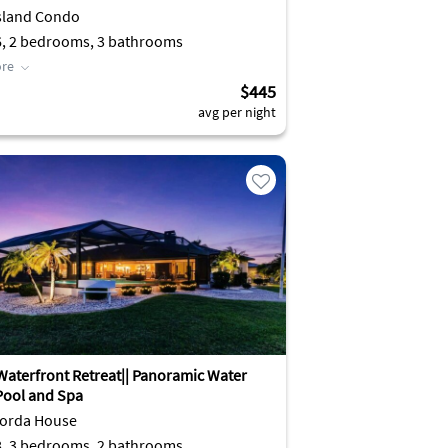
sland Condo
6, 2 bedrooms, 3 bathrooms
re
$445
avg per night
Waterfront Retreat|| Panoramic Water
 Pool and Spa
orda House
8, 3 bedrooms, 2 bathrooms