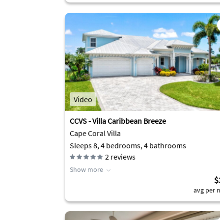
Video
CCVS - Villa Caribbean Breeze
Cape Coral Villa
Sleeps 8, 4 bedrooms, 4 bathrooms
2
reviews
Show more
$
avg per n