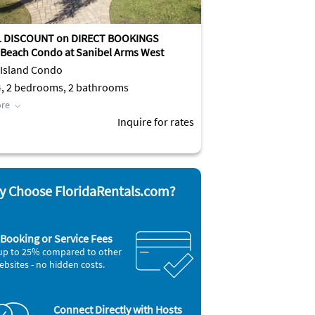
L DISCOUNT on DIRECT BOOKINGS
 Beach Condo at Sanibel Arms West
 Island Condo
4, 2 bedrooms, 2 bathrooms
re
Inquire for rates
 Choose FloridaRentals.com?
Booking or Service Fees
up to 25% compared to other
ebsites - no hidden costs.
Connect Directly with Hosts