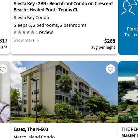
Siesta Key - 2BR - Beachfront Condo on Crescent
Beach - Heated Pool - Tennis Ct
Siesta Key Condo
Sleeps 6, 2 bedrooms, 2 bathrooms
Flori
1
review
Trusted
317
Show more
$268
ight
avg per night
Essex, The N-503
THE PE
Master 
Marco Island Condo