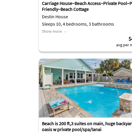
Carriage House~Beach Access~Private Pool~P
Friendly~Beach Cottage
Destin House
Sleeps 10, 4 bedrooms, 3 bathrooms
Show more
$
avg per n
Beach is 200 ft,3 suites on main, huge backya
oasis w private pool/spa/lanai