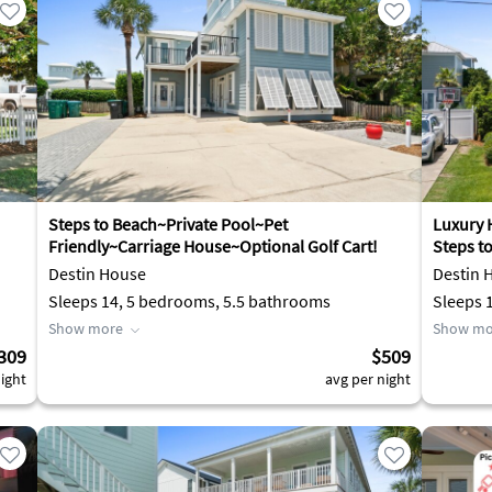
Steps to Beach~Private Pool~Pet
Luxury 
Friendly~Carriage House~Optional Golf Cart!
Steps t
Destin House
Destin 
Sleeps 14, 5 bedrooms, 5.5 bathrooms
Show more
Show mo
309
$509
ight
avg per night