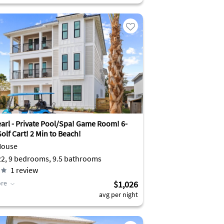
earl - Private Pool/Spa! Game Room! 6-
olf Cart! 2 Min to Beach!
House
Sleeps 22, 9 bedrooms, 9.5 bathrooms
1
review
re
$1,026
avg per night