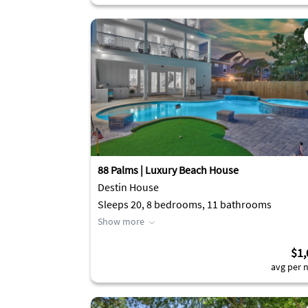
88 Palms | Luxury Beach House
Destin House
Sleeps 20, 8 bedrooms, 11 bathrooms
Show more
$1,
avg per n