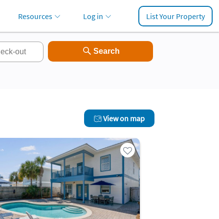
Resources
Log in
List Your Property
View on map