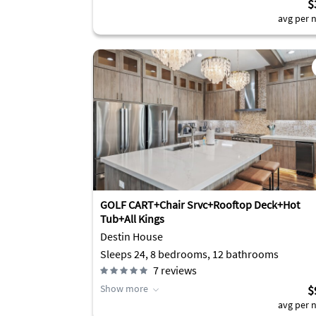
$
avg per n
GOLF CART+Chair Srvc+Rooftop Deck+Hot
Tub+All Kings
Destin House
Sleeps 24, 8 bedrooms, 12 bathrooms
7
reviews
Show more
$
avg per n