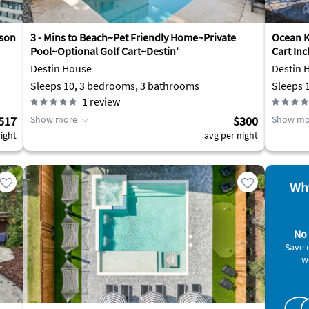
rson
3 - Mins to Beach~Pet Friendly Home~Private
Ocean Ki
Pool~Optional Golf Cart~Destin'
Cart Inc
Destin House
Destin 
Sleeps 10, 3 bedrooms, 3 bathrooms
1
review
517
Show more
$300
Show mo
ight
avg per night
Why
No 
Save 
w