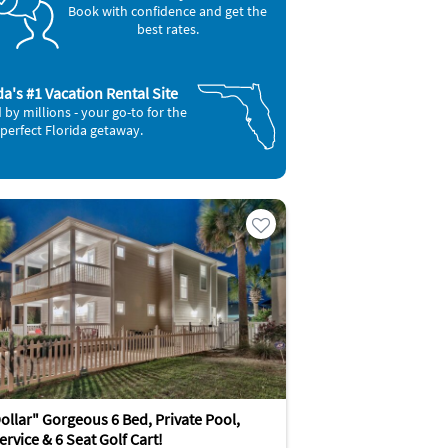
Book with confidence and get the
best rates.
da's #1 Vacation Rental Site
 by millions - your go-to for the
perfect Florida getaway.
ollar" Gorgeous 6 Bed, Private Pool,
rvice & 6 Seat Golf Cart!