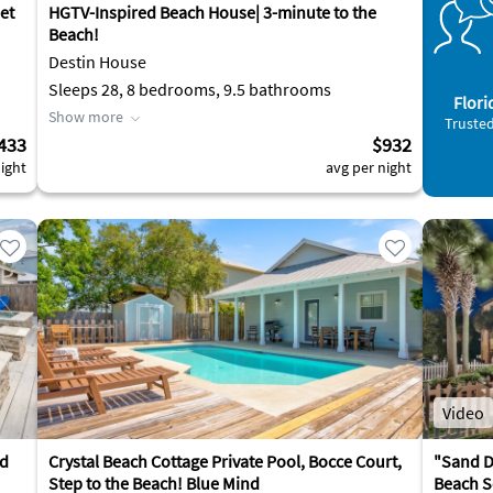
et
HGTV-Inspired Beach House| 3-minute to the
Beach!
Destin House
Sleeps 28, 8 bedrooms, 9.5 bathrooms
Flori
Show more
Trusted
433
$932
ight
avg per night
Video
rd
Crystal Beach Cottage Private Pool, Bocce Court,
"Sand D
Step to the Beach! Blue Mind
Beach Se