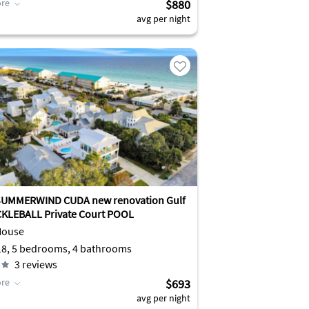
re
$880
avg per night
SUMMERWIND CUDA new renovation Gulf
View PICKLEBALL Private Court POOL
House
Sleeps 18, 5 bedrooms, 4 bathrooms
3
reviews
re
$693
avg per night