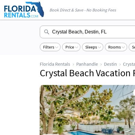
Book Direct & Save - No Booking Fees
Filters
Price
Sleeps
Rooms
S
Florida Rentals
Panhandle
Destin
Cryst
Crystal Beach Vac