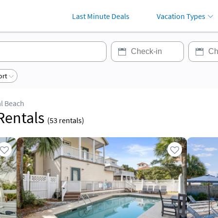
Last Minute Deals
Vacation Types
ort
al Beach
ation Rentals
(
53
rentals)