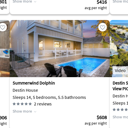
301
Show more
$416
Show mo
ight
avg per night
Video
Summerwind Dolphin
Destin 
Destin House
Destin 
Sleeps 14, 5 bedrooms, 5.5 bathrooms
2
reviews
Show more
$608
906
Show mo
avg per night
ight