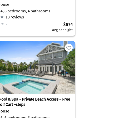
House
Sleeps 14, 6 bedrooms, 4 bathrooms
13
reviews
re
$674
avg per night
Pool & Spa ~ Private Beach Access ~ Free
olf Cart ~steps
House
Sleeps 16, 6 bedrooms, 6 bathrooms