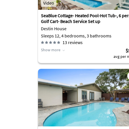
Video
SeaBlue Cottage- Heated Pool-Hot Tub-, 6 pe
Golf Cart- Beach Service Set up
Destin House
Sleeps 12, 4 bedrooms, 3 bathrooms
13
reviews
Show more
$
avg per n