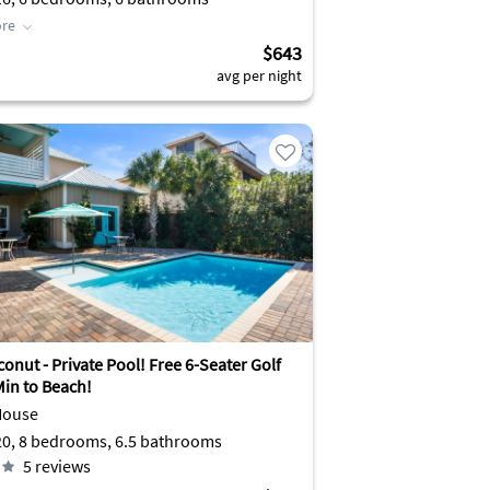
re
$643
avg per night
onut - Private Pool! Free 6-Seater Golf
Min to Beach!
House
Sleeps 20, 8 bedrooms, 6.5 bathrooms
5
reviews