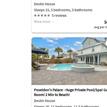
Destin House
Sleeps 15, 5 bedrooms, 5 bathrooms
5
reviews
Show more
$
avg per n
Poseidon's Palace - Huge Private Pool/Spa! 
Room! 2 Min to Beach!
Destin House
Sleeps 26, 11 bedrooms, 11.5 bathrooms