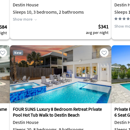
Destin House
Destin 
Sleeps 10, 3 bedrooms, 2 bathrooms
Show more
$341
684
Show mo
avg per night
ight
New
Game
FOUR SUNS Luxury 8 Bedroom Retreat Private
Private 
Pool Hot Tub Walk to Destin Beach
6 Seat G
Destin House
Destin 
Sleeps 20, 8 bedrooms, 9 bathrooms