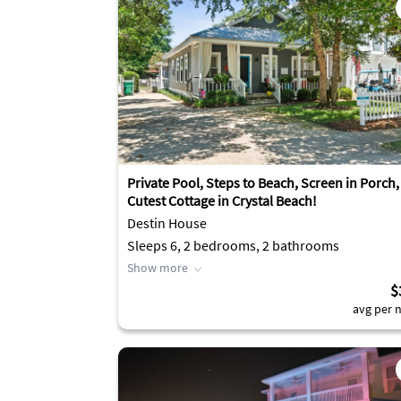
Private Pool, Steps to Beach, Screen in Porch,
Cutest Cottage in Crystal Beach!
Destin House
Sleeps 6, 2 bedrooms, 2 bathrooms
Show more
$
avg per n