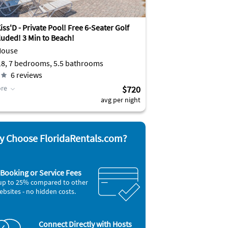
ss'D - Private Pool! Free 6-Seater Golf
luded! 3 Min to Beach!
House
Sleeps 18, 7 bedrooms, 5.5 bathrooms
6
reviews
re
$720
avg per night
 Choose FloridaRentals.com?
Booking or Service Fees
up to 25% compared to other
ebsites - no hidden costs.
Connect Directly with Hosts