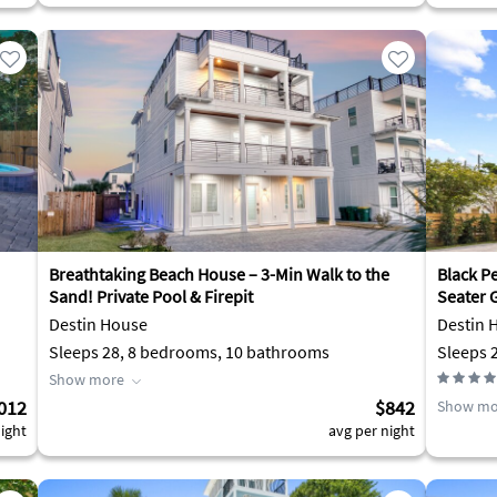
Breathtaking Beach House – 3-Min Walk to the
Black P
Sand! Private Pool & Firepit
Seater G
Destin House
Destin 
Sleeps 28, 8 bedrooms, 10 bathrooms
Show more
012
$842
Show mo
ight
avg per night