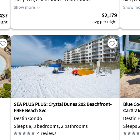
Show more
Show mo
$2,179
437
avg per night
ight
SEA PLUS PLUS: Crystal Dunes 202 Beachfront-
Blue Coc
FREE Beach Svc
Cart! 2 
Destin Condo
Destin 
Sleeps 8, 3 bedrooms, 2 bathrooms
4
reviews