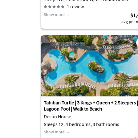
1
review
Show more
$1,
avg per n
Tahitian Turtle | 3 Kings + Queen + 2 Sleepers |
Lagoon Pool | Walk to Beach
Destin House
Sleeps 12, 4 bedrooms, 3 bathrooms
Show more