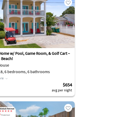
Home w/ Pool, Game Room, & Golf Cart –
o Beach!
House
Sleeps 18, 6 bedrooms, 6 bathrooms
re
$654
avg per night