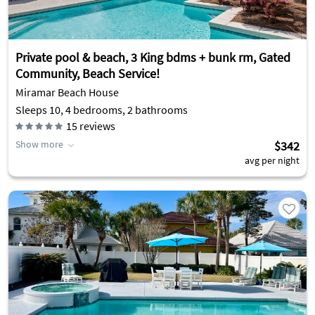
Private pool & beach, 3 King bdms + bunk rm, Gated
Community, Beach Service!
Miramar Beach House
Sleeps 10, 4 bedrooms, 2 bathrooms
15
reviews
Show more
$342
avg per night