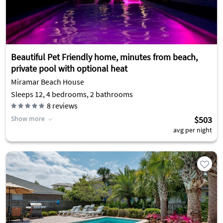
Beautiful Pet Friendly home, minutes from beach,
private pool with optional heat
Miramar Beach House
Sleeps 12, 4 bedrooms, 2 bathrooms
8
reviews
Show more
$503
avg per night