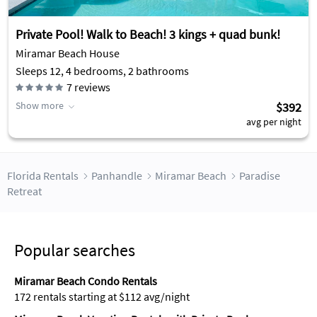
Private Pool! Walk to Beach! 3 kings + quad bunk!
Miramar Beach House
Sleeps 12, 4 bedrooms, 2 bathrooms
7
reviews
Show more
$392
avg per night
Florida Rentals
Panhandle
Miramar Beach
Paradise
Retreat
Popular searches
Miramar Beach Condo Rentals
172 rentals starting at $112 avg/night