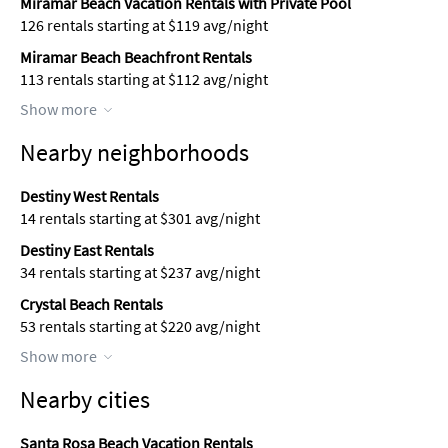
Miramar Beach Vacation Rentals with Private Pool
126 rentals starting at $119 avg/night
Miramar Beach Beachfront Rentals
113 rentals starting at $112 avg/night
Show more
Nearby neighborhoods
Destiny West Rentals
14 rentals starting at $301 avg/night
Destiny East Rentals
34 rentals starting at $237 avg/night
Crystal Beach Rentals
53 rentals starting at $220 avg/night
Show more
Nearby cities
Santa Rosa Beach Vacation Rentals