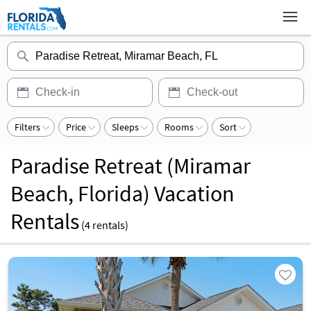
Filters
Price
Sleeps
Rooms
Sort
Paradise Retreat (Miramar
Beach, Florida) Vacation
Rentals
(
4
rentals)