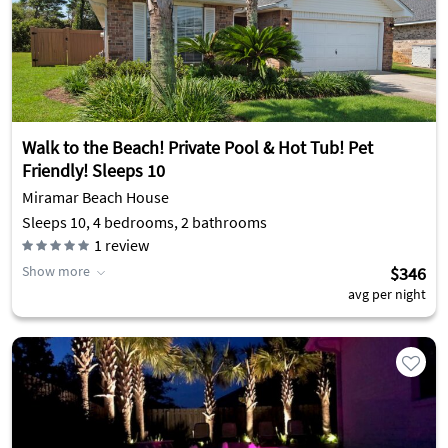
Walk to the Beach! Private Pool & Hot Tub! Pet
Friendly! Sleeps 10
Miramar Beach House
Sleeps 10, 4 bedrooms, 2 bathrooms
1
review
Show more
$346
avg per night