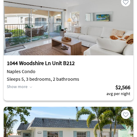
1044 Woodshire Ln Unit B212
Naples Condo
Sleeps 5, 3 bedrooms, 2 bathrooms
Show more
$2,566
avg per night