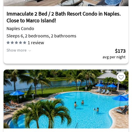
Immaculate 2 Bed / 2 Bath Resort Condo in Naples.
Close to Marco Island!
Naples Condo
Sleeps 6, 2 bedrooms, 2 bathrooms
1
review
Show more
$173
avg per night