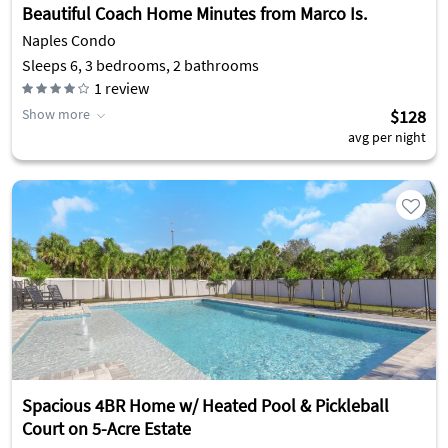
Beautiful Coach Home Minutes from Marco Is.
Naples Condo
Sleeps 6, 3 bedrooms, 2 bathrooms
1
review
Show more
$128
avg per night
Spacious 4BR Home w/ Heated Pool & Pickleball
Court on 5-Acre Estate