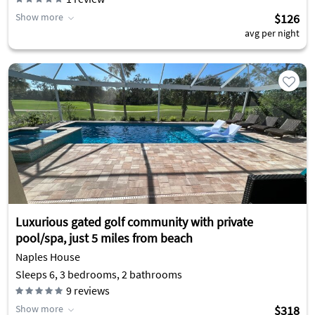
Show more
$126
avg per night
Luxurious gated golf community with private
pool/spa, just 5 miles from beach
Naples House
Sleeps 6, 3 bedrooms, 2 bathrooms
9
reviews
Show more
$318