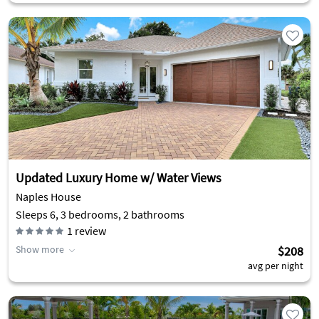
Updated Luxury Home w/ Water Views
Naples House
Sleeps 6, 3 bedrooms, 2 bathrooms
1
review
Show more
$208
avg per night