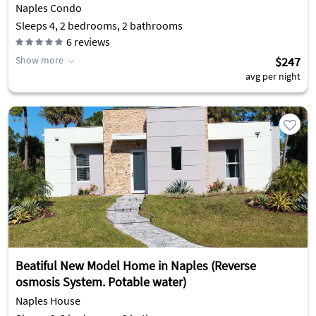
Naples Condo
Sleeps 4, 2 bedrooms, 2 bathrooms
6
reviews
Show more
$247
avg per night
Beatiful New Model Home in Naples (Reverse
osmosis System. Potable water)
Naples House