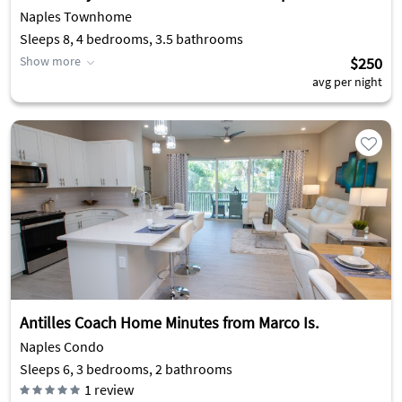
Naples Townhome
Sleeps 8, 4 bedrooms, 3.5 bathrooms
Show more
$250
avg per night
Antilles Coach Home Minutes from Marco Is.
Naples Condo
Sleeps 6, 3 bedrooms, 2 bathrooms
1
review