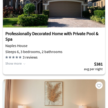
Professionally Decorated Home with Private Pool &
Spa
Naples House
Sleeps 6, 3 bedrooms, 2 bathrooms
3
reviews
Show more
$381
avg per night