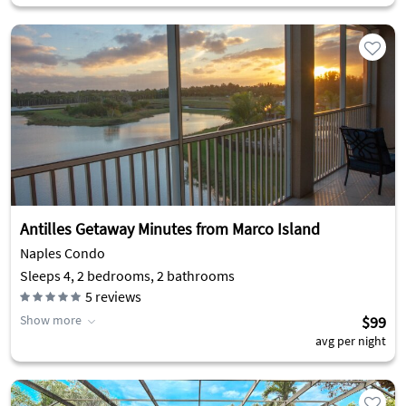
Antilles Getaway Minutes from Marco Island
Naples Condo
Sleeps 4, 2 bedrooms, 2 bathrooms
5
reviews
Show more
$99
avg per night