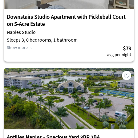
Downstairs Studio Apartment with Pickleball Court
on 5-Acre Estate
Naples Studio
Sleeps 3, 0 bedrooms, 1 bathroom
Show more
$79
avg per night
Antilles Naples - Spacious Yard 3BR 2BA