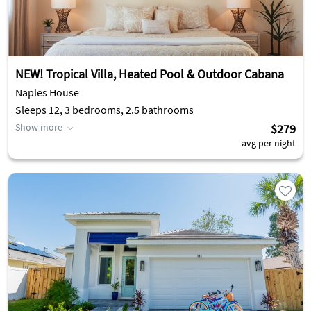
NEW! Tropical Villa, Heated Pool & Outdoor Cabana
Naples House
Sleeps 12, 3 bedrooms, 2.5 bathrooms
Show more
$279
avg per night