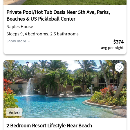
Private Pool/Hot Tub Oasis Near 5th Ave, Parks,
Beaches & US Pickleball Center
Naples House
Sleeps 9, 4 bedrooms, 2.5 bathrooms
Show more
$374
avg per night
Video
2 Bedroom Resort Lifestyle Near Beach -