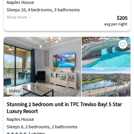
Naples House
Sleeps 10, 4 bedrooms, 3 bathrooms
Show more
$205
avg per night
Video
Stunning 2 bedroom unit in TPC Treviso Bay! 5 Star
Luxury Resort
Naples House
Sleeps 6, 2 bedrooms, 2 bathrooms
1
review