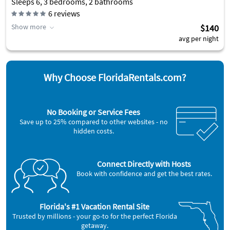
Sleeps 6, 3 bedrooms, 2 bathrooms
6
reviews
Show more
$140
avg per night
Why Choose FloridaRentals.com?
No Booking or Service Fees
Save up to 25% compared to other websites - no
hidden costs.
Connect Directly with Hosts
Book with confidence and get the best rates.
Florida's #1 Vacation Rental Site
Trusted by millions - your go-to for the perfect Florida
getaway.