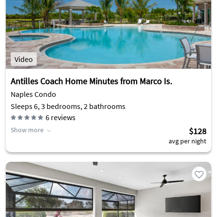
Video
Antilles Coach Home Minutes from Marco Is.
Naples Condo
Sleeps 6, 3 bedrooms, 2 bathrooms
6
reviews
Show more
$128
avg per night