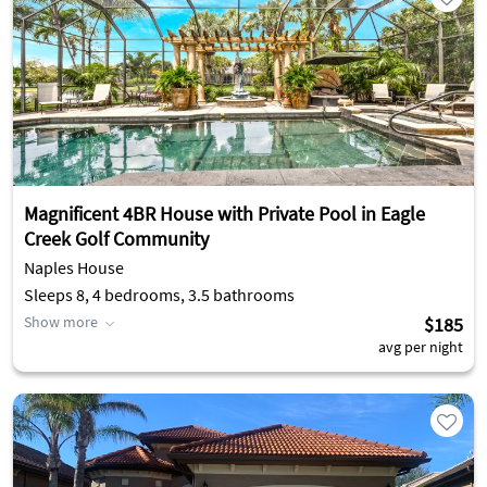
Magnificent 4BR House with Private Pool in Eagle
Creek Golf Community
Naples House
Sleeps 8, 4 bedrooms, 3.5 bathrooms
Show more
$185
avg per night