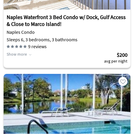
Naples Waterfront 3 Bed Condo w/ Dock, Gulf Access
& Close to Marco Island!
Naples Condo
Sleeps 6, 3 bedrooms, 3 bathrooms
9
reviews
Show more
$200
avg per night