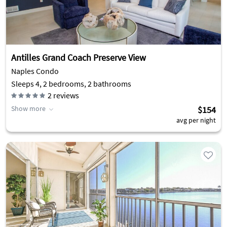
Antilles Grand Coach Preserve View
Naples Condo
Sleeps 4, 2 bedrooms, 2 bathrooms
2
reviews
Show more
$154
avg per night