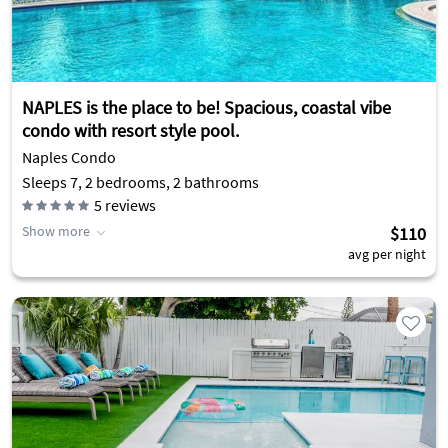
NAPLES is the place to be! Spacious, coastal vibe
condo with resort style pool.
Naples Condo
Sleeps 7, 2 bedrooms, 2 bathrooms
5
reviews
Show more
$110
avg per night