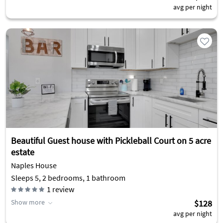
avg per night
Beautiful Guest house with Pickleball Court on 5 acre
estate
Naples House
Sleeps 5, 2 bedrooms, 1 bathroom
1
review
Show more
$128
avg per night