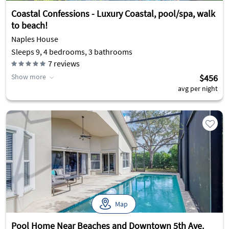
Coastal Confessions - Luxury Coastal, pool/spa, walk
to beach!
Naples House
Sleeps 9, 4 bedrooms, 3 bathrooms
7
reviews
Show more
$456
avg per night
Map
Pool Home Near Beaches and Downtown 5th Ave.