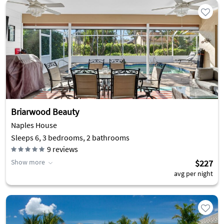
Briarwood Beauty
Naples House
Sleeps 6, 3 bedrooms, 2 bathrooms
9
reviews
Show more
$227
avg per night