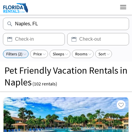
Filters (2)
Price
Sleeps
Rooms
Sort
Pet Friendly Vacation Rentals in
Naples
(
102
rentals)