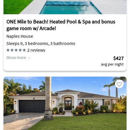
ONE Mile to Beach! Heated Pool & Spa and bonus
game room w/ Arcade!
Naples House
Sleeps 9, 3 bedrooms, 3 bathrooms
2
reviews
Show more
$427
avg per night