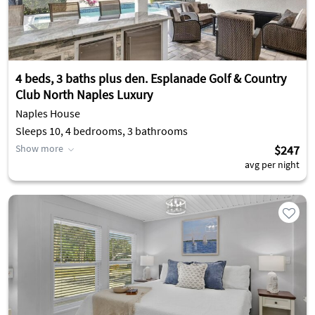
4 beds, 3 baths plus den. Esplanade Golf & Country
Club North Naples Luxury
Naples House
Sleeps 10, 4 bedrooms, 3 bathrooms
Show more
$247
avg per night