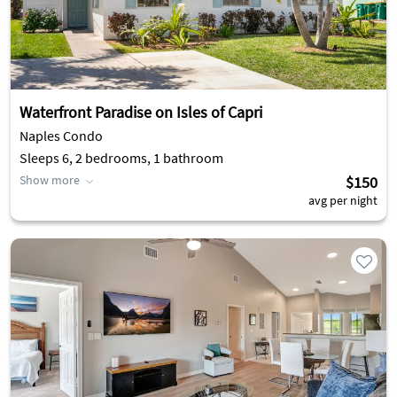
Waterfront Paradise on Isles of Capri
Naples Condo
Sleeps 6, 2 bedrooms, 1 bathroom
Show more
$150
avg per night