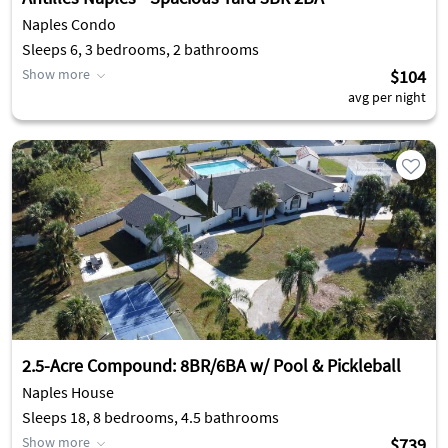
Naples Condo
Sleeps 6, 3 bedrooms, 2 bathrooms
Show more
$104
avg per night
2.5-Acre Compound: 8BR/6BA w/ Pool & Pickleball
Naples House
Sleeps 18, 8 bedrooms, 4.5 bathrooms
Show more
$739