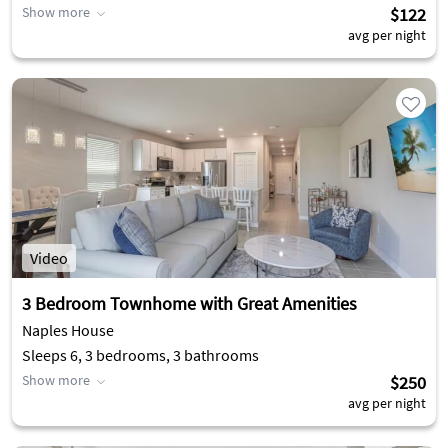
Show more
$122
avg per night
Video
3 Bedroom Townhome with Great Amenities
Naples House
Sleeps 6, 3 bedrooms, 3 bathrooms
Show more
$250
avg per night