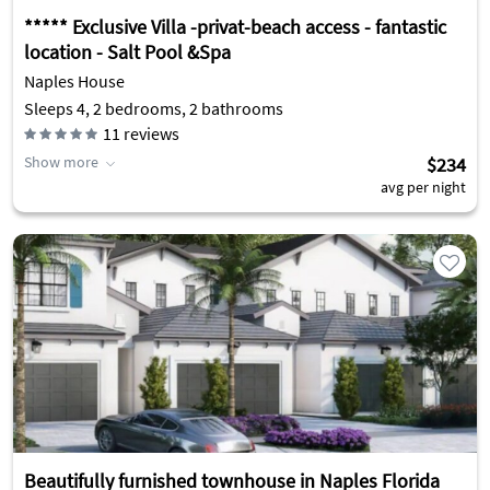
***** Exclusive Villa -privat-beach access - fantastic
location - Salt Pool &Spa
Naples House
Sleeps 4, 2 bedrooms, 2 bathrooms
11
reviews
Show more
$234
avg per night
Beautifully furnished townhouse in Naples Florida