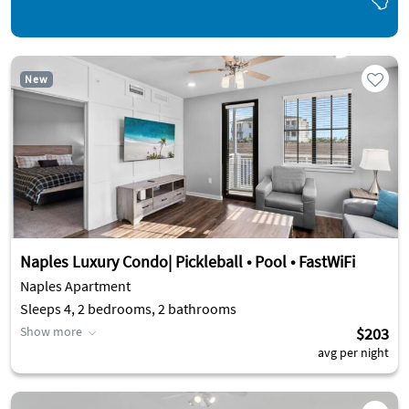
New
Naples Luxury Condo| Pickleball • Pool • FastWiFi
Naples Apartment
Sleeps 4, 2 bedrooms, 2 bathrooms
Show more
$203
avg per night