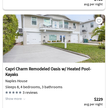
avg per night
Capri Charm Remodeled Oasis w/ Heated Pool-
Kayaks
Naples House
Sleeps 8, 4 bedrooms, 3 bathrooms
3
reviews
Show more
$229
avg per night