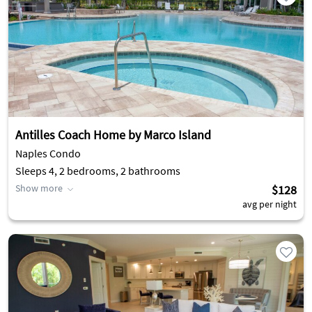
Antilles Coach Home by Marco Island
Naples Condo
Sleeps 4, 2 bedrooms, 2 bathrooms
Show more
$128
avg per night