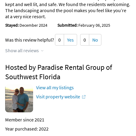
kept and well lit, and safe. We found the residents welcoming.
The landscaping around the pool makes you feel like you’re
at a very nice resort.
Stayed:
December 2024
Submitted:
February 06, 2025
Was this review helpful?
0
Yes
0
No
Show all reviews
Hosted by Paradise Rental Group of
Southwest Florida
View all my listings
Visit property website
Member since 2021
Year purchased: 2022