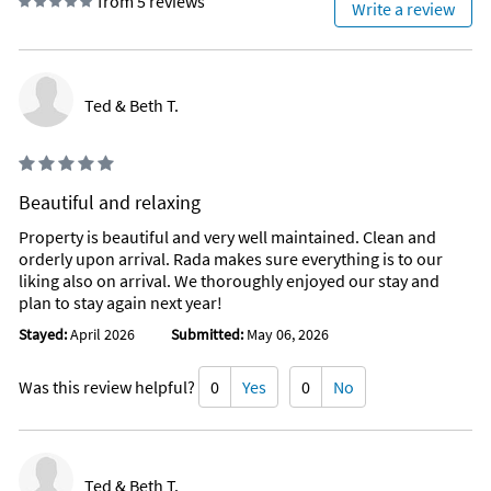
from 5 reviews
Write a review
Ted & Beth T.
Beautiful and relaxing
Property is beautiful and very well maintained. Clean and
orderly upon arrival. Rada makes sure everything is to our
liking also on arrival. We thoroughly enjoyed our stay and
plan to stay again next year!
Stayed:
April 2026
Submitted:
May 06, 2026
Was this review helpful?
0
Yes
0
No
Ted & Beth T.