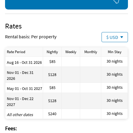
is definitely the place for you. We can point you in the right
Boating
Deep Sea Fishing
direction for boat and/or jetski rentals.
Fishing
Golf
Gym/Fitness Center
Rates
Jet Skiing
Kayaking
Rental basis: Per property
$ USD
Ocean
Parasailing
Sailing
Rate Period
Nightly
Weekly
Monthly
Min Stay
Scuba Diving
Shopping Area
30 nights
$85
Aug 16 - Oct 31 2026
Snorkeling
Tennis
Nov 01 - Dec 31
30 nights
$128
Water Skiing
2026
Zoo
30 nights
$85
May 01 - Oct 31 2027
Nov 01 - Dec 22
30 nights
$128
2027
30 nights
$240
All other dates
Fees: