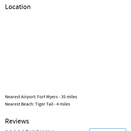
Location
Nearest Airport
: Fort Myers - 35 miles
Nearest Beach
: Tiger Tail - 4 miles
Reviews