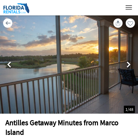
1
/
48
Antilles Getaway Minutes from Marco
Island