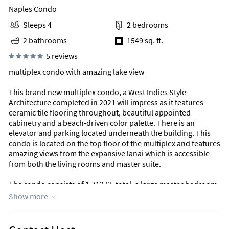
Naples Condo
Sleeps 4
2 bedrooms
2 bathrooms
1549 sq. ft.
5 reviews
multiplex condo with amazing lake view
This brand new multiplex condo, a West Indies Style
Architecture completed in 2021 will impress as it features
ceramic tile flooring throughout, beautiful appointed
cabinetry and a beach-driven color palette. There is an
elevator and parking located underneath the building. This
condo is located on the top floor of the multiplex and features
amazing views from the expansive lanai which is accessible
from both the living rooms and master suite.
The condo consists of 1,713 SF total, a large master bedroom
ensuite with a shower, his/her sinks and a large walk-in closet.
Show more
One additional large guest bedroom sits within this split and
private floor plan, aand a laundry room complete with
washer, and dryer. Stainless steel appliances, ample natural