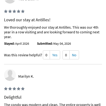
Loved our stay at Antilles!
We thoroughly enjoyed our stay at Antilles. This was our 4th
year in a row visiting and are looking forward to coming next
year.
Stayed:
April 2026
Submitted:
May 04, 2026
Was this review helpful?
0
Yes
0
No
Marilyn K.
Delightful
The condo was modern and clean. The entire property is well