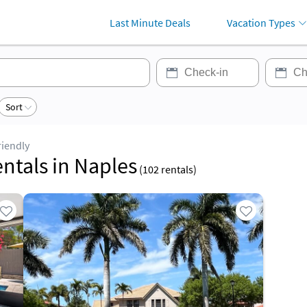
Last Minute Deals
Vacation Types
Sort
riendly
entals in Naples
(
102
rentals)