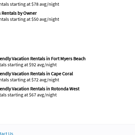
ntals starting at $78 avg/night
 Rentals by Owner
ntals starting at $50 avg/night
iendly Vacation Rentals in Fort Myers Beach
tals starting at $92 avg/night
iendly Vacation Rentals in Cape Coral
ntals starting at $72 avg/night
iendly Vacation Rentals in Rotonda West
tals starting at $67 avg/night
tact Us