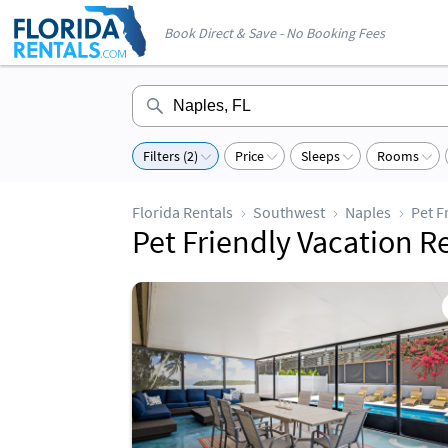
Book Direct & Save - No Booking Fees
Filters (2)
Price
Sleeps
Rooms
Florida Rentals
Southwest
Naples
Pet F
Pet Friendly Vacation R