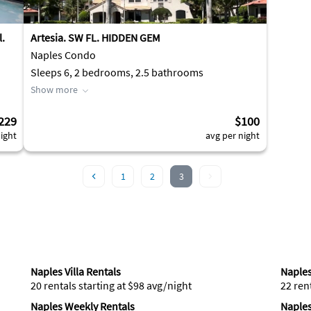
l.
Artesia. SW FL. HIDDEN GEM
Naples Condo
Sleeps 6, 2 bedrooms, 2.5 bathrooms
Show more
229
$100
ight
avg per night
1
2
3
Naples Villa Rentals
Naples
20 rentals starting at $98 avg/night
22 ren
Naples Weekly Rentals
Naples