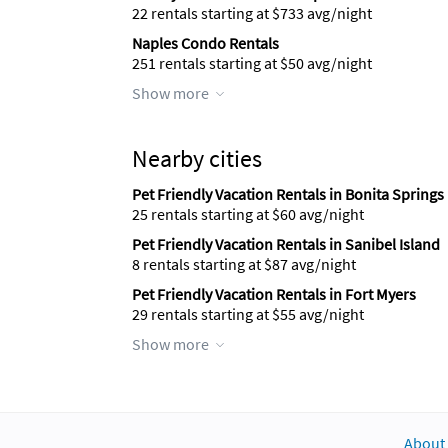
22 rentals starting at $733 avg/night
Naples Condo Rentals
251 rentals starting at $50 avg/night
Show more
Nearby cities
Pet Friendly Vacation Rentals in Bonita Springs
25 rentals starting at $60 avg/night
Pet Friendly Vacation Rentals in Sanibel Island
8 rentals starting at $87 avg/night
Pet Friendly Vacation Rentals in Fort Myers
29 rentals starting at $55 avg/night
Show more
About