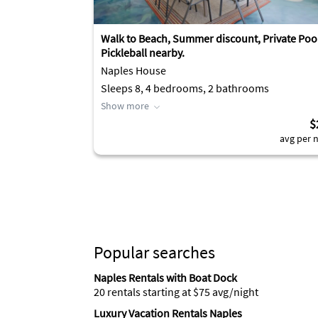
Walk to Beach, Summer discount, Private Poo
Pickleball nearby.
Naples House
Sleeps 8, 4 bedrooms, 2 bathrooms
Show more
$
avg per n
Popular searches
Naples Rentals with Boat Dock
20 rentals starting at $75 avg/night
Luxury Vacation Rentals Naples