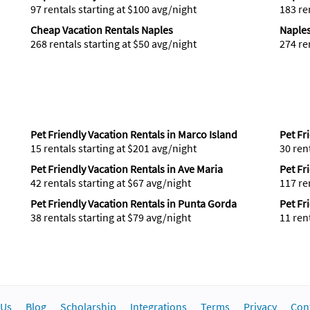
97 rentals starting at $100 avg/night
183 re
Cheap Vacation Rentals Naples
Naples
268 rentals starting at $50 avg/night
274 re
Pet Friendly Vacation Rentals in Marco Island
Pet Fr
15 rentals starting at $201 avg/night
30 ren
Pet Friendly Vacation Rentals in Ave Maria
Pet Fr
42 rentals starting at $67 avg/night
117 re
Pet Friendly Vacation Rentals in Punta Gorda
Pet Fr
38 rentals starting at $79 avg/night
11 ren
 Us
Blog
Scholarship
Integrations
Terms
Privacy
Con