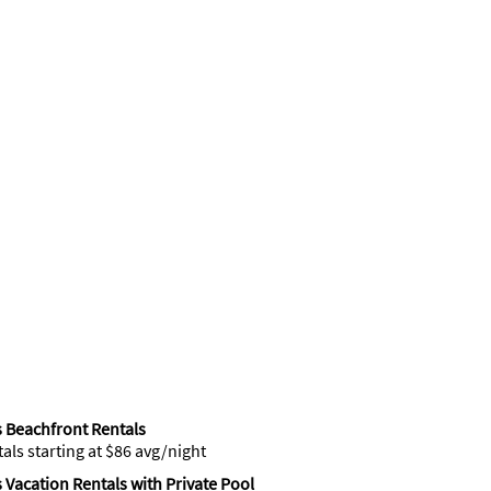
 Beachfront Rentals
tals starting at $86 avg/night
 Vacation Rentals with Private Pool