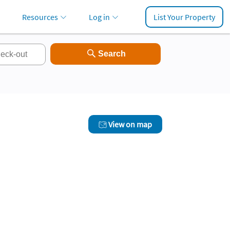
Resources
Log in
List Your Property
View on map