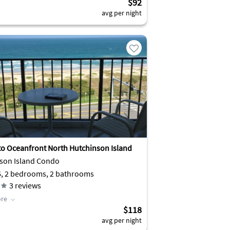
$92
avg per night
to Oceanfront North Hutchinson Island
son Island Condo
6, 2 bedrooms, 2 bathrooms
3
reviews
re
$118
avg per night