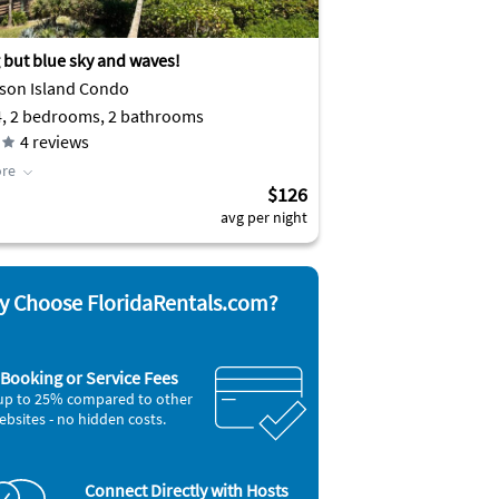
 but blue sky and waves!
son Island Condo
4, 2 bedrooms, 2 bathrooms
4
reviews
re
$126
avg per night
 Choose FloridaRentals.com?
Booking or Service Fees
up to 25% compared to other
ebsites - no hidden costs.
Connect Directly with Hosts