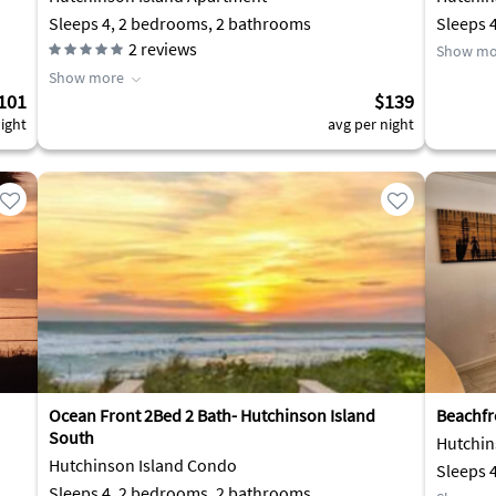
Sleeps 4, 2 bedrooms, 2 bathrooms
Sleeps 
2
reviews
Show mo
Show more
101
$139
ight
avg per night
Ocean Front 2Bed 2 Bath- Hutchinson Island
Beachfr
South
Hutchin
Hutchinson Island Condo
Sleeps 
Sleeps 4, 2 bedrooms, 2 bathrooms