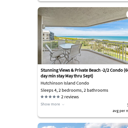
Stunning Views & Private Beach -2/2 Condo (6
day min stay May thru Sept)
Hutchinson Island Condo
Sleeps 4, 2 bedrooms, 2 bathrooms
2
reviews
Show more
avg per n