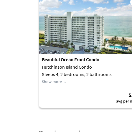
Beautiful Ocean Front Condo
Hutchinson Island Condo
Sleeps 4, 2 bedrooms, 2 bathrooms
Show more
$
avg per n