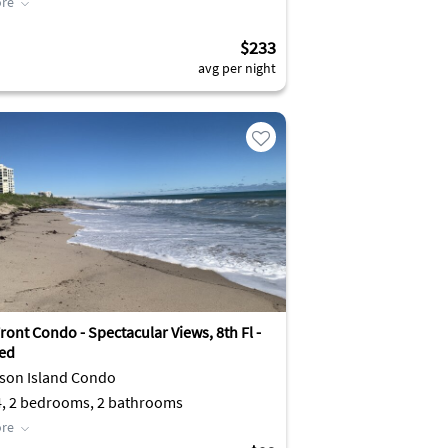
re
$233
avg per night
ont Condo - Spectacular Views, 8th Fl -
ed
son Island Condo
4, 2 bedrooms, 2 bathrooms
re