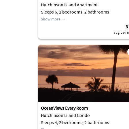
Hutchinson Island Apartment
Sleeps 6, 2 bedrooms, 2 bathrooms
Show more
$
avg per n
OceanViews Every Room
Hutchinson Island Condo
Sleeps 4, 2 bedrooms, 2 bathrooms