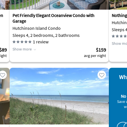
en
Pet Friendly Elegant Oceanview Condo with
Nothing
Garage
Hutchin
Hutchinson Island Condo
Sleeps 
Sleeps 4, 2 bedrooms, 2 bathrooms
1
review
Show mo
$89
Show more
$159
ight
avg per night
Why
No 
Save 
w