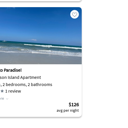
to Paradise!
son Island Apartment
4, 2 bedrooms, 2 bathrooms
1
review
re
$126
avg per night