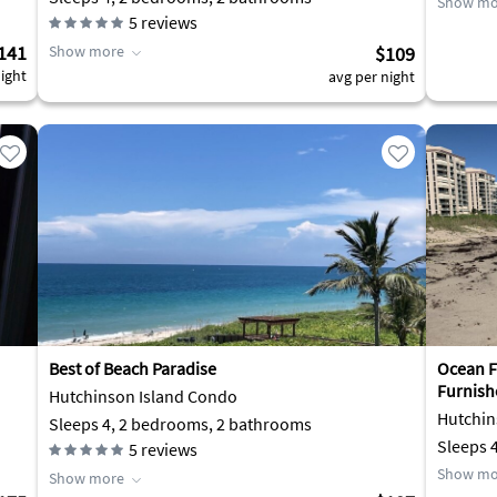
Show mo
5
reviews
141
Show more
$109
ight
avg per night
Best of Beach Paradise
Ocean Fr
Furnish
Hutchinson Island Condo
Hutchin
Sleeps 4, 2 bedrooms, 2 bathrooms
Sleeps 
5
reviews
Show mo
Show more