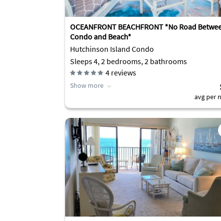
OCEANFRONT BEACHFRONT *No Road Betwe
Condo and Beach*
Hutchinson Island Condo
Sleeps 4, 2 bedrooms, 2 bathrooms
4
reviews
Show more
avg per n