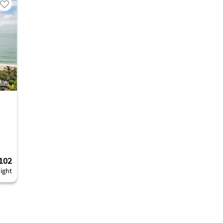
102
ight