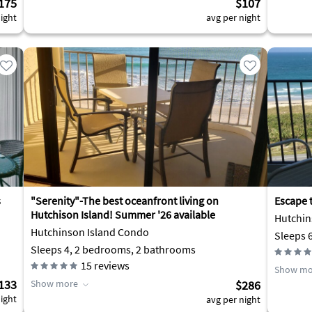
175
$107
ight
avg per night
s
"Serenity"-The best oceanfront living on
Escape 
Hutchison Island! Summer '26 available
Hutchin
Hutchinson Island Condo
Sleeps 
Sleeps 4, 2 bedrooms, 2 bathrooms
15
reviews
Show mo
133
Show more
$286
ight
avg per night