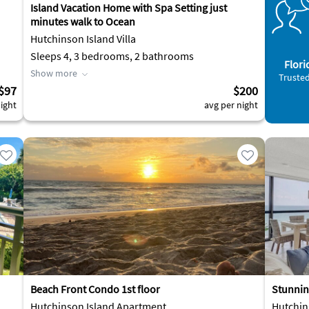
Island Vacation Home with Spa Setting just
minutes walk to Ocean
Hutchinson Island Villa
Sleeps 4, 3 bedrooms, 2 bathrooms
Flori
Show more
Trusted
$97
$200
ight
avg per night
Beach Front Condo 1st floor
Stunnin
Hutchinson Island Apartment
Hutchin