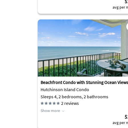
$
avg per n
Beachfront Condo with Stunning Ocean View
Hutchinson Island Condo
Sleeps 4, 2 bedrooms, 2 bathrooms
2
reviews
Show more
$
avg per n