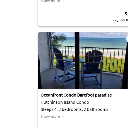
Show more
$
avg per n
Oceanfront Condo Barefoot paradise
Hutchinson Island Condo
Sleeps 4, 2 bedrooms, 2 bathrooms
Show more