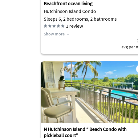
Beachfront ocean living
Hutchinson Island Condo
Sleeps 6, 2 bedrooms, 2 bathrooms
1
review
Show more
avg per n
N Hutchinson Island “ Beach Condo with
pickleball court”