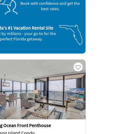
Book with confidence and get the
best rates.
da's #1 Vacation Rental Site
 by millions - your go-to for the
perfect Florida getaway.
g Ocean Front Penthouse
son Island Condo