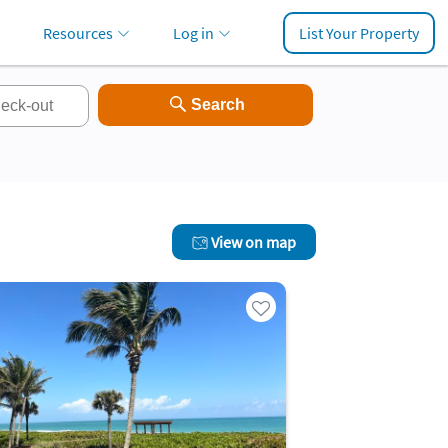
Resources
Log in
List Your Property
View on map