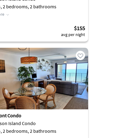
4, 2 bedrooms, 2 bathrooms
re
$155
avg per night
ont Condo
son Island Condo
4, 2 bedrooms, 2 bathrooms