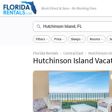
Book Direct & Save - No Booking Fees
Filters
Price
Sleeps
Rooms
S
Florida Rentals
Central East
Hutchinson Is
Hutchinson Island Vaca