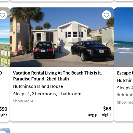
0
Vacation Rental Living At The Beach This Is It.
Escape 
Paradise Found. 2bed 1bath
Hutchin
Hutchinson Island House
Sleeps 
Sleeps 4, 2 bedrooms, 1 bathroom
Show more
Show mo
$68
$90
avg per night
ight