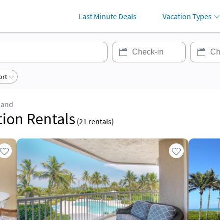
Last Minute Deals
Vacation Types
ort
land
tion Rentals
(
21
rentals)