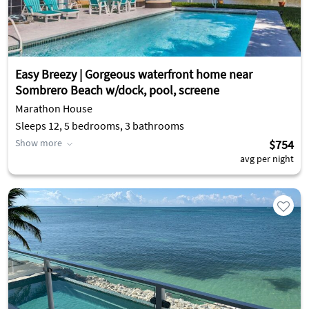
Easy Breezy | Gorgeous waterfront home near
Sombrero Beach w/dock, pool, screene
Marathon House
Sleeps 12, 5 bedrooms, 3 bathrooms
Show more
$754
avg per night