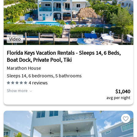
Video
Florida Keys Vacation Rentals - Sleeps 14, 6 Beds,
Boat Dock, Private Pool, Tiki
Marathon House
Sleeps 14, 6 bedrooms, 5 bathrooms
4
reviews
Show more
$1,040
avg per night