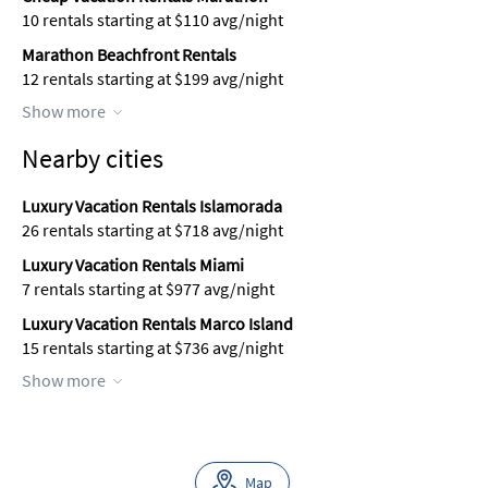
10 rentals starting at $110 avg/night
Marathon Beachfront Rentals
12 rentals starting at $199 avg/night
Show more
Nearby cities
Luxury Vacation Rentals Islamorada
26 rentals starting at $718 avg/night
Luxury Vacation Rentals Miami
7 rentals starting at $977 avg/night
Luxury Vacation Rentals Marco Island
15 rentals starting at $736 avg/night
Show more
Map