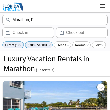
Filters (1)
$700 - $1000+
Sleeps
Rooms
Sort
Luxury Vacation Rentals in
Marathon
(
17
rentals)