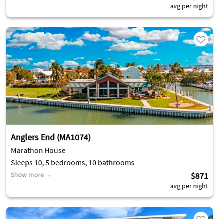
avg per night
Anglers End (MA1074)
Marathon House
Sleeps 10, 5 bedrooms, 10 bathrooms
Show more
$871
avg per night