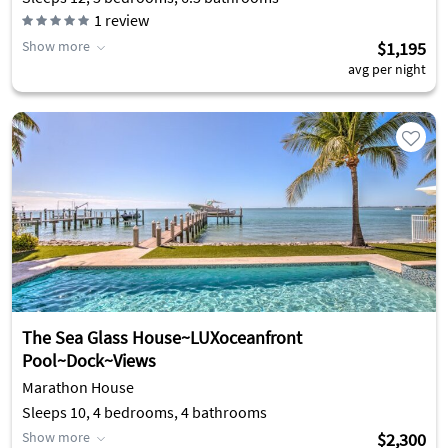
1
review
Show more
$1,195
avg per night
The Sea Glass House~LUXoceanfront
Pool~Dock~Views
Marathon House
Sleeps 10, 4 bedrooms, 4 bathrooms
Show more
$2,300