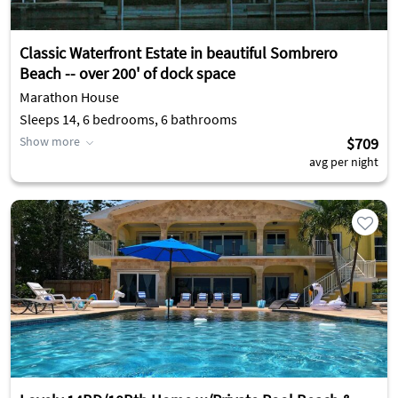
Classic Waterfront Estate in beautiful Sombrero
Beach -- over 200' of dock space
Marathon House
Sleeps 14, 6 bedrooms, 6 bathrooms
Show more
$709
avg per night