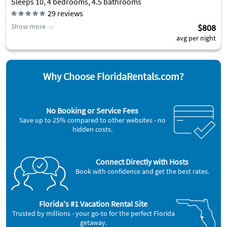
Sleeps 10, 4 bedrooms, 4.5 bathrooms
29
reviews
Show more
$808
avg per night
Why Choose FloridaRentals.com?
No Booking or Service Fees
Save up to 25% compared to other websites - no
hidden costs.
Connect Directly with Hosts
Book with confidence and get the best rates.
Florida's #1 Vacation Rental Site
Trusted by millions - your go-to for the perfect Florida
getaway.