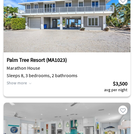
Palm Tree Resort (MA1023)
Marathon House
Sleeps 8, 3 bedrooms, 2 bathrooms
Show more
$3,500
avg per night