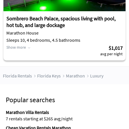
Sombrero Beach Palace, spacious living with pool,
hot tub, and large dockage
Marathon House
Sleeps 10, 4 bedrooms, 4.5 bathrooms
Show more
$1,017
avg per night
Florida Rentals
Florida Keys
Marathon
Luxury
Popular searches
Marathon Villa Rentals
7 rentals starting at $265 avg/night
Cheap Vacation Rentals Marathon