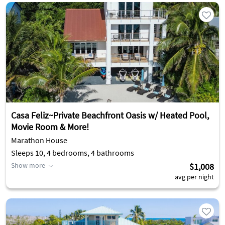
Casa Feliz~Private Beachfront Oasis w/ Heated Pool,
Movie Room & More!
Marathon House
Sleeps 10, 4 bedrooms, 4 bathrooms
Show more
$1,008
avg per night