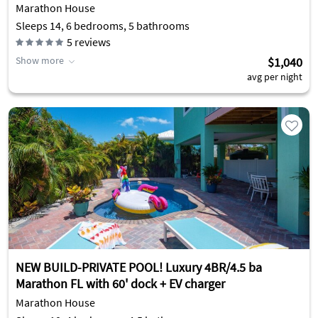
Marathon House
Sleeps 14, 6 bedrooms, 5 bathrooms
5
reviews
Show more
$1,040
avg per night
NEW BUILD-PRIVATE POOL! Luxury 4BR/4.5 ba
Marathon FL with 60' dock + EV charger
Marathon House