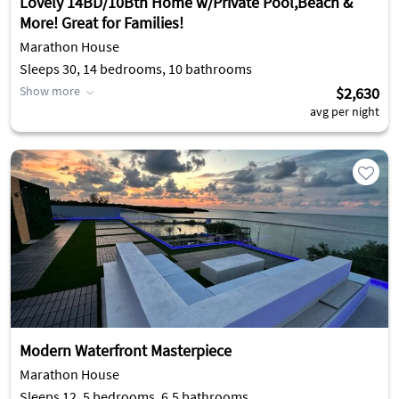
Lovely 14BD/10Bth Home w/Private Pool,Beach &
More! Great for Families!
Marathon House
Sleeps 30, 14 bedrooms, 10 bathrooms
Show more
$2,630
avg per night
Modern Waterfront Masterpiece
Marathon House
Sleeps 12, 5 bedrooms, 6.5 bathrooms