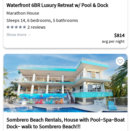
Waterfront 6BR Luxury Retreat w/ Pool & Dock
Marathon House
Sleeps 14, 6 bedrooms, 5 bathrooms
2
reviews
Show more
$814
avg per night
Sombrero Beach Rentals, House with Pool~Spa~Boat
Dock~ walk to Sombrero Beach!!!