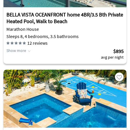
BELLA VISTA OCEANFRONT home 4BR/3.5 Bth Private
Heated Pool, Walk to Beach
Marathon House
Sleeps 8, 4 bedrooms, 3.5 bathrooms
12
reviews
Show more
$895
avg per night