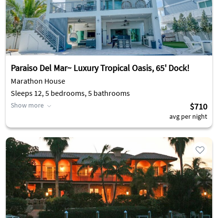
Paraiso Del Mar~ Luxury Tropical Oasis, 65' Dock!
Marathon House
Sleeps 12, 5 bedrooms, 5 bathrooms
Show more
$710
avg per night