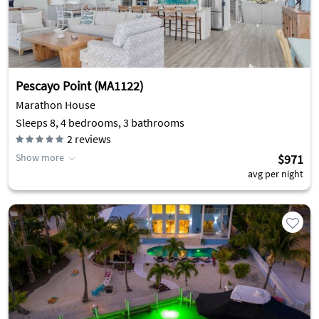
Pescayo Point (MA1122)
Marathon House
Sleeps 8, 4 bedrooms, 3 bathrooms
2
reviews
Show more
$971
avg per night