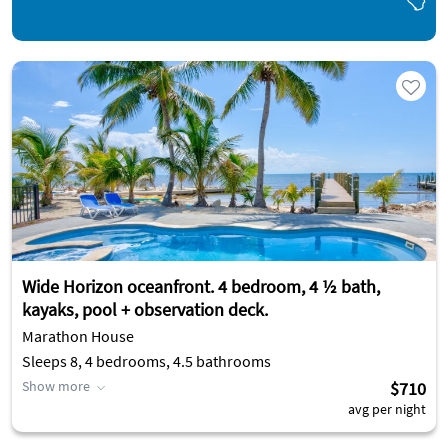
Wide Horizon oceanfront. 4 bedroom, 4 ½ bath,
kayaks, pool + observation deck.
Marathon House
Sleeps 8, 4 bedrooms, 4.5 bathrooms
Show more
$710
avg per night