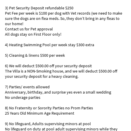
Southernmost Point of the Continental United States while
3) Pet Security Deposit refundable $250
you're there.
Pet Fee per week is $100 per dog with Vet records (we need to make
sure the dogs are on flea meds. So, they don’t bring in any fleas to
• The Turtle Hospital is a favorite place to take the kids.
our home!
• Visit the historical Pigeon Key Foundation and learn the
Contact us for Pet approval
history of the Keys.
All dogs stay on First Floor only!
• Head to the Old Seven Mile Bridge and enjoy all the beautiful
4) Heating Swimming Pool per week stay $300 extra
turquoise water. The water looks bluer, the sun looks
brighter, and the lower keys are gorgeous. (The Seven Mile
5) Cleaning & linens $500 per week
Bridge use to be call one of the seven wonders of the world).
• Sombrero Reef (go snorkeling) it’s worth seeing all the
6) We will deduct $500.00 off your security deposit
beautiful sea life and coral get to know what’s lying in the
The Villa is a NON-Smoking house, and we will deduct $500.00 off
water off the Florida Keys.
your security deposit for a heavy cleaning.
• Don’t miss the Dolphin Research Center and have your
picture taken feeding a dolphin.
7) Parties/ events allowed
• Take a Day Trip to Old Town Key West it’s only one hour away
Anniversary, birthday, and surprise yes even a small wedding
No underage parties
• Look at all the flora and fauna of the Florida Keys with you
take a walk in our parks.
8) No Fraternity or Sorority Parties no Prom Parties
• Take water excursions, Fishing Trips, Snorkeling trips, Scuba
25 Years Old Minimum Age Requirement
Diving Trips, Sportfishing or Sailing Trips
• Flying enthusiasts will love visiting EAA Air Museum
9) No lifeguard, Adults supervising minors at pool
• Drive to Diving Museum not too far away and it’s a great way
No lifeguard on duty at pool adult supervising minors while they