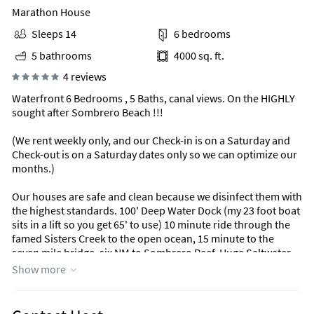
Marathon House
Sleeps 14
6 bedrooms
5 bathrooms
4000 sq. ft.
4 reviews
Waterfront 6 Bedrooms , 5 Baths, canal views. On the HIGHLY
sought after Sombrero Beach !!!
(We rent weekly only, and our Check-in is on a Saturday and
Check-out is on a Saturday dates only so we can optimize our
months.)
Our houses are safe and clean because we disinfect them with
the highest standards. 100' Deep Water Dock (my 23 foot boat
sits in a lift so you get 65' to use) 10 minute ride through the
famed Sisters Creek to the open ocean, 15 minute to the
seven mile bridge, six NM to Sombrero Reef, Huge Saltwater
Pool and Jacuzzi, Covered Outdoor Kitchen with Commercial
Show more
Stainless Appliances, Outdoor Pool Table, Pool side Full
Bathroom, Tiki Hut (NEW) outdoor dinning & Bar.
Check-out our website for more info: