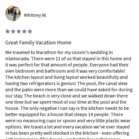
French fries!
Whitney W.
Inside Scoop
Make sure you buy either Avon's "Skin So Soft" or
Neutrogena's "Body Oil" to keep the no-see-ums/bugs away.
They start to bite as soon as the sun goes down.
Great Family Vacation Home
The best snorkeling is at Sombrero Reef near the Lighthouse.
We traveled to Marathon for my cousin's wedding in
Islamorada. There were 11 of us that stayed in this home and
Don't touch the coral reefs! The coral reefs are dying because
it was perfect for that amount of people. Everyone had their
people touch the coral - please don't ever touch it or it will
own bedroom and bathroom and it was very comfortable!
die! The ocean fish needs the coral reef to survive. We are
The kitchen layout and living layout worked beautifully and
loosing our coral reefs because people don't realize you can't
having two refrigerators is genius! The pool, the canal view
touch coral. People who try and catch lobster find them in the
and the patio were more than we could have asked for during
coral and instead of using the Lobster 'Ticklers' to coach
our stay. The beach is very close and we walked down there
them out they go in with their hads and touch the coral which
one time but we spent most of our time at the pool and the
kills the coral.
house. The only negative I can say is the kitchen needs to be
better equipped for a house that sleeps 14 people. There
Don’t forget good protective sunglasses – they're a must in
were no measuring cups or spoon and very little plastic wear
the Keys and all of Florida. The white intensity of the sun is
options. We travel a lot and every vacation we've ever stayed
different than you may be used to in other parts of the US and
in has been pretty well stocked in the kitchen - even offering
the world. Protect yourself from eye strain and headaches