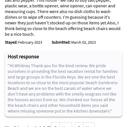
salt and pepper. This house - we had to buy salt/pepper,
and bring polarized sunglasses with UV blocking glass.
plastic wear, a bottle opener, wine opener, can opener and
measuring cups. There were also no dish cloths to wash
And don’t forget your sun block and sun block clothing too.
dishes or to wipe off counters. I'm guessing because it's
newer they just haven't stocked up on those items yet.Also, I
think being so close to the beach offering beach chairs would
be a nice touch.
Stayed:
February 2023
Submitted:
March 02, 2023
Host response
"Hi Whitney Thank you for the kind review. We pride
ourselves in providing the best vacation rental for families
and large groups in the Florida Keys. We are one the best
locations to so close to the most popular beach Sombrero
Beach and we are on the best canals of water where we
don't have any problems with the smelly seagrass not like
the houses across from us. We checked our house all the
the beach chairs and other household items you said
where missing someone put in the kitchen downstairs"