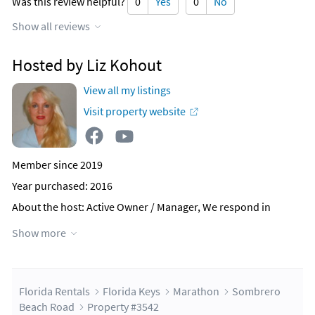
Was this review helpful?
0
Yes
0
No
Show all reviews
Hosted by Liz Kohout
View all my listings
Visit property website
Member since 2019
Year purchased: 2016
About the host
: Active Owner / Manager, We respond in
minutes not hours,
Show more
We truly want to provide you with your dream vacation.
We can assist with any needs or wants, Huge Welcome Book,
Lots of Suggestions and recommendations.
This will be our fourth vocational rental. To see our others
and check our reviews (we have many)
Florida Rentals
Florida Keys
Marathon
Sombrero
Beach Road
Property #3542
Why this property?
Brand New Construction, High End