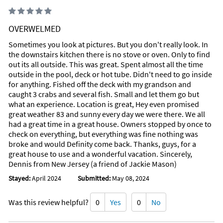
Driftwood Pizza
Address: 10875 Overseas Hwy, Suite #140, Marathon, Florida
33050
OVERWELMED
Phone:
Takeout and Delivery
Sometimes you look at pictures. But you don't really look. In
the downstairs kitchen there is no stove or oven. Only to find
Food and ambience
out its all outside. This was great. Spent almost all the time
Italian, American, Pizza, Grill, Vegetarian Friendly
outside in the pool, deck or hot tube. Didn't need to go inside
It is convenient to park and our pepperoni pizza was ready on
for anything. Fished off the deck with my grandson and
time. Pizza and wings Pasta dinner Driftwood - Pizza, Pasta
caught 3 crabs and several fish. Small and let them go but
and Subs in Marathon, FL
what an experience. Location is great, Hey even promised
great weather 83 and sunny every day we were there. We all
Burdines Waterfront
had a great time in a great house. Owners stopped by once to
Address: 1200 Oceanview Ave, End of 15th St. Marathon,
check on everything, but everything was fine nothing was
Florida 33050
broke and would Definity come back. Thanks, guys, for a
Phone:
great house to use and a wonderful vacation. Sincerely,
Food and ambience
Dennis from New Jersey (a friend of Jackie Mason)
Local cuisine, American, Bar, Seafood, Healthy, Vegetarian
Stayed:
April 2024
Submitted:
May 08, 2024
Friendly
Our group had the Poke, Mahi grilled sandwich, cheeseburger
sliders, and grill.
Was this review helpful?
0
Yes
0
No
Highly recommend the two items we tried – burgers and fried
shrimp. Quaint little local place right on the water the best