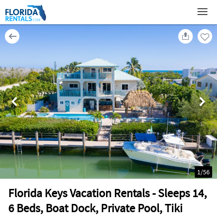
1
/
56
Florida Keys Vacation Rentals - Sleeps 14,
6 Beds, Boat Dock, Private Pool, Tiki