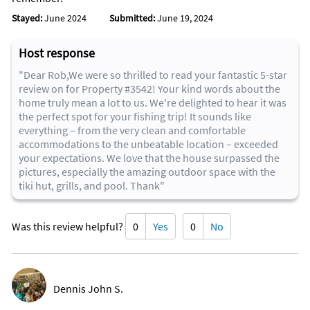
Restaurant on the water
Stayed:
June 2024
Submitted:
June 19, 2024
Address: 12648 Overseas Hwy., Marathon, FL 33050
Phone
Cuisines:
Host response
Waterside tiki bar/eatery pairing seafood classics such as
"Dear Rob,We were so thrilled to read your fantastic 5-star
coconut shrimp with frozen drinks.
review on for Property #3542! Your kind words about the
home truly mean a lot to us. We're delighted to hear it was
the perfect spot for your fishing trip! It sounds like
Food for Thought
everything – from the very clean and comfortable
Address: Gulfside Village Plaza, Suite 23, Marathon, Florida
accommodations to the unbeatable location – exceeded
33050
your expectations. We love that the house surpassed the
Phone:
pictures, especially the amazing outdoor space with the
tiki hut, grills, and pool. Thank"
Details
PRICE RANGE
Was this review helpful?
0
Yes
0
No
$5 - $14
CUISINES
Cafe
SPECIAL DIETS
Vegetarian Friendly, Vegan Options, Gluten Free Options
Dennis John S.