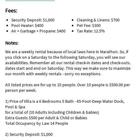
There are places to shower them off if they go in the ocean
and you want to get all the sand off before they get back in the
Fees:
car.
Security Deposit: $1,000
Cleaning & Linens: $700
You can picnic at Sombrero Beach they have pavilions and
Pool Heater: $400
Pet Fee: $300
Air + Garbage + Propane: $400
Tax Rate: 12.5%
restrooms too.
Notes:
Enjoy a meal out at one of the many local waterfront
restaurants and have some of the freshest seafood the
We are a weekly rental because of local laws here in Marathon. So, if
Florida Keys has to offer. Don't forget to save room for some
you click on a Saturday to the following Saturday, you will see our
Key Lime pie for dessert!
availabilities. Remember all our rental check-in dates and check-outs.
dates start and end on Saturday. This way we make sure to maximize
our month with weekly rentals - sorry no exceptions.
Let us help you find the best place for snorkeling, kayak
rentals, paddle-boarding, fishing and more.
All listed prices are for up to 10 people. Over 10 people is $500.00 per
person per week.
Take a scenic drive down to Key West over the famed Seven
Mile Bridge and take a tour on the Conch Train. Shop at the
1) Price of Villa is a 6 Bedrooms 5 Bath - 65-Foot-Deep Water Dock,
stores on a walk down Duval Street and visit Mallory Square
Pool & Spa
where you'll find street performers during the evening. See
for a total of (10 Adults including Children & babies)
anything from local musicians, jugglers, acrobats and fire
Extra Guests $500 per Adult & Child or Babies
breathers in this eclectic area of the Keys.
Total Occupancy by Law 14 People
2) Security Deposit: $1,000
Make sure you stop and see the Mile 0 monument at the