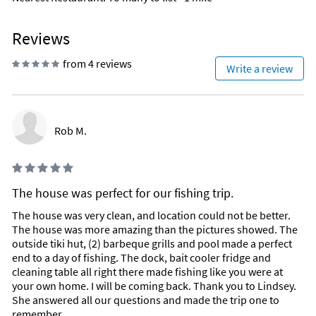
dishes such as dolphin & sushi.
/Home
NOW SERVING BREAKFAST 7 DAYS A WEEK FROM 8 AM - 11 AM
Reviews
(Did we mention Bloody Mary Bar!)
from 4 reviews
Write a review
Sitting at the foot of the historic 7 Mile Bridge, Sunset Grille is
not only a great place to watch the sunset while having dinner
or drinks, but also the perfect oceanfront venue! It's designed
like a thatched south seas Tiki hut and has a large oceanfront
deck with one of the largest pools in the Florida Keys! Also,
Rob M.
you can relax and kick your shoes off to enjoy a drink on our
sandy beach.
The food is excellent and customers love our fresh local
The house was perfect for our fishing trip.
seafood, steaks, chicken, burgers, raw bar, sushi, salads and
all the other many offerings. Hogfish Snapper is featured as
The house was very clean, and location could not be better.
one of the unique local fish as well as grouper, yellowtail
The house was more amazing than the pictures showed. The
snapper, dolphin, and other daily fish specials. Sushi is
outside tiki hut, (2) barbeque grills and pool made a perfect
served daily and with over 75 items on the sushi menu alone,
end to a day of fishing. The dock, bait cooler fridge and
it's the best in the Keys and sure to please! With our diverse
cleaning table all right there made fishing like you were at
menus, there is certainly something for everyone here at the
your own home. I will be coming back. Thank you to Lindsey.
Sunset Grille. Happy hour is 3-6pm daily!
She answered all our questions and made the trip one to
Island Fish Co.
remember.