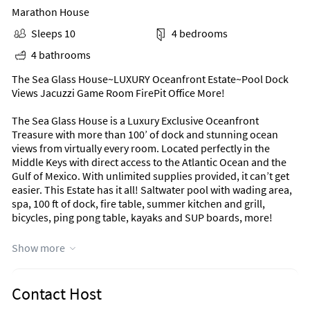
Marathon House
Sleeps 10
4 bedrooms
4 bathrooms
The Sea Glass House~LUXURY Oceanfront Estate~Pool Dock
Views Jacuzzi Game Room FirePit Office More!
The Sea Glass House is a Luxury Exclusive Oceanfront
Treasure with more than 100’ of dock and stunning ocean
views from virtually every room. Located perfectly in the
Middle Keys with direct access to the Atlantic Ocean and the
Gulf of Mexico. With unlimited supplies provided, it can’t get
easier. This Estate has it all! Saltwater pool with wading area,
spa, 100 ft of dock, fire table, summer kitchen and grill,
bicycles, ping pong table, kayaks and SUP boards, more! ​​
Come escape to luxury.
Show more
Notes
We’d love to give you a wonderful experience in the beautiful
Contact Host
Florida Keys