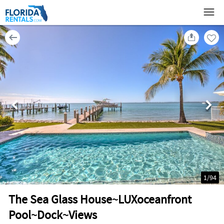
1
/
94
The Sea Glass House~LUXoceanfront
Pool~Dock~Views