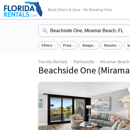
Book Direct & Save - No Booking Fees
Filters
Price
Sleeps
Rooms
S
Florida Rentals
Panhandle
Miramar Beach
Beachside One (Miramar