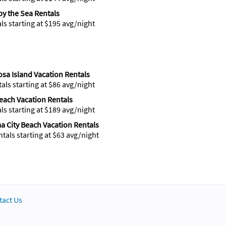
 by the Sea Rentals
als starting at $195 avg/night
sa Island Vacation Rentals
tals starting at $86 avg/night
Beach Vacation Rentals
als starting at $189 avg/night
 City Beach Vacation Rentals
ntals starting at $63 avg/night
tact Us