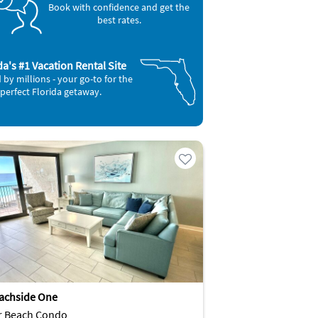
Book with confidence and get the
best rates.
da's #1 Vacation Rental Site
 by millions - your go-to for the
perfect Florida getaway.
achside One
r Beach Condo