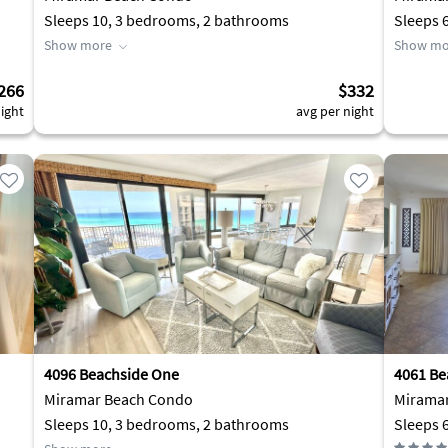
Sleeps 10, 3 bedrooms, 2 bathrooms
Sleeps 
Show more
Show mo
266
$332
ight
avg per night
4096 Beachside One
4061 Be
Miramar Beach Condo
Mirama
Sleeps 10, 3 bedrooms, 2 bathrooms
Sleeps 