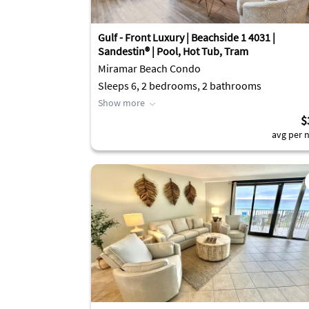
Gulf - Front Luxury | Beachside 1 4031 |
Sandestin® | Pool, Hot Tub, Tram
Miramar Beach Condo
Sleeps 6, 2 bedrooms, 2 bathrooms
Show more
$
avg per n