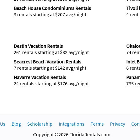
Beach House Condominiums Rentals
Tivoli
3 rentals starting at $207 avg/night
4 rent
Destin Vacation Rentals
Okaloo
261 rentals starting at $82 avg/night
74 ren
Seacrest Beach Vacation Rentals
Inlet 
7 rentals starting at $142 avg/night
6 rent
Navarre Vacation Rentals
Panama
24 rentals starting at $176 avg/night
735 re
 Us
Blog
Scholarship
Integrations
Terms
Privacy
Con
Copyright ©2026 FloridaRentals.com