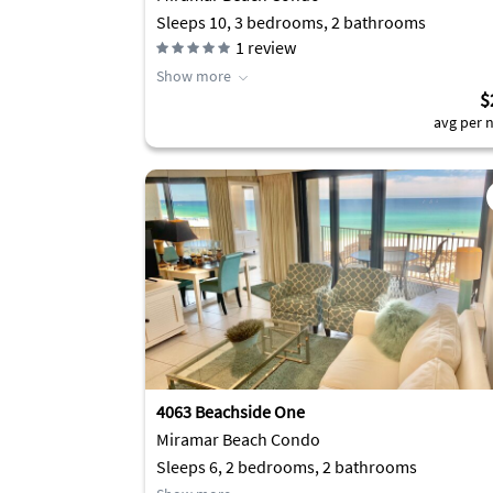
Sleeps 10, 3 bedrooms, 2 bathrooms
1
review
Show more
$
avg per n
4063 Beachside One
Miramar Beach Condo
Sleeps 6, 2 bedrooms, 2 bathrooms