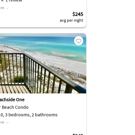
re
$245
avg per night
achside One
r Beach Condo
10, 3 bedrooms, 2 bathrooms
re