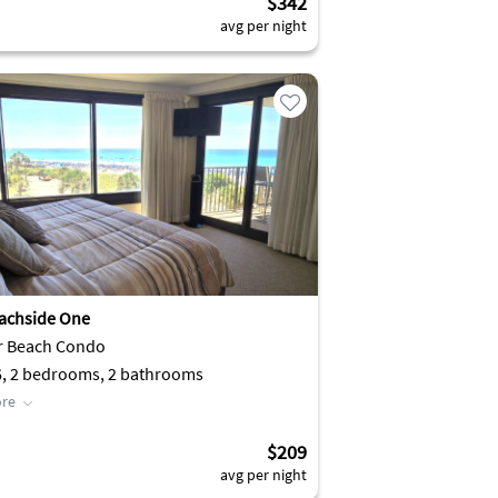
$342
avg per night
achside One
r Beach Condo
6, 2 bedrooms, 2 bathrooms
re
$209
avg per night