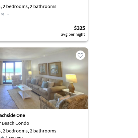
6, 2 bedrooms, 2 bathrooms
re
$325
avg per night
achside One
r Beach Condo
6, 2 bedrooms, 2 bathrooms
1
review