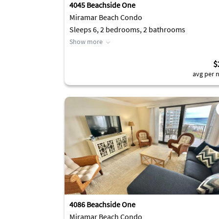
4045 Beachside One
Miramar Beach Condo
Sleeps 6, 2 bedrooms, 2 bathrooms
Show more
$
avg per n
4086 Beachside One
Miramar Beach Condo