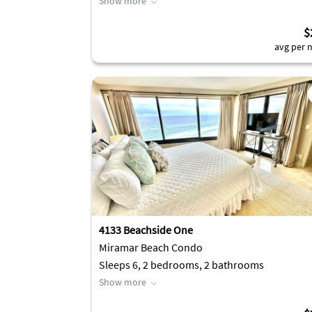
Show more
$
avg per n
4133 Beachside One
Miramar Beach Condo
Sleeps 6, 2 bedrooms, 2 bathrooms
Show more