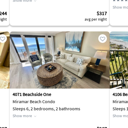
Show more
Show mo
244
$317
ight
avg per night
4071 Beachside One
4106 Be
Miramar Beach Condo
Mirama
Sleeps 6, 2 bedrooms, 2 bathrooms
Sleeps 
Show more
Show mo