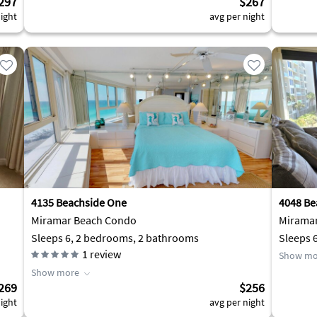
297
$267
ight
avg per night
4135 Beachside One
4048 Be
Miramar Beach Condo
Mirama
Sleeps 6, 2 bedrooms, 2 bathrooms
Sleeps 
1
review
Show mo
Show more
269
$256
ight
avg per night