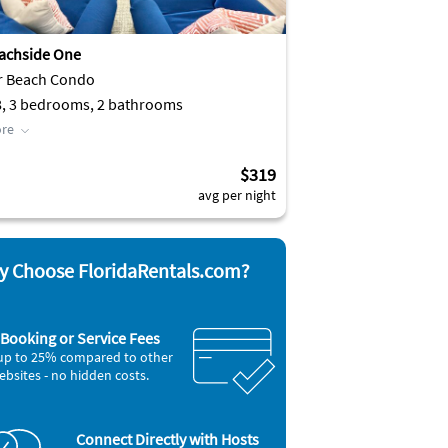
achside One
r Beach Condo
8, 3 bedrooms, 2 bathrooms
re
$319
avg per night
 Choose FloridaRentals.com?
Booking or Service Fees
up to 25% compared to other
ebsites - no hidden costs.
Connect Directly with Hosts