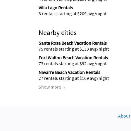
Villa Lago Rentals
3 rentals starting at $209 avg/night
Nearby cities
Santa Rosa Beach Vacation Rentals
75 rentals starting at $133 avg/night
Fort Walton Beach Vacation Rentals
73 rentals starting at $92 avg/night
Navarre Beach Vacation Rentals
27 rentals starting at $169 avg/night
Show more
About