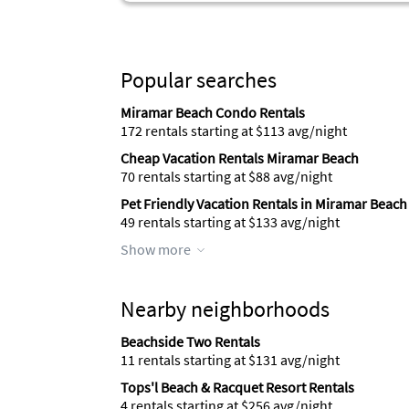
Popular searches
Miramar Beach Condo Rentals
172 rentals starting at $113 avg/night
Cheap Vacation Rentals Miramar Beach
70 rentals starting at $88 avg/night
Pet Friendly Vacation Rentals in Miramar Beach
49 rentals starting at $133 avg/night
Show more
Nearby neighborhoods
Beachside Two Rentals
11 rentals starting at $131 avg/night
Tops'l Beach & Racquet Resort Rentals
4 rentals starting at $256 avg/night