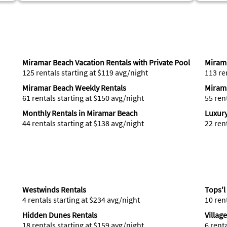
Miramar Beach Vacation Rentals with Private Pool
Mirama
125 rentals starting at $119 avg/night
113 re
Miramar Beach Weekly Rentals
Miram
61 rentals starting at $150 avg/night
55 ren
Monthly Rentals in Miramar Beach
Luxury
44 rentals starting at $138 avg/night
22 ren
Westwinds Rentals
Tops'l
4 rentals starting at $234 avg/night
10 ren
Hidden Dunes Rentals
Villag
18 rentals starting at $159 avg/night
6 rent