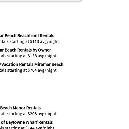
r Beach Beachfront Rentals
ntals starting at $113 avg/night
ar Beach Rentals by Owner
tals starting at $138 avg/night
 Vacation Rentals Miramar Beach
tals starting at $704 avg/night
 Beach Manor Rentals
tals starting at $208 avg/night
e of Baytowne Wharf Rentals
als starting at $144 avg/night