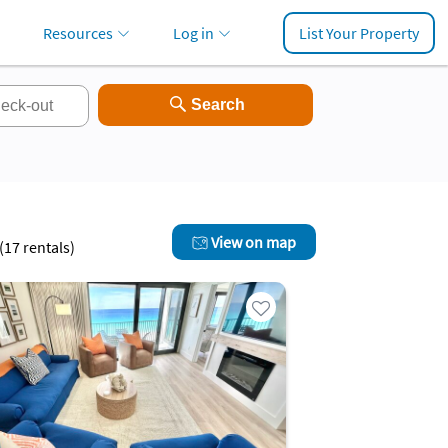
Resources
Log in
List Your Property
View on map
(
17
rentals)