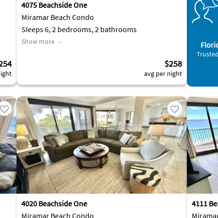
4075 Beachside One
Miramar Beach Condo
Sleeps 6, 2 bedrooms, 2 bathrooms
Show more
Flori
Trusted
254
$258
ight
avg per night
4020 Beachside One
4111 Be
Miramar Beach Condo
Mirama