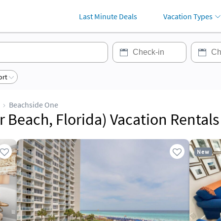
Last Minute Deals
Vacation Types
ort
Beachside One
 Beach, Florida) Vacation Rentals
New