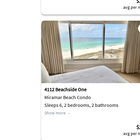
$
avg per n
4112 Beachside One
Miramar Beach Condo
Sleeps 6, 2 bedrooms, 2 bathrooms
Show more
$
avg per n