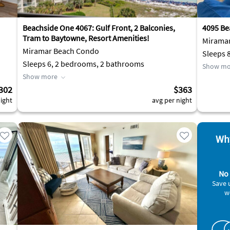
Beachside One 4067: Gulf Front, 2 Balconies,
4095 Be
Tram to Baytowne, Resort Amenities!
Mirama
Miramar Beach Condo
Sleeps 
Sleeps 6, 2 bedrooms, 2 bathrooms
Show mo
Show more
302
$363
ight
avg per night
Why
No 
Save 
w