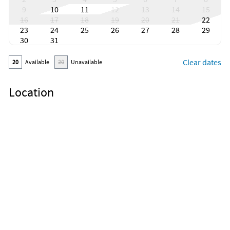
9
10
11
12
13
14
15
16
17
18
19
20
21
22
23
24
25
26
27
28
29
30
31
Clear dates
20
Available
20
Unavailable
Location