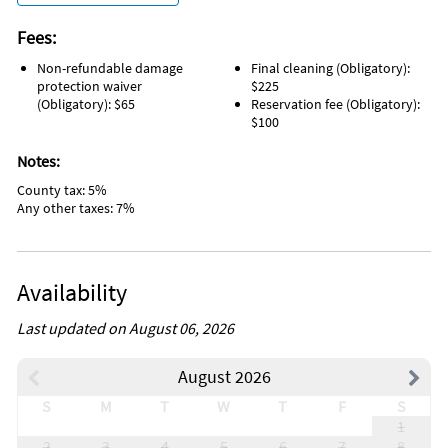
Fees:
Non-refundable damage
Final cleaning (Obligatory):
protection waiver
$225
(Obligatory): $65
Reservation fee (Obligatory):
$100
Notes:
County tax: 5%
Any other taxes: 7%
Availability
Last updated on August 06, 2026
August 2026
S
M
T
W
T
F
S
1
2
3
4
5
6
7
8