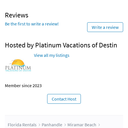
Reviews
Be the first to write a review!
Write a review
Hosted by Platinum Vacations of Destin
View all my listings
Member since 2023
Contact Host
Florida Rentals
Panhandle
Miramar Beach