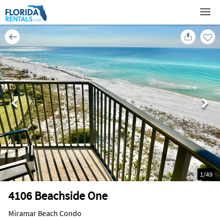
1
/
49
4106 Beachside One
Miramar Beach Condo