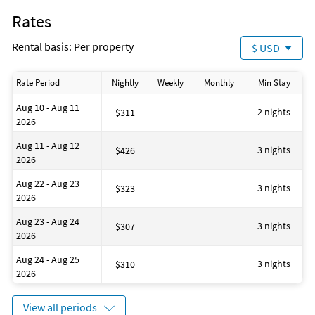
Marina
Rates
Laundromat
ATM on site
Rental basis: Per property
$ USD
Cooking basics (pots and pans)
Grocery shopping service
Located Near the Ocean
Rate Period
Nightly
Weekly
Monthly
Min Stay
Contactless check-in and checkout
House is well suited to go fishing
Aug 10 - Aug 11
Bathtub
2 nights
$311
2026
Restaurant (M)
Golf
Aug 11 - Aug 12
Beach
3 nights
$426
2026
Fire extinguisher
Number of bunk beds: 1
Aug 22 - Aug 23
3 nights
$323
2026
Aug 23 - Aug 24
3 nights
$307
2026
Aug 24 - Aug 25
3 nights
$310
2026
View all periods