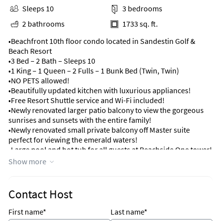
Sleeps 10
3 bedrooms
2 bathrooms
1733 sq. ft.
•Beachfront 10th floor condo located in Sandestin Golf &
Beach Resort
•3 Bed – 2 Bath – Sleeps 10
•1 King – 1 Queen – 2 Fulls – 1 Bunk Bed (Twin, Twin)
•NO PETS allowed!
•Beautifully updated kitchen with luxurious appliances!
•Free Resort Shuttle service and Wi-Fi included!
•Newly renovated larger patio balcony to view the gorgeous
sunrises and sunsets with the entire family!
•Newly renovated small private balcony off Master suite
perfect for viewing the emerald waters!
•Large pool and hot tub for all guests at Beachside One tower!
•Gas grills near the pool deck great for grilling hamburgers &
Show more
steaks!
•Just a short drive to the restaurants, shops and
entertainment at Baytowne Wharf!
Contact Host
•Minutes away from the shops at Silver Sands Outlet Mall and
Grand Boulevard!
First name*
Last name*
•7-night minimum stay Saturday to Saturday, May 23rd to