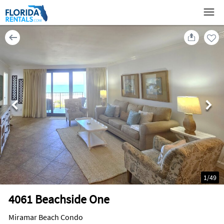
1
/
49
4061 Beachside One
Miramar Beach Condo