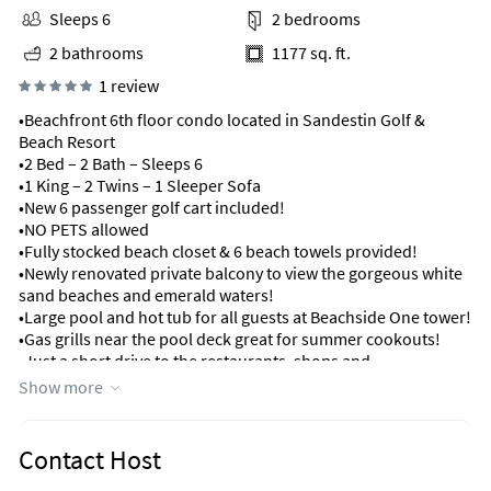
Sleeps 6
2 bedrooms
2 bathrooms
1177 sq. ft.
1 review
•Beachfront 6th floor condo located in Sandestin Golf &
Beach Resort
•2 Bed – 2 Bath – Sleeps 6
•1 King – 2 Twins – 1 Sleeper Sofa
•New 6 passenger golf cart included!
•NO PETS allowed
•Fully stocked beach closet & 6 beach towels provided!
•Newly renovated private balcony to view the gorgeous white
sand beaches and emerald waters!
•Large pool and hot tub for all guests at Beachside One tower!
•Gas grills near the pool deck great for summer cookouts!
•Just a short drive to the restaurants, shops and
entertainment at Baytowne Wharf!
Show more
•Minutes away from the shops at Silver Sands Outlet Mall and
Grand Boulevard!
Contact Host
Welcome to your perfect family beach getaway nestled in the