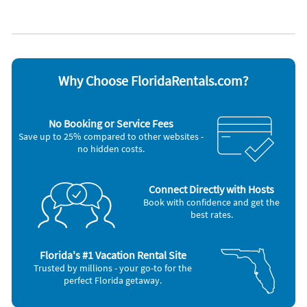
Heated pool
WiFi
Heating
Appliances
Cable / satellite TV
Outdoor grill
Coffee maker
Oven
DVD player
Refrigerator
Why Choose FloridaRentals.com?
Dishes & utensils
Smoke alarm
Dishwasher
Stove
Hair dryer
Television
No Booking or Service Fees
Iron and board
Toaster
Save up to 25% compared to other websites -
Microwave
Washer & Dryer
no hidden costs.
Other Vacation Rental Amenities
Water-skiing
Beach
Connect Directly with Hosts
House is well suited to go surfing
Book with confidence and get the
Bath
best rates.
Evening Entertainment
Bath or Shower
Located on the Beach
Florida's #1 Vacation Rental Site
Grocery shopping service
Trusted by millions - your go-to for the
Total number of beds: 3
perfect Florida getaway.
Restaurant (M)
Staff follow all safety protocols as directed by local authorities