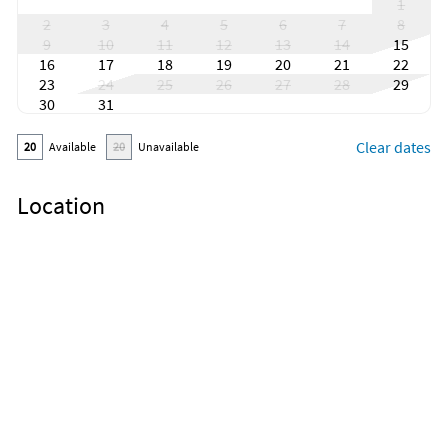
1
2
3
4
5
6
7
8
9
10
11
12
13
14
15
16
17
18
19
20
21
22
23
24
25
26
27
28
29
30
31
Clear dates
20
Available
20
Unavailable
Location