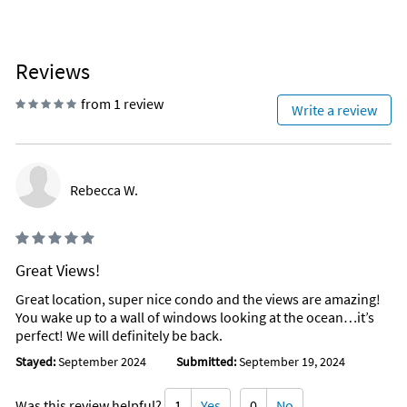
Reviews
from 1 review
Write a review
Rebecca W.
Great Views!
Great location, super nice condo and the views are amazing!
You wake up to a wall of windows looking at the ocean…it’s
perfect! We will definitely be back.
Stayed:
September 2024
Submitted:
September 19, 2024
Was this review helpful?
1
Yes
0
No