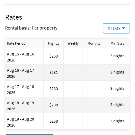
House is well suited to go fishing
No-pets version possible
Cooking basics (pots and pans)
Rates
Contactless check-in and checkout
Massage
Rental basis: Per property
$ USD
Disinfectant is used when cleaning the property
ATM on site
Fire extinguisher
Rate Period
Nightly
Weekly
Monthly
Min Stay
Bathtub
House is well suited to go sailing
Aug 15 - Aug 16
Snorkeling
3 nights
$253
2026
Laundromat
Number of toilets: 1
Aug 16 - Aug 17
Dining area
3 nights
$231
2026
Shower
Golf
Aug 17 - Aug 18
Marina
3 nights
$230
2026
Playground
Walking routes
Aug 18 - Aug 19
Business center
3 nights
$238
2026
Aug 19 - Aug 20
3 nights
$258
2026