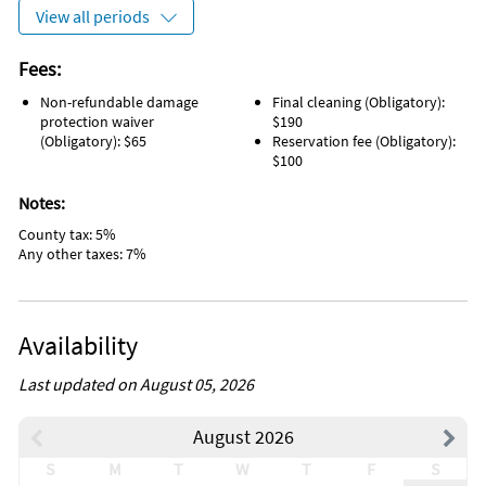
View all periods
Fees:
Non-refundable damage
Final cleaning (Obligatory):
protection waiver
$190
(Obligatory): $65
Reservation fee (Obligatory):
$100
Notes:
County tax: 5%
Any other taxes: 7%
Availability
Last updated on August 05, 2026
August 2026
S
M
T
W
T
F
S