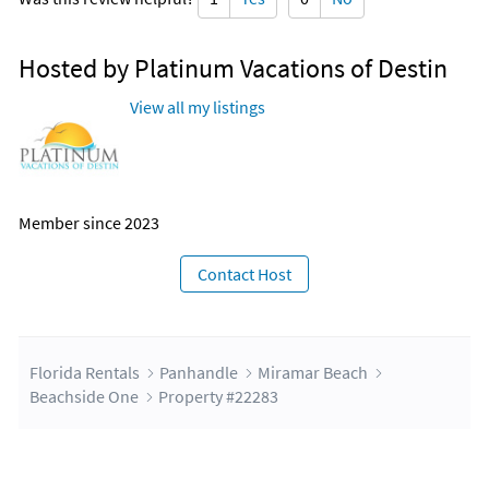
Hosted by Platinum Vacations of Destin
View all my listings
Member since 2023
Contact Host
Florida Rentals
Panhandle
Miramar Beach
Beachside One
Property #22283