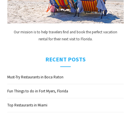
Our mission is to help travelers find and book the perfect vacation
rental for their next visit to Florida.
RECENT POSTS
Must-Try Restaurants in Boca Raton
Fun Things to do in Fort Myers, Florida
Top Restaurants in Miami