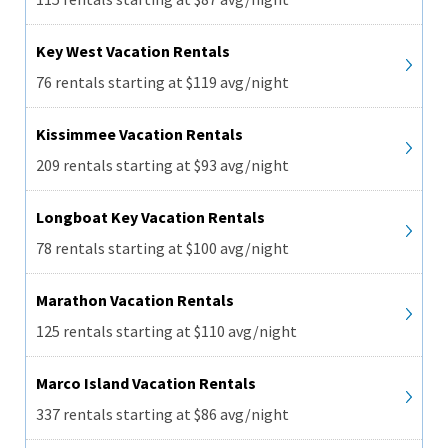
Key West Vacation Rentals
76 rentals starting at $119 avg/night
Kissimmee Vacation Rentals
209 rentals starting at $93 avg/night
Longboat Key Vacation Rentals
78 rentals starting at $100 avg/night
Marathon Vacation Rentals
125 rentals starting at $110 avg/night
Marco Island Vacation Rentals
337 rentals starting at $86 avg/night