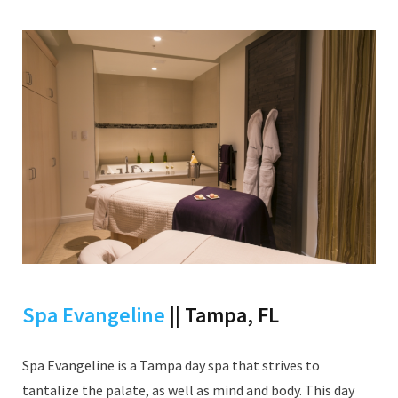
Spa Evangeline
|| Tampa, FL
Spa Evangeline is a Tampa day spa that strives to
tantalize the palate, as well as mind and body. This day