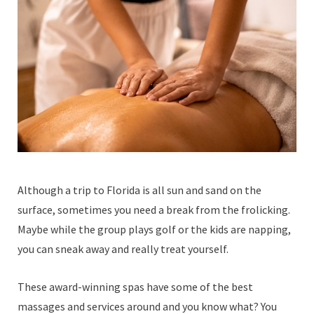
Although a trip to Florida is all sun and sand on the
surface, sometimes you need a break from the frolicking.
Maybe while the group plays golf or the kids are napping,
you can sneak away and really treat yourself.
These award-winning spas have some of the best
massages and services around and you know what? You