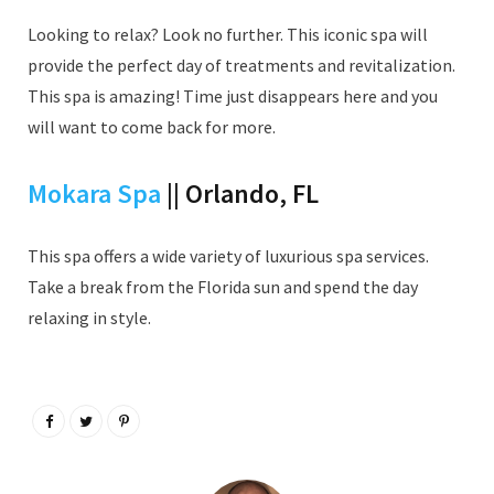
Looking to relax? Look no further. This iconic spa will
provide the perfect day of treatments and revitalization.
This spa is amazing! Time just disappears here and you
will want to come back for more.
Mokara Spa
|| Orlando, FL
This spa offers a wide variety of luxurious spa services.
Take a break from the Florida sun and spend the day
relaxing in style.