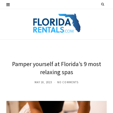
F
T
I
P
a
w
n
i
c
i
s
n
e
t
t
t
b
t
a
e
o
e
g
r
o
r
r
e
Pamper yourself at Florida’s 9 most
k
a
s
relaxing spas
m
t
MAY 18, 2023
NO COMMENTS