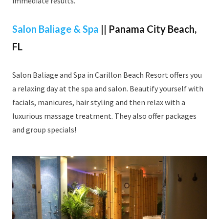
immediate results.
Salon Baliage & Spa
|| Panama City Beach,
FL
Salon Baliage and Spa in Carillon Beach Resort offers you
a relaxing day at the spa and salon. Beautify yourself with
facials, manicures, hair styling and then relax with a
luxurious massage treatment. They also offer packages
and group specials!