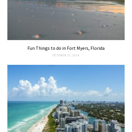
Fun Things to do in Fort Myers, Florida
OCTOBER 23, 2024