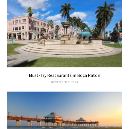
Must-Try Restaurants in Boca Raton
NOVEMBER 5, 2024