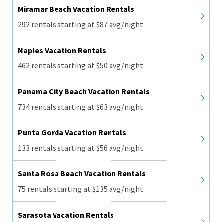
Miramar Beach Vacation Rentals
292 rentals starting at $87 avg/night
Naples Vacation Rentals
462 rentals starting at $50 avg/night
Panama City Beach Vacation Rentals
734 rentals starting at $63 avg/night
Punta Gorda Vacation Rentals
133 rentals starting at $56 avg/night
Santa Rosa Beach Vacation Rentals
75 rentals starting at $135 avg/night
Sarasota Vacation Rentals