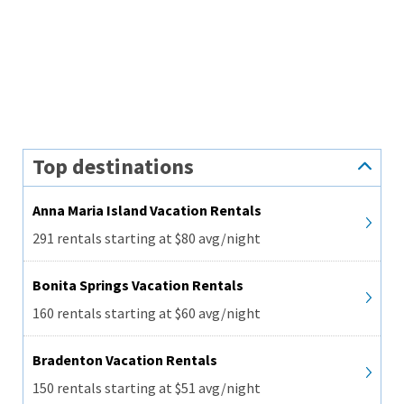
Top destinations
Anna Maria Island Vacation Rentals
291 rentals starting at $80 avg/night
Bonita Springs Vacation Rentals
160 rentals starting at $60 avg/night
Bradenton Vacation Rentals
150 rentals starting at $51 avg/night