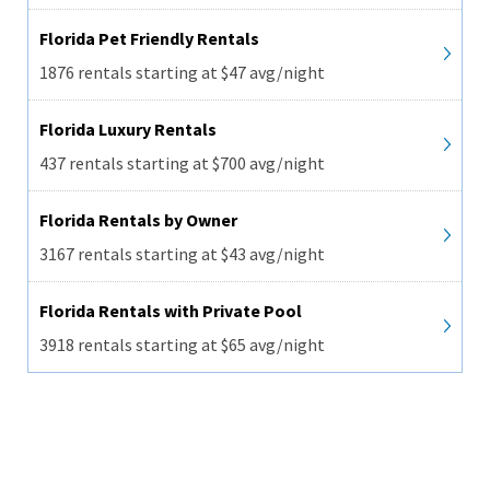
Florida Pet Friendly Rentals
1876 rentals starting at $47 avg/night
Florida Luxury Rentals
437 rentals starting at $700 avg/night
Florida Rentals by Owner
3167 rentals starting at $43 avg/night
Florida Rentals with Private Pool
3918 rentals starting at $65 avg/night