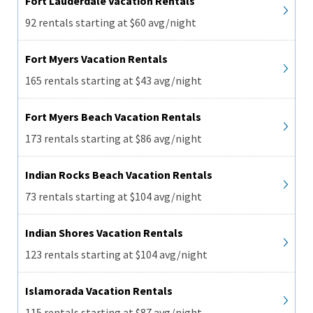
Fort Lauderdale Vacation Rentals
92 rentals starting at $60 avg/night
Fort Myers Vacation Rentals
165 rentals starting at $43 avg/night
Fort Myers Beach Vacation Rentals
173 rentals starting at $86 avg/night
Indian Rocks Beach Vacation Rentals
73 rentals starting at $104 avg/night
Indian Shores Vacation Rentals
123 rentals starting at $104 avg/night
Islamorada Vacation Rentals
115 rentals starting at $87 avg/night