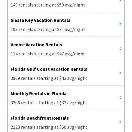
140 rentals starting at $50 avg/night
Siesta Key Vacation Rentals
197 rentals starting at $71 avg/night
Venice Vacation Rentals
114 rentals starting at $47 avg/night
Florida Gulf Coast Vacation Rentals
3869 rentals starting at $43 avg/night
Monthly Rentals in Florida
3306 rentals starting at $33 avg/night
Florida Beachfront Rentals
2123 rentals starting at $60 avg/night