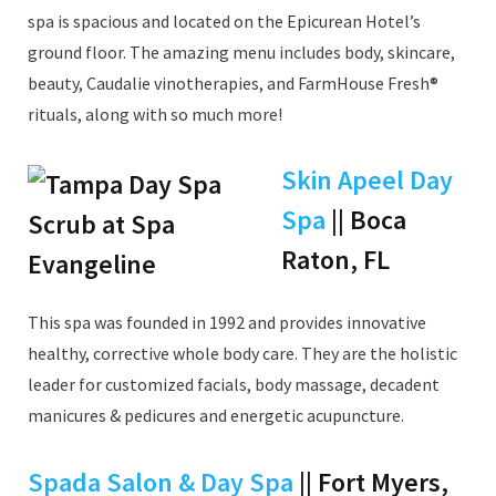
spa is spacious and located on the Epicurean Hotel’s
ground floor. The amazing menu includes body, skincare,
beauty, Caudalie vinotherapies, and FarmHouse Fresh®
rituals, along with so much more!
Skin Apeel Day
Spa
|| Boca
Raton, FL
This spa was founded in 1992 and provides innovative
healthy, corrective whole body care. They are the holistic
leader for customized facials, body massage, decadent
manicures & pedicures and energetic acupuncture.
Spada Salon & Day Spa
|| Fort Myers,