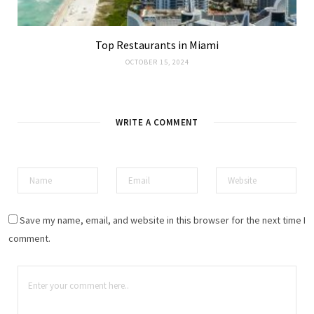
Top Restaurants in Miami
OCTOBER 15, 2024
WRITE A COMMENT
Save my name, email, and website in this browser for the next time I
comment.