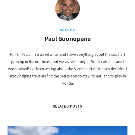
AUTHOR
Paul Buonopane
Hi, I'm Paul, I'm a travel writer and I love everything about the salt life. I
grew up in the northeast, but we visited family in Florida often ... and I
was hooked! I've been writing about the Sunshine State for two decades. I
enjoy helping travelers find the best places to stay, to eat, and to play in
Florida.
RELATED POSTS