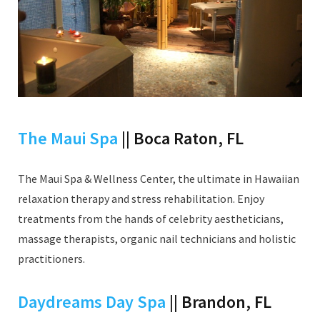
The Maui Spa
|| Boca Raton, FL
The Maui Spa & Wellness Center, the ultimate in Hawaiian
relaxation therapy and stress rehabilitation. Enjoy
treatments from the hands of celebrity aestheticians,
massage therapists, organic nail technicians and holistic
practitioners.
Daydreams Day Spa
|| Brandon, FL