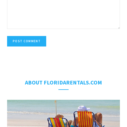
ABOUT FLORIDARENTALS.COM