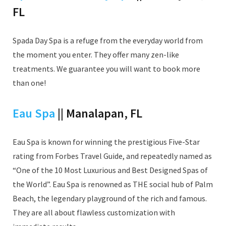
FL
Spada Day Spa is a refuge from the everyday world from
the moment you enter. They offer many zen-like
treatments. We guarantee you will want to book more
than one!
Eau Spa
|| Manalapan, FL
Eau Spa is known for winning the prestigious Five-Star
rating from Forbes Travel Guide, and repeatedly named as
“One of the 10 Most Luxurious and Best Designed Spas of
the World”. Eau Spa is renowned as THE social hub of Palm
Beach, the legendary playground of the rich and famous.
They are all about flawless customization with