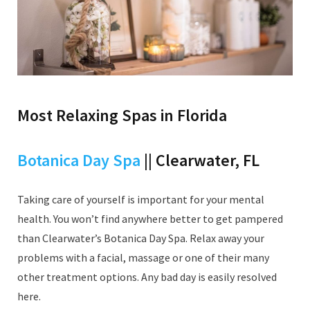
Most Relaxing Spas in Florida
Botanica Day Spa
|| Clearwater, FL
Taking care of yourself is important for your mental
health. You won’t find anywhere better to get pampered
than Clearwater’s Botanica Day Spa. Relax away your
problems with a facial, massage or one of their many
other treatment options. Any bad day is easily resolved
here.