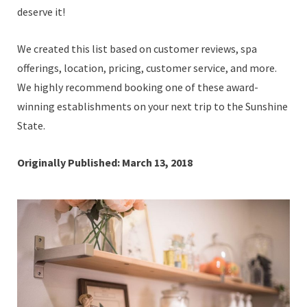
deserve it!
We created this list based on customer reviews, spa
offerings, location, pricing, customer service, and more.
We highly recommend booking one of these award-
winning establishments on your next trip to the Sunshine
State.
Originally Published: March 13, 2018