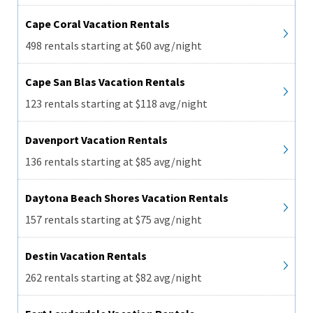
Cape Coral Vacation Rentals
498 rentals starting at $60 avg/night
Cape San Blas Vacation Rentals
123 rentals starting at $118 avg/night
Davenport Vacation Rentals
136 rentals starting at $85 avg/night
Daytona Beach Shores Vacation Rentals
157 rentals starting at $75 avg/night
Destin Vacation Rentals
262 rentals starting at $82 avg/night