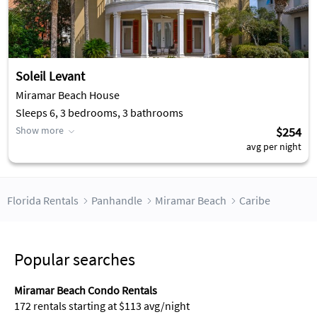
Soleil Levant
Miramar Beach House
Sleeps 6, 3 bedrooms, 3 bathrooms
Show more
$254
avg per night
Florida Rentals
Panhandle
Miramar Beach
Caribe
Popular searches
Miramar Beach Condo Rentals
172 rentals starting at $113 avg/night