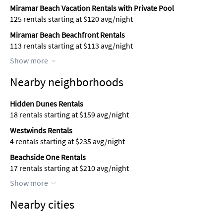
Miramar Beach Vacation Rentals with Private Pool
125 rentals starting at $120 avg/night
Miramar Beach Beachfront Rentals
113 rentals starting at $113 avg/night
Show more
Nearby neighborhoods
Hidden Dunes Rentals
18 rentals starting at $159 avg/night
Westwinds Rentals
4 rentals starting at $235 avg/night
Beachside One Rentals
17 rentals starting at $210 avg/night
Show more
Nearby cities