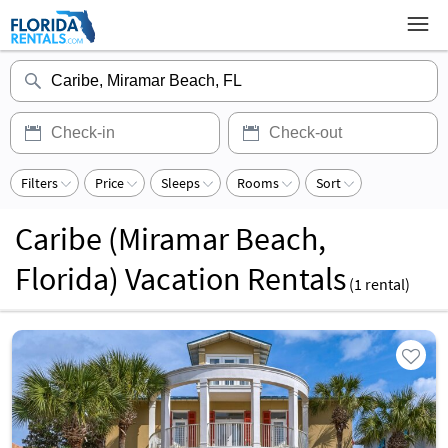
Filters
Price
Sleeps
Rooms
Sort
Caribe (Miramar Beach,
Florida) Vacation Rentals
(
1
rental)