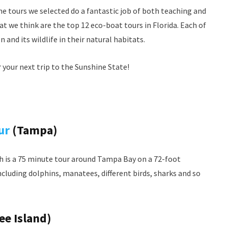
he tours we selected do a fantastic job of both teaching and
t we think are the top 12 eco-boat tours in Florida. Each of
and its wildlife in their natural habitats.
or your next trip to the Sunshine State!
ur
(Tampa)
ch is a 75 minute tour around Tampa Bay on a 72-foot
including dolphins, manatees, different birds, sharks and so
e Island)