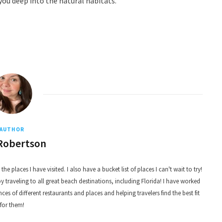
ou deep into the natural habitats.
AUTHOR
Robertson
he places I have visited. I also have a bucket list of places I can't wait to try!
 traveling to all great beach destinations, including Florida! I have worked
nces of different restaurants and places and helping travelers find the best fit
for them!