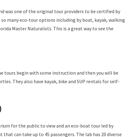
 was one of the original tour providers to be certified by
e so many eco-tour options including by boat, kayak, walking
orida Master Naturalists. This is a great way to see the
he tours begin with some instruction and then you will be
urtles. They also have kayak, bike and SUP rentals for self-
)
um for the public to view and an eco-boat tour led by
t that can take up to 45 passengers. The lab has 20 diverse