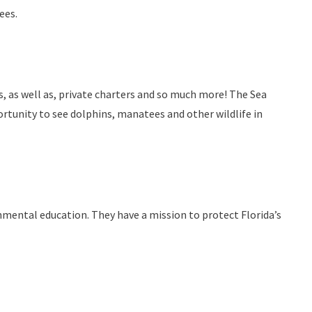
ees.
s, as well as, private charters and so much more! The Sea
ortunity to see dolphins, manatees and other wildlife in
nmental education. They have a mission to protect Florida’s