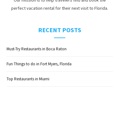
perfect vacation rental for their next visit to Florida.
RECENT POSTS
Must-Try Restaurants in Boca Raton
Fun Things to do in Fort Myers, Florida
Top Restaurants in Miami