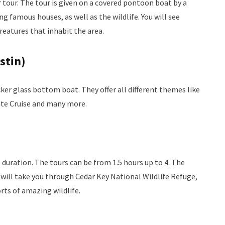
 tour. The tour is given on a covered pontoon boat by a
 famous houses, as well as the wildlife. You will see
reatures that inhabit the area.
stin)
ker glass bottom boat. They offer all different themes like
ate Cruise and many more.
e duration. The tours can be from 1.5 hours up to 4. The
r will take you through Cedar Key National Wildlife Refuge,
rts of amazing wildlife.