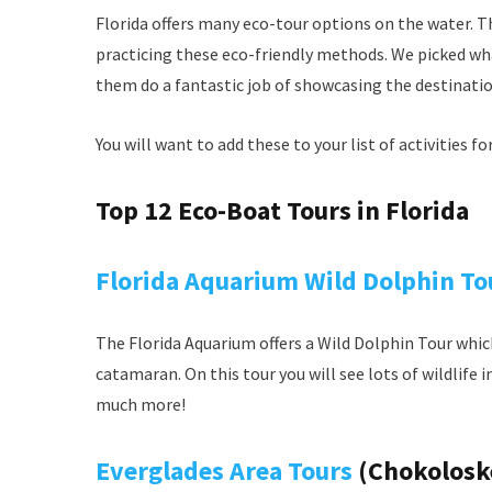
Florida offers many eco-tour options on the water. T
practicing these eco-friendly methods. We picked wha
them do a fantastic job of showcasing the destination 
You will want to add these to your list of activities f
Top 12 Eco-Boat Tours in Florida
Florida Aquarium Wild Dolphin To
The Florida Aquarium offers a Wild Dolphin Tour whi
catamaran. On this tour you will see lots of wildlife 
much more!
Everglades Area Tours
(Chokoloske