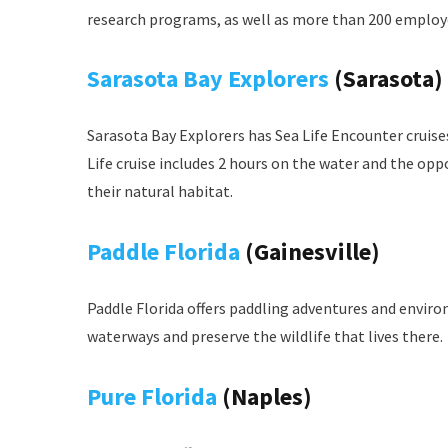
research programs, as well as more than 200 employ
Sarasota Bay Explorers
(Sarasota)
Sarasota Bay Explorers has Sea Life Encounter cruise
Life cruise includes 2 hours on the water and the opp
their natural habitat.
Paddle Florida
(Gainesville)
Paddle Florida offers paddling adventures and enviro
waterways and preserve the wildlife that lives there.
Pure Florida
(Naples)