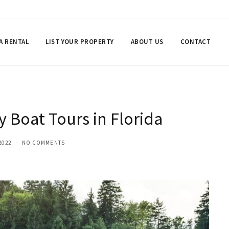
 A RENTAL
LIST YOUR PROPERTY
ABOUT US
CONTACT
y Boat Tours in Florida
2022
NO COMMENTS