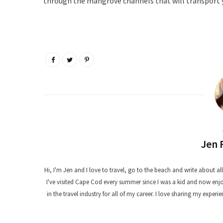
through the mangrove channels that will transport y
Jen 
Hi, I'm Jen and I love to travel, go to the beach and write about all t
I've visited Cape Cod every summer since I was a kid and now enjoy
in the travel industry for all of my career. I love sharing my experie