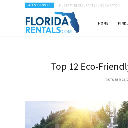
LATEST POSTS:
MUST-TRY RESTAURANTS IN BOCA RATON
HOME
FIND
Top 12 Eco-Friendl
OCTOBER 25, 