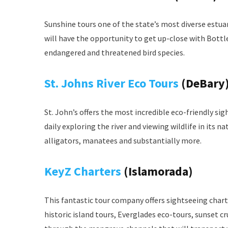
Sunshine tours one of the state’s most diverse estuar
will have the opportunity to get up-close with Bottl
endangered and threatened bird species.
St. Johns River Eco Tours
(DeBary
St. John’s offers the most incredible eco-friendly sig
daily exploring the river and viewing wildlife in its na
alligators, manatees and substantially more.
KeyZ Charters
(Islamorada)
This fantastic tour company offers sightseeing charte
historic island tours, Everglades eco-tours, sunset c