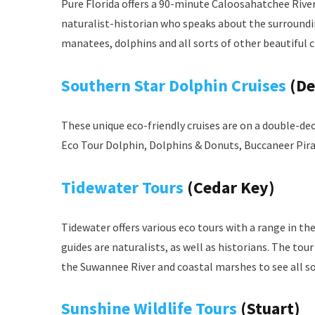
Pure Florida offers a 90-minute Caloosahatchee River
naturalist-historian who speaks about the surrounding
manatees, dolphins and all sorts of other beautiful c
Southern Star Dolphin Cruises
(De
These unique eco-friendly cruises are on a double-dec
Eco Tour Dolphin, Dolphins & Donuts, Buccaneer Pir
Tidewater Tours
(Cedar Key)
Tidewater offers various eco tours with a range in th
guides are naturalists, as well as historians. The tou
the Suwannee River and coastal marshes to see all so
Sunshine Wildlife Tours
(Stuart)