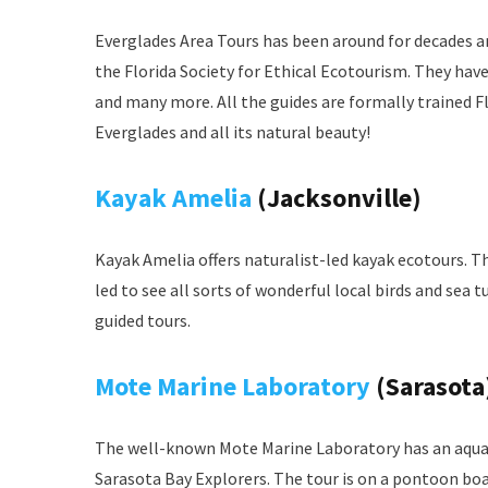
Everglades Area Tours has been around for decades and
the Florida Society for Ethical Ecotourism. They hav
and many more. All the guides are formally trained Fl
Everglades and all its natural beauty!
Kayak Amelia
(Jacksonville)
Kayak Amelia offers naturalist-led kayak ecotours. T
led to see all sorts of wonderful local birds and sea t
guided tours.
Mote Marine Laboratory
(Sarasota
The well-known Mote Marine Laboratory has an aquari
Sarasota Bay Explorers. The tour is on a pontoon boa