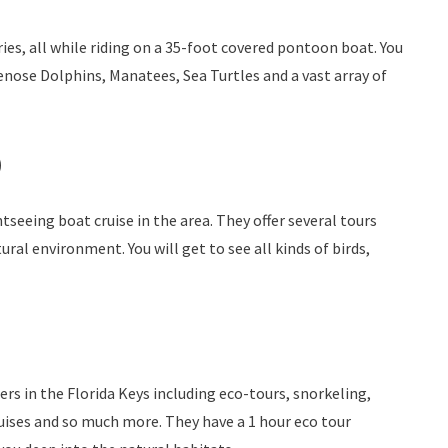
ies, all while riding on a 35-foot covered pontoon boat. You
enose Dolphins, Manatees, Sea Turtles and a vast array of
)
htseeing boat cruise in the area. They offer several tours
tural environment. You will get to see all kinds of birds,
rs in the Florida Keys including eco-tours, snorkeling,
ruises and so much more. They have a 1 hour eco tour