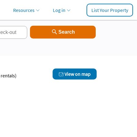
Resources
Log in
List Your Property
View on map
rentals)