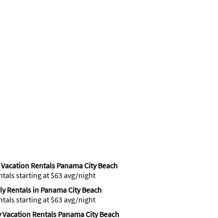
Vacation Rentals Panama City Beach
ntals starting at $63 avg/night
y Rentals in Panama City Beach
ntals starting at $63 avg/night
 Vacation Rentals Panama City Beach