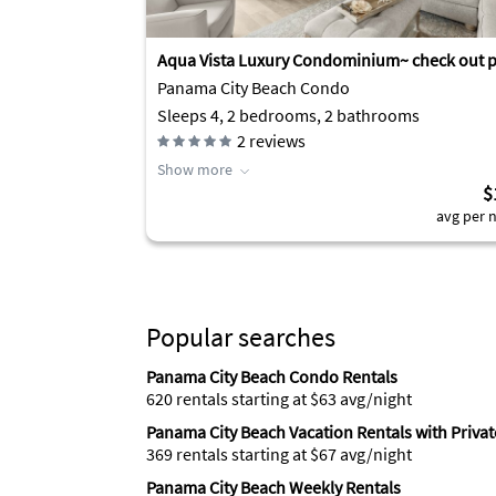
Aqua Vista Luxury Condominium~ check out p
Panama City Beach Condo
Sleeps 4, 2 bedrooms, 2 bathrooms
2
reviews
Show more
$
avg per n
Popular searches
Panama City Beach Condo Rentals
620 rentals starting at $63 avg/night
Panama City Beach Vacation Rentals with Privat
369 rentals starting at $67 avg/night
Panama City Beach Weekly Rentals