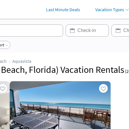
Last Minute Deals
Vacation Types
ort
each
Aquavista
Beach, Florida) Vacation Rentals
(
2