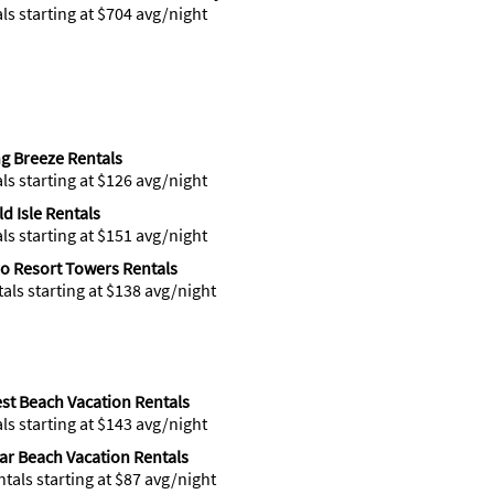
als starting at $704 avg/night
ng Breeze Rentals
als starting at $126 avg/night
d Isle Rentals
als starting at $151 avg/night
o Resort Towers Rentals
tals starting at $138 avg/night
st Beach Vacation Rentals
als starting at $143 avg/night
r Beach Vacation Rentals
ntals starting at $87 avg/night