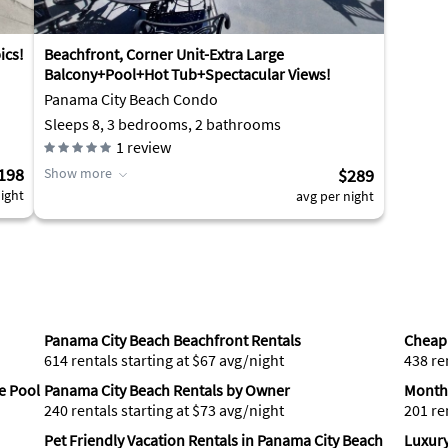
ics!
Beachfront, Corner Unit-Extra Large
Balcony+Pool+Hot Tub+Spectacular Views!
Panama City Beach Condo
Sleeps 8, 3 bedrooms, 2 bathrooms
1
review
198
Show more
$289
ight
avg per night
Panama City Beach Beachfront Rentals
Cheap 
614 rentals starting at $67 avg/night
438 re
e Pool
Panama City Beach Rentals by Owner
Monthl
240 rentals starting at $73 avg/night
201 re
Pet Friendly Vacation Rentals in Panama City Beach
Luxury