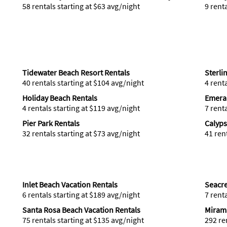
58 rentals starting at $63 avg/night
9 rent
Tidewater Beach Resort Rentals
Sterli
40 rentals starting at $104 avg/night
4 rent
Holiday Beach Rentals
Emeral
4 rentals starting at $119 avg/night
7 rent
Pier Park Rentals
Calyps
32 rentals starting at $73 avg/night
41 ren
Inlet Beach Vacation Rentals
Seacre
6 rentals starting at $189 avg/night
7 rent
Santa Rosa Beach Vacation Rentals
Mirama
75 rentals starting at $135 avg/night
292 re