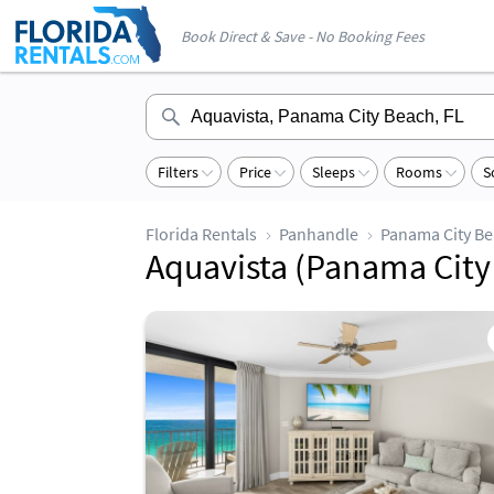
Book Direct & Save - No Booking Fees
Filters
Price
Sleeps
Rooms
S
Florida Rentals
Panhandle
Panama City B
Aquavista (Panama City 