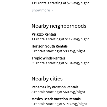
119 rentals starting at $78 avg/night
Show more
Nearby neighborhoods
Palazzo Rentals
11 rentals starting at $117 avg/night
Horizon South Rentals
3 rentals starting at $99 avg/night
Tropic Winds Rentals
39 rentals starting at $134 avg/night
Nearby cities
Panama City Vacation Rentals
8 rentals starting at $60 avg/night
Mexico Beach Vacation Rentals
6 rentals starting at $143 avg/night