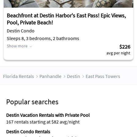
Beachfront at Destin Harbor's East Pass! Epic Views,
Pool, Private Beach!
Destin Condo
Sleeps 8, 3 bedrooms, 2 bathrooms
Show more
$226
avg per night
Florida Rentals
Panhandle
Destin
East Pass Towers
Popular searches
Destin Vacation Rentals with Private Pool
167 rentals starting at $82 avg/night
Destin Condo Rentals