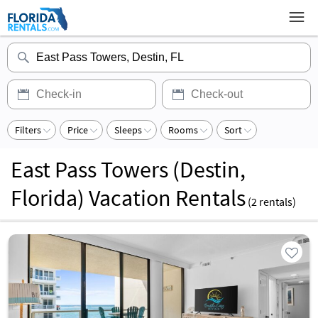
Filters
Price
Sleeps
Rooms
Sort
East Pass Towers (Destin,
Florida) Vacation Rentals
(
2
rentals)