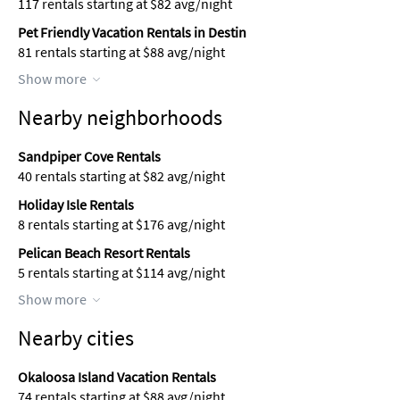
117 rentals starting at $82 avg/night
Pet Friendly Vacation Rentals in Destin
81 rentals starting at $88 avg/night
Show more
Nearby neighborhoods
Sandpiper Cove Rentals
40 rentals starting at $82 avg/night
Holiday Isle Rentals
8 rentals starting at $176 avg/night
Pelican Beach Resort Rentals
5 rentals starting at $114 avg/night
Show more
Nearby cities
Okaloosa Island Vacation Rentals
74 rentals starting at $88 avg/night