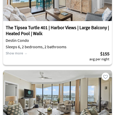
The Tipsea Turtle 401 | Harbor Views | Large Balcony |
Heated Pool | Walk
Destin Condo
Sleeps 6, 2 bedrooms, 2 bathrooms
Show more
$155
avg per night