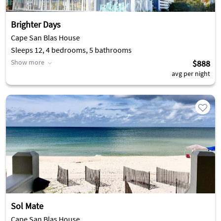
Brighter Days
Cape San Blas House
Sleeps 12, 4 bedrooms, 5 bathrooms
Show more
$888
avg per night
Sol Mate
Cape San Blas House