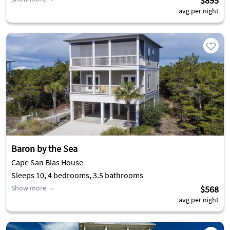
$895
avg per night
Baron by the Sea
Cape San Blas House
Sleeps 10, 4 bedrooms, 3.5 bathrooms
Show more
$568
avg per night