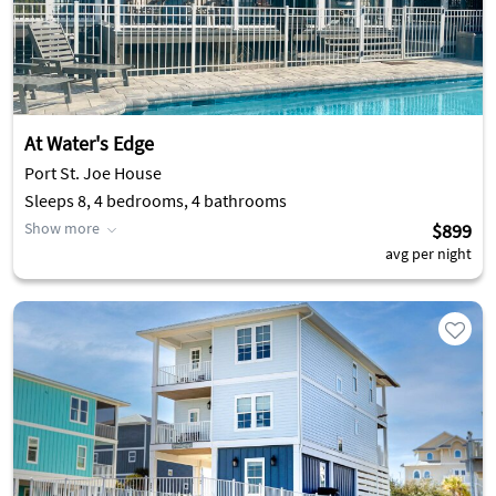
At Water's Edge
Port St. Joe House
Sleeps 8, 4 bedrooms, 4 bathrooms
Show more
$899
avg per night