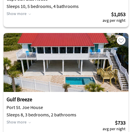
Sleeps 10, 5 bedrooms, 4 bathrooms
Show more
$1,053
avg per night
Gulf Breeze
Port St. Joe House
Sleeps 8, 3 bedrooms, 2 bathrooms
Show more
$733
avg per night