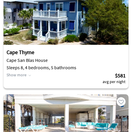
Cape Thyme
Cape San Blas House
Sleeps 8, 4 bedrooms, 5 bathrooms
Show more
$581
avg per night