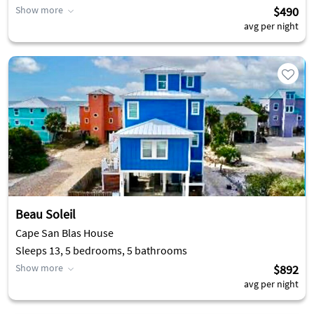
Show more
$490
avg per night
Beau Soleil
Cape San Blas House
Sleeps 13, 5 bedrooms, 5 bathrooms
Show more
$892
avg per night