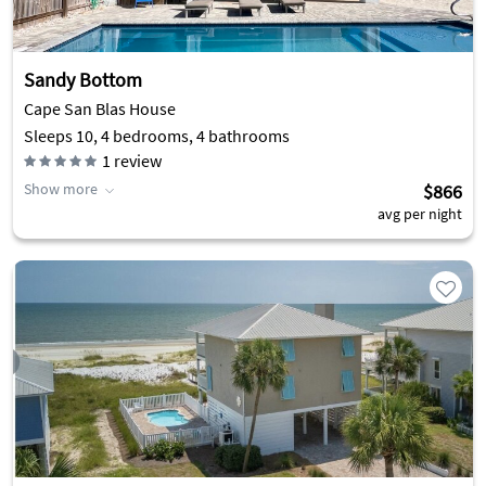
Sandy Bottom
Cape San Blas House
Sleeps 10, 4 bedrooms, 4 bathrooms
1
review
Show more
$866
avg per night