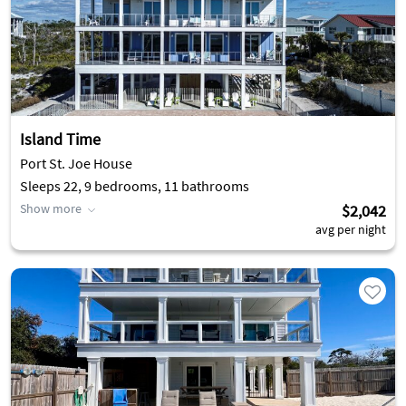
making the sunsets unforgettable. People gather every
evening to experience it; sitting around a bonfire on their
beach chairs, or from the comfort of their private decks.
Island Time
Port St. Joe House
Sleeps 22, 9 bedrooms, 11 bathrooms
Show more
$2,042
avg per night