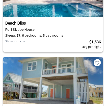
Beach Bliss
Port St. Joe House
Sleeps 17, 6 bedrooms, 5 bathrooms
Show more
$1,536
avg per night