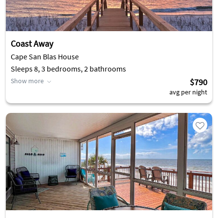
Coast Away
Cape San Blas House
Sleeps 8, 3 bedrooms, 2 bathrooms
Show more
$790
avg per night