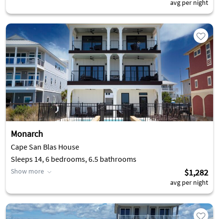
avg per night
Monarch
Cape San Blas House
Sleeps 14, 6 bedrooms, 6.5 bathrooms
Show more
$1,282
avg per night