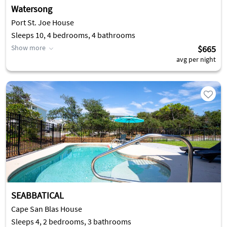
Watersong
Port St. Joe House
Sleeps 10, 4 bedrooms, 4 bathrooms
Show more
$665
avg per night
SEABBATICAL
Cape San Blas House
Sleeps 4, 2 bedrooms, 3 bathrooms