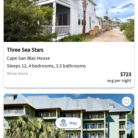
Three Sea Stars
Cape San Blas House
Sleeps 12, 4 bedrooms, 3.5 bathrooms
Show more
$723
avg per night
Map