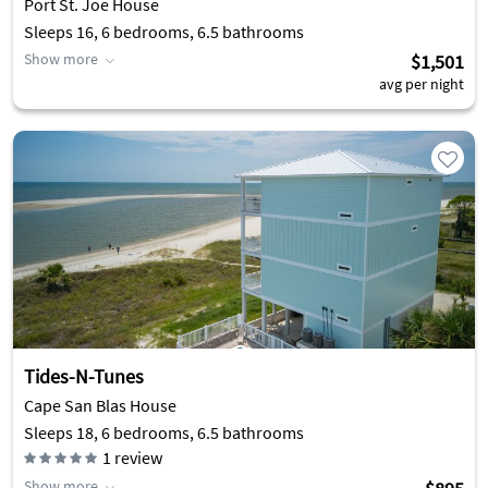
Port St. Joe House
Sleeps 16, 6 bedrooms, 6.5 bathrooms
Show more
$1,501
avg per night
Tides-N-Tunes
Cape San Blas House
Sleeps 18, 6 bedrooms, 6.5 bathrooms
1
review
Show more