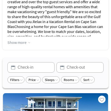
creative and over the top guest services and offer a wide
range of high-quality rental homes with amenities that
make vacationing very "guest friendly." We are so excited
to share the beauty of this unforgettable area of the Gulf
Coast with you.Relax in a Vacation Rental on Cape San
BlasChoosing a home for your Cape San Blas vacation can
be overwhelming. We love to match your dates, location,
size, amenities, and budget with our wide range of
homes.Our properties are thoughtfully prepared, fully
Show more
equipped, and tastefully decorated. Our staff is
passionate about serving each and every valued
guest.White Sand Beaches. Blue Water. Beautiful Sunsets.
No Crowds.Cape San Blas is the perfect place to vacation
if you are looking for white sand beaches, warm emerald
water, spectacular sunsets and a quiet laid back
culture.There is abundant sea life to enjoy with
Filters
Price
Sleeps
Rooms
Sort
adventures like saltwater fishing in the Gulf or the Bay and
a variety of water sports to try like kayaking and paddle
boarding. You can swim, look for shells, relax on the
beach, or indulge in local dining and shopping.Cape San
Blas is an 8-mile Peninsula stretching out into the Gulf of
Mexico with the unique distinction of being the only
beach in the Florida Panhandle that runs north and south;