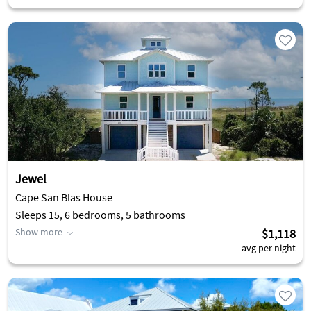
Jewel
Cape San Blas House
Sleeps 15, 6 bedrooms, 5 bathrooms
Show more
$1,118
avg per night