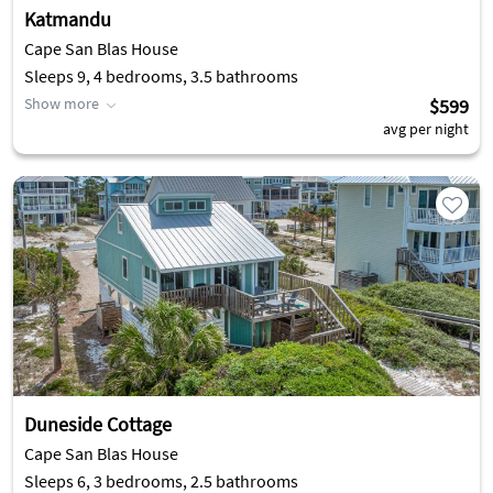
Katmandu
Cape San Blas House
Sleeps 9, 4 bedrooms, 3.5 bathrooms
Show more
$599
avg per night
Duneside Cottage
Cape San Blas House
Sleeps 6, 3 bedrooms, 2.5 bathrooms