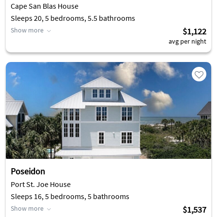
Cape San Blas House
Sleeps 20, 5 bedrooms, 5.5 bathrooms
Show more
$1,122
avg per night
Poseidon
Port St. Joe House
Sleeps 16, 5 bedrooms, 5 bathrooms
Show more
$1,537