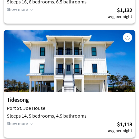
Sleeps 16, 6 bedrooms, 6.5 bathrooms
Show more
$1,132
avg per night
Tidesong
Port St. Joe House
Sleeps 14, 5 bedrooms, 4.5 bathrooms
Show more
$1,113
avg per night