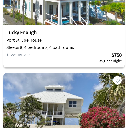
Lucky Enough
Port St. Joe House
Sleeps 8, 4 bedrooms, 4 bathrooms
Show more
$750
avg per night