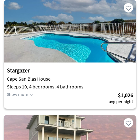
Stargazer
Cape San Blas House
Sleeps 10, 4 bedrooms, 4 bathrooms
Show more
$1,026
avg per night