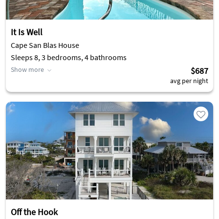
It Is Well
Cape San Blas House
Sleeps 8, 3 bedrooms, 4 bathrooms
Show more
$687
avg per night
Off the Hook