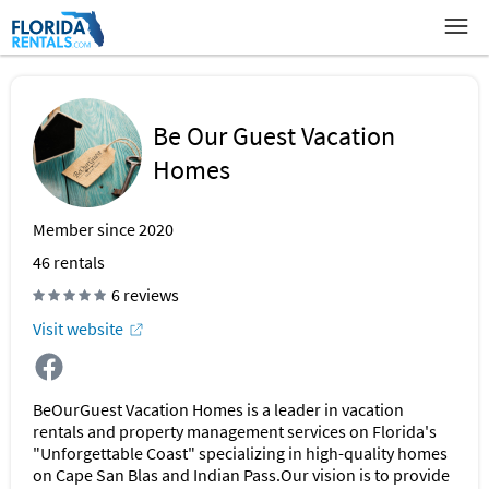
Be Our Guest Vacation
Homes
Member since 2020
46
rentals
6 reviews
Visit website
BeOurGuest Vacation Homes is a leader in vacation
rentals and property management services on Florida's
"Unforgettable Coast" specializing in high-quality homes
on Cape San Blas and Indian Pass.Our vision is to provide