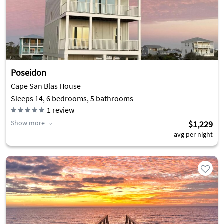
Poseidon
Cape San Blas House
Sleeps 14, 6 bedrooms, 5 bathrooms
1
review
Show more
$1,229
avg per night