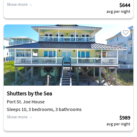
Show more
$644
avg per night
Shutters by the Sea
Port St. Joe House
Sleeps 10, 3 bedrooms, 3 bathrooms
Show more
$989
avg per night