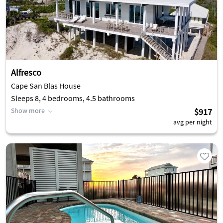
Alfresco
Cape San Blas House
Sleeps 8, 4 bedrooms, 4.5 bathrooms
Show more
$917
avg per night