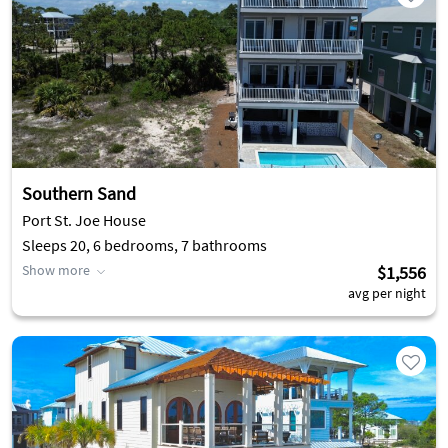
Southern Sand
Port St. Joe House
Sleeps 20, 6 bedrooms, 7 bathrooms
Show more
$1,556
avg per night