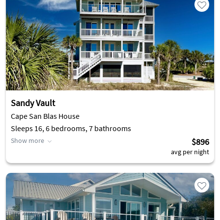
Sandy Vault
Cape San Blas House
Sleeps 16, 6 bedrooms, 7 bathrooms
Show more
$896
avg per night