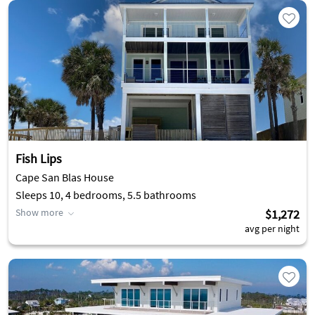
Fish Lips
Cape San Blas House
Sleeps 10, 4 bedrooms, 5.5 bathrooms
Show more
$1,272
avg per night