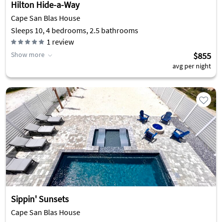
Hilton Hide-a-Way
Cape San Blas House
Sleeps 10, 4 bedrooms, 2.5 bathrooms
1
review
Show more
$855
avg per night
Sippin' Sunsets
Cape San Blas House