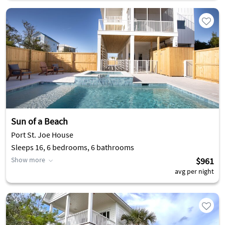
Sun of a Beach
Port St. Joe House
Sleeps 16, 6 bedrooms, 6 bathrooms
Show more
$961
avg per night