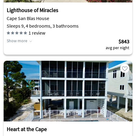
Lighthouse of Miracles
Cape San Blas House
Sleeps 9, 4 bedrooms, 3 bathrooms
1
review
Show more
$843
avg per night
Heart at the Cape